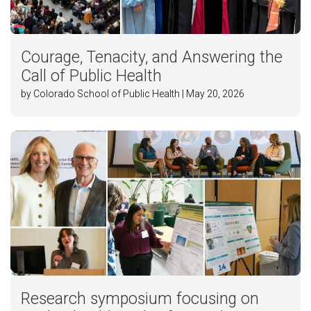
Courage, Tenacity, and Answering the
Call of Public Health
by Colorado School of Public Health | May 20, 2026
Research symposium focusing on