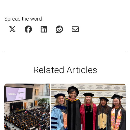
Spread the word:
Related Articles