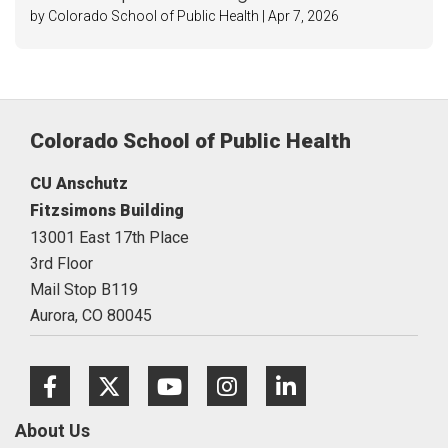
by Colorado School of Public Health | Apr 7, 2026
Colorado School of Public Health
CU Anschutz
Fitzsimons Building
13001 East 17th Place
3rd Floor
Mail Stop B119
Aurora,
CO
80045
Facebook
Twitter
Youtube
Instagram
LinkedIn
About Us