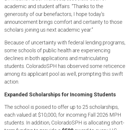
academic and student affairs. “Thanks to the
generosity of our benefactors, I hope today’s
announcement brings comfort and certainty to those
scholars joining us next academic year.”
Because of uncertainty with federal lending programs,
some schools of public health are experiencing
declines in both applications and matriculating
students. ColoradoSPH has observed some reticence
among its applicant pool as well
,
prompting this swift
action.
Expanded Scholarships for Incoming Students
The school is poised to offer up to 25 scholarships,
each valued at $10,000, for incoming Fall 2026 MPH
students. In addition, ColoradoSPH is allocating short-