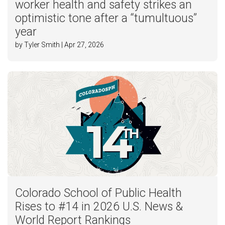
worker health and safety strikes an
optimistic tone after a “tumultuous”
year
by Tyler Smith | Apr 27, 2026
Colorado School of Public Health
Rises to #14 in 2026 U.S. News &
World Report Rankings