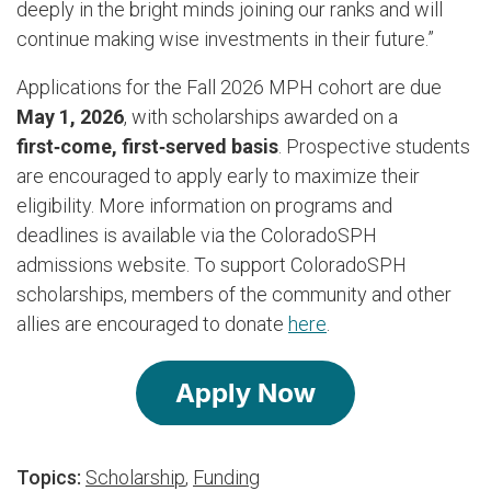
deeply in the bright minds joining our ranks and will
continue making wise investments in their future.”
Applications for the Fall 2026 MPH cohort are due
May 1, 2026
, with scholarships awarded on a
first‑come, first‑served basis
. Prospective students
are encouraged to apply early to maximize their
eligibility. More information on programs and
deadlines is available via the ColoradoSPH
admissions website.
To support ColoradoSPH
scholarships, members of the community and other
allies are encouraged to donate
here
.
Topics:
Scholarship
,
Funding