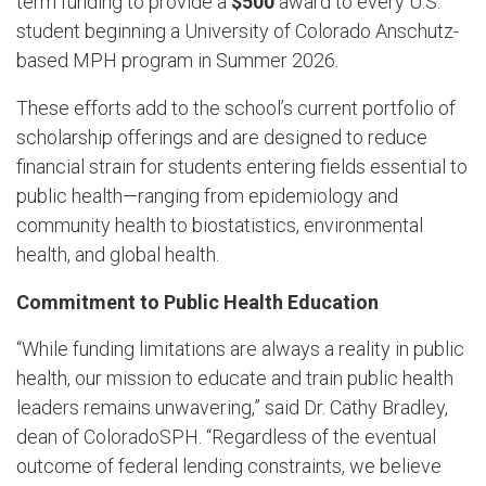
term funding to provide a
$500
award to every U.S.
student beginning a University of Colorado Anschutz-
based MPH program in Summer 2026.
These efforts add to the school’s current portfolio of
scholarship offerings and are designed to reduce
financial strain for students entering fields essential to
public health—ranging from epidemiology and
community health to biostatistics, environmental
health, and global health.
Commitment to Public Health Education
“While funding limitations are always a reality in public
health, our mission to educate and train public health
leaders remains unwavering,” said Dr. Cathy Bradley,
dean of ColoradoSPH. “Regardless of the eventual
outcome of federal lending constraints, we believe