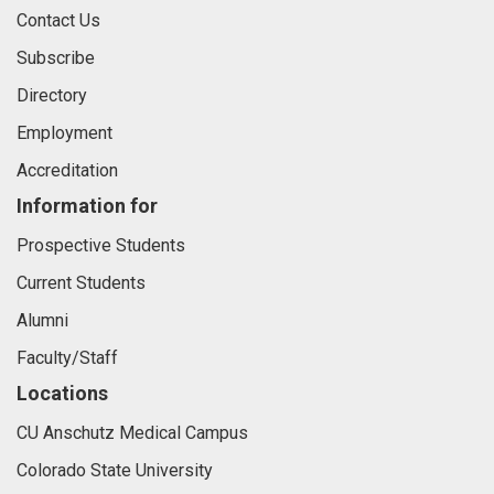
Contact Us
Subscribe
Directory
Employment
Accreditation
Information for
Prospective Students
Current Students
Alumni
Faculty/Staff
Locations
CU Anschutz Medical Campus
Colorado State University