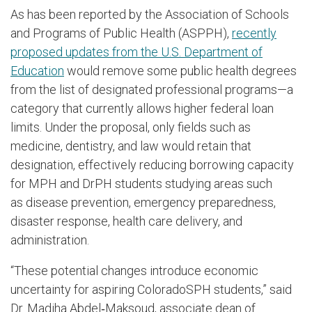
As has been reported by the Association of Schools
and Programs of Public Health (ASPPH),
recently
proposed updates from the U.S. Department of
Education
would remove some public health degrees
from the list of designated professional programs—a
category that currently allows higher federal loan
limits. Under the proposal, only fields such as
medicine, dentistry, and law would retain that
designation, effectively reducing borrowing capacity
for MPH and DrPH students studying areas such
as disease prevention, emergency preparedness,
disaster response, health care delivery, and
administration.
“These potential changes introduce economic
uncertainty for aspiring ColoradoSPH students,” said
Dr. Madiha Abdel‑Maksoud, associate dean of