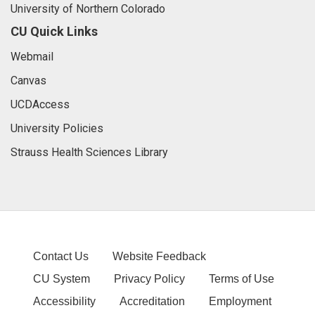
University of Northern Colorado
CU Quick Links
Webmail
Canvas
UCDAccess
University Policies
Strauss Health Sciences Library
Contact Us
Website Feedback
CU System
Privacy Policy
Terms of Use
Accessibility
Accreditation
Employment