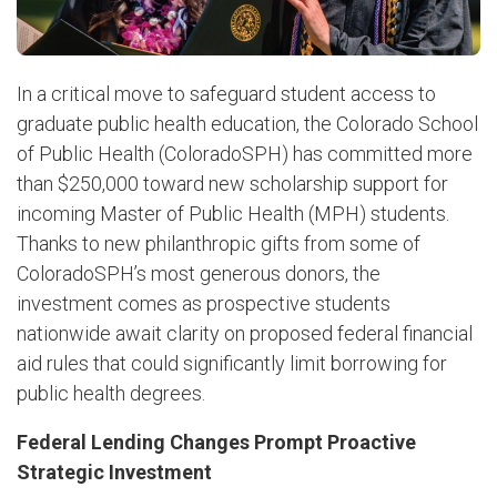
In a critical move to safeguard student access to
graduate public health education, the Colorado School
of Public Health (ColoradoSPH) has committed more
than $250,000 toward new scholarship support for
incoming Master of Public Health (MPH) students.
Thanks to new philanthropic gifts from some of
ColoradoSPH’s most generous donors, the
investment comes as prospective students
nationwide await clarity on proposed federal financial
aid rules that could significantly limit borrowing for
public health degrees.
Federal Lending Changes Prompt Proactive
Strategic Investment