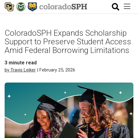
ColoradoSPH Expands Scholarship
Support to Preserve Student Access
Amid Federal Borrowing Limitations
3
minute read
by Travis Leiker
| February 25, 2026