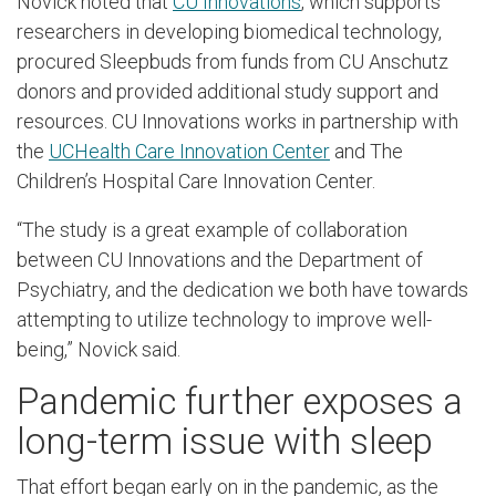
Novick noted that
CU Innovations
, which supports
researchers in developing biomedical technology,
procured Sleepbuds from funds from CU Anschutz
donors and provided additional study support and
resources. CU Innovations works in partnership with
the
UCHealth Care Innovation Center
and The
Children’s Hospital Care Innovation Center.
“The study is a great example of collaboration
between CU Innovations and the Department of
Psychiatry, and the dedication we both have towards
attempting to utilize technology to improve well-
being,” Novick said.
Pandemic further exposes a
long-term issue with sleep
That effort began early on in the pandemic, as the