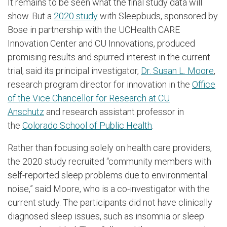
It remains to be seen what the final study data will
show. But a
2020 study
with Sleepbuds, sponsored by
Bose in partnership with the UCHealth CARE
Innovation Center and CU Innovations, produced
promising results and spurred interest in the current
trial, said its principal investigator,
Dr. Susan L. Moore
,
research program director for innovation in the
Office
of the Vice Chancellor for Research at CU
Anschutz
and research assistant professor in
the
Colorado School of Public Health
.
Rather than focusing solely on health care providers,
the 2020 study recruited “community members with
self-reported sleep problems due to environmental
noise,” said Moore, who is a co-investigator with the
current study. The participants did not have clinically
diagnosed sleep issues, such as insomnia or sleep