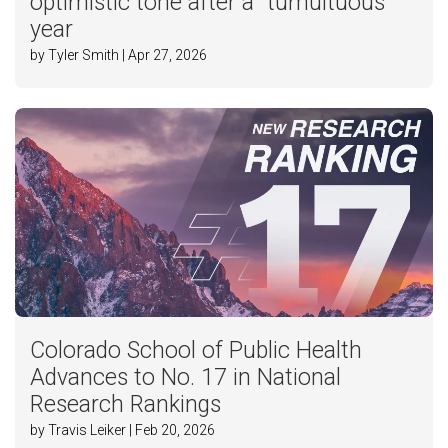
optimistic tone after a “tumultuous”
year
by Tyler Smith | Apr 27, 2026
Colorado School of Public Health
Advances to No. 17 in National
Research Rankings
by Travis Leiker | Feb 20, 2026