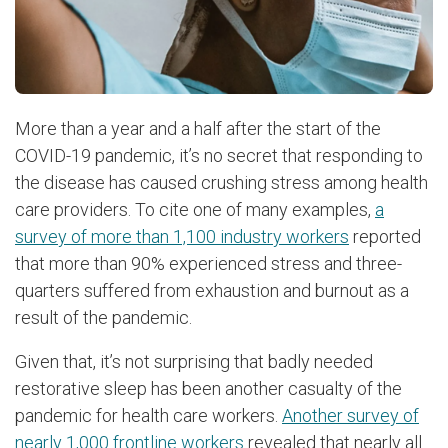
More than a year and a half after the start of the
COVID-19 pandemic, it’s no secret that responding to
the disease has caused crushing stress among health
care providers. To cite one of many examples,
a
survey of more than 1,100 industry workers
reported
that more than 90% experienced stress and three-
quarters suffered from exhaustion and burnout as a
result of the pandemic.
Given that, it’s not surprising that badly needed
restorative sleep has been another casualty of the
pandemic for health care workers.
Another survey of
nearly 1,000 frontline workers
revealed that nearly all