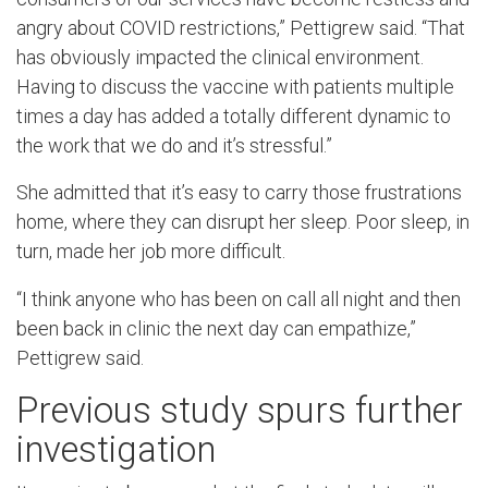
angry about COVID restrictions,” Pettigrew said. “That
has obviously impacted the clinical environment.
Having to discuss the vaccine with patients multiple
times a day has added a totally different dynamic to
the work that we do and it’s stressful.”
She admitted that it’s easy to carry those frustrations
home, where they can disrupt her sleep. Poor sleep, in
turn, made her job more difficult.
“I think anyone who has been on call all night and then
been back in clinic the next day can empathize,”
Pettigrew said.
Previous study spurs further
investigation