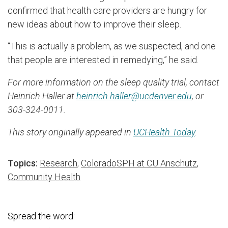
confirmed that health care providers are hungry for
new ideas about how to improve their sleep.
“This is actually a problem, as we suspected, and one
that people are interested in remedying,” he said.
For more information on the sleep quality trial, contact
Heinrich Haller at
heinrich.haller@ucdenver.edu
, or
303-324-0011.
This story originally appeared in
UCHealth Today
.
Topics:
Research
,
ColoradoSPH at CU Anschutz
,
Community Health
Spread the word: