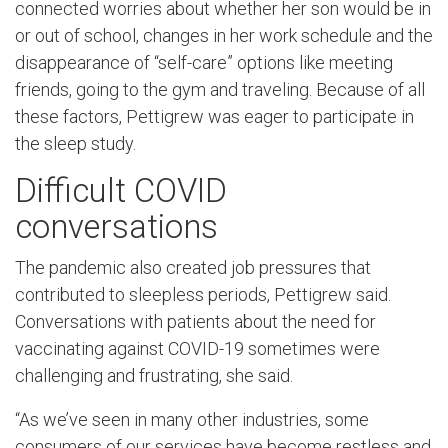
connected worries about whether her son would be in
or out of school, changes in her work schedule and the
disappearance of “self-care” options like meeting
friends, going to the gym and traveling. Because of all
these factors, Pettigrew was eager to participate in
the sleep study.
Difficult COVID
conversations
The pandemic also created job pressures that
contributed to sleepless periods, Pettigrew said.
Conversations with patients about the need for
vaccinating against COVID-19 sometimes were
challenging and frustrating, she said.
“As we’ve seen in many other industries, some
consumers of our services have become restless and