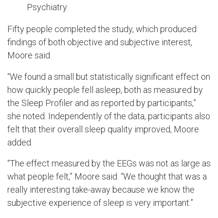
Psychiatry
Fifty people completed the study, which produced
findings of both objective and subjective interest,
Moore said.
“We found a small but statistically significant effect on
how quickly people fell asleep, both as measured by
the Sleep Profiler and as reported by participants,”
she noted. Independently of the data, participants also
felt that their overall sleep quality improved, Moore
added.
“The effect measured by the EEGs was not as large as
what people felt,” Moore said. “We thought that was a
really interesting take-away because we know the
subjective experience of sleep is very important.”