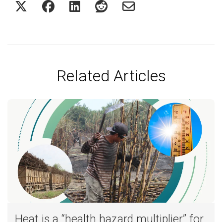
Related Articles
Heat is a “health hazard multiplier” for