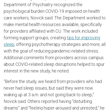
Department of Psychiatry recognized the
psychological burden COVID-19 imposed on health
care workers, Novick said. The Department worked to
make mental health resources available, specifically
for providers affiliated with CU. The work included
forming support groups, creating
tips for improving
sleep
, offering psychotherapy strategies and more, all
with the goal of reducing pandemic-related stress.
Additional comments from providers across campus
about COVID-related sleep disruptions helped to spur
interest in the new study, he noted.
“Before the study, we heard from providers who had
never had sleep issues, but said they were now
waking up at 3 a.m. and not going back to sleep,”
Novick said. Others reported having “disturbing
dreams” and “feeling hyper-aroused and unrested,” he