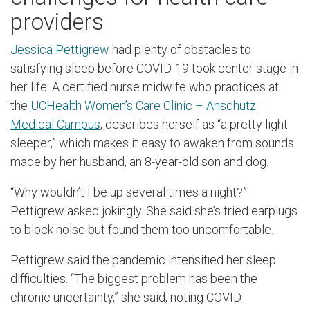
providers
Jessica Pettigrew
had plenty of obstacles to
satisfying sleep before COVID-19 took center stage in
her life. A certified nurse midwife who practices at
the
UCHealth Women’s Care Clinic – Anschutz
Medical Campus
, describes herself as “a pretty light
sleeper,” which makes it easy to awaken from sounds
made by her husband, an 8-year-old son and dog.
“Why wouldn’t I be up several times a night?”
Pettigrew asked jokingly. She said she’s tried earplugs
to block noise but found them too uncomfortable.
Pettigrew said the pandemic intensified her sleep
difficulties. “The biggest problem has been the
chronic uncertainty,” she said, noting COVID