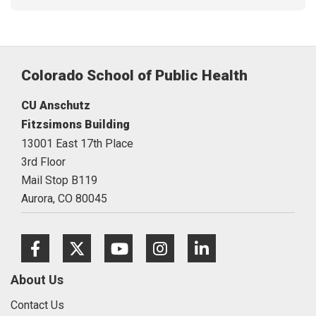
Colorado School of Public Health
CU Anschutz
Fitzsimons Building
13001 East 17th Place
3rd Floor
Mail Stop B119
Aurora,
CO
80045
Facebook
Twitter
Youtube
Instagram
LinkedIn
About Us
Contact Us