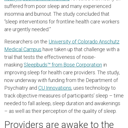
suffered from poor sleep and many experienced
insomnia and burnout. The study concluded that
“sleep interventions for frontline health care workers
are urgently needed.”
Researchers on the
University of Colorado Anschutz
Medical Campus
have taken up that challenge with a
trial that tests the effectiveness of noise-
masking
Sleepbuds™ from Bose Corporation
in
improving sleep for health care providers. The study,
now underway with funding from the Department of
Psychiatry and
CU Innovations
, uses technology to
track objective measures of participants’ sleep – time
needed to fall asleep, sleep duration and awakenings
– as well as their perception of the quality of sleep.
Providers are awake to the