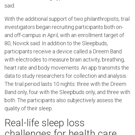
said.
With the additional support of two philanthropists, trial
investigators began recruiting participants both on-
and off-campus in April, with an enrollment target of
80, Novick said. In addition to the Sleepbuds,
participants receive a device called a Dreem Band
with electrodes to measure brain activity, breathing,
heart rate and body movements. An app transmits the
data to study researchers for collection and analysis.
The trial period lasts 10 nights: three with the Dreem
Band only, four with the Sleepbuds only, and three with
both. The participants also subjectively assess the
quality of their sleep.
Real-life sleep loss
challenges for health care