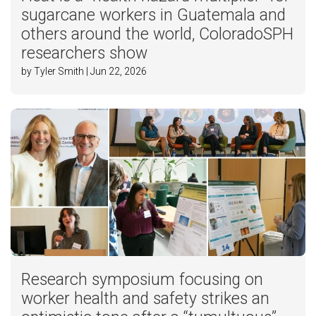
sugarcane workers in Guatemala and
others around the world, ColoradoSPH
researchers show
by Tyler Smith | Jun 22, 2026
Research symposium focusing on
worker health and safety strikes an