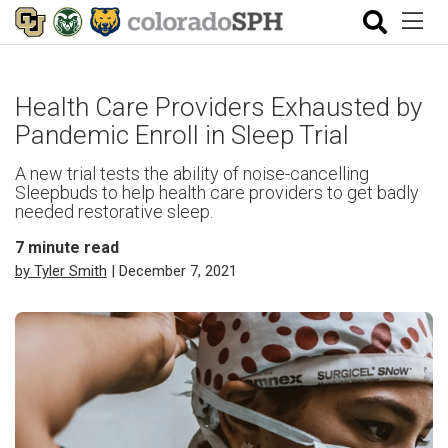
Health Care Providers Exhausted by
Pandemic Enroll in Sleep Trial
A new trial tests the ability of noise-cancelling
Sleepbuds to help health care providers to get badly
needed restorative sleep.
7
minute read
by Tyler Smith
| December 7, 2021