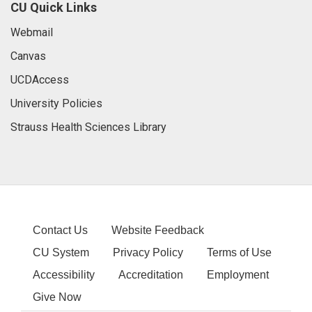
CU Quick Links
Webmail
Canvas
UCDAccess
University Policies
Strauss Health Sciences Library
Contact Us
Website Feedback
CU System
Privacy Policy
Terms of Use
Accessibility
Accreditation
Employment
Give Now