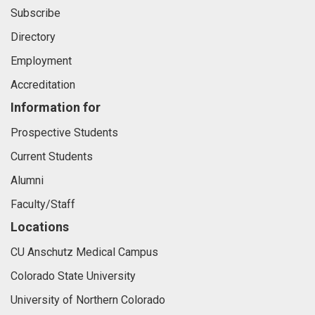
Subscribe
Directory
Employment
Accreditation
Information for
Prospective Students
Current Students
Alumni
Faculty/Staff
Locations
CU Anschutz Medical Campus
Colorado State University
University of Northern Colorado