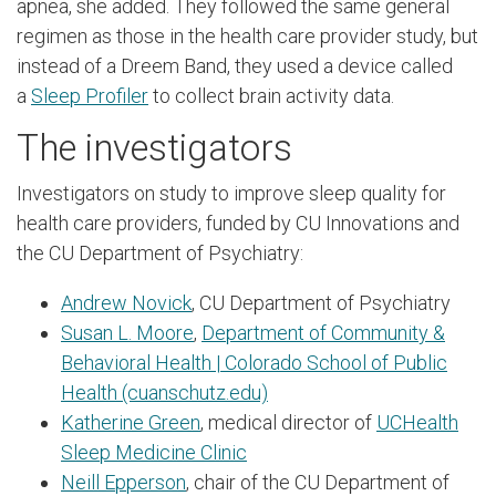
apnea, she added. They followed the same general
regimen as those in the health care provider study, but
instead of a Dreem Band, they used a device called
a
Sleep Profiler
to collect brain activity data.
The investigators
Investigators on study to improve sleep quality for
health care providers, funded by CU Innovations and
the CU Department of Psychiatry:
Andrew Novick
, CU Department of Psychiatry
Susan L. Moore
,
Department of Community &
Behavioral Health | Colorado School of Public
Health (cuanschutz.edu)
Katherine Green
, medical director of
UCHealth
Sleep Medicine Clinic
Neill Epperson
, chair of the CU Department of