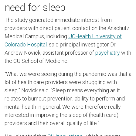
need for sleep
The study generated immediate interest from
providers with direct patient contact on the Anschutz
Medical Campus, including
UCHealth University of
Colorado Hospital
, said principal investigator Dr.
Andrew Novick, assistant professor of
psychiatry
with
the CU School of Medicine.
“What we were seeing during the pandemic was that a
lot of health care providers were struggling with
sleep,” Novick said. “Sleep means everything as it
relates to burnout prevention, ability to perform and
mental health in general. We were therefore really
interested in improving the sleep of (health care)
providers and their overall quality of life.”