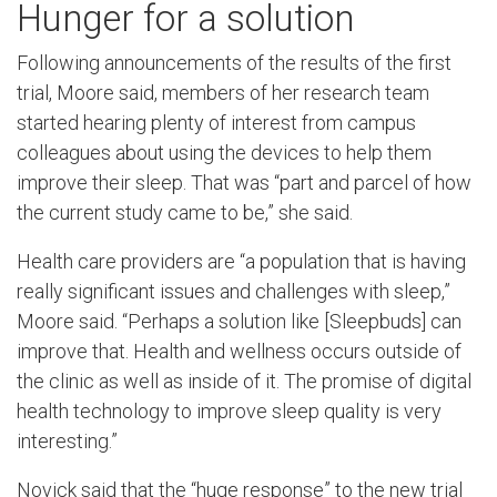
Hunger for a solution
Following announcements of the results of the first
trial, Moore said, members of her research team
started hearing plenty of interest from campus
colleagues about using the devices to help them
improve their sleep. That was “part and parcel of how
the current study came to be,” she said.
Health care providers are “a population that is having
really significant issues and challenges with sleep,”
Moore said. “Perhaps a solution like [Sleepbuds] can
improve that. Health and wellness occurs outside of
the clinic as well as inside of it. The promise of digital
health technology to improve sleep quality is very
interesting.”
Novick said that the “huge response” to the new trial