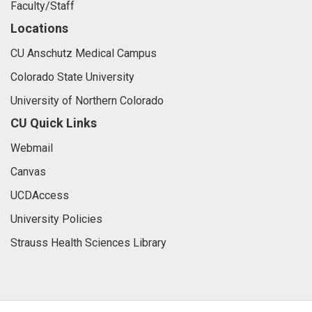
Faculty/Staff
Locations
CU Anschutz Medical Campus
Colorado State University
University of Northern Colorado
CU Quick Links
Webmail
Canvas
UCDAccess
University Policies
Strauss Health Sciences Library