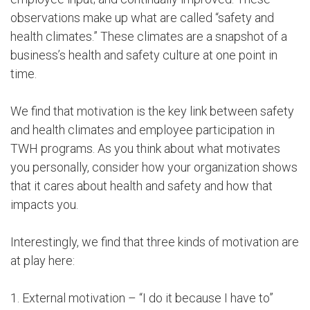
observations make up what are called “safety and
health climates.” These climates are a snapshot of a
business’s health and safety culture at one point in
time.
We find that motivation is the key link between safety
and health climates and employee participation in
TWH programs. As you think about what motivates
you personally, consider how your organization shows
that it cares about health and safety and how that
impacts you.
Interestingly, we find that three kinds of motivation are
at play here:
1. External motivation – “I do it because I have to”