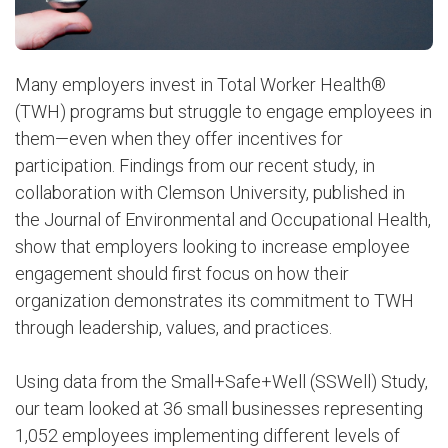
Many employers invest in Total Worker Health®
(TWH) programs but struggle to engage employees in
them—even when they offer incentives for
participation. Findings from our recent study, in
collaboration with Clemson University, published in
the Journal of Environmental and Occupational Health,
show that employers looking to increase employee
engagement should first focus on how their
organization demonstrates its commitment to TWH
through leadership, values, and practices.
Using data from the Small+Safe+Well (SSWell) Study,
our team looked at 36 small businesses representing
1,052 employees implementing different levels of