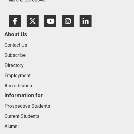
Facebook
Twitter
Youtube
Instagram
LinkedIn
About Us
Contact Us
Subscribe
Directory
Employment
Accreditation
Information for
Prospective Students
Current Students
Alumni