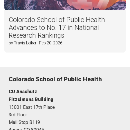
Colorado School of Public Health
Advances to No. 17 in National
Research Rankings
by Travis Leiker | Feb 20, 2026
Colorado School of Public Health
CU Anschutz
Fitzsimons Building
13001 East 17th Place
3rd Floor
Mail Stop B119
Aurora,
CO
80045