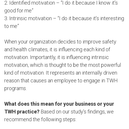
2. Identified motivation – “I do it because I know it’s
good for me”
3. Intrinsic motivation – “I do it because it’s interesting
to me”
When your organization decides to improve safety
and health climates, it is influencing each kind of
motivation. Importantly, it is influencing intrinsic
motivation, which is thought to be the most powerful
kind of motivation. It represents an internally driven
reason that causes an employee to engage in TWH
programs.
What does this mean for your business or your
TWH practice?
Based on our study’s findings, we
recommend the following steps: