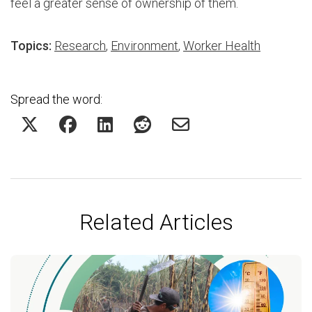
feel a greater sense of ownership of them.
Topics:
Research
,
Environment
,
Worker Health
Spread the word:
Related Articles