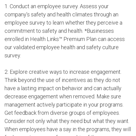
1. Conduct an employee survey. Assess your
company’s safety and health climates through an
employee survey to learn whether they perceive a
commitment to safety and health. *Businesses
enrolled in Health Links™ Premium Plan can access
our validated employee health and safety culture
survey.
2. Explore creative ways to increase engagement.
Think beyond the use of incentives as they do not
have a lasting impact on behavior and can actually
decrease engagement when removed. Make sure
management actively participate in your programs.
Get feedback from diverse groups of employees.
Consider not only what they need but what they want.
When employees have a say in the programs, they will