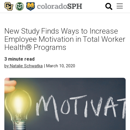
New Study Finds Ways to Increase
Employee Motivation in Total Worker
Health® Programs
3
minute read
by Natalie Schwatka
| March 10, 2020