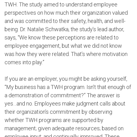
TWH. The study aimed to understand employee
perspectives on how much their organization valued
and was committed to their safety, health, and well-
being. Dr. Natalie Schwatka, the study’s lead author,
says, “We know these perceptions are related to
employee engagement, but what we did not know
was how they were related. That’s where motivation
comes into play.”
If you are an employer, you might be asking yourself,
“My business has a TWH program. Isn’t that enough of
a demonstration of commitment?” The answer is
yes…and no. Employees make judgment calls about
their organization’s commitment by observing
whether TWH programs are supported by
management; given adequate resources; based on
employee input; and continually improved. These