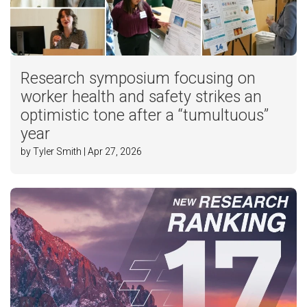
Research symposium focusing on
worker health and safety strikes an
optimistic tone after a “tumultuous”
year
by Tyler Smith | Apr 27, 2026