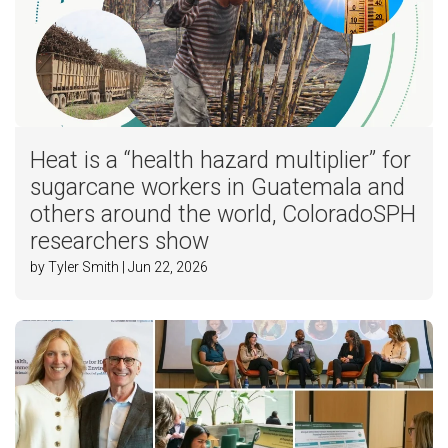
Heat is a “health hazard multiplier” for
sugarcane workers in Guatemala and
others around the world, ColoradoSPH
researchers show
by Tyler Smith | Jun 22, 2026