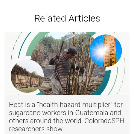
Related Articles
Heat is a “health hazard multiplier” for
sugarcane workers in Guatemala and
others around the world, ColoradoSPH
researchers show