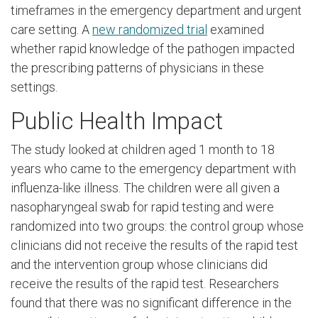
timeframes in the emergency department and urgent
care setting. A
new randomized trial
examined
whether rapid knowledge of the pathogen impacted
the prescribing patterns of physicians in these
settings.
Public Health Impact
The study looked at children aged 1 month to 18
years who came to the emergency department with
influenza-like illness. The children were all given a
nasopharyngeal swab for rapid testing and were
randomized into two groups: the control group whose
clinicians did not receive the results of the rapid test
and the intervention group whose clinicians did
receive the results of the rapid test. Researchers
found that there was no significant difference in the