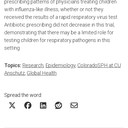
prescribing patterns of physicians treating children
with influenza-like illness, whether or not they
received the results of a rapid respiratory virus test.
Antibiotic prescribing did not decrease in this trial,
demonstrating that there may be a limited role for
testing children for respiratory pathogens in this
setting.
Topics:
Research
,
Epidemiology
,
ColoradoSPH at CU
Anschutz
,
Global Health
Spread the word: