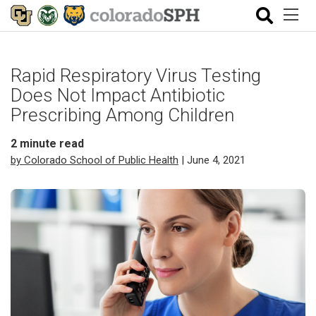
Rapid Respiratory Virus Testing
Does Not Impact Antibiotic
Prescribing Among Children
2
minute read
by Colorado School of Public Health
| June 4, 2021