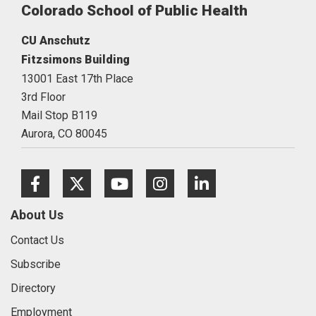
Colorado School of Public Health
CU Anschutz
Fitzsimons Building
13001 East 17th Place
3rd Floor
Mail Stop B119
Aurora,
CO
80045
Facebook
Twitter
Youtube
Instagram
LinkedIn
About Us
Contact Us
Subscribe
Directory
Employment