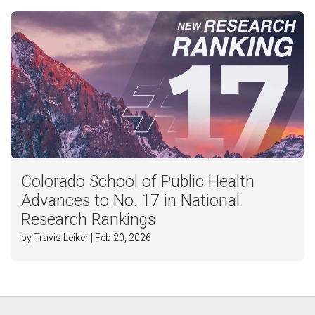
Colorado School of Public Health
Advances to No. 17 in National
Research Rankings
by Travis Leiker | Feb 20, 2026