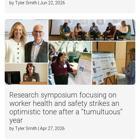
by Tyler Smith | Jun 22, 2026
Research symposium focusing on
worker health and safety strikes an
optimistic tone after a “tumultuous”
year
by Tyler Smith | Apr 27, 2026