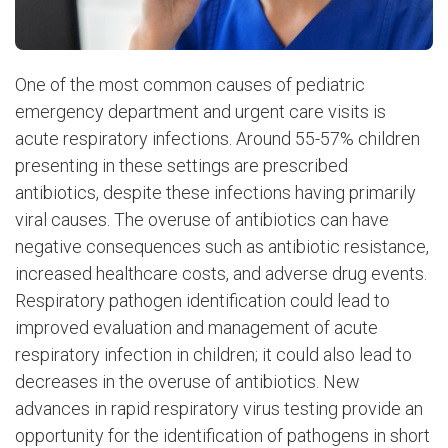
One of the most common causes of pediatric
emergency department and urgent care visits is
acute respiratory infections. Around 55-57% children
presenting in these settings are prescribed
antibiotics, despite these infections having primarily
viral causes. The overuse of antibiotics can have
negative consequences such as antibiotic resistance,
increased healthcare costs, and adverse drug events.
Respiratory pathogen identification could lead to
improved evaluation and management of acute
respiratory infection in children; it could also lead to
decreases in the overuse of antibiotics. New
advances in rapid respiratory virus testing provide an
opportunity for the identification of pathogens in short