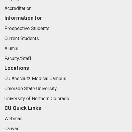
Accreditation
Information for
Prospective Students
Current Students
Alumni
Faculty/Staff
Locations
CU Anschutz Medical Campus
Colorado State University
University of Northern Colorado
CU Quick Links
Webmail
Canvas