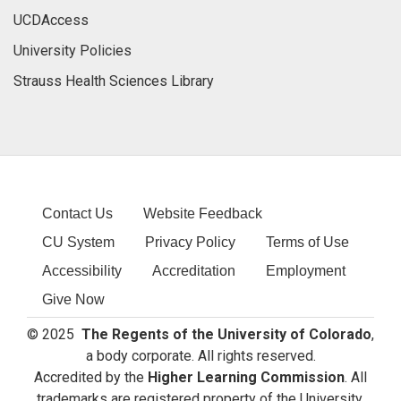
UCDAccess
University Policies
Strauss Health Sciences Library
Contact Us
Website Feedback
CU System
Privacy Policy
Terms of Use
Accessibility
Accreditation
Employment
Give Now
© 2025
The Regents of the University of Colorado
,
a body corporate. All rights reserved.
Accredited by the
Higher Learning Commission
. All
trademarks are registered property of the University.