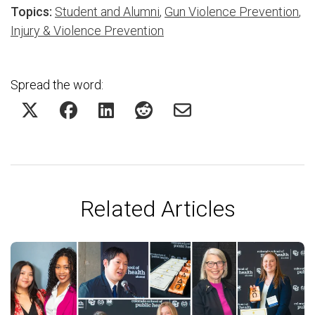
Topics:
Student and Alumni
,
Gun Violence Prevention
,
Injury & Violence Prevention
Spread the word:
Related Articles