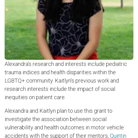
Alexandra’s research and interests include pediatric
trauma indices and health disparities within the
LGBTQ+ community. Kaitlyn’s previous work and
research interests include the impact of social
inequities on patient care.
Alexandra and Kaitlyn plan to use this grant to
investigate the association between social
vulnerability and health outcomes in motor vehicle
accidents with the support of their mentors,
Quintin