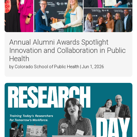
Annual Alumni Awards Spotlight
Innovation and Collaboration in Public
Health
by Colorado School of Public Health | Jun 1, 2026