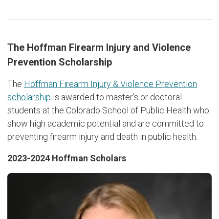
The Hoffman Firearm Injury and Violence
Prevention Scholarship
The
Hoffman Firearm Injury & Violence Prevention
scholarship
is awarded to master's or doctoral
students at the Colorado School of Public Health who
show high academic potential and are committed to
preventing firearm injury and death in public health.
2023-2024 Hoffman Scholars