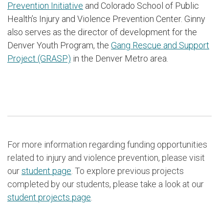
Prevention Initiative
and Colorado School of Public
Health’s Injury and Violence Prevention Center. Ginny
also serves as the director of development for the
Denver Youth Program, the
Gang Rescue and Support
Project (GRASP)
in the Denver Metro area.
For more information regarding funding opportunities
related to injury and violence prevention, please visit
our
student page
. To explore previous projects
completed by our students, please take a look at our
student projects page
.