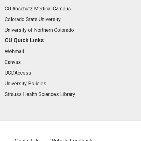
CU Anschutz Medical Campus
Colorado State University
University of Northern Colorado
CU Quick Links
Webmail
Canvas
UCDAccess
University Policies
Strauss Health Sciences Library
Contact Us
Website Feedback