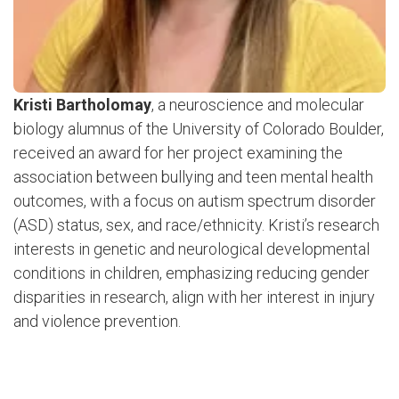
Kristi Bartholomay
, a neuroscience and molecular
biology alumnus of the University of Colorado Boulder,
received an award for her project examining the
association between bullying and teen mental health
outcomes, with a focus on autism spectrum disorder
(ASD) status, sex, and race/ethnicity. Kristi’s research
interests in genetic and neurological developmental
conditions in children, emphasizing reducing gender
disparities in research, align with her interest in injury
and violence prevention.