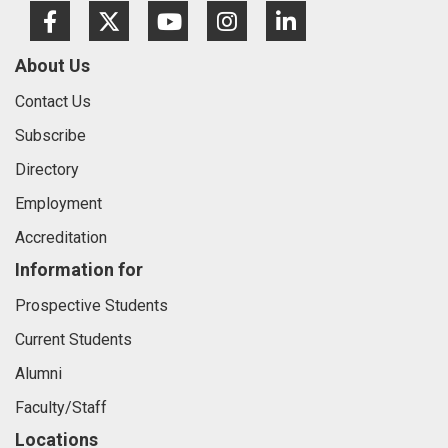
Facebook
Twitter
Youtube
Instagram
LinkedIn
About Us
Contact Us
Subscribe
Directory
Employment
Accreditation
Information for
Prospective Students
Current Students
Alumni
Faculty/Staff
Locations