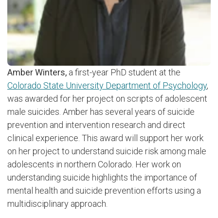
Amber Winters,
a first-year PhD student at the
Colorado State University Department of Psychology
,
was awarded for her project on scripts of adolescent
male suicides. Amber has several years of suicide
prevention and intervention research and direct
clinical experience. This award will support her work
on her project to understand suicide risk among male
adolescents in northern Colorado. Her work on
understanding suicide highlights the importance of
mental health and suicide prevention efforts using a
multidisciplinary approach.