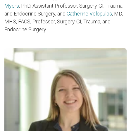
Myers
, PhD, Assistant Professor, Surgery-GI, Trauma,
and Endocrine Surgery, and
Catherine Velopulos
, MD,
MHS, FACS, Professor, Surgery-GI, Trauma, and
Endocrine Surgery.