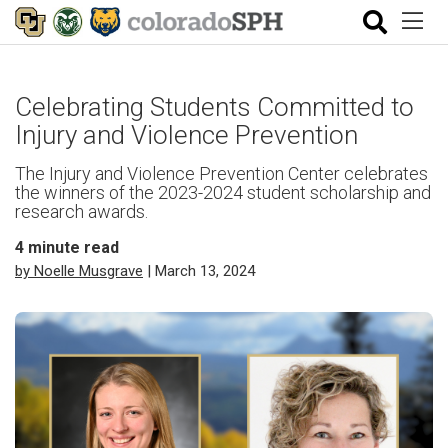
Celebrating Students Committed to
Injury and Violence Prevention
The Injury and Violence Prevention Center celebrates
the winners of the 2023-2024 student scholarship and
research awards.
4
minute read
by Noelle Musgrave
| March 13, 2024