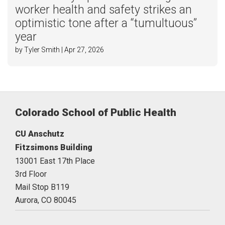
worker health and safety strikes an
optimistic tone after a “tumultuous”
year
by Tyler Smith | Apr 27, 2026
Colorado School of Public Health
CU Anschutz
Fitzsimons Building
13001 East 17th Place
3rd Floor
Mail Stop B119
Aurora,
CO
80045