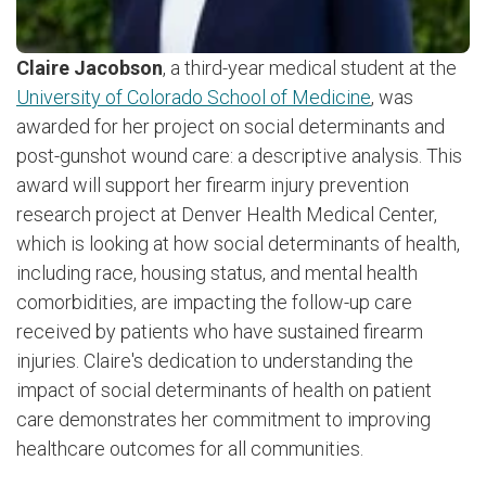
Claire Jacobson
, a third-year medical student at the
University of Colorado School of Medicine
, was
awarded for her project on social determinants and
post-gunshot wound care: a descriptive analysis. This
award will support her firearm injury prevention
research project at Denver Health Medical Center,
which is looking at how social determinants of health,
including race, housing status, and mental health
comorbidities, are impacting the follow-up care
received by patients who have sustained firearm
injuries. Claire's dedication to understanding the
impact of social determinants of health on patient
care demonstrates her commitment to improving
healthcare outcomes for all communities.