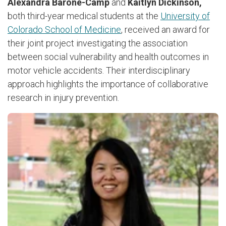
Alexandra Barone-Camp
and
Kaitlyn Dickinson,
both third-year medical students at the
University of
Colorado School of Medicine
, received an award for
their joint project investigating the association
between social vulnerability and health outcomes in
motor vehicle accidents. Their interdisciplinary
approach highlights the importance of collaborative
research in injury prevention.