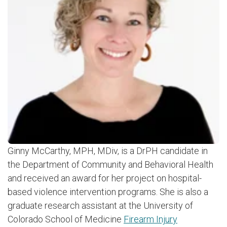
Ginny McCarthy, MPH, MDiv, is a DrPH candidate in
the Department of Community and Behavioral Health
and received an award for her project on hospital-
based violence intervention programs. She is also a
graduate research assistant at the University of
Colorado School of Medicine
Firearm Injury