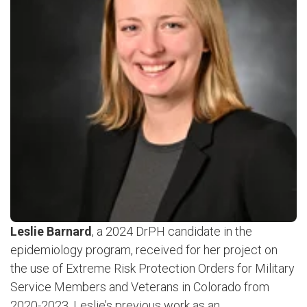
Leslie Barnard
, a 2024 DrPH candidate in the
epidemiology program, received for her project on
the use of Extreme Risk Protection Orders for Military
Service Members and Veterans in Colorado from
2020-2023. Leslie’s previous work as an