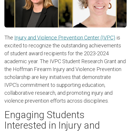
The
Injury and Violence Prevention Center (IVPC)
is
excited to recognize the outstanding achievements
of student award recipients for the 2023-2024
academic year. The IVPC Student Research Grant and
the Hoffman Firearm Injury and Violence Prevention
scholarship are key initiatives that demonstrate
IVPC’s commitment to supporting education,
collaborative research, and promoting injury and
violence prevention efforts across disciplines.
Engaging Students
Interested in Injury and