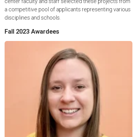
center faculty and staff selected these projects from
a competitive pool of applicants representing various
disciplines and schools.
Fall 2023 Awardees