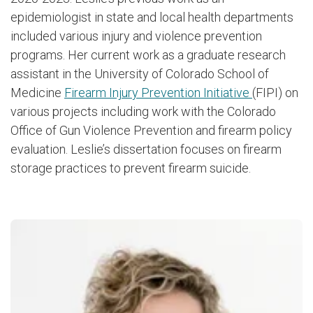
epidemiologist in state and local health departments
included various injury and violence prevention
programs. Her current work as a graduate research
assistant in the University of Colorado School of
Medicine
Firearm Injury Prevention Initiative
(FIPI) on
various projects including work with the Colorado
Office of Gun Violence Prevention and firearm policy
evaluation. Leslie’s dissertation focuses on firearm
storage practices to prevent firearm suicide.