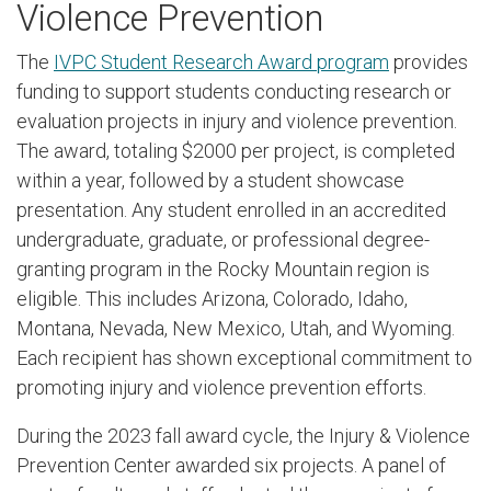
Violence Prevention
The
IVPC Student Research Award program
provides
funding to support students conducting research or
evaluation projects in injury and violence prevention.
The award, totaling $2000 per project, is completed
within a year, followed by a student showcase
presentation. Any student enrolled in an accredited
undergraduate, graduate, or professional degree-
granting program in the Rocky Mountain region is
eligible. This includes Arizona, Colorado, Idaho,
Montana, Nevada, New Mexico, Utah, and Wyoming.
Each recipient has shown exceptional commitment to
promoting injury and violence prevention efforts.
During the 2023 fall award cycle, the Injury & Violence
Prevention Center awarded six projects. A panel of