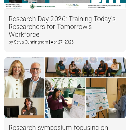
Research Day 2026: Training Today's
Researchers for Tomorrow's
Workforce
by Seiva Cunningham | Apr 27, 2026
Research symposium focusing on