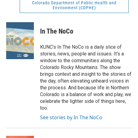
Colorado Department of Public Health and
Environment (CDPHE)
In The NoCo
KUNC's In The NoCo is a daily slice of
stories, news, people and issues. It's a
window to the communities along the
Colorado Rocky Mountains. The show
brings context and insight to the stories of
the day, often elevating unheard voices in
the process. And because life in Northern
Colorado is a balance of work and play, we
celebrate the lighter side of things here,
too.
See stories by In The NoCo