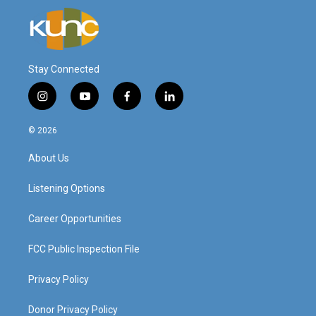
Stay Connected
i
y
f
l
n
o
a
i
s
u
c
n
© 2026
t
t
e
k
a
u
b
e
About Us
g
b
o
d
r
e
o
i
a
k
n
Listening Options
m
Career Opportunities
FCC Public Inspection File
Privacy Policy
Donor Privacy Policy