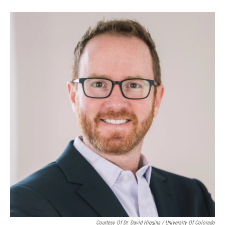
Courtesy Of Dr. David Higgins / University Of Colorado