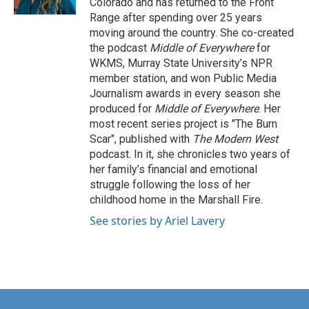
Colorado and has returned to the Front
Range after spending over 25 years
moving around the country. She co-created
the podcast
Middle of Everywhere
for
WKMS, Murray State University’s NPR
member station, and won Public Media
Journalism awards in every season she
produced for
Middle of Everywhere
. Her
most recent series project is "The Burn
Scar", published with
The Modern West
podcast. In it, she chronicles two years of
her family’s financial and emotional
struggle following the loss of her
childhood home in the Marshall Fire.
See stories by Ariel Lavery