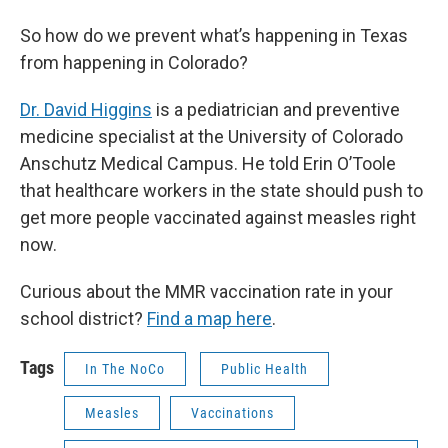
So how do we prevent what’s happening in Texas
from happening in Colorado?
Dr. David Higgins
is a pediatrician and preventive
medicine specialist at the University of Colorado
Anschutz Medical Campus. He told Erin O’Toole
that healthcare workers in the state should push to
get more people vaccinated against measles right
now.
Curious about the MMR vaccination rate in your
school district?
Find a map here
.
Tags
In The NoCo
Public Health
Measles
Vaccinations