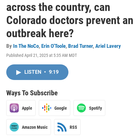
across the country, can
Colorado doctors prevent an
outbreak here?
By
In The NoCo
,
Erin O'Toole
,
Brad Turner
,
Ariel Lavery
Published April 21, 2025 at 5:35 AM MDT
LISTEN
•
9:19
Ways To Subscribe
Apple
Google
Spotify
Amazon Music
RSS