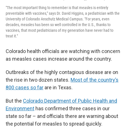
"The most important thing to remember is that measles is entirely
preventable with vaccines," says Dr. David Higgins, a pediatrician with the
University of Colorado Anschutz Medical Campus. "For years, even
decades, measles has been so well controlled in the U.S., thanks to
vaccines, that most pediatricians of my generation have never had to
treat it."
Colorado health officials are watching with concern
as measles cases increase around the country.
Outbreaks of the highly contagious disease are on
the rise in two dozen states.
Most of the country’s
800 cases so far
are in Texas.
But the
Colorado Department of Public Health and
Environment
has confirmed three cases in our
state so far – and officials there are warning about
the potential for measles to spread quickly.