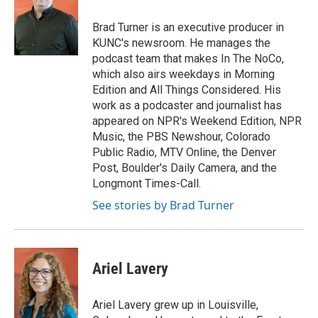
Brad Turner is an executive producer in
KUNC's newsroom. He manages the
podcast team that makes In The NoCo,
which also airs weekdays in Morning
Edition and All Things Considered. His
work as a podcaster and journalist has
appeared on NPR's Weekend Edition, NPR
Music, the PBS Newshour, Colorado
Public Radio, MTV Online, the Denver
Post, Boulder's Daily Camera, and the
Longmont Times-Call.
See stories by Brad Turner
Ariel Lavery
Ariel Lavery grew up in Louisville,