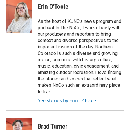
Erin O'Toole
As the host of KUNC’s news program and
podcast In The NoCo, I work closely with
our producers and reporters to bring
context and diverse perspectives to the
important issues of the day. Northern
Colorado is such a diverse and growing
region, brimming with history, culture,
music, education, civic engagement, and
amazing outdoor recreation. I love finding
the stories and voices that reflect what
makes NoCo such an extraordinary place
to live.
See stories by Erin O'Toole
Brad Turner