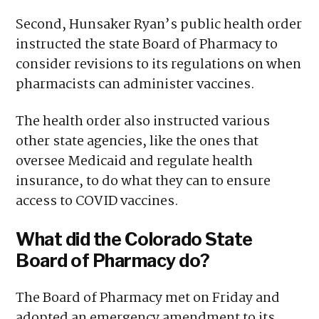
Second, Hunsaker Ryan’s public health order
instructed the state Board of Pharmacy to
consider revisions to its regulations on when
pharmacists can administer vaccines.
The health order also instructed various
other state agencies, like the ones that
oversee Medicaid and regulate health
insurance, to do what they can to ensure
access to COVID vaccines.
What did the Colorado State
Board of Pharmacy do?
The Board of Pharmacy met on Friday and
adopted
an emergency amendment
to its