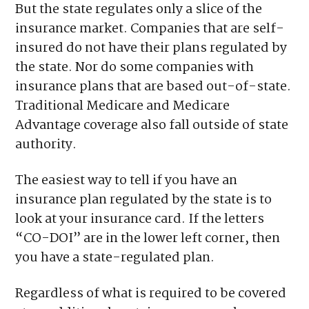
But the state regulates only a slice of the
insurance market. Companies that are self-
insured do not have their plans regulated by
the state. Nor do some companies with
insurance plans that are based out-of-state.
Traditional Medicare and Medicare
Advantage coverage also fall outside of state
authority.
The easiest way to tell if you have an
insurance plan regulated by the state is to
look at your insurance card. If the letters
“CO-DOI” are in the lower left corner, then
you have a state-regulated plan.
Regardless of what is required to be covered