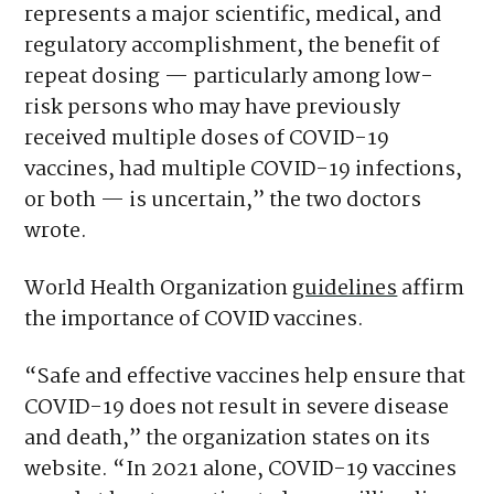
represents a major scientific, medical, and
regulatory accomplishment, the benefit of
repeat dosing — particularly among low-
risk persons who may have previously
received multiple doses of COVID-19
vaccines, had multiple COVID-19 infections,
or both — is uncertain,” the two doctors
wrote.
World Health Organization
guidelines
affirm
the importance of COVID vaccines.
“Safe and effective vaccines help ensure that
COVID-19 does not result in severe disease
and death,” the organization states on its
website. “In 2021 alone, COVID-19 vaccines