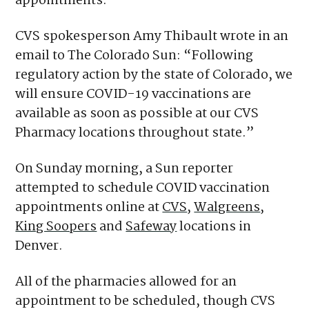
appointments.
CVS spokesperson Amy Thibault wrote in an
email to The Colorado Sun: “Following
regulatory action by the state of Colorado, we
will ensure COVID-19 vaccinations are
available as soon as possible at our CVS
Pharmacy locations throughout state.”
On Sunday morning, a Sun reporter
attempted to schedule COVID vaccination
appointments online at
CVS
,
Walgreens
,
King Soopers
and
Safeway
locations in
Denver.
All of the pharmacies allowed for an
appointment to be scheduled, though CVS