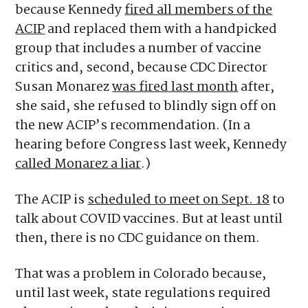
because Kennedy
fired all members of the
ACIP
and replaced them with a handpicked
group that includes a number of vaccine
critics and, second, because CDC Director
Susan Monarez
was fired last month
after,
she said, she refused to blindly sign off on
the new ACIP’s recommendation. (In a
hearing before Congress last week, Kennedy
called Monarez a liar
.)
The ACIP is
scheduled to meet on Sept. 18
to
talk about COVID vaccines. But at least until
then, there is no CDC guidance on them.
That was a problem in Colorado because,
until last week, state regulations required