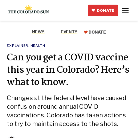
Skip
Me
to
DONATE
The
content
Colorado
Sun
NEWS
EVENTS
DONATE
POSTED
EXPLAINER:
HEALTH
IN
Can you get a COVID vaccine
this year in Colorado? Here’s
what to know.
Changes at the federal level have caused
confusion around annual COVID
vaccinations. Colorado has taken actions
to try to maintain access to the shots.