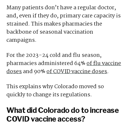
Many patients don’t have a regular doctor,
and, even if they do, primary care capacity is
strained. This makes pharmacies the
backbone of seasonal vaccination
campaigns.
For the 2023-24 cold and flu season,
pharmacies administered 64%
of flu vaccine
doses
and 90%
of COVID vaccine doses
.
This explains why Colorado moved so
quickly to change its regulations.
What did Colorado do to increase
COVID vaccine access?