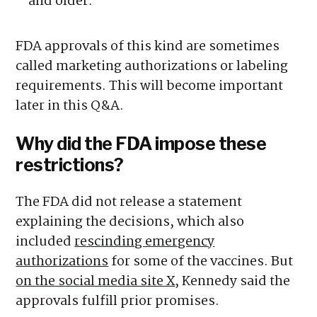
and older.
FDA approvals of this kind are sometimes
called marketing authorizations or labeling
requirements. This will become important
later in this Q&A.
Why did the FDA impose these
restrictions?
The FDA did not release a statement
explaining the decisions, which also
included
rescinding emergency
authorizations
for some of the vaccines. But
on the social media site X
, Kennedy said the
approvals fulfill prior promises.