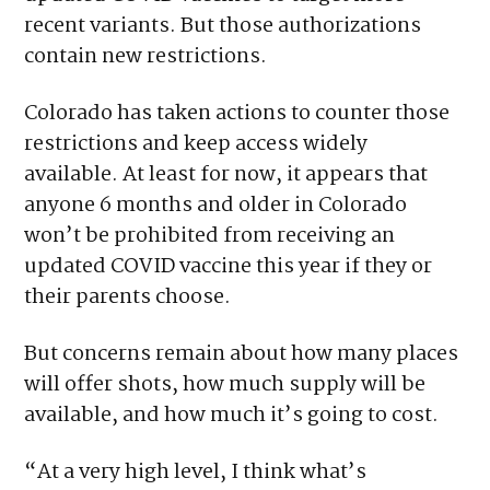
recent variants. But those authorizations
contain new restrictions.
Colorado has taken actions to counter those
restrictions and keep access widely
available. At least for now, it appears that
anyone 6 months and older in Colorado
won’t be prohibited from receiving an
updated COVID vaccine this year if they or
their parents choose.
But concerns remain about how many places
will offer shots, how much supply will be
available, and how much it’s going to cost.
“At a very high level, I think what’s