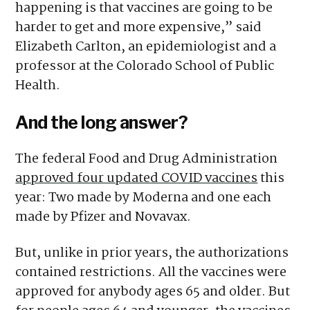
happening is that vaccines are going to be
harder to get and more expensive,” said
Elizabeth Carlton, an epidemiologist and a
professor at the Colorado School of Public
Health.
And the long answer?
The federal Food and Drug Administration
approved four updated COVID vaccines
this
year: Two made by Moderna and one each
made by Pfizer and Novavax.
But, unlike in prior years, the authorizations
contained restrictions. All the vaccines were
approved for anybody ages 65 and older. But