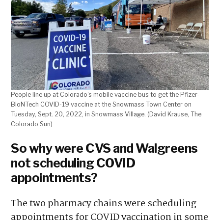
People line up at Colorado’s mobile vaccine bus to get the Pfizer-
BioNTech COVID-19 vaccine at the Snowmass Town Center on
Tuesday, Sept. 20, 2022, in Snowmass Village. (David Krause, The
Colorado Sun)
So why were CVS and Walgreens
not scheduling COVID
appointments?
The two pharmacy chains were scheduling
appointments for COVID vaccination in some