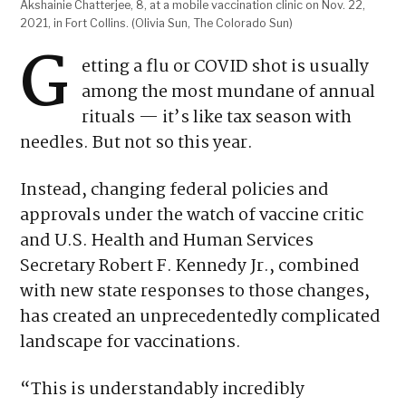
Akshainie Chatterjee, 8, at a mobile vaccination clinic on Nov. 22,
2021, in Fort Collins. (Olivia Sun, The Colorado Sun)
G
etting a flu or COVID shot is usually
among the most mundane of annual
rituals — it’s like tax season with
needles. But not so this year.
Instead, changing federal policies and
approvals under the watch of vaccine critic
and U.S. Health and Human Services
Secretary Robert F. Kennedy Jr., combined
with new state responses to those changes,
has created an unprecedentedly complicated
landscape for vaccinations.
“This is understandably incredibly