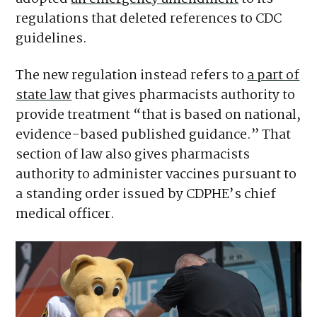
regulations that deleted references to CDC
guidelines.
The new regulation instead refers to
a part of
state law
that gives pharmacists authority to
provide treatment “that is based on national,
evidence-based published guidance.” That
section of law also gives pharmacists
authority to administer vaccines pursuant to
a standing order issued by CDPHE’s chief
medical officer.