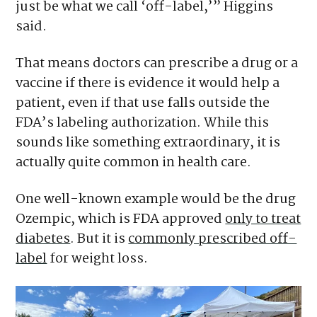
just be what we call ‘off-label,’” Higgins
said.
That means doctors can prescribe a drug or a
vaccine if there is evidence it would help a
patient, even if that use falls outside the
FDA’s labeling authorization. While this
sounds like something extraordinary, it is
actually quite common in health care.
One well-known example would be the drug
Ozempic, which is FDA approved
only to treat
diabetes
. But it is
commonly prescribed off-
label
for weight loss.