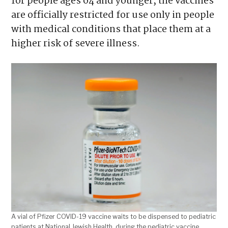
for people ages 64 and younger, the vaccines
are officially restricted for use only in people
with medical conditions that place them at a
higher risk of severe illness.
A vial of Pfizer COVID-19 vaccine waits to be dispensed to pediatric
patients at National Jewish Health, during the pediatric vaccine