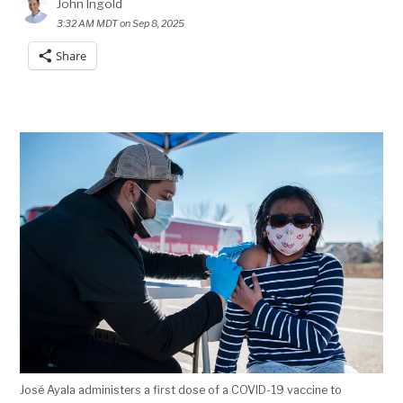
John Ingold
3:32 AM MDT on Sep 8, 2025
Share
José Ayala administers a first dose of a COVID-19 vaccine to