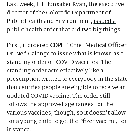
Last week, Jill Hunsaker Ryan, the executive
director of the Colorado Department of
Public Health and Environment,
issued a
public health order
that
did two big things
:
First, it ordered CDPHE Chief Medical Officer
Dr. Ned Calonge to issue what is known as a
standing order on COVID vaccines. The
standing order
acts effectively like a
prescription written to everybody in the state
that certifies people are eligible to receive an
updated COVID vaccine. The order still
follows the approved age ranges for the
various vaccines, though, so it doesn’t allow
for a young child to get the Pfizer vaccine, for
instance.