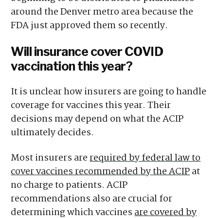
around the Denver metro area because the
FDA just approved them so recently.
Will insurance cover COVID
vaccination this year?
It is unclear how insurers are going to handle
coverage for vaccines this year. Their
decisions may depend on what the ACIP
ultimately decides.
Most insurers are
required by federal law to
cover vaccines recommended by the ACIP
at
no charge to patients. ACIP
recommendations also are crucial for
determining which vaccines
are covered by