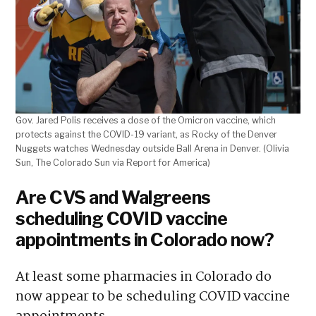
Gov. Jared Polis receives a dose of the Omicron vaccine, which
protects against the COVID-19 variant, as Rocky of the Denver
Nuggets watches Wednesday outside Ball Arena in Denver. (Olivia
Sun, The Colorado Sun via Report for America)
Are CVS and Walgreens
scheduling COVID vaccine
appointments in Colorado now?
At least some pharmacies in Colorado do
now appear to be scheduling COVID vaccine