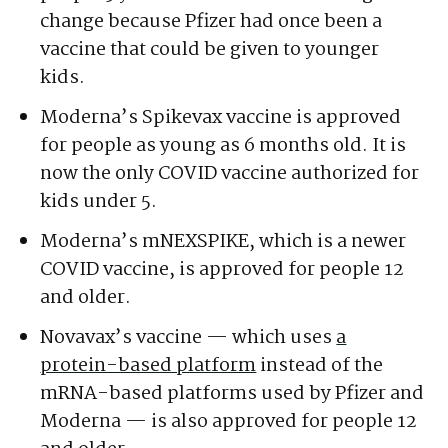
change because Pfizer had once been a
vaccine that could be given to younger
kids.
Moderna’s Spikevax vaccine is approved
for people as young as 6 months old. It is
now the only COVID vaccine authorized for
kids under 5.
Moderna’s mNEXSPIKE, which is a newer
COVID vaccine, is approved for people 12
and older.
Novavax’s vaccine — which uses
a
protein-based platform
instead of the
mRNA-based platforms used by Pfizer and
Moderna — is also approved for people 12