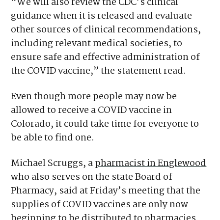
“We will also review the CDC’s clinical
guidance when it is released and evaluate
other sources of clinical recommendations,
including relevant medical societies, to
ensure safe and effective administration of
the COVID vaccine,” the statement read.
Even though more people may now be
allowed to receive a COVID vaccine in
Colorado, it could take time for everyone to
be able to find one.
Michael Scruggs, a
pharmacist in Englewood
who also serves on the state Board of
Pharmacy, said at Friday’s meeting that the
supplies of COVID vaccines are only now
beginning to be distributed to pharmacies