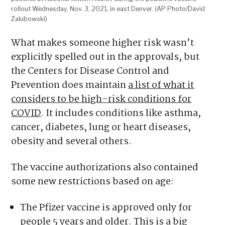
rollout Wednesday, Nov. 3, 2021, in east Denver. (AP Photo/David
Zalubowski)
What makes someone higher risk wasn’t
explicitly spelled out in the approvals, but
the Centers for Disease Control and
Prevention does maintain
a list of what it
considers to be high-risk conditions for
COVID
. It includes conditions like asthma,
cancer, diabetes, lung or heart diseases,
obesity and several others.
The vaccine authorizations also contained
some new restrictions based on age:
The Pfizer vaccine is approved only for
people 5 years and older. This is a big