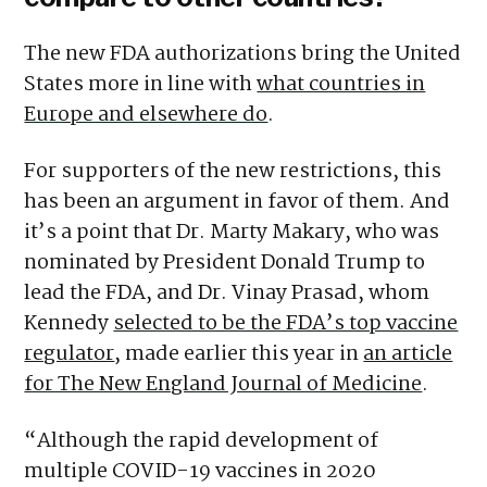
The new FDA authorizations bring the United
States more in line with
what countries in
Europe and elsewhere do
.
For supporters of the new restrictions, this
has been an argument in favor of them. And
it’s a point that Dr. Marty Makary, who was
nominated by President Donald Trump to
lead the FDA, and Dr. Vinay Prasad, whom
Kennedy
selected to be the FDA’s top vaccine
regulator
, made earlier this year in
an article
for The New England Journal of Medicine
.
“Although the rapid development of
multiple COVID-19 vaccines in 2020