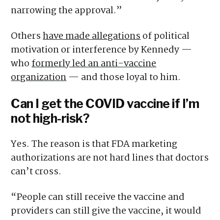
narrowing the approval.”
Others
have made allegations
of political
motivation or interference by Kennedy —
who
formerly led an anti-vaccine
organization
— and those loyal to him.
Can I get the COVID vaccine if I’m
not high-risk?
Yes. The reason is that FDA marketing
authorizations are not hard lines that doctors
can’t cross.
“People can still receive the vaccine and
providers can still give the vaccine, it would