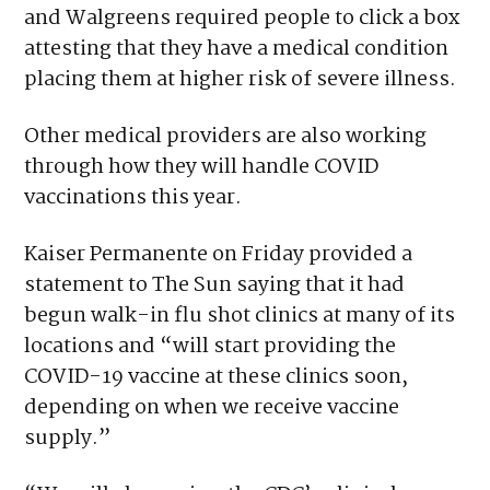
and Walgreens required people to click a box
attesting that they have a medical condition
placing them at higher risk of severe illness.
Other medical providers are also working
through how they will handle COVID
vaccinations this year.
Kaiser Permanente on Friday provided a
statement to The Sun saying that it had
begun walk-in flu shot clinics at many of its
locations and “will start providing the
COVID-19 vaccine at these clinics soon,
depending on when we receive vaccine
supply.”