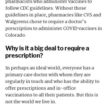
pharmacists who administer vaccines to
follow CDC guidelines. Without those
guidelines in place, pharmacies like CVS and
Walgreens chose to require a doctor’s
prescription to administer COVID vaccines in
Colorado.
Why is it a big deal to require a
prescription?
In perhaps an ideal world, everyone has a
primary care doctor with whom they are
regularly in touch and who has the ability to
offer prescriptions and in-office
vaccinations to all their patients. But this is
not the world we live in.