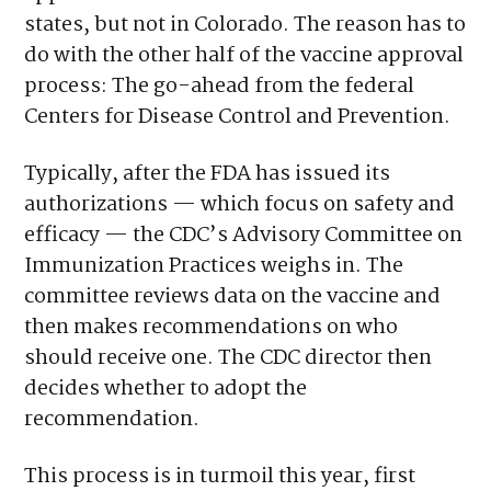
states, but not in Colorado. The reason has to
do with the other half of the vaccine approval
process: The go-ahead from the federal
Centers for Disease Control and Prevention.
Typically, after the FDA has issued its
authorizations — which focus on safety and
efficacy — the CDC’s Advisory Committee on
Immunization Practices weighs in. The
committee reviews data on the vaccine and
then makes recommendations on who
should receive one. The CDC director then
decides whether to adopt the
recommendation.
This process is in turmoil this year, first