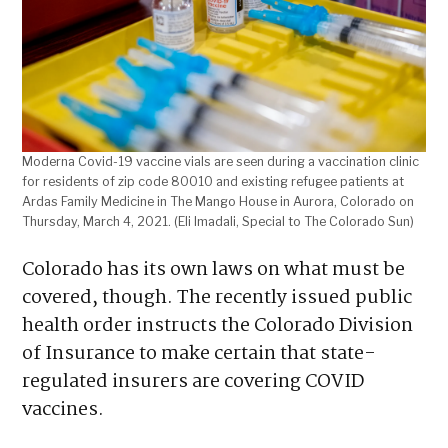
Moderna Covid-19 vaccine vials are seen during a vaccination clinic
for residents of zip code 80010 and existing refugee patients at
Ardas Family Medicine in The Mango House in Aurora, Colorado on
Thursday, March 4, 2021. (Eli Imadali, Special to The Colorado Sun)
Colorado has its own laws on what must be
covered, though. The recently issued public
health order instructs the Colorado Division
of Insurance to make certain that state-
regulated insurers are covering COVID
vaccines.