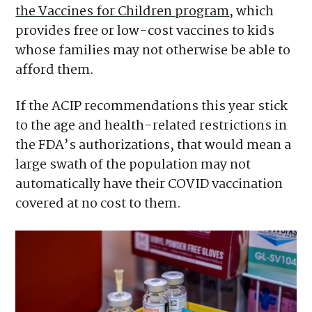
the Vaccines for Children program
, which
provides free or low-cost vaccines to kids
whose families may not otherwise be able to
afford them.
If the ACIP recommendations this year stick
to the age and health-related restrictions in
the FDA’s authorizations, that would mean a
large swath of the population may not
automatically have their COVID vaccination
covered at no cost to them.