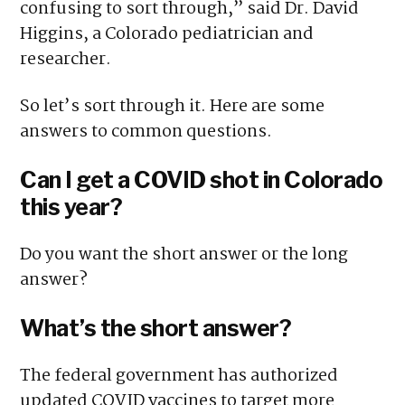
confusing to sort through,” said Dr. David
Higgins, a Colorado pediatrician and
researcher.
So let’s sort through it. Here are some
answers to common questions.
Can I get a COVID shot in Colorado
this year?
Do you want the short answer or the long
answer?
What’s the short answer?
The federal government has authorized
updated COVID vaccines to target more