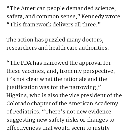
“The American people demanded science,
safety, and common sense,” Kennedy wrote.
“This framework delivers all three.”
The action has puzzled many doctors,
researchers and health care authorities.
“The FDA has narrowed the approval for
these vaccines, and, from my perspective,
it’s not clear what the rationale and the
justification was for the narrowing,”
Higgins, who is also the vice president of the
Colorado chapter of the American Academy
of Pediatrics. “There’s not new evidence
suggesting new safety risks or changes to
effectiveness that would seem to justify