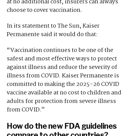
at no additional cost, insurers can always
choose to cover vaccination.
In its statement to The Sun, Kaiser
Permanente said it would do that:
“Vaccination continues to be one of the
safest and most effective ways to protect
against illness and reduce the severity of
illness from COVID. Kaiser Permanente is
committed to making the 2025-26 COVID
vaccine available at no cost to children and
adults for protection from severe illness
from COVID.”
How do the new FDA guidelines
compare to other countries?