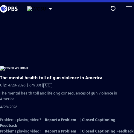
Skip
Explore more from your station
to
MORE FROM
WOSU
Become a Member of WOSU
Main
WOSU Passport
Content
Broad & High
Columbus Neighborhoods
Columbus on the Record
The mental health toll of gun violence in America
Video
Clip: 4/28/2026 | 6m 30s
|
CC
has
The mental health toll and lifelong consequences of gun violence in
Closed
America
Captions
4/28/2026
Problems playing video?
Report a Problem
|
Closed Captioning
Feedback
Problems playing video?
Report a Problem
|
Closed Captioning Feedback