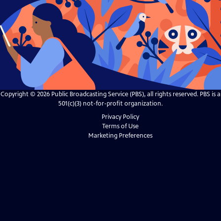
Copyright ©
2026
Public Broadcasting Service (PBS), all rights reserved. PBS is a
501(c)(3) not-for-profit organization.
Privacy Policy
Terms of Use
Marketing Preferences