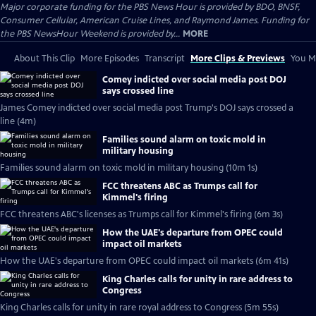
Major corporate funding for the PBS News Hour is provided by BDO, BNSF,
Consumer Cellular, American Cruise Lines, and Raymond James. Funding for
the PBS NewsHour Weekend is provided by...
MORE
About This Clip
More Episodes
Transcript
More Clips & Previews
You Mi
Comey indicted over social media post DOJ
says crossed line
James Comey indicted over social media post Trump's DOJ says crossed a
line (4m)
Families sound alarm on toxic mold in
military housing
Families sound alarm on toxic mold in military housing (10m 1s)
FCC threatens ABC as Trumps call for
Kimmel's firing
FCC threatens ABC's licenses as Trumps call for Kimmel's firing (6m 3s)
How the UAE's departure from OPEC could
impact oil markets
How the UAE's departure from OPEC could impact oil markets (6m 41s)
King Charles calls for unity in rare address to
Congress
King Charles calls for unity in rare royal address to Congress (5m 55s)