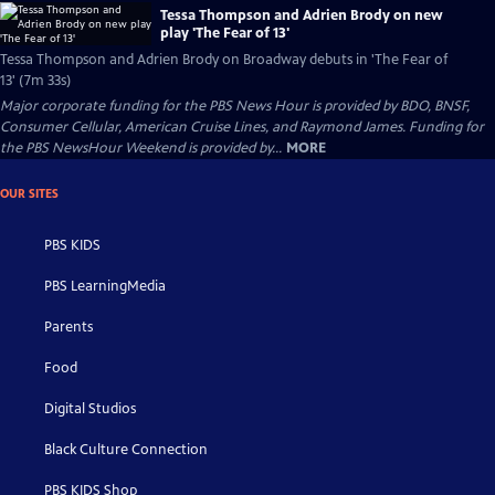
Tessa Thompson and Adrien Brody on new
play 'The Fear of 13'
Tessa Thompson and Adrien Brody on Broadway debuts in 'The Fear of
13' (7m 33s)
Major corporate funding for the PBS News Hour is provided by BDO, BNSF,
Consumer Cellular, American Cruise Lines, and Raymond James. Funding for
the PBS NewsHour Weekend is provided by...
MORE
OUR SITES
PBS KIDS
PBS LearningMedia
Parents
Food
Digital Studios
Black Culture Connection
PBS KIDS Shop