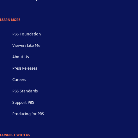
LEARN MORE
PBS Foundation
Viewers Like Me
About Us
Press Releases
Careers
PBS Standards
Support PBS
Producing for PBS
CONNECT WITH US