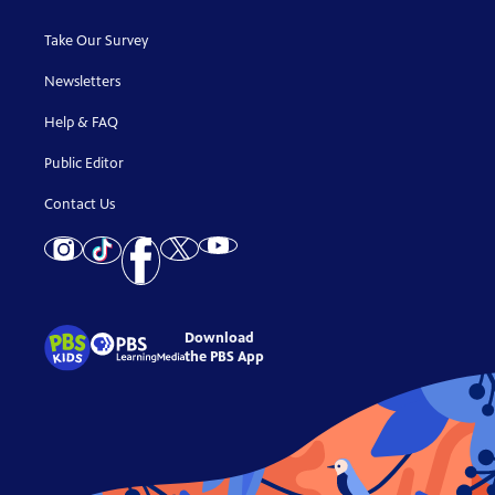
Take Our Survey
Newsletters
Help & FAQ
Public Editor
Contact Us
Download
the PBS App