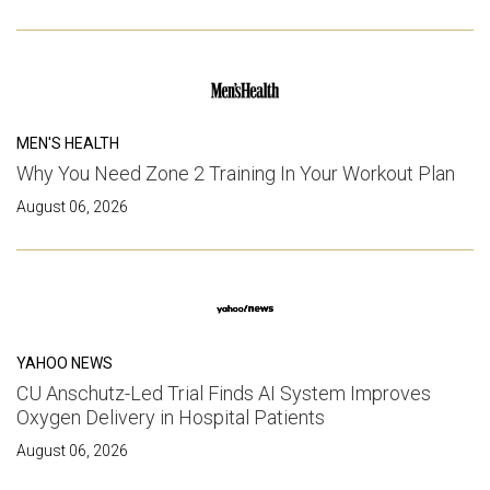
MEN'S HEALTH
Why You Need Zone 2 Training In Your Workout Plan
August 06, 2026
YAHOO NEWS
CU Anschutz-Led Trial Finds AI System Improves
Oxygen Delivery in Hospital Patients
August 06, 2026