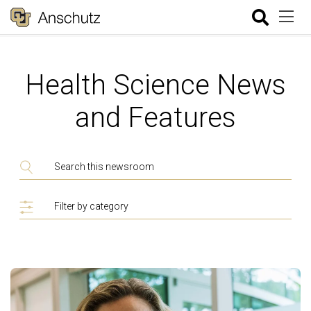
Health Science News
and Features