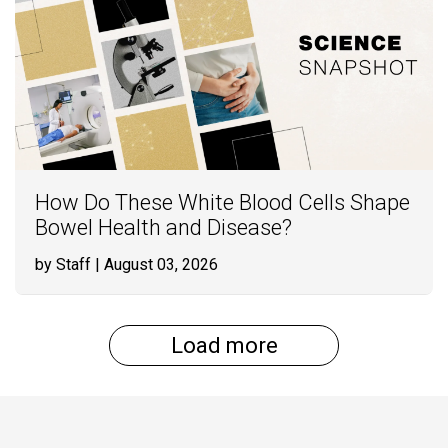
How Do These White Blood Cells Shape
Bowel Health and Disease?
by Staff
| August 03, 2026
Load more