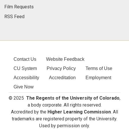
Film Requests
RSS Feed
Contact Us
Website Feedback
CU System
Privacy Policy
Terms of Use
Accessibility
Accreditation
Employment
Give Now
© 2025
The Regents of the University of Colorado
,
a body corporate. All rights reserved.
Accredited by the
Higher Learning Commission
. All
trademarks are registered property of the University.
Used by permission only.