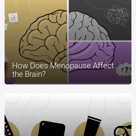
How Does Menopause Affect
the Brain?