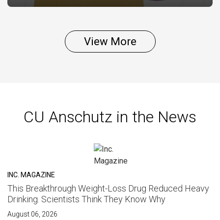
View More
CU Anschutz in the News
INC. MAGAZINE
This Breakthrough Weight-Loss Drug Reduced Heavy
Drinking. Scientists Think They Know Why
August 06, 2026