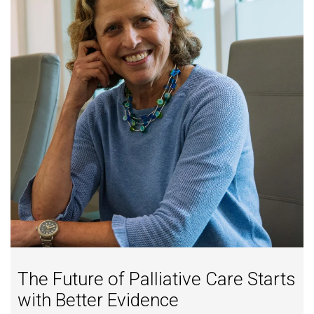
The Future of Palliative Care Starts
with Better Evidence