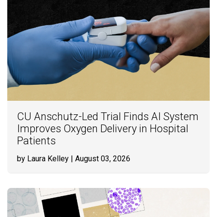
CU Anschutz-Led Trial Finds AI System
Improves Oxygen Delivery in Hospital
Patients
by Laura Kelley
| August 03, 2026