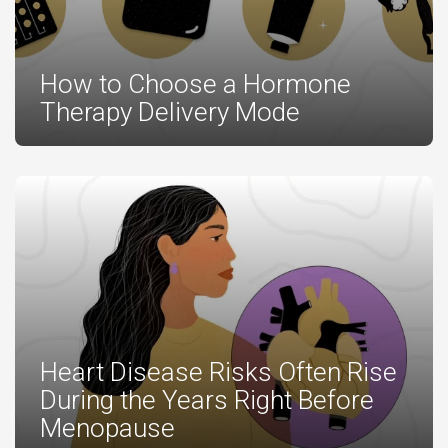
How to Choose a Hormone
Therapy Delivery Mode
Heart Disease Risks Often Rise
During the Years Right Before
Menopause