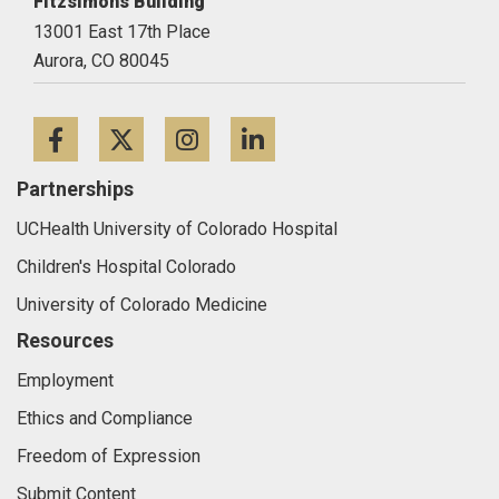
Fitzsimons Building
13001 East 17th Place
Aurora,
CO
80045
Facebook
Twitter
Instagram
LinkedIn
Partnerships
UCHealth University of Colorado Hospital
Children's Hospital Colorado
University of Colorado Medicine
Resources
Employment
Ethics and Compliance
Freedom of Expression
Submit Content