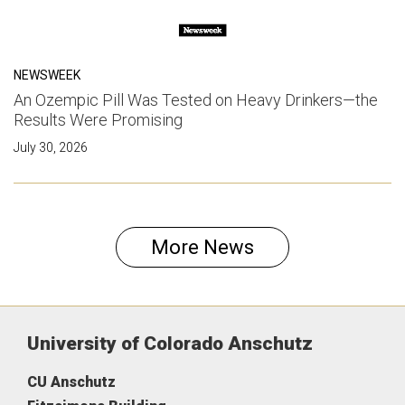
NEWSWEEK
An Ozempic Pill Was Tested on Heavy Drinkers—the
Results Were Promising
July 30, 2026
More News
University of Colorado Anschutz
CU Anschutz