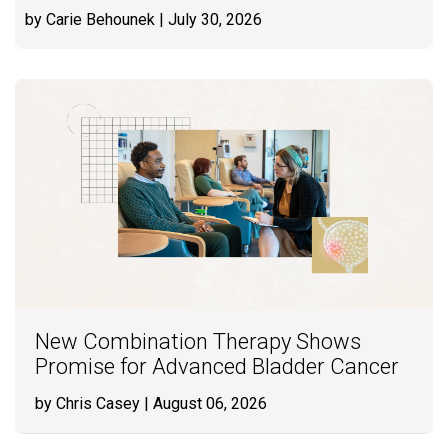
by Carie Behounek
| July 30, 2026
New Combination Therapy Shows
Promise for Advanced Bladder Cancer
by Chris Casey
| August 06, 2026