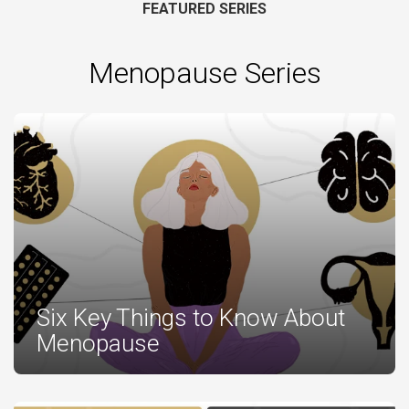
FEATURED SERIES
Menopause Series
Six Key Things to Know About
Menopause