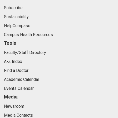
Subscribe
Sustainability
HelpCompass
Campus Health Resources
Tools
Faculty/Staff Directory
A-Z Index
Find a Doctor
Academic Calendar
Events Calendar
Media
Newsroom
Media Contacts