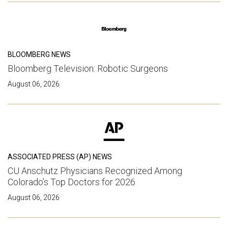
BLOOMBERG NEWS
Bloomberg Television: Robotic Surgeons
August 06, 2026
ASSOCIATED PRESS (AP) NEWS
CU Anschutz Physicians Recognized Among
Colorado’s Top Doctors for 2026
August 06, 2026