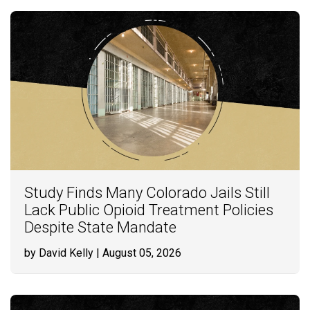
Study Finds Many Colorado Jails Still
Lack Public Opioid Treatment Policies
Despite State Mandate
by David Kelly
| August 05, 2026