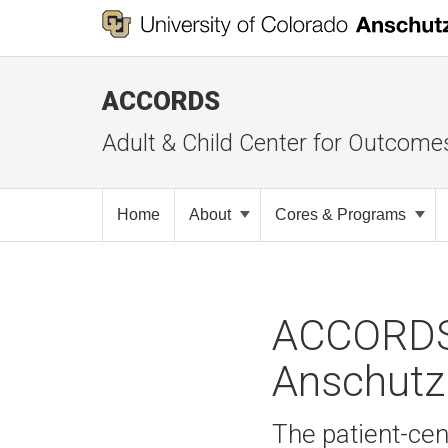
ACCORDS
Adult & Child Center for Outcome
Home
About
Cores & Programs
ACCORDS 
Anschutz 
The patient-cen