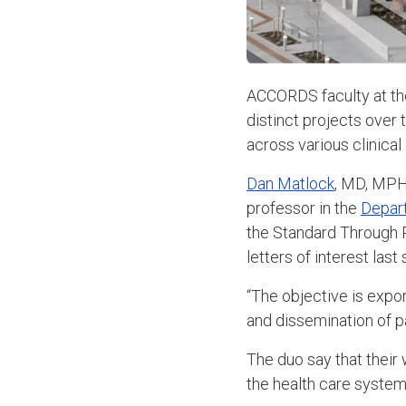
ACCORDS faculty at th
distinct projects over 
across various clinica
Dan Matlock
, MD, MPH
professor in the
Depar
the Standard Through 
letters of interest las
“The objective is expo
and dissemination of p
The duo say that their
the health care system