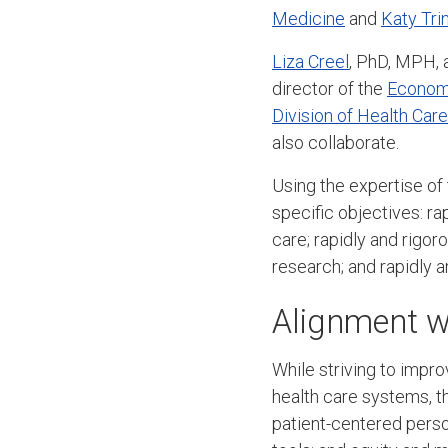
Medicine
and
Katy Tri
Liza Creel
, PhD, MPH, 
director of the
Economi
Division of Health Car
also collaborate.
Using the expertise of
specific objectives: ra
care; rapidly and rigor
research; and rapidly 
Alignment wi
While striving to impr
health care systems, th
patient-centered perso