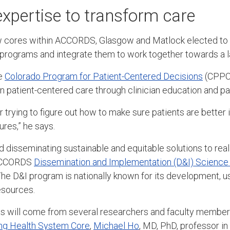
xpertise to transform care
w cores within ACCORDS, Glasgow and Matlock elected to 
programs and integrate them to work together towards a l
he
Colorado Program for Patient-Centered Decisions
(CPPC
n patient-centered care through clinician education and pat
r trying to figure out how to make sure patients are bette
res,” he says.
nd disseminating sustainable and equitable solutions to rea
 ACCORDS
Dissemination and Implementation (D&I) Scienc
he D&I program is nationally known for its development, us
esources.
ts will come from several researchers and faculty members
ng Health System Core
,
Michael Ho
, MD, PhD, professor in