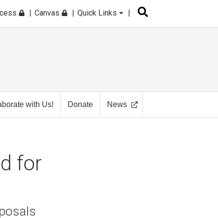
ccess
Canvas
Quick Links
aborate with Us!
Donate
News
d for
oposals