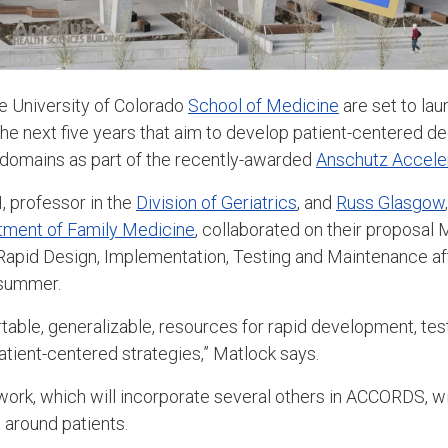
e University of Colorado
School of Medicine
are set to la
the next five years that aim to develop patient-centered de
l domains as part of the recently-awarded
Anschutz Accelera
, professor in the
Division of Geriatrics
, and
Russ Glasgow
tment of Family Medicine
, collaborated on their proposal
Rapid Design, Implementation, Testing and Maintenance af
t summer.
rtable, generalizable, resources for rapid development, tes
atient-centered strategies,” Matlock says.
 work, which will incorporate several others in ACCORDS, wi
 around patients.