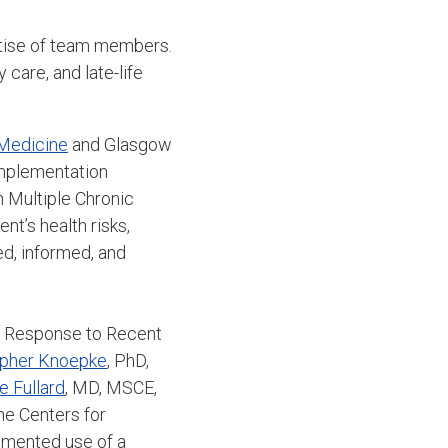
ertise of team members.
 care, and late-life
 Medicine
and Glasgow
Implementation
 Multiple Chronic
nt’s health risks,
d, informed, and
in Response to Recent
opher Knoepke
, PhD,
e Fullard
, MD, MSCE,
the Centers for
umented use of a