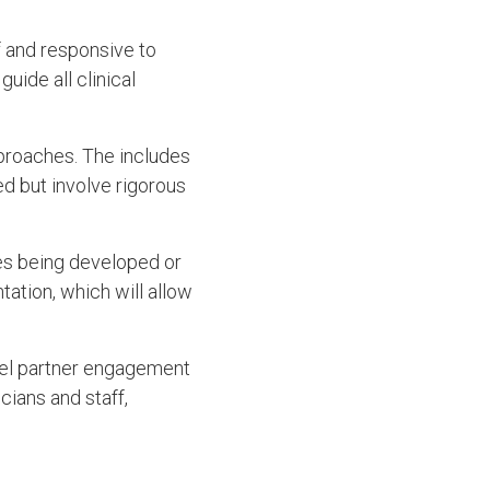
f and responsive to
uide all clinical
proaches. The includes
d but involve rigorous
ies being developed or
ation, which will allow
evel partner engagement
cians and staff,