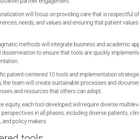
multilevel partner engagement.
alization will focus on providing care that is respectful o
erences, needs, and values and ensuring that patient values g
ragmatic methods will integrate business and academic ap
dissemination to ensure that tools are quickly implemente
ntation.
cific patient-centered 10 tools and implementation strateg
m, the team will create sustainable processes and document
esses and resources that others can adopt.
 equity, each tool developed will require diverse multil
 perspectives in all phases, including diverse patients, clini
, and policy makers.
ered tools