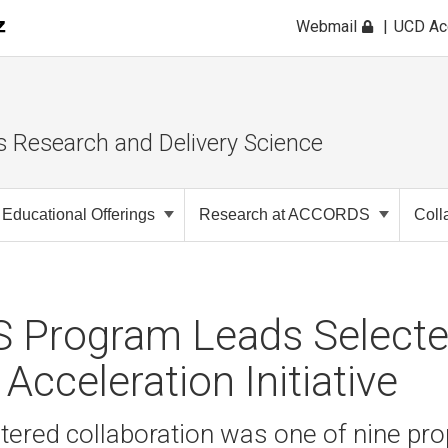
Webmail
UCD A
s Research and Delivery Science
Educational Offerings
Research at ACCORDS
Coll
Program Leads Selecte
Acceleration Initiative
tered collaboration was one of nine pr