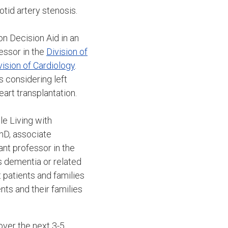
otid artery stenosis.
on Decision Aid in an
essor in the
Division of
vision of Cardiology
.
 considering left
eart transplantation.
e Living with
PhD, associate
ant professor in the
s dementia or related
 patients and families
nts and their families
over the next 3-5