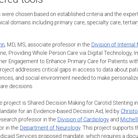
cts were chosen based on established criteria and the exp
ical domains including primary care, specialty care, tertiary
nn
, MD, MS, associate professor in the
Division of Internal
 one, Providing Whole Person Care via Digital Technology, 
ner Engagement to Enhance Primary Care for Patients with
roject addresses critical gaps in access to data about patie
ences, and social environment needed to make personalize
care decisions.
e project is Shared Decision Making for Carotid Stenting 
date for an Evidence-based Decision Aid, led by
Christ
esearch professor in the
Division of Cardiology
and
Michell
or in the
Department of Neurology
. This project supports 
icaid Services proposed mandate, which requires a doc