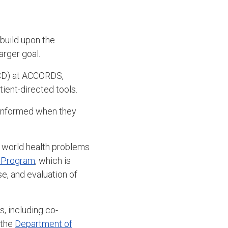
build upon the
arger goal.
D) at ACCORDS,
ient-directed tools.
r informed when they
l world health problems
e Program
, which is
e, and evaluation of
, including co-
 the
Department of