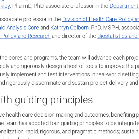
nkley
, PharmD, PhD, associate professor in the
Department 
associate professor in the
Division of Health Care Policy 
c Analysis Core
and
Kathryn Colborn
, PhD, MSPH, associa
e Policy and Research
and director of the
Biostatistics and
 the cores and programs, the team will advance each proje
pidly and rigorously design a host of tools to improve the 
ously implement and test interventions in real-world settin
and rigorously disseminate and sustain project delivery an
th guiding principles
ove health care decision-making and outcomes, benefiting p
e team has adopted four guiding principles to be integrate
nalization; rapid, rigorous, and pragmatic methods; susta