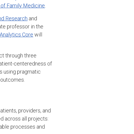
of Family Medicine
.
and Research
and
te professor in the
 Analytics Core
will
ct through three
patient-centeredness of
gs using pragmatic
d outcomes.
atients, providers, and
d across all projects:
inable processes and