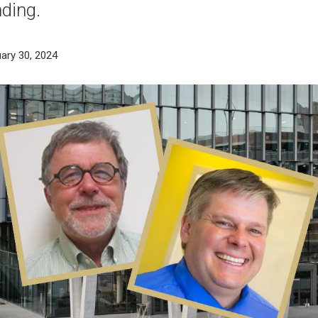
nding.
ary 30, 2024