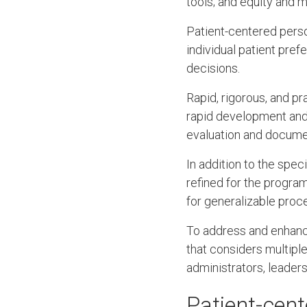
tools; and equity and 
Patient-centered person
individual patient pref
decisions.
Rapid, rigorous, and p
rapid development and 
evaluation and docume
In addition to the spe
refined for the progra
for generalizable proc
To address and enhance
that considers multiple
administrators, leaders
Patient-cent