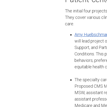
The initial four proje
They cover various clin
care.
Amy Huebschma
will lead project
Support, and Part
Conditions. This p
behaviors, prefer
equitable health 
The specialty car
Proposed CMS Man
MSW, assistant r
assistant profess
Medicare and Med