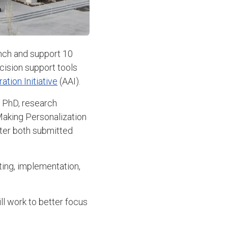
unch and support 10
cision support tools
tion Initiative
(AAI).
, PhD, research
 Making Personalization
ter both submitted
ting, implementation,
ll work to better focus