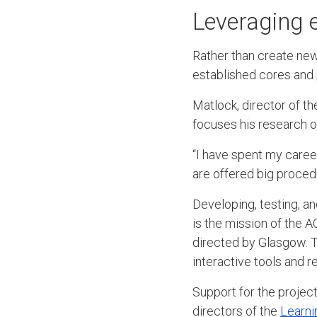
Leveraging e
Rather than create ne
established cores and 
Matlock, director of t
focuses his research o
“I have spent my caree
are offered big procedu
Developing, testing, a
is the mission of the
directed by Glasgow. T
interactive tools and r
Support for the projec
directors of the
Learni