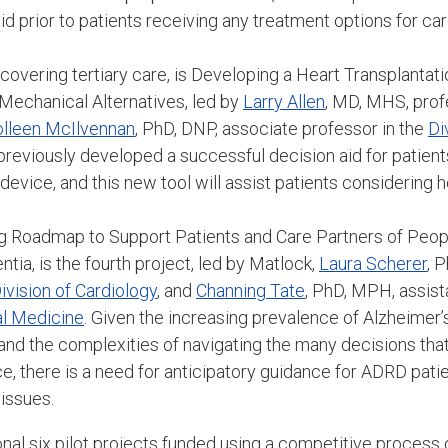
id prior to patients receiving any treatment options for car
 covering tertiary care, is Developing a Heart Transplantati
 Mechanical Alternatives, led by
Larry Allen
, MD, MHS, prof
lleen McIlvennan
, PhD, DNP, associate professor in the
Di
reviously developed a successful decision aid for patients
 device, and this new tool will assist patients considering h
g Roadmap to Support Patients and Care Partners of Peopl
tia, is the fourth project, led by Matlock,
Laura Scherer
, 
ivision of Cardiology
, and
Channing Tate
, PhD, MPH, assist
nal Medicine
. Given the increasing prevalence of Alzheimer’
and the complexities of navigating the many decisions that
e, there is a need for anticipatory guidance for ADRD patie
 issues.
onal six pilot projects funded using a competitive process 