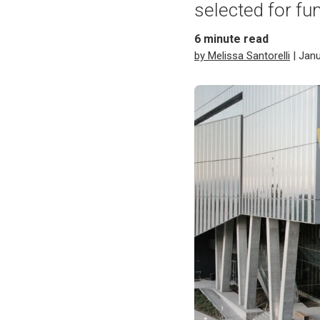
selected for fu
6
minute read
by Melissa Santorelli
| Janu