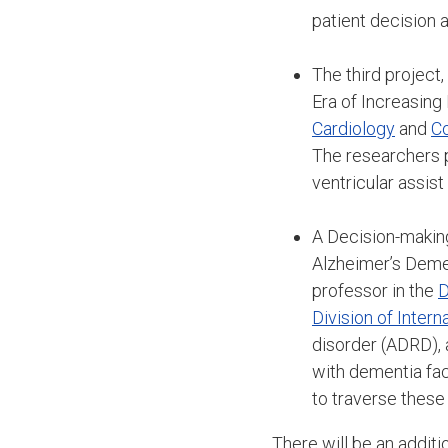
patient decision a
The third project,
Era of Increasing
Cardiology
and
Co
The researchers p
ventricular assist
A Decision-makin
Alzheimer’s Demen
professor in the
D
Division of Inter
disorder (ADRD), 
with dementia fac
to traverse these
There will be an additi