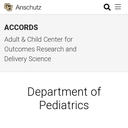
ACCORDS
Adult & Child Center for
Outcomes Research and
Delivery Science
Department of
Pediatrics