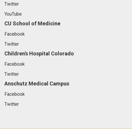
Twitter
YouTube
CU School of Medicine
Facebook
Twitter
Children's Hospital Colorado
Facebook
Twitter
Anschutz Medical Campus
Facebook
Twitter