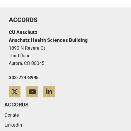
ACCORDS
CU Anschutz
Anschutz Health Sciences Building
1890 N Revere Ct
Third floor
Aurora,
CO
80045
303-724-8995
Twitter
YouTube
LinkedIn
ACCORDS
Donate
LinkedIn