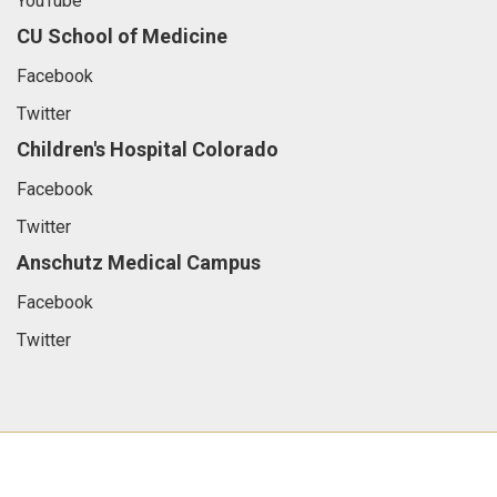
YouTube
CU School of Medicine
Facebook
Twitter
Children's Hospital Colorado
Facebook
Twitter
Anschutz Medical Campus
Facebook
Twitter