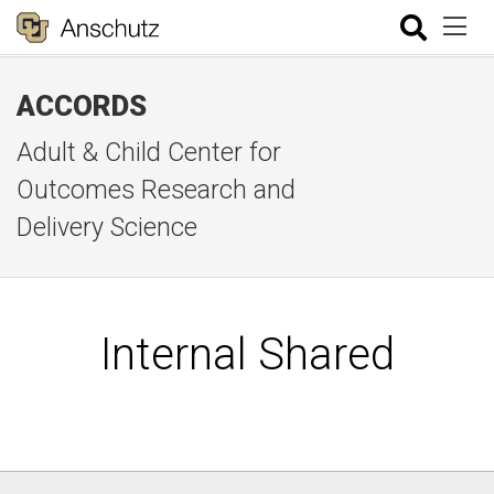
ACCORDS
Adult & Child Center for
Outcomes Research and
Delivery Science
Internal Shared