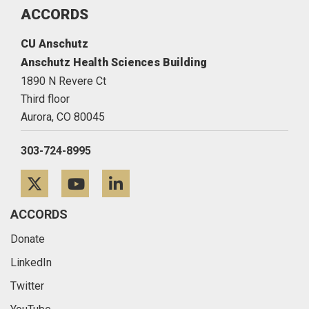
ACCORDS
CU Anschutz
Anschutz Health Sciences Building
1890 N Revere Ct
Third floor
Aurora,
CO
80045
303-724-8995
Twitter
YouTube
LinkedIn
ACCORDS
Donate
LinkedIn
Twitter