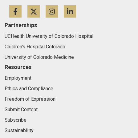
Facebook
Twitter
Instagram
LinkedIn
Partnerships
UCHealth University of Colorado Hospital
Children's Hospital Colorado
University of Colorado Medicine
Resources
Employment
Ethics and Compliance
Freedom of Expression
Submit Content
Subscribe
Sustainability