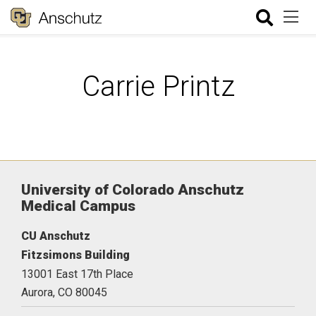
Carrie Printz
University of Colorado Anschutz
Medical Campus
CU Anschutz
Fitzsimons Building
13001 East 17th Place
Aurora,
CO
80045