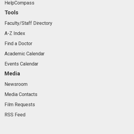
HelpCompass
Tools
Faculty/Staff Directory
A-Z Index
Find a Doctor
Academic Calendar
Events Calendar
Media
Newsroom
Media Contacts
Film Requests
RSS Feed