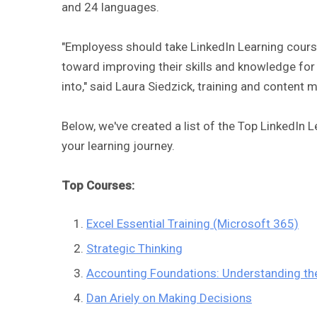
and 24 languages.
"Employess should take LinkedIn Learning course
toward improving their skills and knowledge for t
into," said Laura Siedzick, training and content
Below, we've created a list of the Top LinkedIn 
your learning journey.
Top Courses:
Excel Essential Training (Microsoft 365)
Strategic Thinking
Accounting Foundations: Understanding t
Dan Ariely on Making Decisions