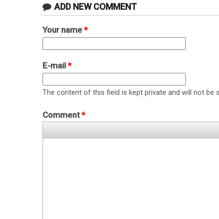
ADD NEW COMMENT
Your name
*
E-mail
*
The content of this field is kept private and will not be 
Comment
*