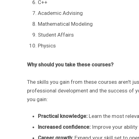
C++
Academic Advising
Mathematical Modeling
Student Affairs
Physics
Why should you take these courses?
The skills you gain from these courses aren't jus
professional development and the success of yo
you gain:
​Practical knowledge:
Learn the most releva
Increased confidence:
Improve your ability
Career growth:
Expand your skill set to ope