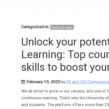
Categorized in:
Work/Life news
Unlock your potent
Learning: Top cou
skills to boost you
February 10, 2025
by
ES and UIS Communica
We all strive to grow in our careers, and one of 
continuous learning. That's why the University of
and students. The platform offers more than 23