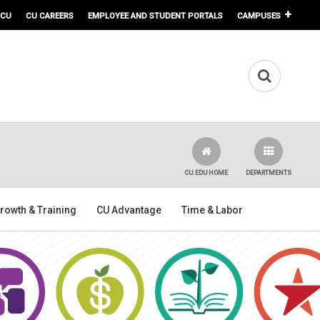
 CU
CU CAREERS
EMPLOYEE AND STUDENT PORTALS
CAMPUSES
CU.EDU HOME
DEPARTMENTS
rowth & Training
CU Advantage
Time & Labor