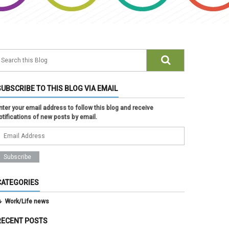
SUBSCRIBE TO THIS BLOG VIA EMAIL
nter your email address to follow this blog and receive
otifications of new posts by email.
CATEGORIES
Work/Life news
RECENT POSTS