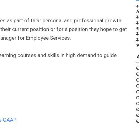
A
s as part of their personal and professional growth
heir current position or for a position they hope to get
a
 manager for Employee Services.
y
Learning courses and skills in high demand to guide
he GAAP