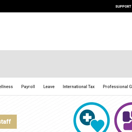
SUPPORT
ellness
Payroll
Leave
International Tax
Professional G
staff