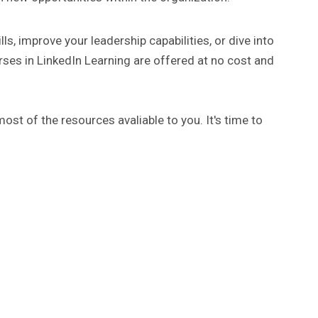
ls, improve your leadership capabilities, or dive into
rses in LinkedIn Learning are offered at no cost and
ost of the resources avaliable to you. It's time to