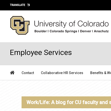
Skip to main content
TRANSLATE
Employee Services
Contact
Collaborative HR Services
Benefits & W
Work/Life: A blog for CU faculty and 