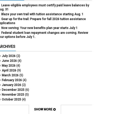
Leave-eligible employees must certify paid leave balances by
ug. 31
Blaze your own trail with tuition assistance starting Aug. 1
Gear up for the trail: Prepare for fall 2026 tuition assistance
pplications
Now serving: Your new benefits plan year starts July 1
Federal student loan repayment changes are coming. Review
our options before July 1.
ARCHIVES
July 2026
(2)
June 2026
(4)
May 2026
(4)
April 2026
(9)
March 2026
(5)
February 2026
(4)
January 2026
(2)
December 2025
(6)
November 2025
(5)
October 2025
(4)
September 2025
(4)
August 2025
(4)
SHOW MORE
July 2025
(2)