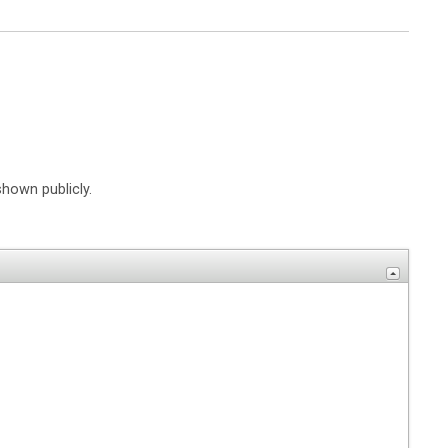
shown publicly.