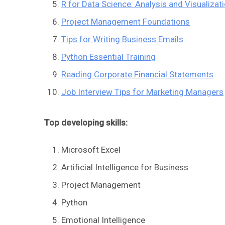
R for Data Science: Analysis and Visualizat
Project Management Foundations
Tips for Writing Business Emails
Python Essential Training
Reading Corporate Financial Statements
Job Interview Tips for Marketing Managers
Top developing skills:
Microsoft Excel
Artificial Intelligence for Business
Project Management
Python
Emotional Intelligence