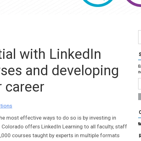
ial with LinkedIn
rses and developing
E
n
r career
tions
the most effective ways to do so is by investing in
 Colorado offers LinkedIn Learning to all faculty, staff
,000 courses taught by experts in multiple formats