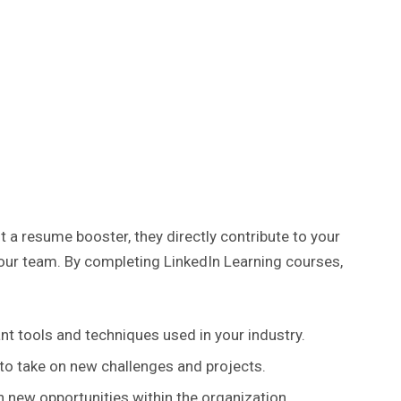
t a resume booster, they directly contribute to your
ur team. By completing LinkedIn Learning courses,
nt tools and techniques used in your industry.
 to take on new challenges and projects.
n new opportunities within the organization.