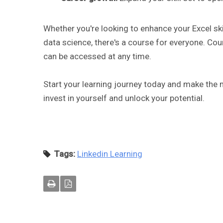
Whether you're looking to enhance your Excel skil
data science, there's a course for everyone. Cou
can be accessed at any time.
Start your learning journey today and make the m
invest in yourself and unlock your potential.
Tags:
Linkedin Learning