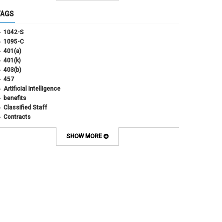
June 2025
(3)
TAGS
May 2025
(3)
April 2025
(6)
1042-S
March 2025
(4)
1095-C
February 2025
(3)
401(a)
January 2025
(5)
401(k)
December 2024
(3)
403(b)
November 2024
(4)
457
October 2024
(5)
Artificial Intelligence
September 2024
(2)
benefits
August 2024
(7)
Classified Staff
July 2024
(1)
Contracts
June 2024
(3)
COVID
May 2024
(3)
CU Advantage
SHOW MORE
April 2024
(3)
CU Health Plans
March 2024
(3)
CU Health Plans
February 2024
(3)
cybersecurity
January 2024
(6)
debt management
December 2023
(4)
dental
November 2023
(4)
Dental
October 2023
(3)
direct deposit
September 2023
(4)
disability insurance
August 2023
(3)
ELP