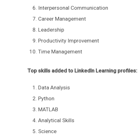
Interpersonal Communication
Career Management
Leadership
Productivity Improvement
Time Management
Top skills added to LinkedIn Learning profiles:
Data Analysis
Python
MATLAB
Analytical Skills
Science