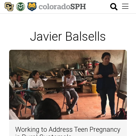
Javier Balsells
Working to Address Teen Pregnancy