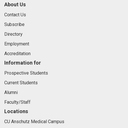
About Us
Contact Us
Subscribe
Directory
Employment
Accreditation
Information for
Prospective Students
Current Students
Alumni
Faculty/Staff
Locations
CU Anschutz Medical Campus