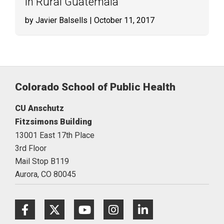
in Rural Guatemala
by Javier Balsells
| October 11, 2017
Colorado School of Public Health
CU Anschutz
Fitzsimons Building
13001 East 17th Place
3rd Floor
Mail Stop B119
Aurora,
CO
80045
Facebook
Twitter
Youtube
Instagram
LinkedIn