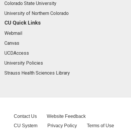
Colorado State University
University of Northern Colorado
CU Quick Links
Webmail
Canvas
UCDAccess
University Policies
Strauss Health Sciences Library
Contact Us
Website Feedback
CU System
Privacy Policy
Terms of Use