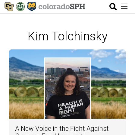
Kim Tolchinsky
A New Voice in the Fight Against