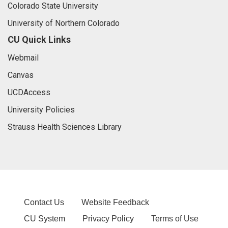
Colorado State University
University of Northern Colorado
CU Quick Links
Webmail
Canvas
UCDAccess
University Policies
Strauss Health Sciences Library
Contact Us
Website Feedback
CU System
Privacy Policy
Terms of Use