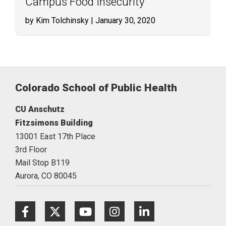
Campus Food Insecurity
by Kim Tolchinsky
| January 30, 2020
Colorado School of Public Health
CU Anschutz
Fitzsimons Building
13001 East 17th Place
3rd Floor
Mail Stop B119
Aurora,
CO
80045
Facebook
Twitter
Youtube
Instagram
LinkedIn