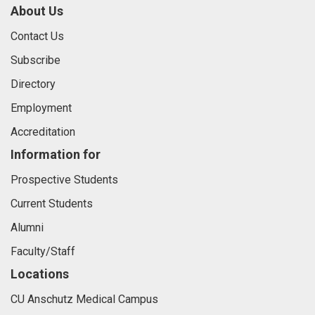
About Us
Contact Us
Subscribe
Directory
Employment
Accreditation
Information for
Prospective Students
Current Students
Alumni
Faculty/Staff
Locations
CU Anschutz Medical Campus