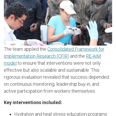
The team applied the
Consolidated Framework for
Implementation Research (CFIR)
and the
RE-AIM
model
to ensure that interventions were not only
effective but also scalable and sustainable. This
rigorous evaluation revealed that success depended
on continuous monitoring, leadership buy-in, and
active participation from workers themselves.
Key interventions included:
Hydration and heat stress education programs