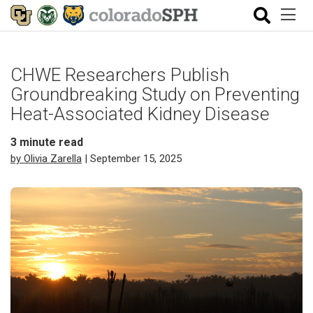
CHWE Researchers Publish
Groundbreaking Study on Preventing
Heat-Associated Kidney Disease
3
minute read
by Olivia Zarella
| September 15, 2025