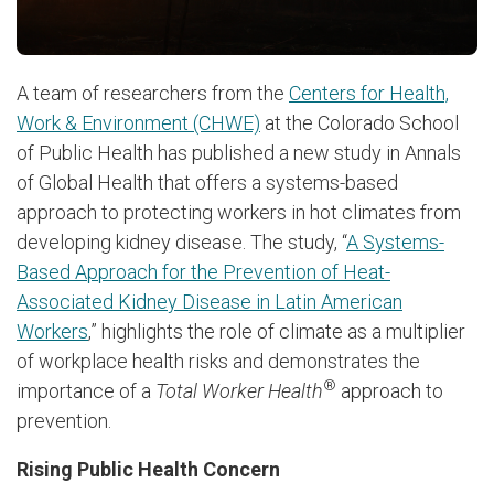
A team of researchers from the
Centers for Health,
Work & Environment (CHWE)
at the Colorado School
of Public Health has published a new study in Annals
of Global Health that offers a systems-based
approach to protecting workers in hot climates from
developing kidney disease. The study, “
A Systems-
Based Approach for the Prevention of Heat-
Associated Kidney Disease in Latin American
Workers
,” highlights the role of climate as a multiplier
of workplace health risks and demonstrates the
®
importance of a
Total Worker Health
approach to
prevention.
Rising Public Health Concern