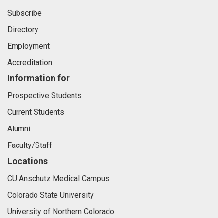
Subscribe
Directory
Employment
Accreditation
Information for
Prospective Students
Current Students
Alumni
Faculty/Staff
Locations
CU Anschutz Medical Campus
Colorado State University
University of Northern Colorado