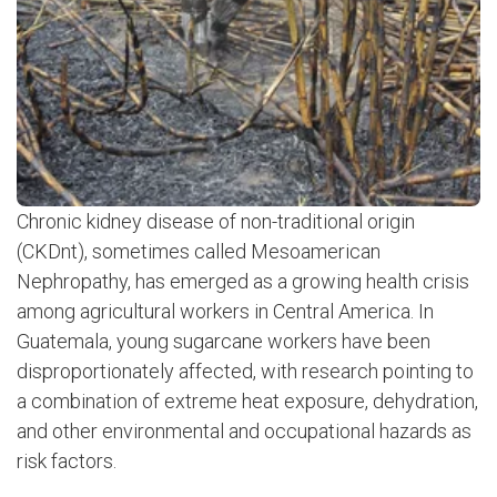
Chronic kidney disease of non-traditional origin
(CKDnt), sometimes called Mesoamerican
Nephropathy, has emerged as a growing health crisis
among agricultural workers in Central America. In
Guatemala, young sugarcane workers have been
disproportionately affected, with research pointing to
a combination of extreme heat exposure, dehydration,
and other environmental and occupational hazards as
risk factors.