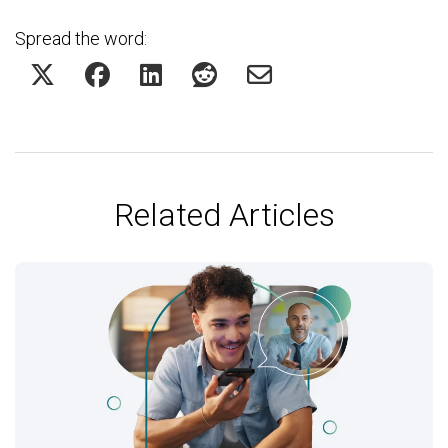
Spread the word:
Related Articles