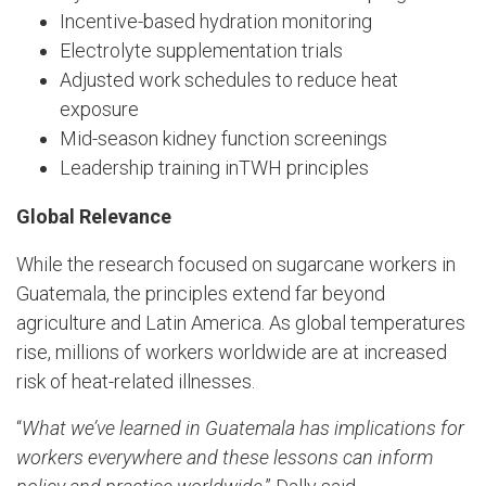
Incentive-based hydration monitoring
Electrolyte supplementation trials
Adjusted work schedules to reduce heat
exposure
Mid-season kidney function screenings
Leadership training inTWH principles
Global Relevance
While the research focused on sugarcane workers in
Guatemala, the principles extend far beyond
agriculture and Latin America. As global temperatures
rise, millions of workers worldwide are at increased
risk of heat-related illnesses.
“
What we’ve learned in Guatemala has implications for
workers everywhere and these lessons can inform