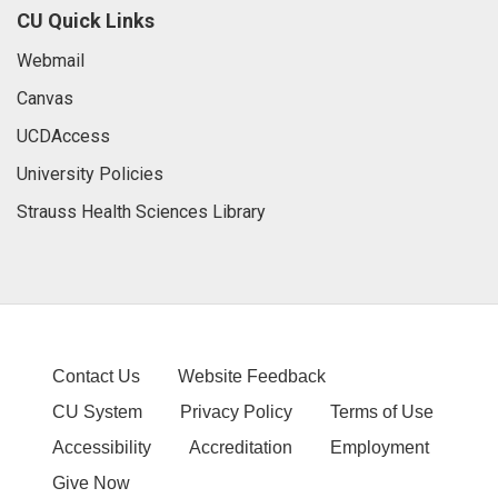
CU Quick Links
Webmail
Canvas
UCDAccess
University Policies
Strauss Health Sciences Library
Contact Us
Website Feedback
CU System
Privacy Policy
Terms of Use
Accessibility
Accreditation
Employment
Give Now