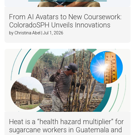
From AI Avatars to New Coursework:
ColoradoSPH Unveils Innovations
by Christina Abel | Jul 1, 2026
Heat is a “health hazard multiplier” for
sugarcane workers in Guatemala and