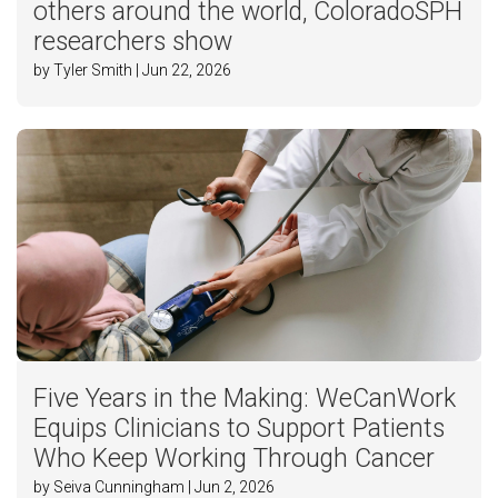
others around the world, ColoradoSPH
researchers show
by Tyler Smith | Jun 22, 2026
Five Years in the Making: WeCanWork
Equips Clinicians to Support Patients
Who Keep Working Through Cancer
by Seiva Cunningham | Jun 2, 2026