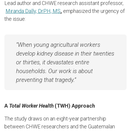
Lead author and CHWE research assistant professor,
Miranda Dally, DrPH, MS
,
emphasized the urgency of
the issue:
“
When young agricultural workers
develop kidney disease in their twenties
or thirties, it devastates entire
households. Our work is about
preventing that tragedy.
”
A
Total Worker Health
(TWH)
Approach
The study draws on an eight-year partnership
between CHWE researchers and the Guatemalan