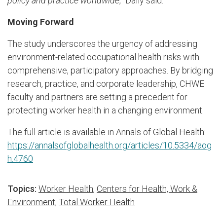
policy and practice worldwide
,” Dally said.
Moving Forward
The study underscores the urgency of addressing
environment-related occupational health risks with
comprehensive, participatory approaches. By bridging
research, practice, and corporate leadership, CHWE
faculty and partners are setting a precedent for
protecting worker health in a changing environment.
The full article is available in Annals of Global Health:
https://annalsofglobalhealth.org/articles/10.5334/aog
h.4760
Topics:
Worker Health
,
Centers for Health, Work &
Environment
,
Total Worker Health