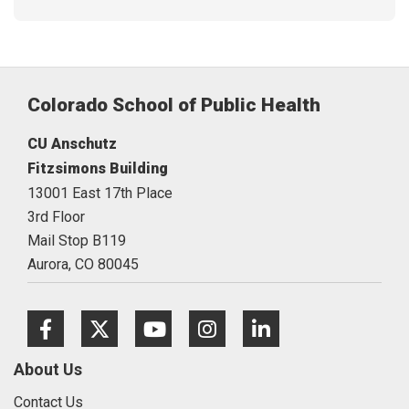
Colorado School of Public Health
CU Anschutz
Fitzsimons Building
13001 East 17th Place
3rd Floor
Mail Stop B119
Aurora,
CO
80045
Facebook
Twitter
Youtube
Instagram
LinkedIn
About Us
Contact Us