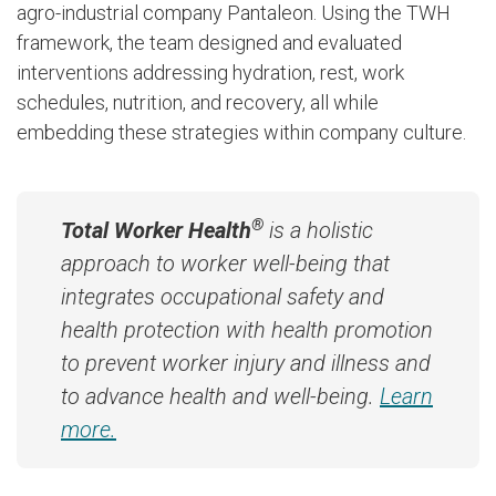
agro-industrial company Pantaleon. Using the TWH
framework, the team designed and evaluated
interventions addressing hydration, rest, work
schedules, nutrition, and recovery, all while
embedding these strategies within company culture.
®
Total Worker Health
is a holistic
approach to worker well-being that
integrates occupational safety and
health protection with health promotion
to prevent worker injury and illness and
to advance health and well-being.
Learn
more.