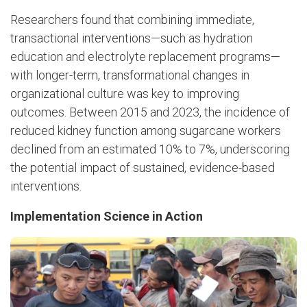
Researchers found that combining immediate,
transactional interventions—such as hydration
education and electrolyte replacement programs—
with longer-term, transformational changes in
organizational culture was key to improving
outcomes. Between 2015 and 2023, the incidence of
reduced kidney function among sugarcane workers
declined from an estimated 10% to 7%, underscoring
the potential impact of sustained, evidence-based
interventions.
Implementation Science in Action