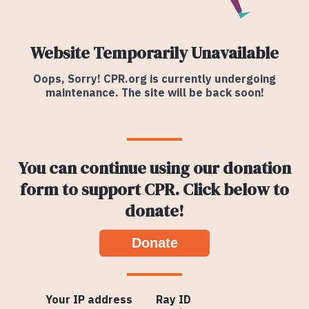
Website Temporarily Unavailable
Oops, Sorry! CPR.org is currently undergoing
maintenance. The site will be back soon!
You can continue using our donation
form to support CPR. Click below to
donate!
Donate
Your IP address
Ray ID