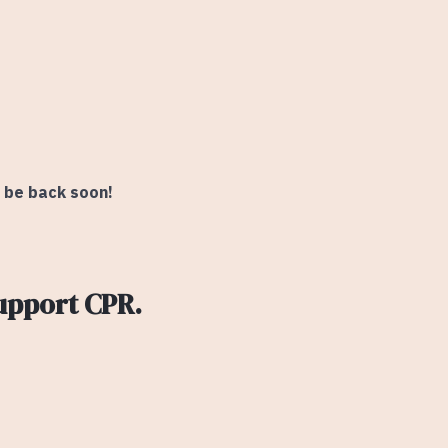
l be back soon!
upport CPR.