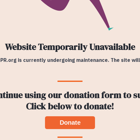
Website Temporarily Unavailable
PR.org is currently undergoing maintenance. The site wil
ntinue using our donation form to s
Click below to donate!
Donate