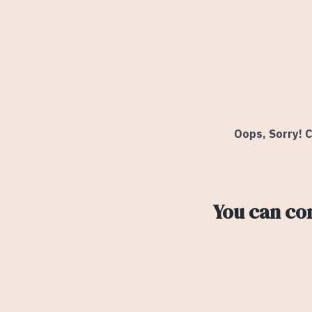
Oops, Sorry! C
You can co