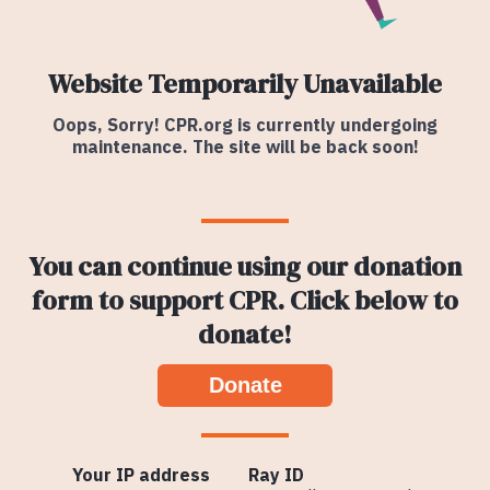
Website Temporarily Unavailable
Oops, Sorry! CPR.org is currently undergoing
maintenance. The site will be back soon!
You can continue using our donation
form to support CPR. Click below to
donate!
Donate
Your IP address
Ray ID