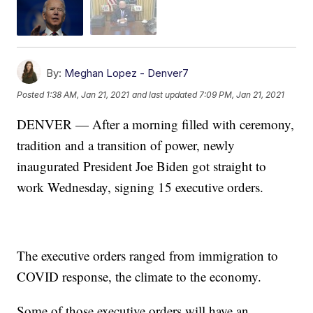
By:
Meghan Lopez - Denver7
Posted
1:38 AM, Jan 21, 2021
and last updated
7:09 PM, Jan 21, 2021
DENVER — After a morning filled with ceremony,
tradition and a transition of power, newly
inaugurated President Joe Biden got straight to
work Wednesday, signing 15 executive orders.
The executive orders ranged from immigration to
COVID response, the climate to the economy.
Some of those executive orders will have an