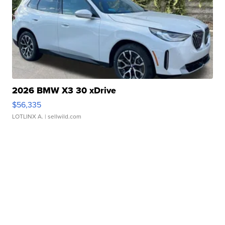
2026 BMW X3 30 xDrive
$56,335
LOTLINX A.
| sellwild.com