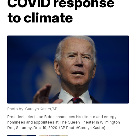
COVID response
to climate
Photo by: Carolyn Kaster/AP
President-elect Joe Biden announces his climate and energy
nominees and appointees at The Queen Theater in Wilmington
Del., Saturday, Dec. 19, 2020. (AP Photo/Carolyn Kaster)