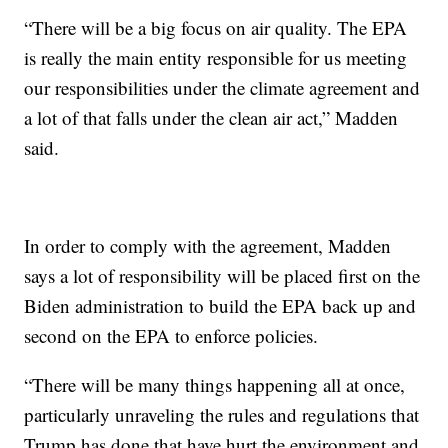
“There will be a big focus on air quality. The EPA
is really the main entity responsible for us meeting
our responsibilities under the climate agreement and
a lot of that falls under the clean air act,” Madden
said.
In order to comply with the agreement, Madden
says a lot of responsibility will be placed first on the
Biden administration to build the EPA back up and
second on the EPA to enforce policies.
“There will be many things happening all at once,
particularly unraveling the rules and regulations that
Trump has done that have hurt the environment and