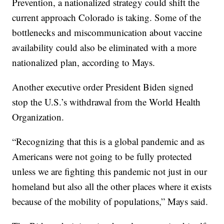
Prevention, a nationalized strategy could shift the
current approach Colorado is taking. Some of the
bottlenecks and miscommunication about vaccine
availability could also be eliminated with a more
nationalized plan, according to Mays.
Another executive order President Biden signed
stop the U.S.’s withdrawal from the World Health
Organization.
“Recognizing that this is a global pandemic and as
Americans were not going to be fully protected
unless we are fighting this pandemic not just in our
homeland but also all the other places where it exists
because of the mobility of populations,” Mays said.