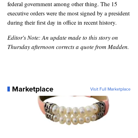
federal government among other thing. The 15
executive orders were the most signed by a president
during their first day in office in recent history.
Editor's Note: An update made to this story on
Thursday afternoon corrects a quote from Madden.
Marketplace
Visit Full Marketplace