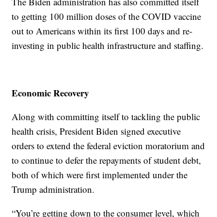
The Biden administration has also committed itself
to getting 100 million doses of the COVID vaccine
out to Americans within its first 100 days and re-
investing in public health infrastructure and staffing.
Economic Recovery
Along with committing itself to tackling the public
health crisis, President Biden signed executive
orders to extend the federal eviction moratorium and
to continue to defer the repayments of student debt,
both of which were first implemented under the
Trump administration.
“You’re getting down to the consumer level, which