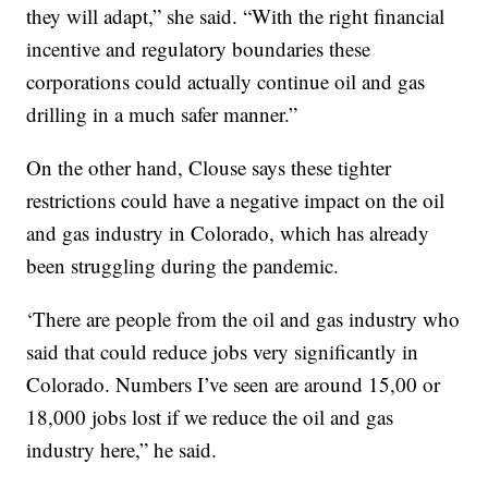
they will adapt,” she said. “With the right financial
incentive and regulatory boundaries these
corporations could actually continue oil and gas
drilling in a much safer manner.”
On the other hand, Clouse says these tighter
restrictions could have a negative impact on the oil
and gas industry in Colorado, which has already
been struggling during the pandemic.
‘There are people from the oil and gas industry who
said that could reduce jobs very significantly in
Colorado. Numbers I’ve seen are around 15,00 or
18,000 jobs lost if we reduce the oil and gas
industry here,” he said.