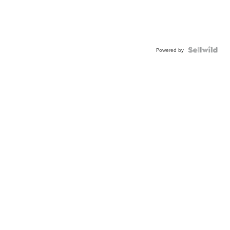
Powered by