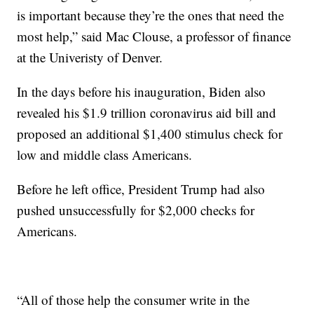
is important because they’re the ones that need the
most help,” said Mac Clouse, a professor of finance
at the Univeristy of Denver.
In the days before his inauguration, Biden also
revealed his $1.9 trillion coronavirus aid bill and
proposed an additional $1,400 stimulus check for
low and middle class Americans.
Before he left office, President Trump had also
pushed unsuccessfully for $2,000 checks for
Americans.
“All of those help the consumer write in the