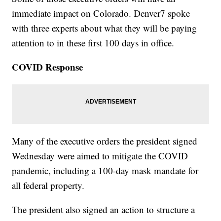
immediate impact on Colorado. Denver7 spoke
with three experts about what they will be paying
attention to in these first 100 days in office.
COVID Response
Many of the executive orders the president signed
Wednesday were aimed to mitigate the COVID
pandemic, including a 100-day mask mandate for
all federal property.
The president also signed an action to structure a