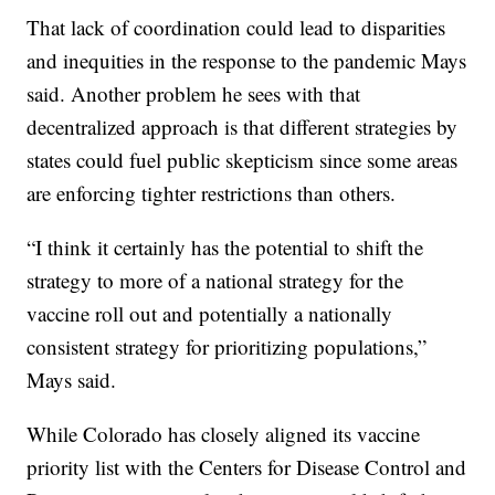
That lack of coordination could lead to disparities
and inequities in the response to the pandemic Mays
said. Another problem he sees with that
decentralized approach is that different strategies by
states could fuel public skepticism since some areas
are enforcing tighter restrictions than others.
“I think it certainly has the potential to shift the
strategy to more of a national strategy for the
vaccine roll out and potentially a nationally
consistent strategy for prioritizing populations,”
Mays said.
While Colorado has closely aligned its vaccine
priority list with the Centers for Disease Control and