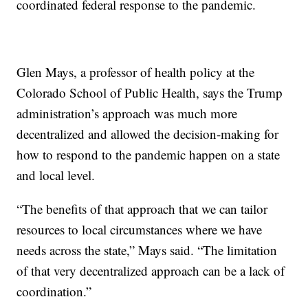
coordinated federal response to the pandemic.
Glen Mays, a professor of health policy at the
Colorado School of Public Health, says the Trump
administration’s approach was much more
decentralized and allowed the decision-making for
how to respond to the pandemic happen on a state
and local level.
“The benefits of that approach that we can tailor
resources to local circumstances where we have
needs across the state,” Mays said. “The limitation
of that very decentralized approach can be a lack of
coordination.”