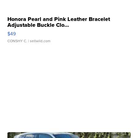
Honora Pearl and Pink Leather Bracelet
Adjustable Buckle Clo...
$49
CONSHY C.
| sellwild.com