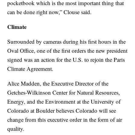
pocketbook which is the most important thing that
can be done right now,” Clouse said.
Climate
Surrounded by cameras during his first hours in the
Oval Office, one of the first orders the new president
signed was an action for the U.S. to rejoin the Paris
Climate Agreement.
Alice Madden, the Executive Director of the
Getches-Wilkinson Center for Natural Resources,
Energy, and the Environment at the University of
Colorado at Boulder believes Colorado will see
change from this executive order in the form of air
quality.