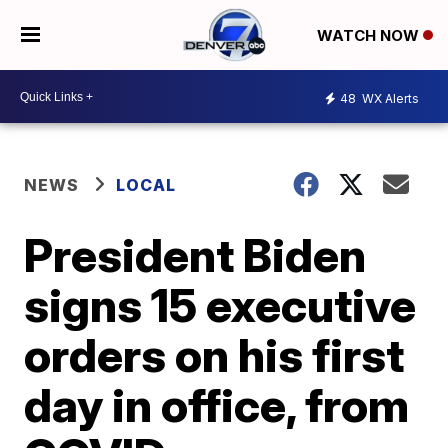
WATCH NOW
48
WX Alerts
NEWS
LOCAL
President Biden
signs 15 executive
orders on his first
day in office, from