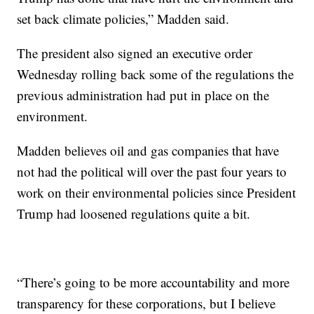
set back climate policies,” Madden said.
The president also signed an executive order
Wednesday rolling back some of the regulations the
previous administration had put in place on the
environment.
Madden believes oil and gas companies that have
not had the political will over the past four years to
work on their environmental policies since President
Trump had loosened regulations quite a bit.
“There’s going to be more accountability and more
transparency for these corporations, but I believe