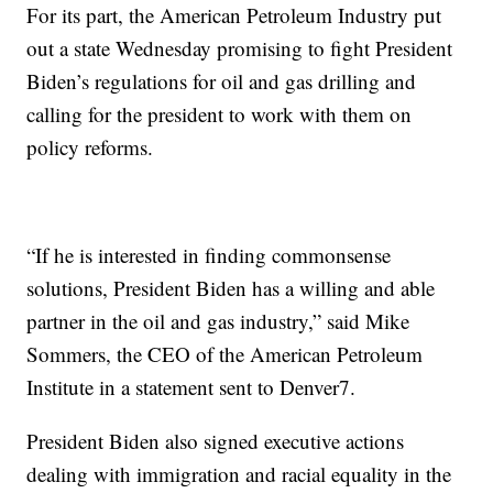
For its part, the American Petroleum Industry put
out a state Wednesday promising to fight President
Biden’s regulations for oil and gas drilling and
calling for the president to work with them on
policy reforms.
“If he is interested in finding commonsense
solutions, President Biden has a willing and able
partner in the oil and gas industry,” said Mike
Sommers, the CEO of the American Petroleum
Institute in a statement sent to Denver7.
President Biden also signed executive actions
dealing with immigration and racial equality in the