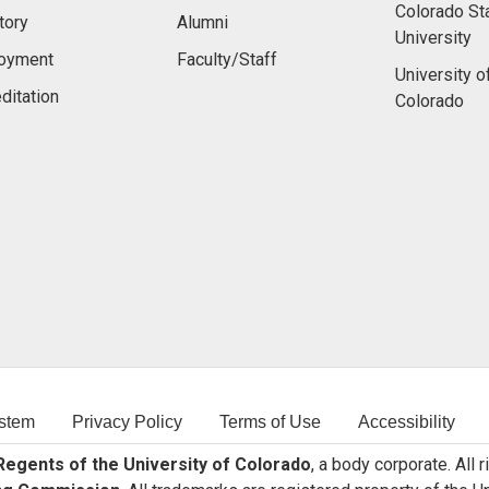
Colorado St
tory
Alumni
University
oyment
Faculty/Staff
University o
ditation
Colorado
stem
Privacy Policy
Terms of Use
Accessibility
egents of the University of Colorado
, a body corporate. All 