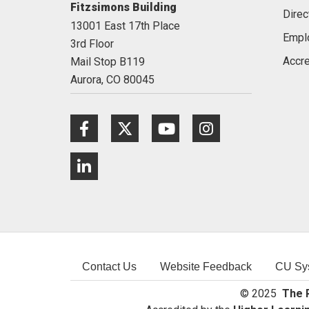
Fitzsimons Building
Direc
13001 East 17th Place
Empl
3rd Floor
Accre
Mail Stop B119
Aurora,
CO
80045
Facebook
Twitter
Youtube
Instagram
LinkedIn
Contact Us
Website Feedback
CU Sy
© 2025
The R