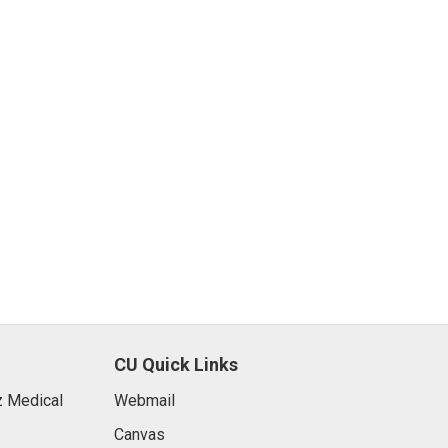
CU Quick Links
 Medical
Webmail
Canvas