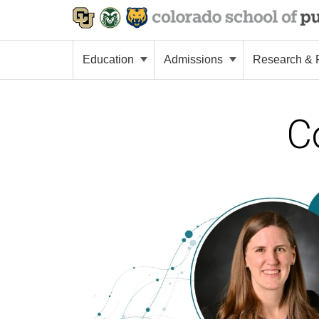
Education
Admissions
Research & P
C