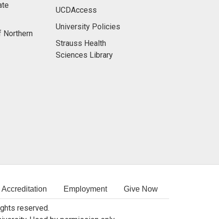
ate
UCDAccess
University Policies
f Northern
Strauss Health
Sciences Library
Accreditation
Employment
Give Now
rights reserved.