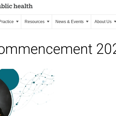
ractice
Resources
News & Events
About Us
ommencement 20