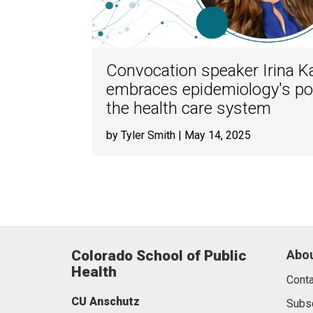
Convocation speaker Irina K
embraces epidemiology's po
the health care system
by Tyler Smith
| May 14, 2025
Colorado School of Public
Abou
Health
Conta
CU Anschutz
Subs