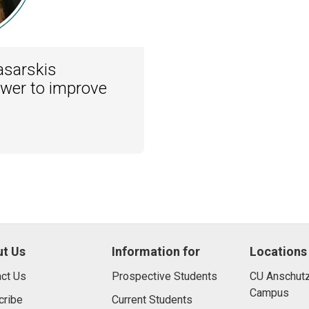
asarskis
wer to improve
t Us
Information for
Locations
ct Us
Prospective Students
CU Anschutz
Campus
cribe
Current Students