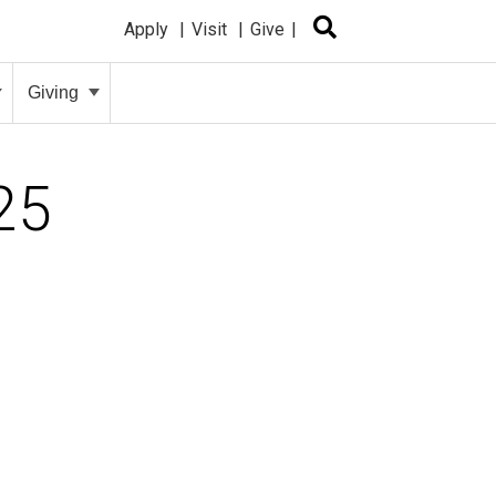
Apply
Visit
Give
Giving
25