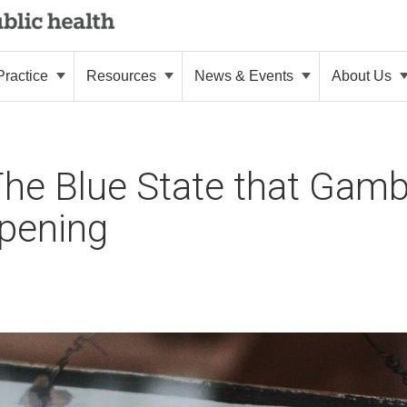
ractice
Resources
News & Events
About Us
 The Blue State that Gam
opening