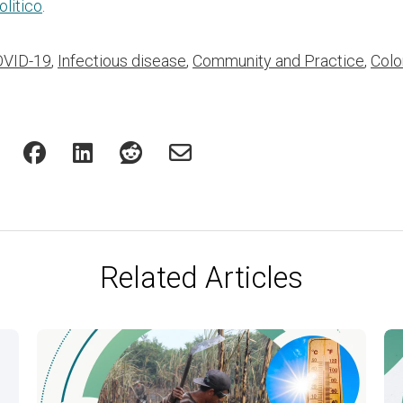
olitico
.
VID-19
,
Infectious disease
,
Community and Practice
,
Colo
Related Articles