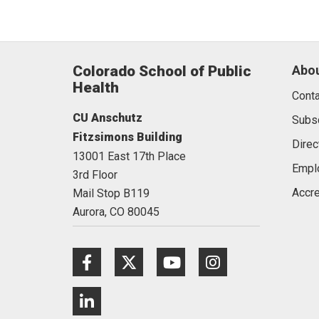
Colorado School of Public
Abou
Health
Conta
CU Anschutz
Subs
Fitzsimons Building
Direc
13001 East 17th Place
Empl
3rd Floor
Accre
Mail Stop B119
Aurora,
CO
80045
Facebook
Twitter
Youtube
Instagram
LinkedIn