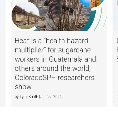
Heat is a “health hazard
multiplier” for sugarcane
workers in Guatemala and
others around the world,
ColoradoSPH researchers
show
by Tyler Smith | Jun 22, 2026