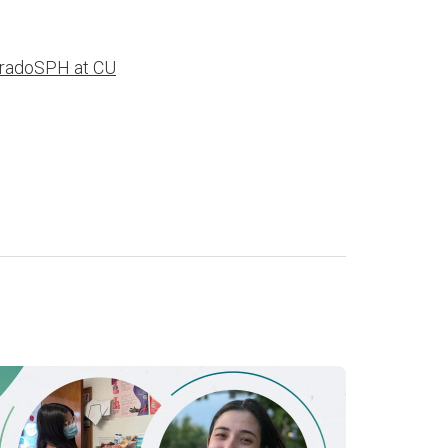
radoSPH at CU