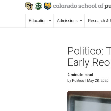
Education
Admissions
Research & P
Politico:
Early Re
2
minute read
by Politico
| May 28, 2020