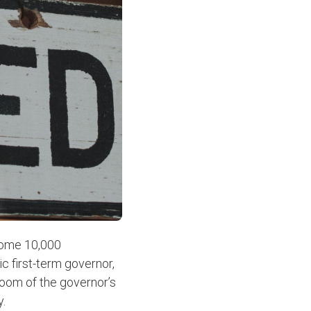
 some 10,000
c first-term governor,
Room of the governor’s
y.