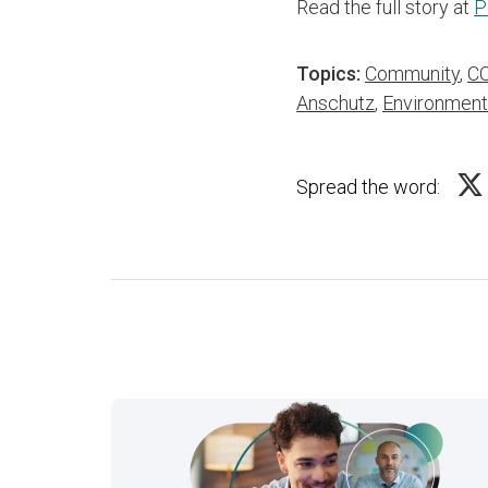
Read the full story at
P
Topics:
Community
,
CO
Anschutz
,
Environment
Spread the word: