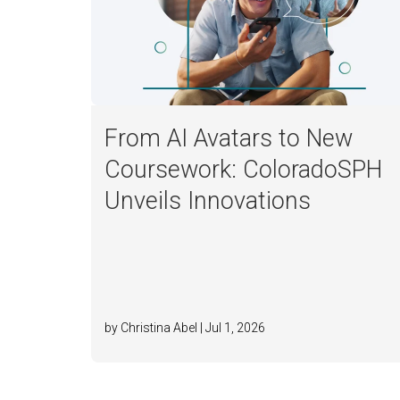
From AI Avatars to New
Coursework: ColoradoSPH
Unveils Innovations
by Christina Abel | Jul 1, 2026