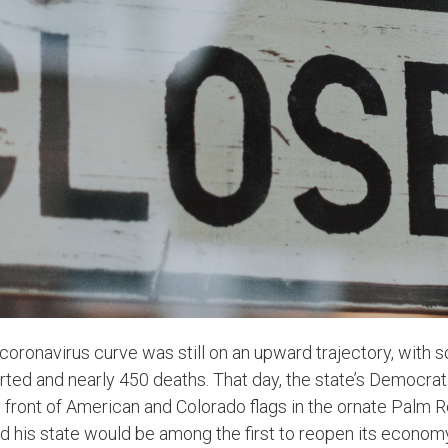
s coronavirus curve was still on an upward trajectory, with
ted and nearly 450 deaths. That day, the state’s Democrati
n front of American and Colorado flags in the ornate Palm 
 his state would be among the first to reopen its econom