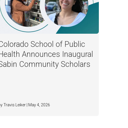
Colorado School of Public
Health Announces Inaugural
Sabin Community Scholars
by Travis Leiker | May 4, 2026