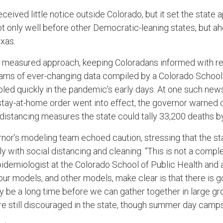
eived little notice outside Colorado, but it set the state a
t only well before other Democratic-leaning states, but a
exas.
, measured approach, keeping Coloradans informed with reg
ams of ever-changing data compiled by a Colorado School 
ed quickly in the pandemic’s early days. At one such ne
stay-at-home order went into effect, the governor warned c
l distancing measures the state could tally 33,200 deaths b
rnor’s modeling team echoed caution, stressing that the st
y with social distancing and cleaning. “This is not a compl
epidemiologist at the Colorado School of Public Health and
ur models, and other models, make clear is that there is g
ay be a long time before we can gather together in large gr
re still discouraged in the state, though summer day cam