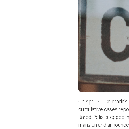
On April 20, Colorado’
cumulative cases repor
Jared Polis, stepped i
mansion and announced