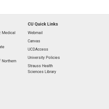
CU Quick Links
 Medical
Webmail
Canvas
ate
UCDAccess
University Policies
f Northern
Strauss Health
Sciences Library