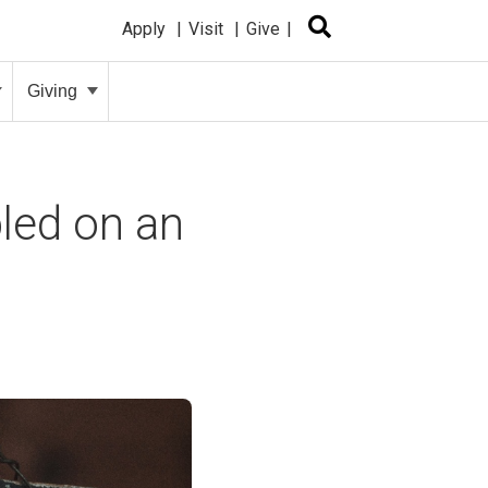
Apply
Visit
Give
Giving
bled on an