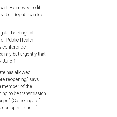
part: He moved to lift
head of Republican-led
ular briefings at
of Public Health
ws conference
almly but urgently that
y June 1.
ate has allowed
ete reopening,” says
 a member of the
oing to be transmission
oups.” (Gatherings of
ps can open June 1.)