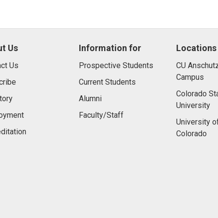
t Us
Information for
Locations
ct Us
Prospective Students
CU Anschutz
Campus
cribe
Current Students
Colorado St
tory
Alumni
University
oyment
Faculty/Staff
University o
ditation
Colorado