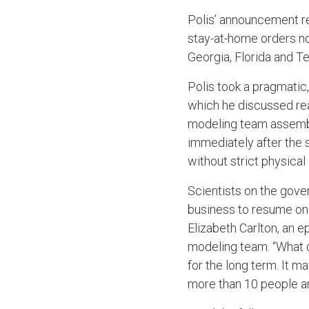
Polis’ announcement rec
stay-at-home orders no
Georgia, Florida and T
Polis took a pragmatic
which he discussed re
modeling team assembl
immediately after the 
without strict physica
Scientists on the gove
business to resume onl
Elizabeth Carlton, an 
modeling team. “What o
for the long term. It m
more than 10 people a