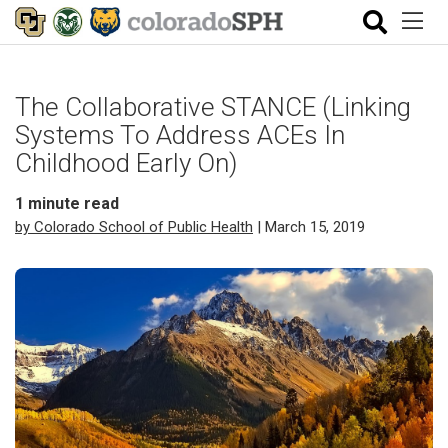
The Collaborative STANCE (Linking
Systems To Address ACEs In
Childhood Early On)
1
minute read
by Colorado School of Public Health
| March 15, 2019