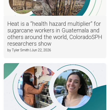
Heat is a “health hazard multiplier” for
sugarcane workers in Guatemala and
others around the world, ColoradoSPH
researchers show
by Tyler Smith | Jun 22, 2026