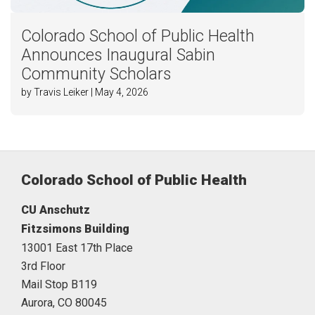
Colorado School of Public Health
Announces Inaugural Sabin
Community Scholars
by Travis Leiker | May 4, 2026
Colorado School of Public Health
CU Anschutz
Fitzsimons Building
13001 East 17th Place
3rd Floor
Mail Stop B119
Aurora,
CO
80045