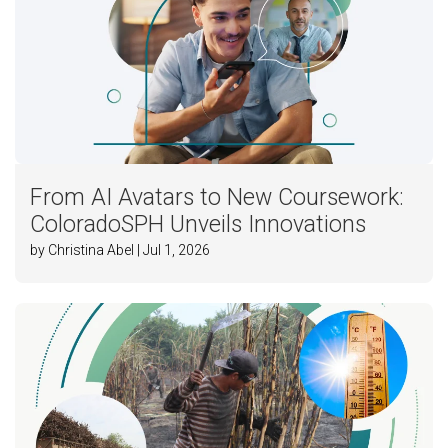
From AI Avatars to New Coursework:
ColoradoSPH Unveils Innovations
by Christina Abel | Jul 1, 2026