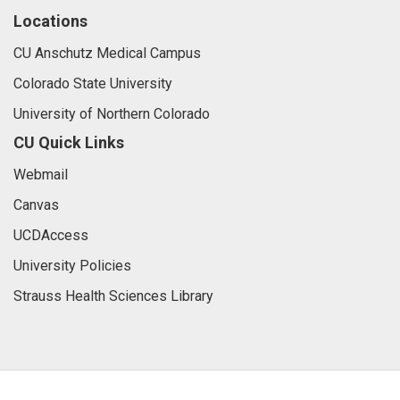
Locations
CU Anschutz Medical Campus
Colorado State University
University of Northern Colorado
CU Quick Links
Webmail
Canvas
UCDAccess
University Policies
Strauss Health Sciences Library