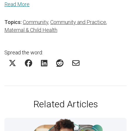
Read More
Topics:
Community
,
Community and Practice
,
Maternal & Child Health
Spread the word:
Related Articles