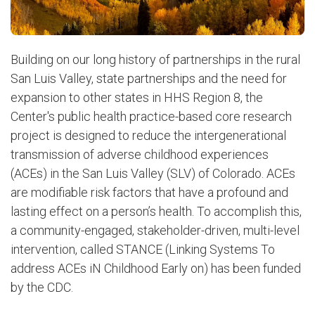
Building on our long history of partnerships in the rural
San Luis Valley, state partnerships and the need for
expansion to other states in HHS Region 8, the
Center's public health practice-based core research
project is designed to reduce the intergenerational
transmission of adverse childhood experiences
(ACEs) in the San Luis Valley (SLV) of Colorado. ACEs
are modifiable risk factors that have a profound and
lasting effect on a person’s health. To accomplish this,
a community-engaged, stakeholder-driven, multi-level
intervention, called STANCE (Linking Systems To
address ACEs iN Childhood Early on) has been funded
by the CDC.