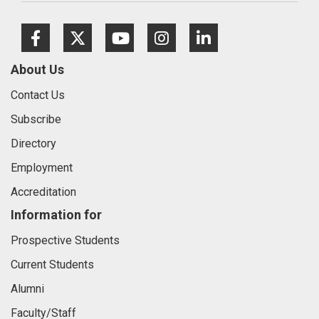
Facebook
Twitter
Youtube
Instagram
LinkedIn
About Us
Contact Us
Subscribe
Directory
Employment
Accreditation
Information for
Prospective Students
Current Students
Alumni
Faculty/Staff