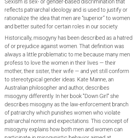
Sexism is sex- or gender-based discrimination that
reflects patriarchal ideology and is used to justify or
rationalize the idea that men are “superior” to women
and better suited for certain roles in our society.
Historically, misogyny has been described as a hatred
of or prejudice against women. That definition was
always a little problematic to me because many men
profess to love the women in their lives — their
mother, their sister, their wife — and yet still conform
to stereotypical gender ideas. Kate Manne, an
Australian philosopher and author, describes
misogyny differently. In her book "Down Girl" she
describes misogyny as the law-enforcement branch
of patriarchy which punishes women who violate
patriarchal norms and expectations. This concept of
misogyny explains how both men and women can
participate in misogynistic behavior aimed at