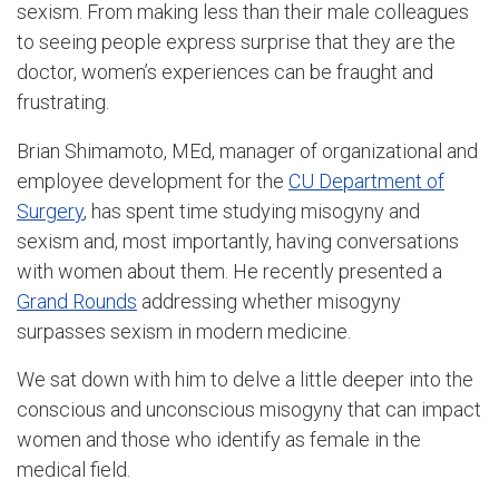
sexism. From making less than their male colleagues
to seeing people express surprise that they are the
doctor, women’s experiences can be fraught and
frustrating.
Brian Shimamoto, MEd, manager of organizational and
employee development for the
CU Department of
Surgery
, has spent time studying misogyny and
sexism and, most importantly, having conversations
with women about them. He recently presented a
Grand Rounds
addressing whether misogyny
surpasses sexism in modern medicine.
We sat down with him to delve a little deeper into the
conscious and unconscious misogyny that can impact
women and those who identify as female in the
medical field.