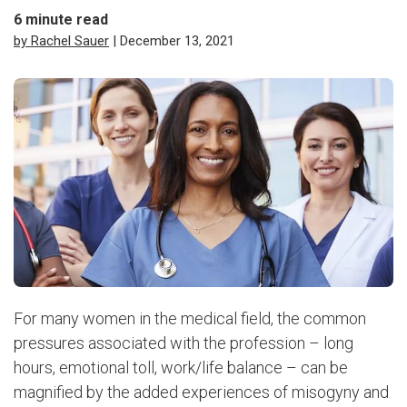
6
minute read
by Rachel Sauer
| December 13, 2021
For many women in the medical field, the common
pressures associated with the profession – long
hours, emotional toll, work/life balance – can be
magnified by the added experiences of misogyny and