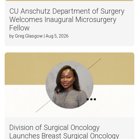
CU Anschutz Department of Surgery
Welcomes Inaugural Microsurgery
Fellow
by Greg Glasgow | Aug 5, 2026
Division of Surgical Oncology
Launches Breast Surgical Oncology