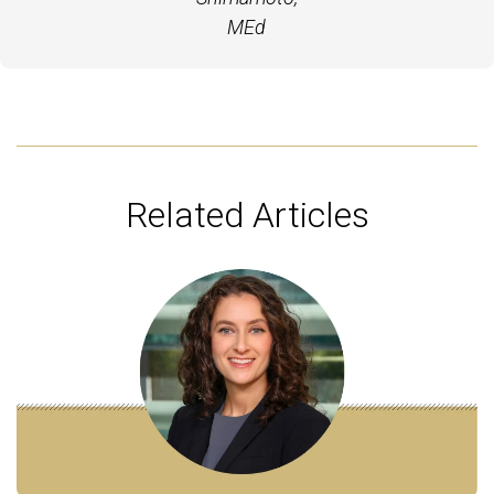
MEd
Related Articles