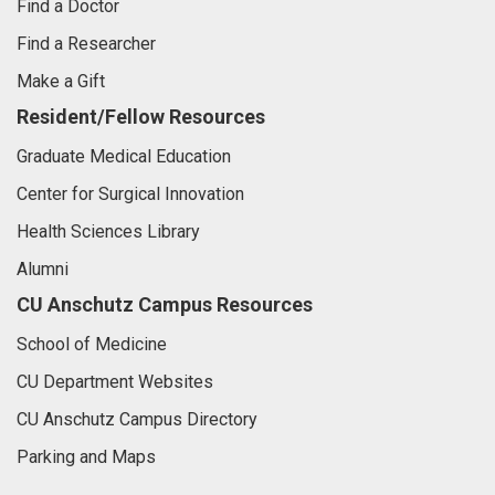
Find a Doctor
Find a Researcher
Make a Gift
Resident/Fellow Resources
Graduate Medical Education
Center for Surgical Innovation
Health Sciences Library
Alumni
CU Anschutz Campus Resources
School of Medicine
CU Department Websites
CU Anschutz Campus Directory
Parking and Maps