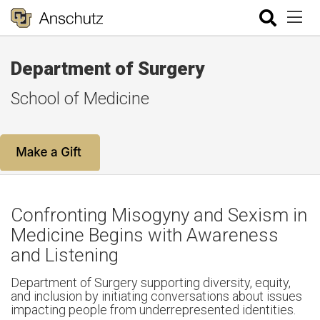
Department of Surgery
School of Medicine
Confronting Misogyny and Sexism in
Medicine Begins with Awareness
and Listening
Department of Surgery supporting diversity, equity,
and inclusion by initiating conversations about issues
impacting people from underrepresented identities.