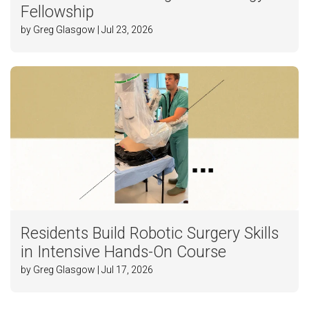
Fellowship
by Greg Glasgow | Jul 23, 2026
Residents Build Robotic Surgery Skills
in Intensive Hands-On Course
by Greg Glasgow | Jul 17, 2026