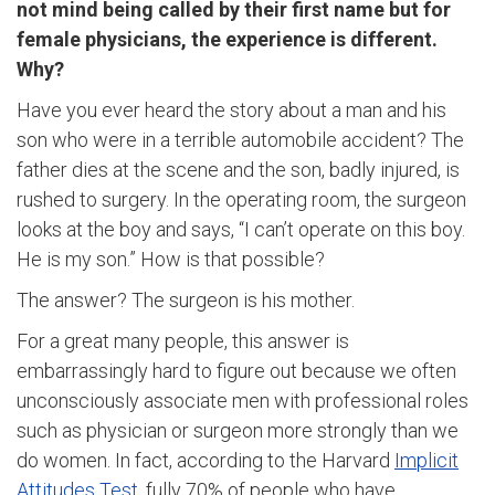
not mind being called by their first name but for
female physicians, the experience is different.
Why?
Have you ever heard the story about a man and his
son who were in a terrible automobile accident? The
father dies at the scene and the son, badly injured, is
rushed to surgery. In the operating room, the surgeon
looks at the boy and says, “I can’t operate on this boy.
He is my son.” How is that possible?
The answer? The surgeon is his mother.
For a great many people, this answer is
embarrassingly hard to figure out because we often
unconsciously associate men with professional roles
such as physician or surgeon more strongly than we
do women. In fact, according to the Harvard
Implicit
Attitudes Test
, fully 70% of people who have