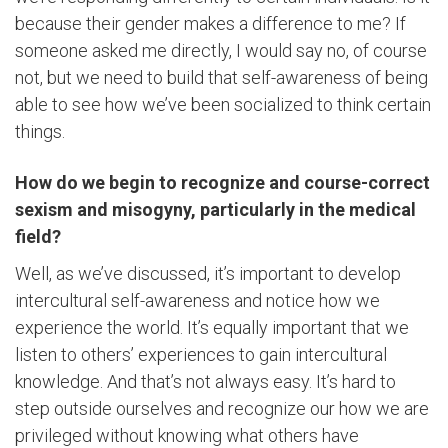
because their gender makes a difference to me? If
someone asked me directly, I would say no, of course
not, but we need to build that self-awareness of being
able to see how we’ve been socialized to think certain
things.
How do we begin to recognize and course-correct
sexism and misogyny, particularly in the medical
field?
Well, as we’ve discussed, it’s important to develop
intercultural self-awareness and notice how we
experience the world. It’s equally important that we
listen to others’ experiences to gain intercultural
knowledge. And that’s not always easy. It’s hard to
step outside ourselves and recognize our how we are
privileged without knowing what others have