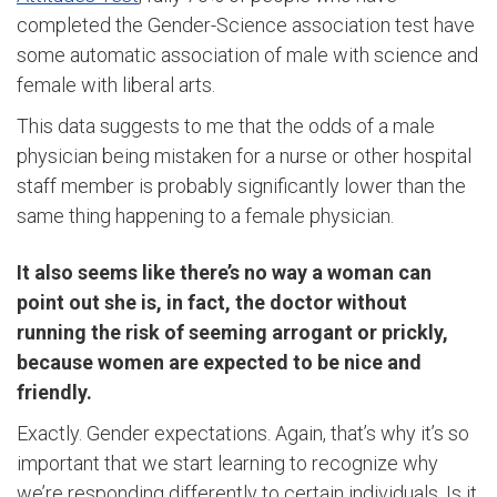
completed the Gender-Science association test have
some automatic association of male with science and
female with liberal arts.
This data suggests to me that the odds of a male
physician being mistaken for a nurse or other hospital
staff member is probably significantly lower than the
same thing happening to a female physician.
It also seems like there’s no way a woman can
point out she is, in fact, the doctor without
running the risk of seeming arrogant or prickly,
because women are expected to be nice and
friendly.
Exactly. Gender expectations. Again, that’s why it’s so
important that we start learning to recognize why
we’re responding differently to certain individuals. Is it