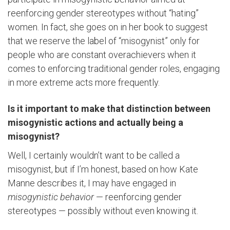
reenforcing gender stereotypes without “hating”
women. In fact, she goes on in her book to suggest
that we reserve the label of “misogynist” only for
people who are constant overachievers when it
comes to enforcing traditional gender roles, engaging
in more extreme acts more frequently.
Is it important to make that distinction between
misogynistic actions and actually being a
misogynist?
Well, I certainly wouldn’t want to be called a
misogynist, but if I’m honest, based on how Kate
Manne describes it, I may have engaged in
misogynistic behavior
— reenforcing gender
stereotypes — possibly without even knowing it.