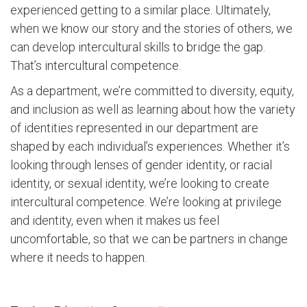
experienced getting to a similar place. Ultimately,
when we know our story and the stories of others, we
can develop intercultural skills to bridge the gap.
That’s intercultural competence.
As a department, we’re committed to diversity, equity,
and inclusion as well as learning about how the variety
of identities represented in our department are
shaped by each individual’s experiences. Whether it’s
looking through lenses of gender identity, or racial
identity, or sexual identity, we’re looking to create
intercultural competence. We’re looking at privilege
and identity, even when it makes us feel
uncomfortable, so that we can be partners in change
where it needs to happen.