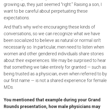
growing up, they just seemed “right.” Raising a son, I
want to be careful about perpetuating these
expectations.
And that’s why we’re encouraging these kinds of
conversations, so we can recognize what we have
been socialized to believe as natural or normal isn’t
necessarily so. In particular, men need to listen when
women and other gendered individuals share stories
about their experiences. We may be surprised to hear
that something we take entirely for granted — such as
being trusted as a physician, even when referred to by
our first name — is not a shared experience for female
MDs.
You mentioned that example during your Grand
Rounds presentation, how male physicians may