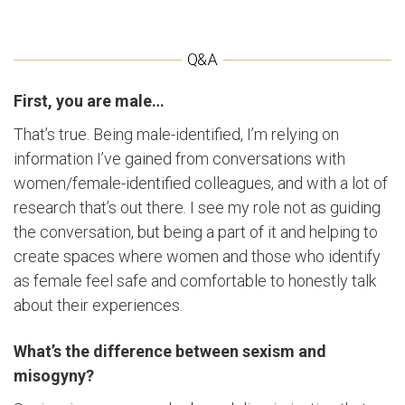
First, you are male…
That’s true. Being male-identified, I’m relying on
information I’ve gained from conversations with
women/female-identified colleagues, and with a lot of
research that’s out there. I see my role not as guiding
the conversation, but being a part of it and helping to
create spaces where women and those who identify
as female feel safe and comfortable to honestly talk
about their experiences.
What’s the difference between sexism and
misogyny?