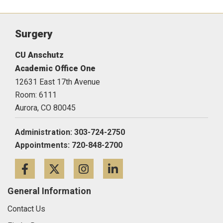
Surgery
CU Anschutz
Academic Office One
12631 East 17th Avenue
Room: 6111
Aurora,
CO
80045
Administration: 303-724-2750
Appointments: 720-848-2700
Facebook
Twitter
Instagram
LinkedIn
General Information
Contact Us