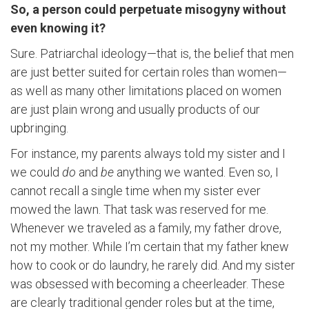
So, a person could perpetuate misogyny without
even knowing it?
Sure. Patriarchal ideology—that is, the belief that men
are just better suited for certain roles than women—
as well as many other limitations placed on women
are just plain wrong and usually products of our
upbringing.
For instance, my parents always told my sister and I
we could
do
and
be
anything we wanted. Even so, I
cannot recall a single time when my sister ever
mowed the lawn. That task was reserved for me.
Whenever we traveled as a family, my father drove,
not my mother. While I’m certain that my father knew
how to cook or do laundry, he rarely did. And my sister
was obsessed with becoming a cheerleader. These
are clearly traditional gender roles but at the time,