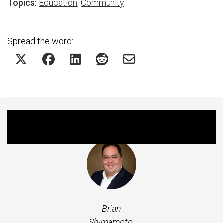
Topics:
Education
,
Community
Spread the word:
Featured Experts
Brian
Shimamoto,