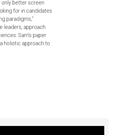
t only better screen
oking for in candidates
ing paradigms,”
ure leaders, approach
riences. Sam’s paper
 holistic approach to