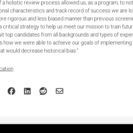
 a holistic review process allowed us, as a program, to no
sonal characteristics and track record of success we are lo
 more rigorous and less biased manner than previous screen
 a critical strategy to help us meet our mission to train fut
cruit top candidates from all backgrounds and types of expe
 how we were able to achieve our goals of implementing a
at would decrease historical bias.”
cation
Featured Experts