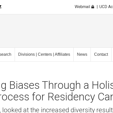
Webmail
UCD A
search
Divisions | Centers | Affiliates
News
Contact
ng Biases Through a Holis
rocess for Residency Ca
 looked at the increased diversity resul