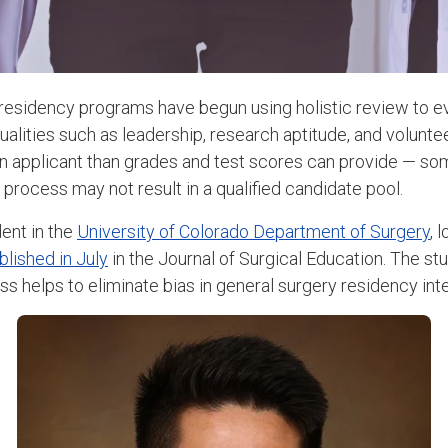
esidency programs have begun using holistic review to e
ualities such as leadership, research aptitude, and volunt
n applicant than grades and test scores can provide — so
tic process may not result in a qualified candidate pool.
dent in the
University of Colorado Department of Surgery
, 
blished in July
in the Journal of Surgical Education. The s
ss helps to eliminate bias in general surgery residency int