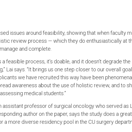
ssed issues around feasibility, showing that when faculty
holistic review process — which they do enthusiastically at
to manage and complete.
 a feasible process, it’s doable, and it doesn’t degrade the 
,” Lai says. “It brings us one step closer to our overall goa
pplicants we have recruited this way have been phenomen
ead awareness about the use of holistic review, and to sho
f assessing medical students.”
an assistant professor of surgical oncology who served as L
responding author on the paper, says the study does a grea
or a more diverse residency pool in the CU surgery depar