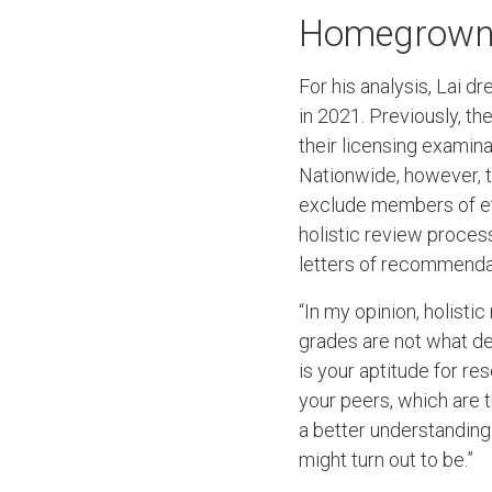
Homegrown
For his analysis, Lai 
in 2021. Previously, t
their licensing examina
Nationwide, however, 
exclude members of et
holistic review process
letters of recommendat
“In my opinion, holisti
grades are not what def
is your aptitude for r
your peers, which are 
a better understanding
might turn out to be.”