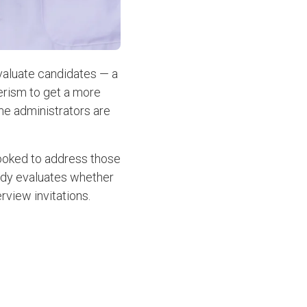
valuate candidates — a
eerism to get a more
me administrators are
looked to address those
tudy evaluates whether
erview invitations.