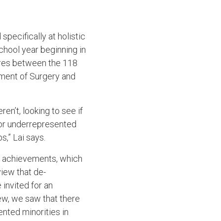
specifically at holistic
chool year beginning in
cores between the 118
tment of Surgery and
n’t, looking to see if
 or underrepresented
s,” Lai says.
d achievements, which
iew that de-
invited for an
iew, we saw that there
ented minorities in