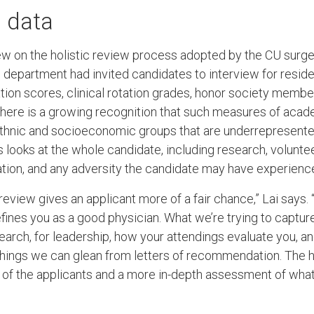
 data
drew on the holistic review process adopted by the CU sur
he department had invited candidates to interview for resid
tion scores, clinical rotation grades, honor society member
there is a growing recognition that such measures of aca
hnic and socioeconomic groups that are underrepresented
 looks at the whole candidate, including research, volunte
ion, and any adversity the candidate may have experienced 
c review gives an applicant more of a fair chance,” Lai says
ines you as a good physician. What we’re trying to capture
esearch, for leadership, how your attendings evaluate you, 
things we can glean from letters of recommendation. The h
 of the applicants and a more in-depth assessment of what