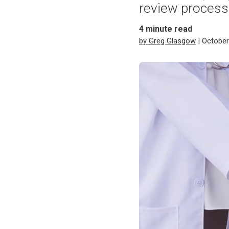
review process
4
minute read
by Greg Glasgow
| October