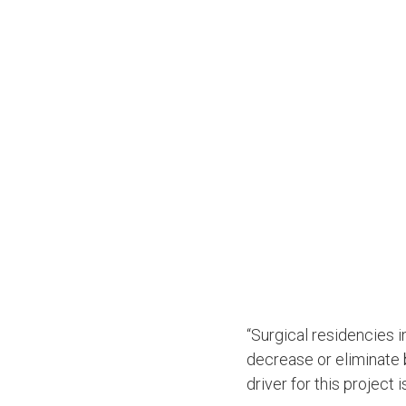
“Surgical residencies 
decrease or eliminate 
driver for this project 