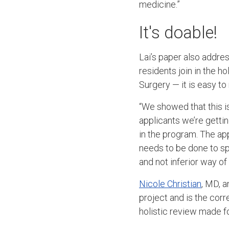
medicine.”
It's doable!
Lai’s paper also addre
residents join in the 
Surgery — it is easy 
“We showed that this is
applicants we’re getting
in the program. The a
needs to be done to spr
and not inferior way o
Nicole Christian
, MD, 
project and is the cor
holistic review made f