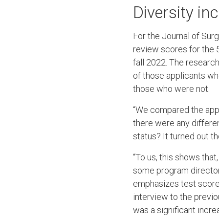
Diversity i
For the Journal of Surg
review scores for the 
fall 2022. The researc
of those applicants wh
those who were not.
“We compared the appli
there were any differe
status? It turned out 
“To us, this shows tha
some program directors
emphasizes test score
interview to the previo
was a significant incr