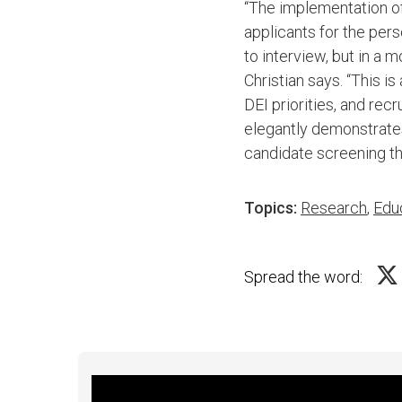
“The implementation of
applicants for the per
to interview, but in a
Christian says. “This is
DEI priorities, and re
elegantly demonstrates
candidate screening th
Topics:
Research
,
Edu
Spread the word: