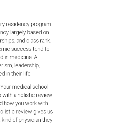
gery residency program
ency largely based on
ships, and class rank.
demic success tend to
 in medicine. A
erism, leadership,
in their life.
. “Your medical school
 with a holistic review
and how you work with
olistic review gives us
 kind of physician they