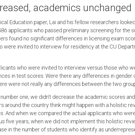
ncreased, academics unchanged
ical Education paper, Lai and his fellow researchers looked 
586 applicants who passed preliminary screening for the s
hers found no significant differences in licensing exam s
o were invited to interview for residency at the CU Depar
cants who were invited to interview versus those who were
nces in test scores. Were there any differences in gender
there were not really any differences between the two group
t, number one, we didn’t decrease the academic scores an
 around the country think might happen with a holistic rev
s. And when we compared the actual applicants who were 
us five years, when we did not implement this holistic rev
ease in the number of students who identify as underrepres