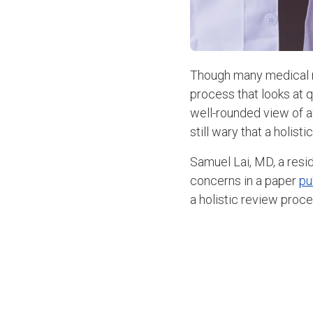
Though many medical r
process that looks at q
well-rounded view of a
still wary that a holis
Samuel Lai, MD, a resi
concerns in a paper
pu
a holistic review proce