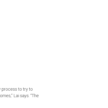
 process to try to
omes,” Lai says. “The