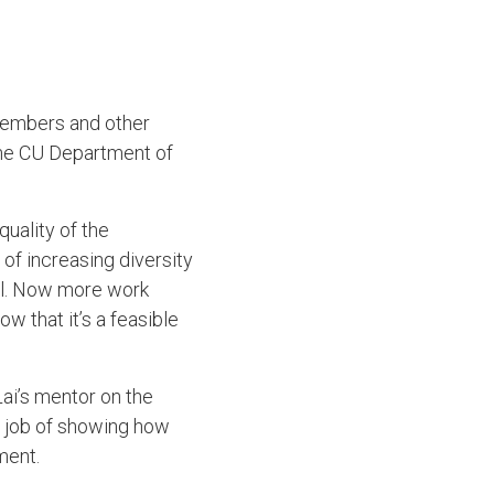
 members and other
 the CU Department of
quality of the
l of increasing diversity
al. Now more work
w that it’s a feasible
ai’s mentor on the
t job of showing how
tment.