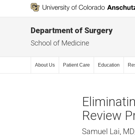
Department of Surgery
School of Medicine
About Us
Patient Care
Education
Re
Eliminati
Review P
Samuel Lai, MD,