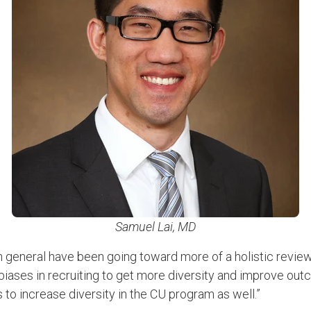
Samuel Lai, MD
in general have been going toward more of a holistic review
biases in recruiting to get more diversity and improve outc
is to increase diversity in the CU program as well.”