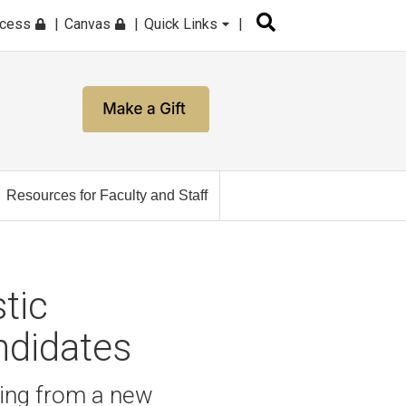
ccess
Canvas
Quick Links
Resources for Faculty and Staff
tic
ndidates
ting from a new