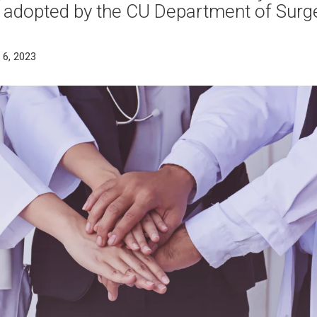
 adopted by the CU Department of Surg
 6, 2023