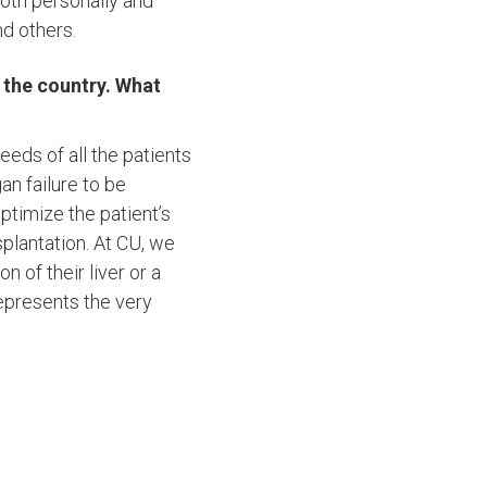
both personally and
nd others.
n the country. What
eds of all the patients
an failure to be
optimize the patient’s
splantation. At CU, we
 of their liver or a
represents the very