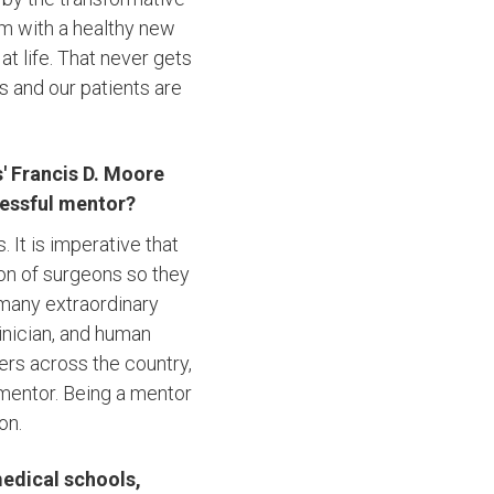
em with a healthy new
at life. That never gets
s and our patients are
' Francis D. Moore
cessful mentor?
 It is imperative that
ion of surgeons so they
 many extraordinary
nician, and human
ers across the country,
mentor. Being a mentor
on.
medical schools,