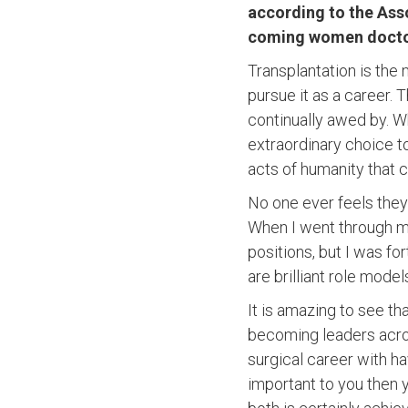
according to the Ass
coming women doctor
Transplantation is the
pursue it as a career.
continually awed by. Wh
extraordinary choice to
acts of humanity that c
No one ever feels they 
When I went through my
positions, but I was f
are brilliant role mode
It is amazing to see t
becoming leaders acro
surgical career with hav
important to you then y