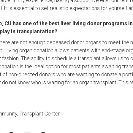
evable. In my experience, having a supportive environment 
l. It is essential to set realistic expectations for yourself a
, CU has one of the best liver living donor programs i
 play in transplantation?
t there are not enough deceased donor organs to meet the ne
n. Living organ donation allows patients with end-stage org
y fashion. The ability to schedule a transplant allows us to 
donation is the ideal option for most patients awaiting tran
t of non-directed donors who are wanting to donate a portion
 do not know who is waiting for an organ transplant. This 
munity
,
Transplant Center