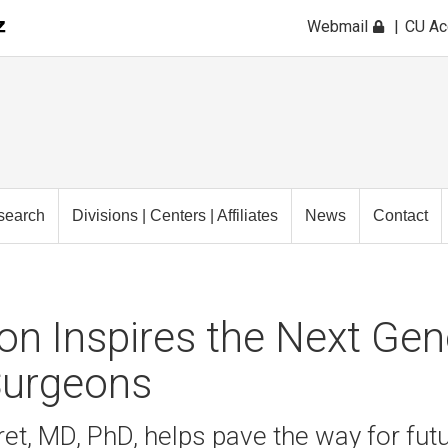
Webmail
CU A
search
Divisions | Centers | Affiliates
News
Contact
n Inspires the Next Gen
urgeons
et, MD, PhD, helps pave the way for fut