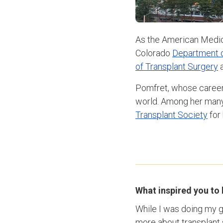
As the American Medic
Colorado
Department o
of Transplant Surgery
a
Pomfret, whose career 
world. Among her many
Transplant Society
for 
What inspired you to
While I was doing my g
more about transplant 