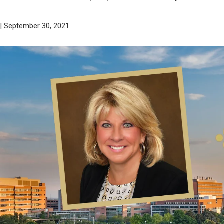
| September 30, 2021