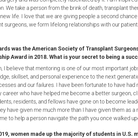
on. We take a person from the brink of death, transplant th
new life. I love that we are giving people a second chance 
nt surgeons, we form lifelong relationships with our patient
rds was the American Society of Transplant Surgeons
ship Award in 2018. What is your secret to being a suc
, I believe that mentoring is one of our most important jobs.
ge, skillset, and personal experience to the next generat
cesses and our failures. I have been fortunate to have had
 career who have helped me become a better surgeon, cli
ents, residents, and fellows have gone on to become lead
hey have given me much more than I have given them as a 
 time to help a person navigate the path you once walked up
 2019, women made up the majority of students in U.S. 