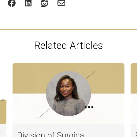
Related Articles
f
Division of Surgical