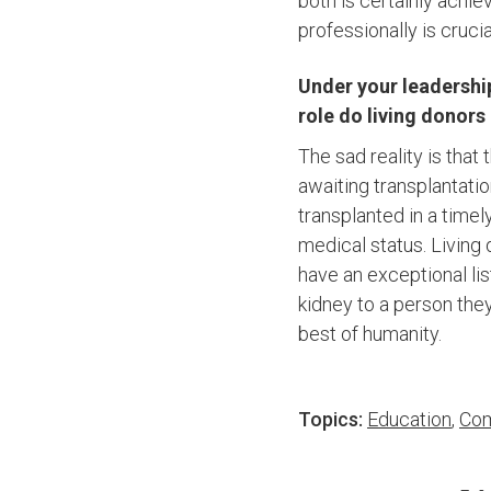
both is certainly achi
professionally is crucia
Under your leadership
role do living donors
The sad reality is tha
awaiting transplantatio
transplanted in a timel
medical status. Living 
have an exceptional lis
kidney to a person they
best of humanity.
Topics:
Education
,
Com