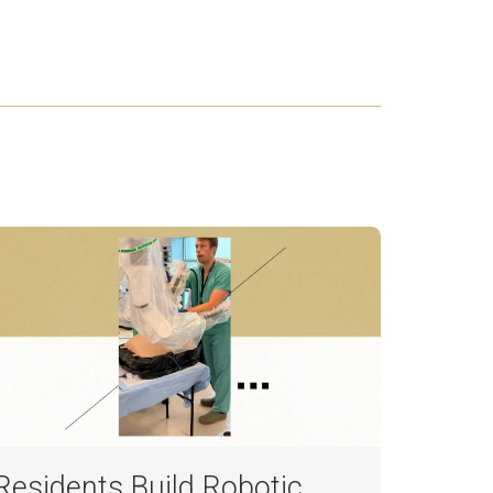
Residents Build Robotic