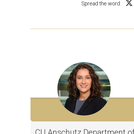
Spread the word:
CU Anschutz Department o