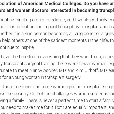
ociation of American Medical Colleges. Do you have an
s and women doctors interested in becoming transpl
 most fascinating area of medicine, and I would certainly 
 The transformation and impact brought by transplantation i
ether it is a kind person becoming a living donor or a grie
 help others at one of the saddest moments in their life, 
ontinue to inspire.
have the time to do everything that they want to do, espec
 transplant surgical training there were fewer women, esp
ortunate to meet Nancy Ascher, MD, and Kim Olthoff, MD, ear
ls for a young woman in transplant surgery.
hat there are more and more women joining transplant surg
ss the country. One of the challenges women surgeons fac
ing a family. There is never a perfect time to start a family;
ou need to make time for it. Both are equally important, an