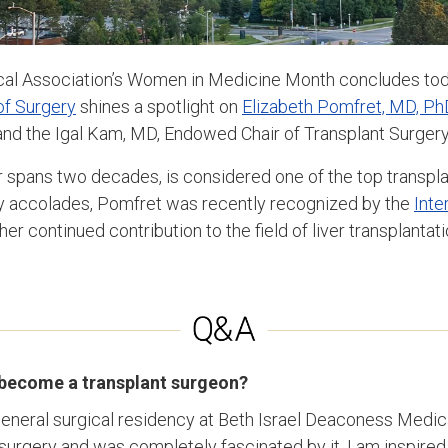
al Association’s Women in Medicine Month concludes today
f Surgery
shines a spotlight on
Elizabeth Pomfret, MD, Ph
nd the Igal Kam, MD, Endowed Chair of Transplant Surgery
spans two decades, is considered one of the top transpla
 accolades, Pomfret was recently recognized by the
Inte
her continued contribution to the field of liver transplantati
 become a transplant surgeon?
eneral surgical residency at Beth Israel Deaconess Medica
surgery and was completely fascinated by it. I am inspired