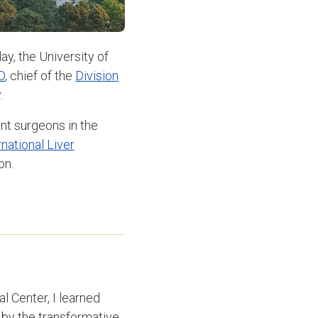
, the University of
D
, chief of the
Division
.
nt surgeons in the
rnational Liver
on.
l Center, I learned
 by the transformative