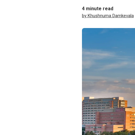
4
minute read
by Khushnuma Damkevala