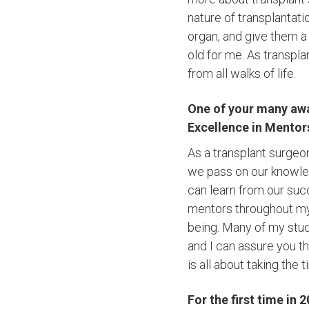
nature of transplantati
organ, and give them a 
old for me. As transpla
from all walks of life.
One of your many awa
Excellence in Mentor
As a transplant surgeon
we pass on our knowled
can learn from our suc
mentors throughout my
being. Many of my stud
and I can assure you t
is all about taking the
For the first time in