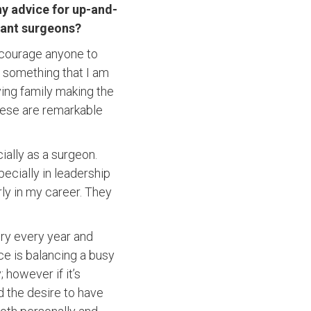
y advice for up-and-
ant surgeons?
encourage anyone to
s something that I am
ving family making the
these are remarkable
ially as a surgeon.
ecially in leadership
ly in my career. They
ery every year and
e is balancing a busy
 however if it’s
d the desire to have