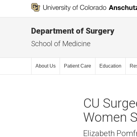
Department of Surgery
School of Medicine
About Us
Patient Care
Education
Re
CU Surgeo
Women S
Elizabeth Pomfr