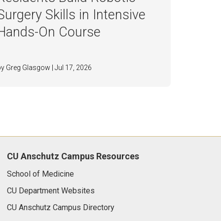
Surgery Skills in Intensive
Hands-On Course
by Greg Glasgow | Jul 17, 2026
CU Anschutz Campus Resources
School of Medicine
CU Department Websites
CU Anschutz Campus Directory