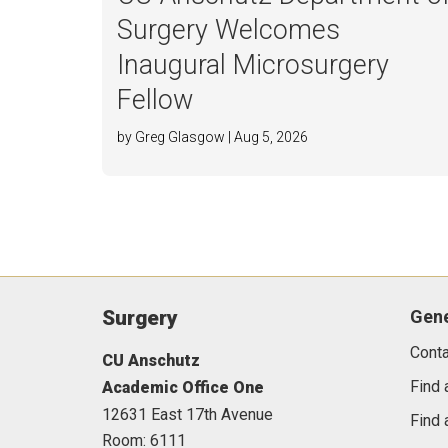
Surgery Welcomes
Inaugural Microsurgery
Fellow
by Greg Glasgow | Aug 5, 2026
Surgery
Gene
Conta
CU Anschutz
Find 
Academic Office One
12631 East 17th Avenue
Find 
Room: 6111