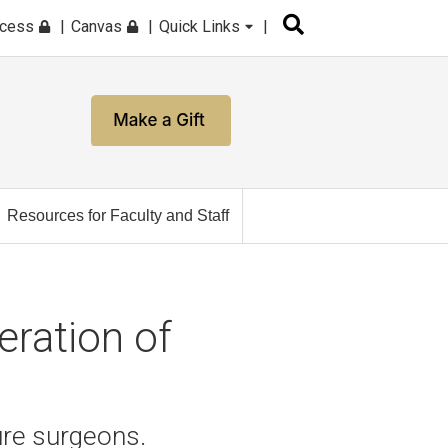
ccess
Canvas
Quick Links
Resources for Faculty and Staff
eration of
ure surgeons.