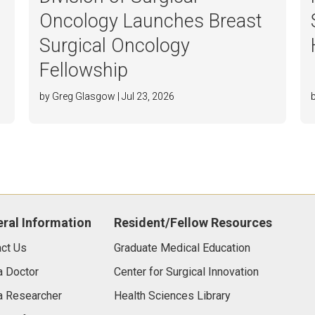
Oncology Launches Breast
Surgical Oncology
Fellowship
by Greg Glasgow | Jul 23, 2026
ral Information
Resident/Fellow Resources
ct Us
Graduate Medical Education
a Doctor
Center for Surgical Innovation
a Researcher
Health Sciences Library