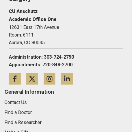
CU Anschutz
Academic Office One
12631 East 17th Avenue
Room: 6111
Aurora,
CO
80045
Administration: 303-724-2750
Appointments: 720-848-2700
Facebook
Twitter
Instagram
LinkedIn
General Information
Contact Us
Find a Doctor
Find a Researcher