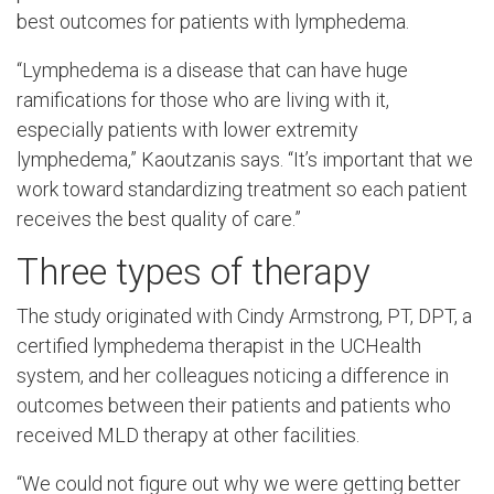
best outcomes for patients with lymphedema.
“Lymphedema is a disease that can have huge
ramifications for those who are living with it,
especially patients with lower extremity
lymphedema,” Kaoutzanis says. “It’s important that we
work toward standardizing treatment so each patient
receives the best quality of care.”
Three types of therapy
The study originated with Cindy Armstrong, PT, DPT, a
certified lymphedema therapist in the UCHealth
system, and her colleagues noticing a difference in
outcomes between their patients and patients who
received MLD therapy at other facilities.
“We could not figure out why we were getting better