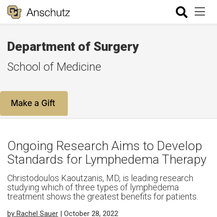
Department of Surgery
School of Medicine
Ongoing Research Aims to Develop
Standards for Lymphedema Therapy
Christodoulos Kaoutzanis, MD, is leading research
studying which of three types of lymphedema
treatment shows the greatest benefits for patients.
by Rachel Sauer
| October 28, 2022