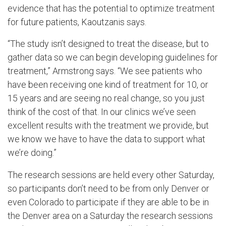
evidence that has the potential to optimize treatment
for future patients, Kaoutzanis says.
“The study isn’t designed to treat the disease, but to
gather data so we can begin developing guidelines for
treatment,” Armstrong says. “We see patients who
have been receiving one kind of treatment for 10, or
15 years and are seeing no real change, so you just
think of the cost of that. In our clinics we’ve seen
excellent results with the treatment we provide, but
we know we have to have the data to support what
we’re doing.”
The research sessions are held every other Saturday,
so participants don’t need to be from only Denver or
even Colorado to participate if they are able to be in
the Denver area on a Saturday the research sessions