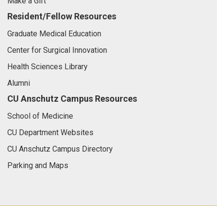
Make a Gift
Resident/Fellow Resources
Graduate Medical Education
Center for Surgical Innovation
Health Sciences Library
Alumni
CU Anschutz Campus Resources
School of Medicine
CU Department Websites
CU Anschutz Campus Directory
Parking and Maps