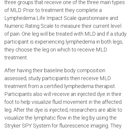
three groups that receive one of the three main types
of MLD. Prior to treatment they complete a
Lymphedema Life Impact Scale questionnaire and
Numeric Rating Scale to measure their current level
of pain. One leg will be treated with MLD and if a study
participant is experiencing lymphedema in both legs,
they choose the leg on which to receive MLD
treatment.
After having their baseline body composition
assessed, study participants then receive MLD
treatment from a certified lymphedema therapist.
Participants also will receive an injected dye in their
foot to help visualize fluid movement in the affected
leg. After the dye is injected, researchers are able to
visualize the lymphatic flow in the leg by using the
Stryker SPY System for fluorescence imaging. They