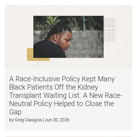
A Race-Inclusive Policy Kept Many
Black Patients Off the Kidney
Transplant Waiting List. A New Race-
Neutral Policy Helped to Close the
Gap
by Greg Glasgow | Jun 30, 2026