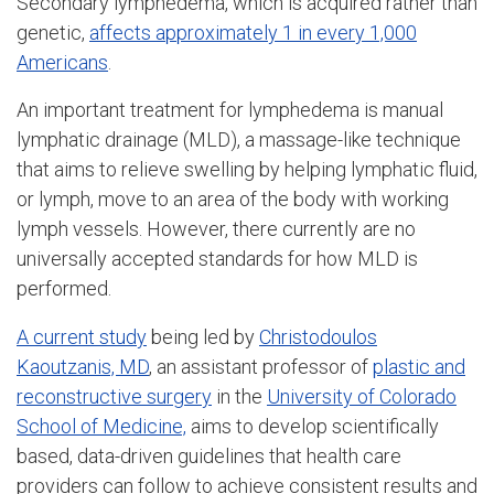
Secondary lymphedema, which is acquired rather than
genetic,
affects approximately 1 in every 1,000
Americans
.
An important treatment for lymphedema is manual
lymphatic drainage (MLD), a massage-like technique
that aims to relieve swelling by helping lymphatic fluid,
or lymph, move to an area of the body with working
lymph vessels. However, there currently are no
universally accepted standards for how MLD is
performed.
A current study
being led by
Christodoulos
Kaoutzanis, MD
, an assistant professor of
plastic and
reconstructive surgery
in the
University of Colorado
School of Medicine,
aims to develop scientifically
based, data-driven guidelines that health care
providers can follow to achieve consistent results and