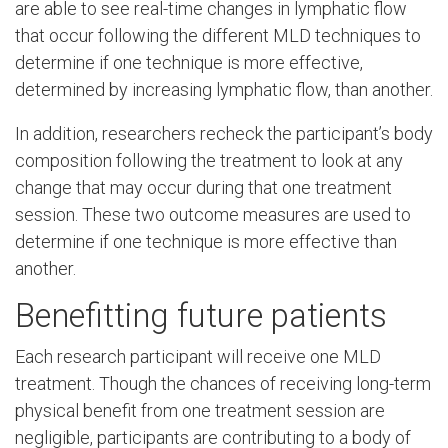
are able to see real-time changes in lymphatic flow
that occur following the different MLD techniques to
determine if one technique is more effective,
determined by increasing lymphatic flow, than another.
In addition, researchers recheck the participant’s body
composition following the treatment to look at any
change that may occur during that one treatment
session. These two outcome measures are used to
determine if one technique is more effective than
another.
Benefitting future patients
Each research participant will receive one MLD
treatment. Though the chances of receiving long-term
physical benefit from one treatment session are
negligible, participants are contributing to a body of