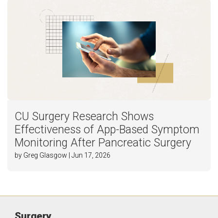
CU Surgery Research Shows
Effectiveness of App-Based Symptom
Monitoring After Pancreatic Surgery
by Greg Glasgow | Jun 17, 2026
Surgery