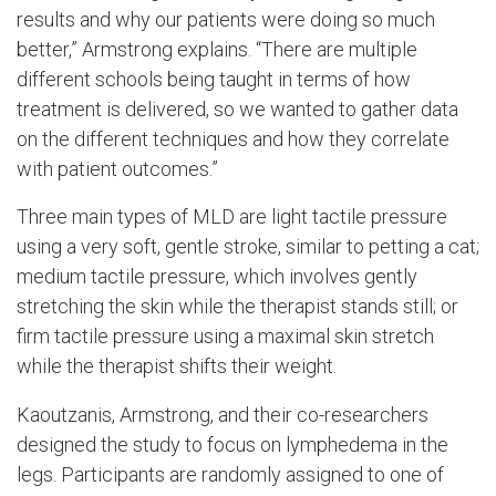
results and why our patients were doing so much
better,” Armstrong explains. “There are multiple
different schools being taught in terms of how
treatment is delivered, so we wanted to gather data
on the different techniques and how they correlate
with patient outcomes.”
Three main types of MLD are light tactile pressure
using a very soft, gentle stroke, similar to petting a cat;
medium tactile pressure, which involves gently
stretching the skin while the therapist stands still; or
firm tactile pressure using a maximal skin stretch
while the therapist shifts their weight.
Kaoutzanis, Armstrong, and their co-researchers
designed the study to focus on lymphedema in the
legs. Participants are randomly assigned to one of