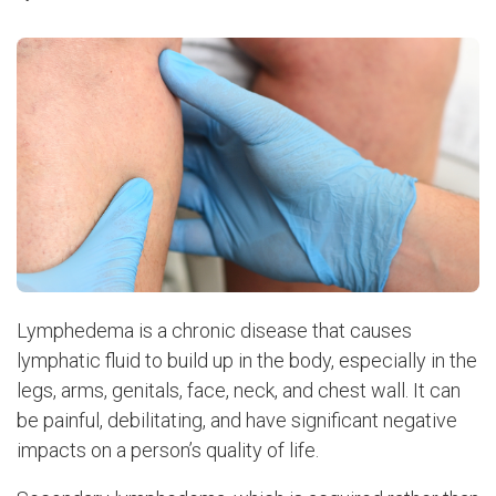
Lymphedema is a chronic disease that causes
lymphatic fluid to build up in the body, especially in the
legs, arms, genitals, face, neck, and chest wall. It can
be painful, debilitating, and have significant negative
impacts on a person’s quality of life.