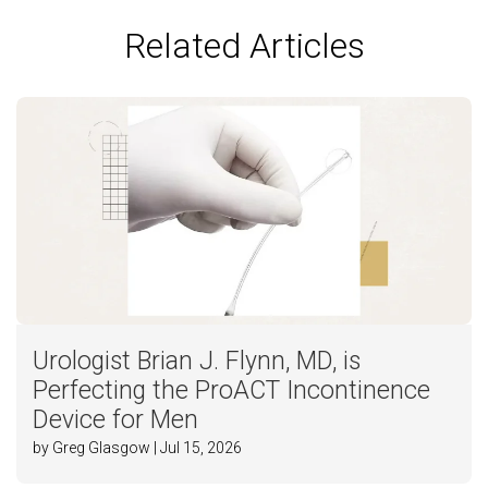
Related Articles
Urologist Brian J. Flynn, MD, is
Perfecting the ProACT Incontinence
Device for Men
by Greg Glasgow | Jul 15, 2026