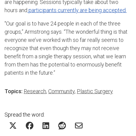
are happening. Sessions typically take about two
hours and
participants currently are being accepted.
"Our goal is to have 24 people in each of the three
groups,” Armstrong says. “The wonderful thing is that
everyone we’ve worked with so far really seems to
recognize that even though they may not receive
benefit from a single therapy session, what we learn
from them has the potential to enormously benefit
patients in the future.”
Topics:
Research
,
Community
,
Plastic Surgery
Spread the word: