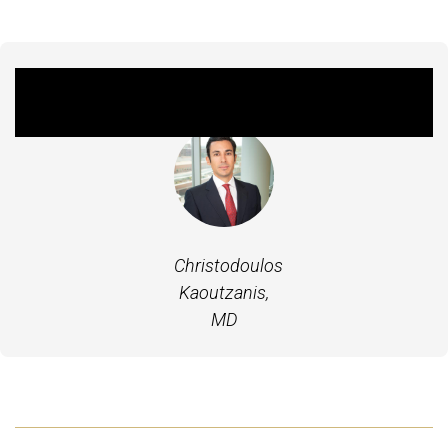
Featured Experts
Christodoulos
Kaoutzanis,
MD