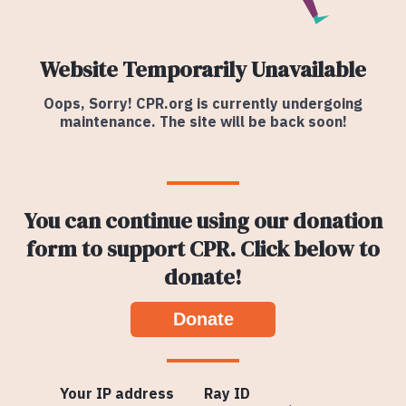
Website Temporarily Unavailable
Oops, Sorry! CPR.org is currently undergoing
maintenance. The site will be back soon!
You can continue using our donation
form to support CPR. Click below to
donate!
Donate
Your IP address
Ray ID