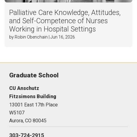
Palliative Care Knowledge, Attitudes,
and Self-Competence of Nurses
Working in Hospital Settings
by Robin Obenchain | Jun 16, 2026
Graduate School
CU Anschutz
Fitzsimons Building
13001 East 17th Place
W5107
Aurora,
CO
80045
303-724-2915