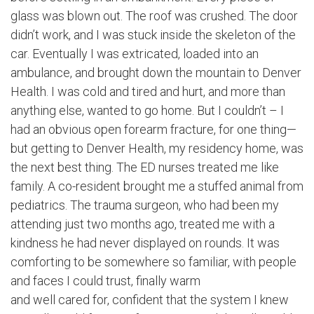
glass was blown out. The roof was crushed. The door
didn’t work, and I was stuck inside the skeleton of the
car. Eventually I was extricated, loaded into an
ambulance, and brought down the mountain to Denver
Health. I was cold and tired and hurt, and more than
anything else, wanted to go home. But I couldn’t – I
had an obvious open forearm fracture, for one thing—
but getting to Denver Health, my residency home, was
the next best thing. The ED nurses treated me like
family. A co-resident brought me a stuffed animal from
pediatrics. The trauma surgeon, who had been my
attending just two months ago, treated me with a
kindness he had never displayed on rounds. It was
comforting to be somewhere so familiar, with people
and faces I could trust, finally warm
and well cared for, confident that the system I knew