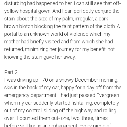
disturbing had happened to her. I can still see that off-
yellow hospital gown. And I can perfectly conjure the
stain, about the size of my palm, irregular, a dark
brown blotch blocking the faint pattern of the cloth. A
portal to an unknown world of violence which my
mother had briefly visited and from which she had
returned, minimizing her journey for my benefit, not
knowing the stain gave her away.
Part 2
I was driving up I-70 on a snowy December morning,
skis in the back of my car, happy for a day off from the
emergency department. I had just passed Evergreen
when my car suddenly started fishtailing, completely
out of my control, sliding off the highway and rolling
over. I counted them out- one, two, three, times,
before settling in an embankment. Every piece of