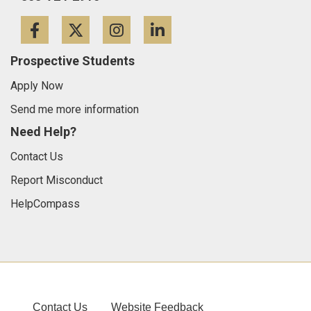
Facebook
Twitter
Instagram
LinkedIn
Prospective Students
Apply Now
Send me more information
Need Help?
Contact Us
Report Misconduct
HelpCompass
Contact Us
Website Feedback