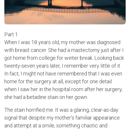
Part 1
When I was 18 years old, my mother was diagnosed
with breast cancer. She had a mastectomy just after I
got home from college for winter break. Looking back
twenty-seven years later, I remember very little of it.
In fact, I might not have remembered that I was even
home for the surgery at all, except for one detail:
when I saw her in the hospital room after her surgery,
she had a betadine stain on her gown.
The stain horrified me. It was a glaring, clear-as-day
signal that despite my mother’s familiar appearance
and attempt at a smile, something chaotic and