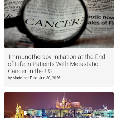
Immunotherapy Initiation at the End
of Life in Patients With Metastatic
Cancer in the US
by Madeliene Prat | Jun 30, 2026