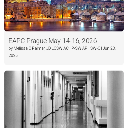
EAPC Prague May 14-16, 2026
by Melissa C Palmer, JD LCSW ACHP-SW APHSW-C | Jun 23,
2026