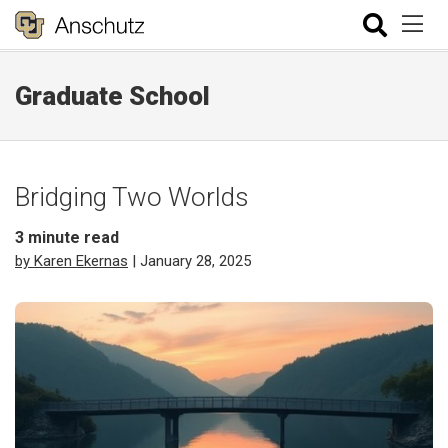
Graduate School
Bridging Two Worlds
3
minute read
by Karen Ekernas
| January 28, 2025