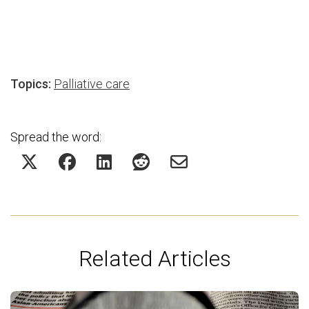
Topics:
Palliative care
Spread the word:
Related Articles