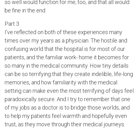
so well would function for me, too, and that all would
be fine in the end.
Part 3
I’ve reflected on both of these experiences many
times over my years as a physician. The hostile and
confusing world that the hospital is for most of our
patients, and the familiar work- home it becomes for
so many in the medical community. How tiny details
can be so terrifying that they create indelible, life-long
memories, and how familiarity with the medical
setting can make even the most terrifying of days feel
paradoxically secure. And I try to remember that one
of my jobs as a doctor is to bridge those worlds, and
to help my patients feel warmth and hopefully even
trust, as they move through their medical journeys.