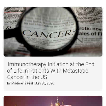
Immunotherapy Initiation at the End
of Life in Patients With Metastatic
Cancer in the US
by Madeliene Prat | Jun 30, 2026