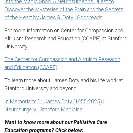
Into the Magic Shop: A Neurosurgeon's Quest to
Discover the Mysteries of the Brain and the Secrets
of the Heart by James R. Doty | Goodreads
For more information on Center for Compassion and
Altruism Research and Education (CCARE) at Stanford
University:
The Center for Compassion and Altruism Research
and Education (CCARE)
To learn more about James Doty and his life work at
Stanford University and beyond:
In Memoriam: Dr. James Doty (1955-2025) |
Neurosurgery | Stanford Medicine
Want to know more about our Palliative Care
Education programs? Click below: