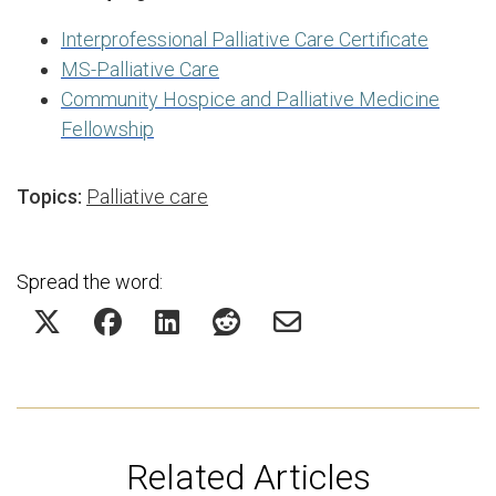
Interprofessional Palliative Care Certificate
MS-Palliative Care
Community Hospice and Palliative Medicine
Fellowship
Topics:
Palliative care
Spread the word:
Related Articles