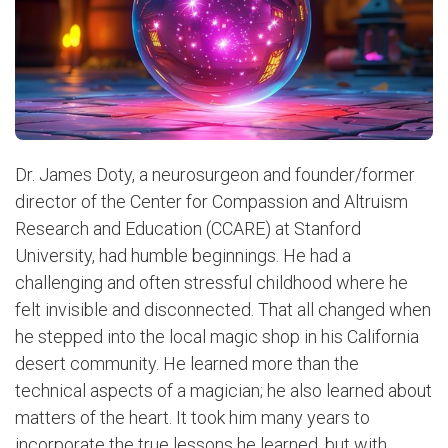
Dr. James Doty, a neurosurgeon and founder/former
director of the Center for Compassion and Altruism
Research and Education (CCARE) at Stanford
University, had humble beginnings. He had a
challenging and often stressful childhood where he
felt invisible and disconnected. That all changed when
he stepped into the local magic shop in his California
desert community. He learned more than the
technical aspects of a magician; he also learned about
matters of the heart. It took him many years to
incorporate the true lessons he learned, but with