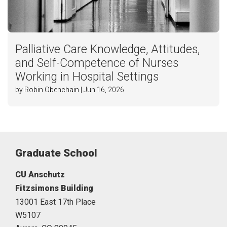
Palliative Care Knowledge, Attitudes,
and Self-Competence of Nurses
Working in Hospital Settings
by Robin Obenchain | Jun 16, 2026
Graduate School
CU Anschutz
Fitzsimons Building
13001 East 17th Place
W5107