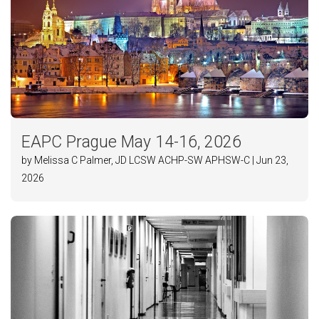
EAPC Prague May 14-16, 2026
by Melissa C Palmer, JD LCSW ACHP-SW APHSW-C | Jun 23,
2026