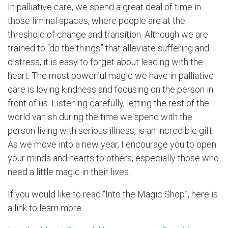
In palliative care, we spend a great deal of time in
those liminal spaces, where people are at the
threshold of change and transition. Although we are
trained to “do the things” that alleviate suffering and
distress, it is easy to forget about leading with the
heart. The most powerful magic we have in palliative
care is loving kindness and focusing on the person in
front of us. Listening carefully, letting the rest of the
world vanish during the time we spend with the
person living with serious illness, is an incredible gift.
As we move into a new year, I encourage you to open
your minds and hearts to others, especially those who
need a little magic in their lives.
If you would like to read “Into the Magic Shop”, here is
a link to learn more: