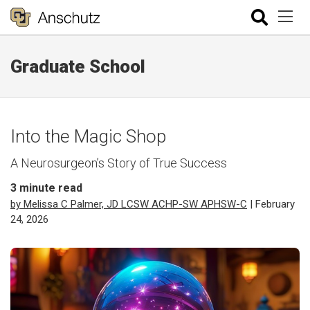
Graduate School
Into the Magic Shop
A Neurosurgeon’s Story of True Success
3
minute read
by Melissa C Palmer, JD LCSW ACHP-SW APHSW-C
| February
24, 2026