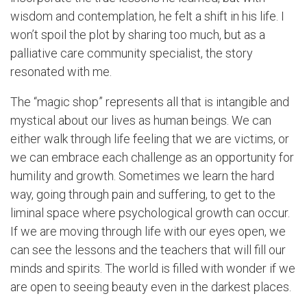
wisdom and contemplation, he felt a shift in his life. I
won’t spoil the plot by sharing too much, but as a
palliative care community specialist, the story
resonated with me.
The “magic shop” represents all that is intangible and
mystical about our lives as human beings. We can
either walk through life feeling that we are victims, or
we can embrace each challenge as an opportunity for
humility and growth. Sometimes we learn the hard
way, going through pain and suffering, to get to the
liminal space where psychological growth can occur.
If we are moving through life with our eyes open, we
can see the lessons and the teachers that will fill our
minds and spirits. The world is filled with wonder if we
are open to seeing beauty even in the darkest places.