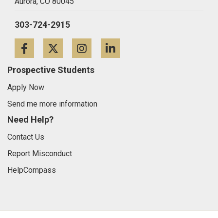
Aurora,
CO
80045
303-724-2915
Facebook
Twitter
Instagram
LinkedIn
Prospective Students
Apply Now
Send me more information
Need Help?
Contact Us
Report Misconduct
HelpCompass