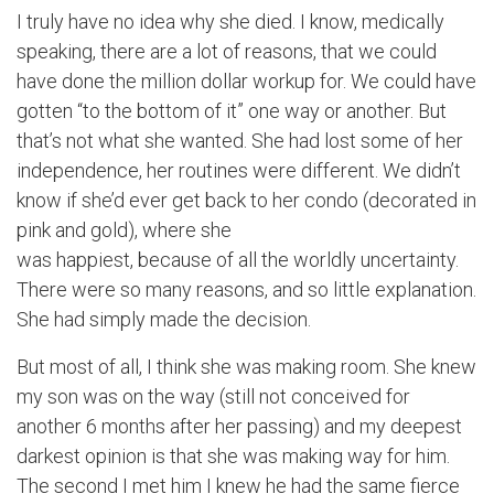
I truly have no idea why she died. I know, medically
speaking, there are a lot of reasons, that we could
have done the million dollar workup for. We could have
gotten “to the bottom of it” one way or another. But
that’s not what she wanted. She had lost some of her
independence, her routines were different. We didn’t
know if she’d ever get back to her condo (decorated in
pink and gold), where she
was happiest, because of all the worldly uncertainty.
There were so many reasons, and so little explanation.
She had simply made the decision.
But most of all, I think she was making room. She knew
my son was on the way (still not conceived for
another 6 months after her passing) and my deepest
darkest opinion is that she was making way for him.
The second I met him I knew he had the same fierce