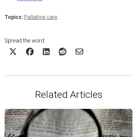
Topics:
Palliative care
Spread the word:
Related Articles