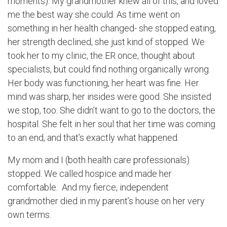
moments). My grandmother knew all of this, and loved
me the best way she could. As time went on
something in her health changed- she stopped eating,
her strength declined, she just kind of stopped. We
took her to my clinic, the ER once, thought about
specialists, but could find nothing organically wrong.
Her body was functioning, her heart was fine. Her
mind was sharp, her insides were good. She insisted
we stop, too. She didn’t want to go to the doctors, the
hospital. She felt in her soul that her time was coming
to an end, and that’s exactly what happened.
My mom and I (both health care professionals)
stopped. We called hospice and made her
comfortable. And my fierce, independent
grandmother died in my parent’s house on her very
own terms.