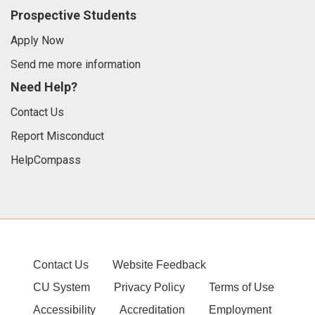
Prospective Students
Apply Now
Send me more information
Need Help?
Contact Us
Report Misconduct
HelpCompass
Contact Us
Website Feedback
CU System
Privacy Policy
Terms of Use
Accessibility
Accreditation
Employment