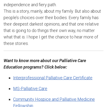
independence and fiery path.
This is a story, mainly, about my family. But also about
people’s choices over their bodies. Every family has
their deepest darkest opinions, and that one relative
that is going to do things their own way, no matter
what that is. I hope I get the chance to hear more of
these stories.
Want to know more about our Palliative Care
Education programs? Click below:
Interprofessional Palliative Care Certificate
MS-Palliative Care
Community Hospice and Palliative Medicine
Fellowship