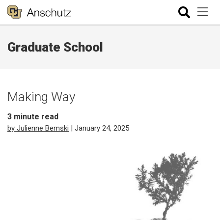
Graduate School
Making Way
3
minute read
by Julienne Bemski
| January 24, 2025