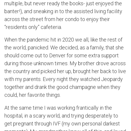
multiple, but never ready the books- just enjoyed the
banter!), and sneaking in to the assisted living facility
across the street from her condo to enjoy their
“residents only” cafeteria.
When the pandemic hit in 2020 we all, like the rest of
the world, panicked. We decided, as a family, that she
should come out to Denver for some extra support
during those unknown times. My brother drove across
the country and picked her up, brought her back to live
with my parents. Every night they watched Jeopardy
together and drank the good champagne when they
could, her favorite things.
At the same time I was working frantically in the
hospital, in a scary world, and trying desperately to
get pregnant through IVF (my own personal darkest