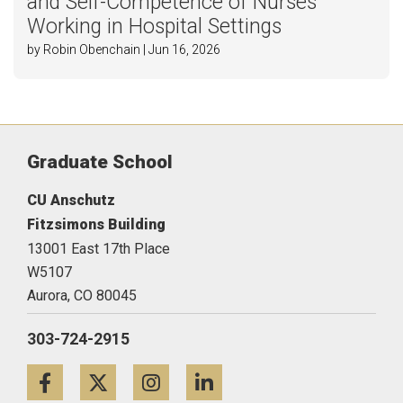
and Self-Competence of Nurses
Working in Hospital Settings
by Robin Obenchain | Jun 16, 2026
Graduate School
CU Anschutz
Fitzsimons Building
13001 East 17th Place
W5107
Aurora,
CO
80045
303-724-2915
Facebook
Twitter
Instagram
LinkedIn