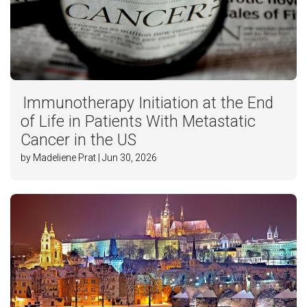
Immunotherapy Initiation at the End
of Life in Patients With Metastatic
Cancer in the US
by Madeliene Prat | Jun 30, 2026