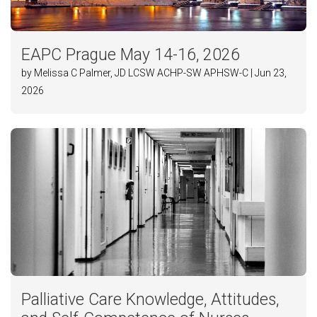
EAPC Prague May 14-16, 2026
by Melissa C Palmer, JD LCSW ACHP-SW APHSW-C | Jun 23,
2026
Palliative Care Knowledge, Attitudes,