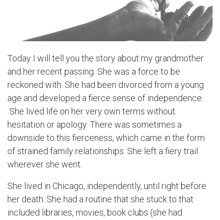
Today I will tell you the story about my grandmother
and her recent passing. She was a force to be
reckoned with. She had been divorced from a young
age and developed a fierce sense of independence.
She lived life on her very own terms without
hesitation or apology. There was sometimes a
downside to this fierceness, which came in the form
of strained family relationships. She left a fiery trail
wherever she went.
She lived in Chicago, independently, until right before
her death. She had a routine that she stuck to that
included libraries, movies, book clubs (she had