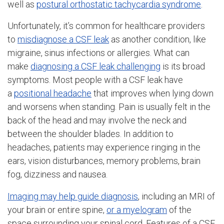
well as
postural orthostatic tachycardia syndrome
.
Unfortunately, it’s common for healthcare providers
to
misdiagnose a CSF leak
as another condition, like
migraine, sinus infections or allergies. What can
make
diagnosing a CSF leak challenging
is its broad
symptoms. Most people with a CSF leak have
a
positional headache
that improves when lying down
and worsens when standing. Pain is usually felt in the
back of the head and may involve the neck and
between the shoulder blades. In addition to
headaches, patients may experience ringing in the
ears, vision disturbances, memory problems, brain
fog, dizziness and nausea.
Imaging may help guide diagnosis
, including an MRI of
your brain or entire spine,
or a myelogram
of the
space surrounding your spinal cord. Features of a CSF