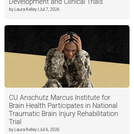
Development and Clinical Trials
by Laura Kelley | Jul 7, 2026
CU Anschutz Marcus Institute for
Brain Health Participates in National
Traumatic Brain Injury Rehabilitation
Trial
by Laura Kelley | Jul 6, 2026