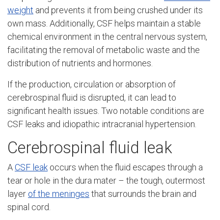
weight
and prevents it from being crushed under its
own mass. Additionally, CSF helps maintain a stable
chemical environment in the central nervous system,
facilitating the removal of metabolic waste and the
distribution of nutrients and hormones.
If the production, circulation or absorption of
cerebrospinal fluid is disrupted, it can lead to
significant health issues. Two notable conditions are
CSF leaks and idiopathic intracranial hypertension.
Cerebrospinal fluid leak
A
CSF leak
occurs when the fluid escapes through a
tear or hole in the dura mater – the tough, outermost
layer
of the meninges
that surrounds the brain and
spinal cord.