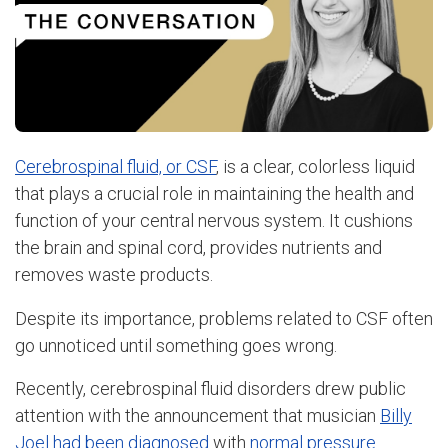
Cerebrospinal fluid, or CSF
, is a clear, colorless liquid
that plays a crucial role in maintaining the health and
function of your central nervous system. It cushions
the brain and spinal cord, provides nutrients and
removes waste products.
Despite its importance, problems related to CSF often
go unnoticed until something goes wrong.
Recently, cerebrospinal fluid disorders drew public
attention with the announcement that musician
Billy
Joel had been diagnosed
with
normal pressure