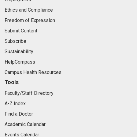
Ethics and Compliance
Freedom of Expression
Submit Content
Subscribe
Sustainability
HelpCompass
Campus Health Resources
Tools
Faculty/Staff Directory
A-Z Index
Find a Doctor
Academic Calendar
Events Calendar