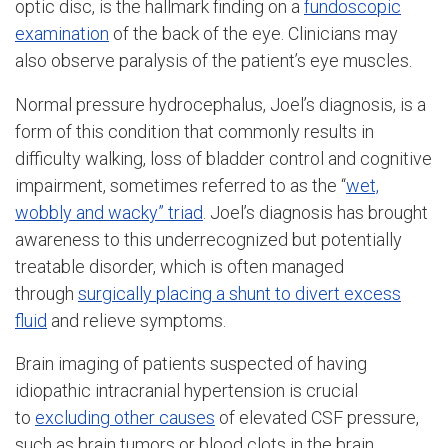
optic disc, is the hallmark finding on a
fundoscopic
examination
of the back of the eye. Clinicians may
also observe paralysis of the patient’s eye muscles.
Normal pressure hydrocephalus, Joel’s diagnosis, is a
form of this condition that commonly results in
difficulty walking, loss of bladder control and cognitive
impairment, sometimes referred to as the “
wet,
wobbly and wacky” triad
. Joel’s diagnosis has brought
awareness to this underrecognized but potentially
treatable disorder, which is often managed
through
surgically placing a shunt to divert excess
fluid
and relieve symptoms.
Brain imaging of patients suspected of having
idiopathic intracranial hypertension is crucial
to
excluding other causes
of elevated CSF pressure,
such as brain tumors or blood clots in the brain.