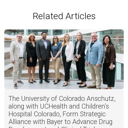
Related Articles
The University of Colorado Anschutz,
along with UCHealth and Children’s
Hospital Colorado, Form Strategic
Alliance with Bayer to Advance Drug