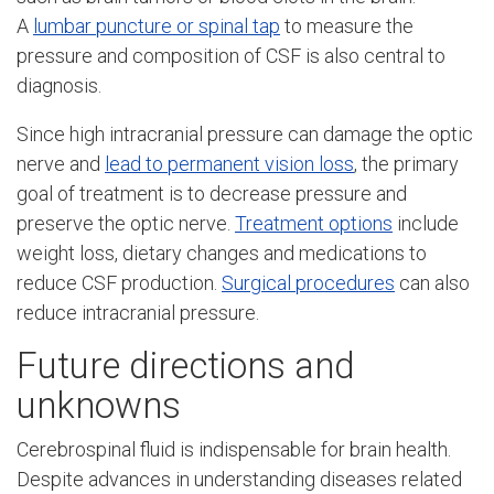
A
lumbar puncture or spinal tap
to measure the
pressure and composition of CSF is also central to
diagnosis.
Since high intracranial pressure can damage the optic
nerve and
lead to permanent vision loss
, the primary
goal of treatment is to decrease pressure and
preserve the optic nerve.
Treatment options
include
weight loss, dietary changes and medications to
reduce CSF production.
Surgical procedures
can also
reduce intracranial pressure.
Future directions and
unknowns
Cerebrospinal fluid is indispensable for brain health.
Despite advances in understanding diseases related