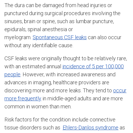
The dura can be damaged from head injuries or
punctured during surgical procedures involving the
sinuses, brain or spine, such as lumbar puncture,
epidurals, spinal anesthesia or
myelogram.
Spontaneous CSF leaks
can also occur
without any identifiable cause.
CSF leaks were originally thought to be relatively rare,
with an estimated annual
incidence of 5 per 100,000
people
. However, with increased awareness and
advances in imaging, healthcare providers are
discovering more and more leaks. They tend to
occur
more frequently
in middle-aged adults and are more
common in women than men.
Risk factors for the condition include connective
tissue disorders such as
Ehlers-Danlos syndrome
as