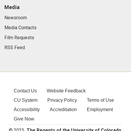
Media
Newsroom
Media Contacts
Film Requests
RSS Feed
Contact Us
Website Feedback
CU System
Privacy Policy
Terms of Use
Accessibility
Accreditation
Employment
Give Now
© 2025
The Regents of the University of Colorado
,