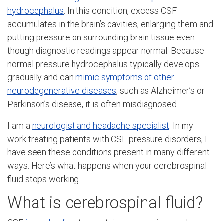
hydrocephalus
. In this condition, excess CSF
accumulates in the brain’s cavities, enlarging them and
putting pressure on surrounding brain tissue even
though diagnostic readings appear normal. Because
normal pressure hydrocephalus typically develops
gradually and can
mimic symptoms of other
neurodegenerative diseases
, such as Alzheimer’s or
Parkinson’s disease, it is often misdiagnosed.
I am a
neurologist and headache specialist
. In my
work treating patients with CSF pressure disorders, I
have seen these conditions present in many different
ways. Here’s what happens when your cerebrospinal
fluid stops working.
What is cerebrospinal fluid?