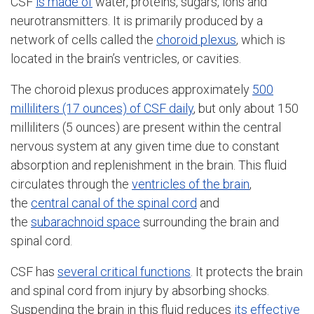
CSF
is made of
water, proteins, sugars, ions and
neurotransmitters. It is primarily produced by a
network of cells called the
choroid plexus
, which is
located in the brain’s ventricles, or cavities.
The choroid plexus produces approximately
500
milliliters (17 ounces) of CSF daily
, but only about 150
milliliters (5 ounces) are present within the central
nervous system at any given time due to constant
absorption and replenishment in the brain. This fluid
circulates through the
ventricles of the brain
,
the
central canal of the spinal cord
and
the
subarachnoid space
surrounding the brain and
spinal cord.
CSF has
several critical functions
. It protects the brain
and spinal cord from injury by absorbing shocks.
Suspending the brain in this fluid reduces
its effective