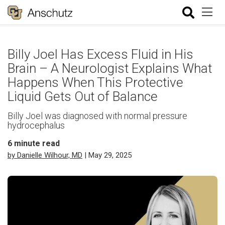
Billy Joel Has Excess Fluid in His
Brain – A Neurologist Explains What
Happens When This Protective
Liquid Gets Out of Balance
Billy Joel was diagnosed with normal pressure
hydrocephalus
6
minute read
by Danielle Wilhour, MD
| May 29, 2025