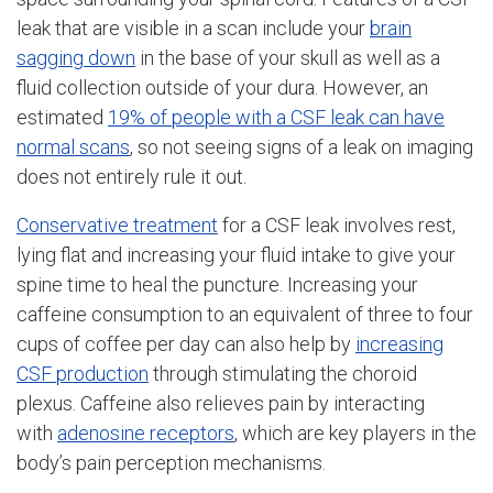
leak that are visible in a scan include your
brain
sagging down
in the base of your skull as well as a
fluid collection outside of your dura. However, an
estimated
19% of people with a CSF leak can have
normal scans
, so not seeing signs of a leak on imaging
does not entirely rule it out.
Conservative treatment
for a CSF leak involves rest,
lying flat and increasing your fluid intake to give your
spine time to heal the puncture. Increasing your
caffeine consumption to an equivalent of three to four
cups of coffee per day can also help by
increasing
CSF production
through stimulating the choroid
plexus. Caffeine also relieves pain by interacting
with
adenosine receptors
, which are key players in the
body’s pain perception mechanisms.