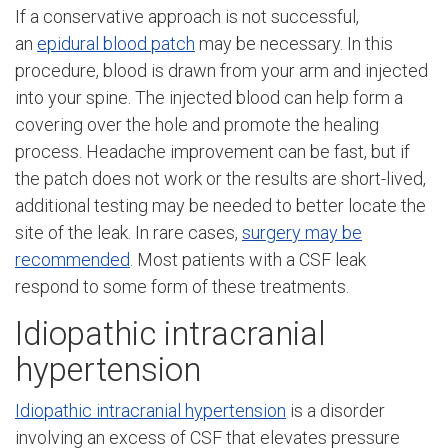
If a conservative approach is not successful,
an
epidural blood patch
may be necessary. In this
procedure, blood is drawn from your arm and injected
into your spine. The injected blood can help form a
covering over the hole and promote the healing
process. Headache improvement can be fast, but if
the patch does not work or the results are short-lived,
additional testing may be needed to better locate the
site of the leak. In rare cases,
surgery may be
recommended
. Most patients with a CSF leak
respond to some form of these treatments.
Idiopathic intracranial
hypertension
Idiopathic intracranial hypertension
is a disorder
involving an excess of CSF that elevates pressure