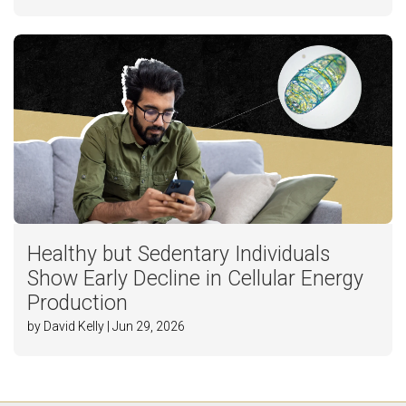
Healthy but Sedentary Individuals
Show Early Decline in Cellular Energy
Production
by David Kelly | Jun 29, 2026