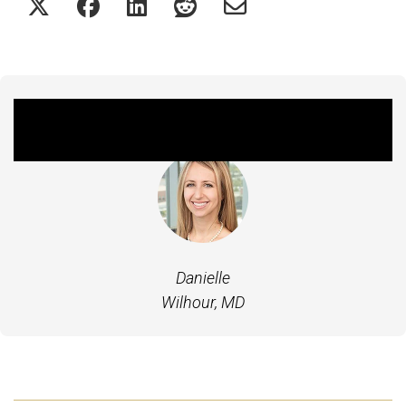
Featured Experts
Danielle
Wilhour, MD