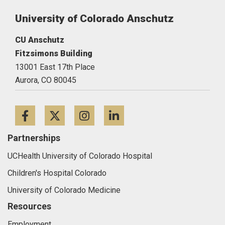
University of Colorado Anschutz
CU Anschutz
Fitzsimons Building
13001 East 17th Place
Aurora,
CO
80045
Facebook
Twitter
Instagram
LinkedIn
Partnerships
UCHealth University of Colorado Hospital
Children's Hospital Colorado
University of Colorado Medicine
Resources
Employment