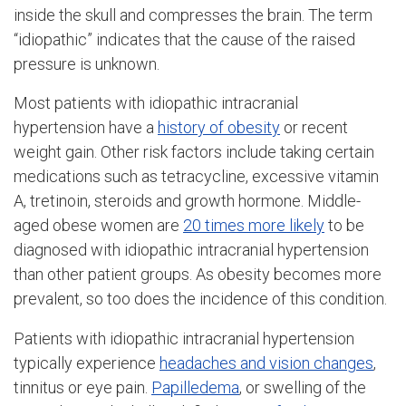
inside the skull and compresses the brain. The term
“idiopathic” indicates that the cause of the raised
pressure is unknown.
Most patients with idiopathic intracranial
hypertension have a
history of obesity
or recent
weight gain. Other risk factors include taking certain
medications such as tetracycline, excessive vitamin
A, tretinoin, steroids and growth hormone. Middle-
aged obese women are
20 times more likely
to be
diagnosed with idiopathic intracranial hypertension
than other patient groups. As obesity becomes more
prevalent, so too does the incidence of this condition.
Patients with idiopathic intracranial hypertension
typically experience
headaches and vision changes
,
tinnitus or eye pain.
Papilledema
, or swelling of the