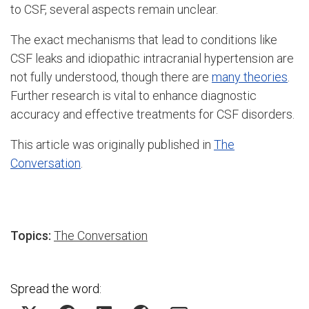
to CSF, several aspects remain unclear.
The exact mechanisms that lead to conditions like
CSF leaks and idiopathic intracranial hypertension are
not fully understood, though there are
many theories
.
Further research is vital to enhance diagnostic
accuracy and effective treatments for CSF disorders.
This article was originally published in
The
Conversation
.
Topics:
The Conversation
Spread the word: