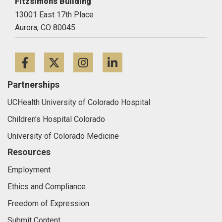
CU Anschutz
Fitzsimons Building
13001 East 17th Place
Aurora,
CO
80045
Facebook
Twitter
Instagram
LinkedIn
Partnerships
UCHealth University of Colorado Hospital
Children's Hospital Colorado
University of Colorado Medicine
Resources
Employment
Ethics and Compliance