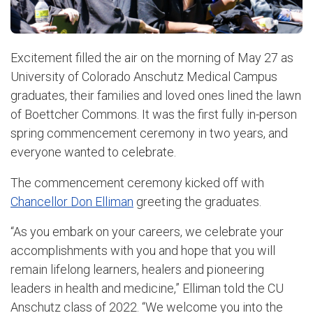
Excitement filled the air on the morning of May 27 as
University of Colorado Anschutz Medical Campus
graduates, their families and loved ones lined the lawn
of Boettcher Commons. It was the first fully in-person
spring commencement ceremony in two years, and
everyone wanted to celebrate.
The commencement ceremony kicked off with
Chancellor Don Elliman
greeting the graduates.
“As you embark on your careers, we celebrate your
accomplishments with you and hope that you will
remain lifelong learners, healers and pioneering
leaders in health and medicine,” Elliman told the CU
Anschutz class of 2022. “We welcome you into the