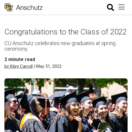
Congratulations to the Class of 2022
CU Anschutz celebrates new graduates at spring
ceremony
2
minute read
by Kiley Carroll
| May 31, 2022