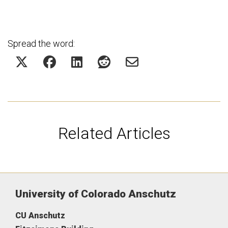
Spread the word:
Related Articles
University of Colorado Anschutz