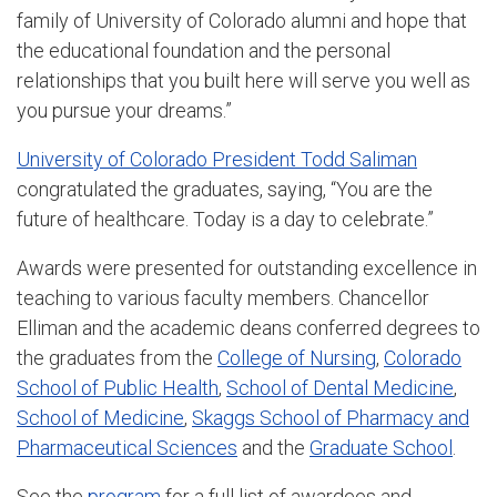
family of University of Colorado alumni and hope that
the educational foundation and the personal
relationships that you built here will serve you well as
you pursue your dreams.”
University of Colorado President Todd Saliman
congratulated the graduates, saying, “You are the
future of healthcare. Today is a day to celebrate.”
Awards were presented for outstanding excellence in
teaching to various faculty members. Chancellor
Elliman and the academic deans conferred degrees to
the graduates from the
College of Nursing
,
Colorado
School of Public Health
,
School of Dental Medicine
,
School of Medicine
,
Skaggs School of Pharmacy and
Pharmaceutical Sciences
and the
Graduate School
.
See the
program
for a full list of awardees and