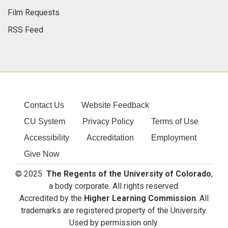
Media Contacts
Film Requests
RSS Feed
Contact Us
Website Feedback
CU System
Privacy Policy
Terms of Use
Accessibility
Accreditation
Employment
Give Now
© 2025
The Regents of the University of Colorado
,
a body corporate. All rights reserved.
Accredited by the
Higher Learning Commission
. All