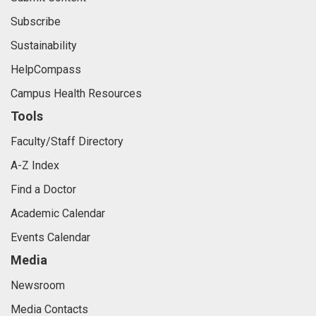
Freedom of Expression
Submit Content
Subscribe
Sustainability
HelpCompass
Campus Health Resources
Tools
Faculty/Staff Directory
A-Z Index
Find a Doctor
Academic Calendar
Events Calendar
Media
Newsroom