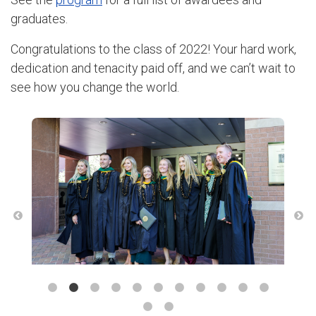
graduates.
Congratulations to the class of 2022! Your hard work,
dedication and tenacity paid off, and we can’t wait to
see how you change the world.