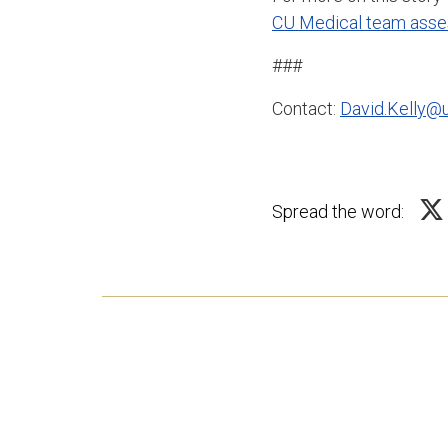
CU Medical team asses
###
Contact:
David.Kelly@
Spread the word: