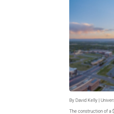
By David Kelly | Unive
The construction of a $