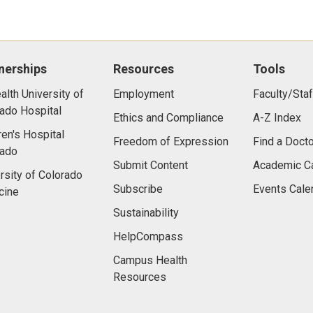
nerships
Resources
Tools
lth University of
Employment
Faculty/Staf
ado Hospital
Ethics and Compliance
A-Z Index
ren's Hospital
Freedom of Expression
Find a Docto
rado
Submit Content
Academic C
rsity of Colorado
Subscribe
Events Cale
cine
Sustainability
HelpCompass
Campus Health
Resources