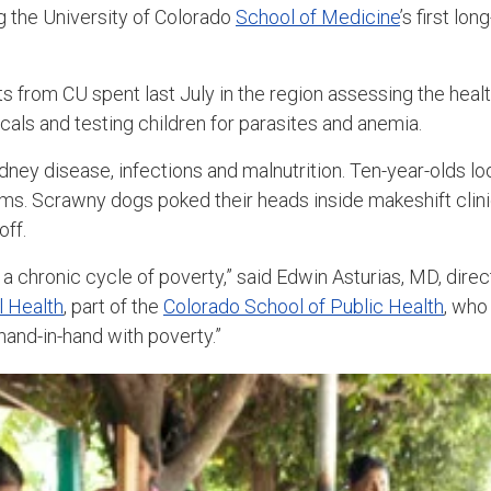
g the University of Colorado
School of Medicine
’s first lo
s from CU spent last July in the region assessing the heal
cals and testing children for parasites and anemia.
ney disease, infections and malnutrition. Ten-year-olds loo
rms. Scrawny dogs poked their heads inside makeshift clini
off.
a chronic cycle of poverty,” said Edwin Asturias, MD, direc
l Health
, part of the
Colorado School of Public Health
, who
hand-in-hand with poverty.”