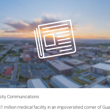
rsity Communications
1 million medical facility in an impoverished corner of Gua