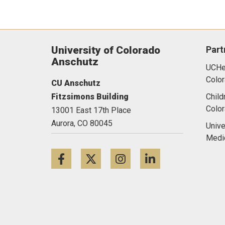
University of Colorado
Part
Anschutz
UCHea
Color
CU Anschutz
Fitzsimons Building
Child
Colo
13001 East 17th Place
Aurora,
CO
80045
Unive
Medi
Facebook
Twitter
Instagram
LinkedIn