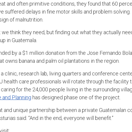
at and often primitive conditions, they found that 60 perce
e suffered delays in fine motor skills and problem solvin
ign of malnutrition.
we think they need, but finding out what they actually need,
up in Guatemala.
unded by a $1 million donation from the Jose Fernando Bol
at owns banana and palm oil plantations in the region.
a clinic, research lab, living quarters and conference cen
U health care professionals will rotate through the facility 
caring for the 24,000 people living in the surrounding vil
e and Planning
has designed phase one of the project.
at and unique partnership between a private Guatemalan c
Asturias said. “And in the end, everyone will benefit.”
isit: