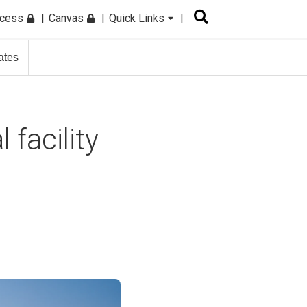
ccess
Canvas
Quick Links
ates
 facility