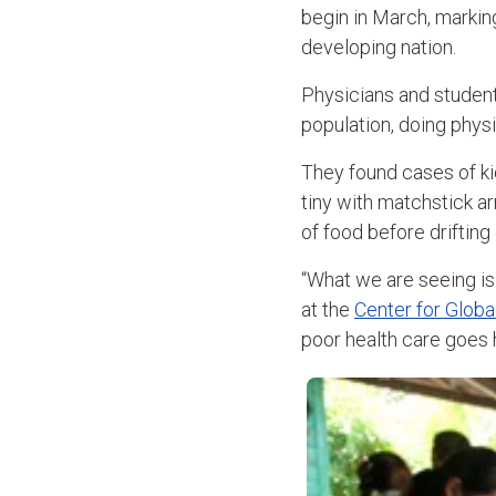
begin in March, markin
developing nation.
Physicians and student
population, doing physi
They found cases of kid
tiny with matchstick a
of food before drifting 
“What we are seeing is 
at the
Center for Globa
poor health care goes 