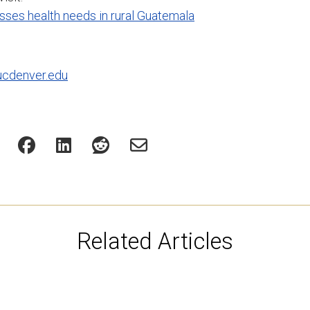
ses health needs in rural Guatemala
ucdenver.edu
Related Articles