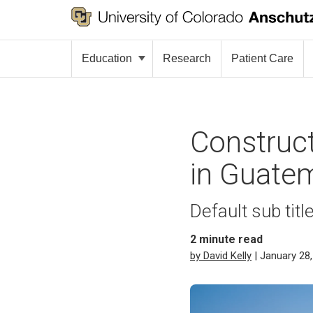
Education
Research
Patient Care
Construct
in Guate
Default sub titl
2
minute read
by David Kelly
| January 28