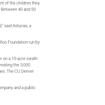
nt of the children they
g. Between 40 and 50
” said Asturias, a
años Foundation run by
ter on a 10-acre swath
treating the 3,000
lages. The CU Denver
ompany and a public