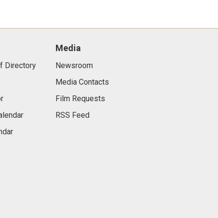
Media
f Directory
Newsroom
Media Contacts
r
Film Requests
alendar
RSS Feed
ndar