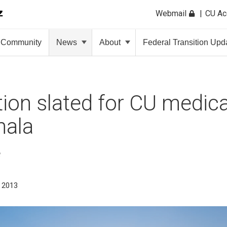
Webmail
CU A
Community
News
About
Federal Transition Upd
ion slated for CU medical
mala
e
, 2013