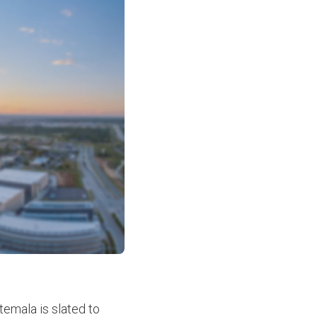
temala is slated to