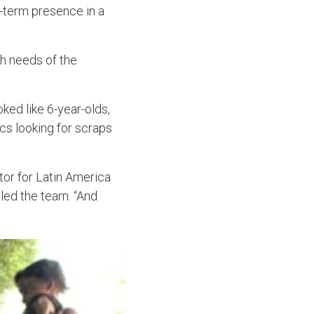
ng-term presence in a
th needs of the
ked like 6-year-olds,
cs looking for scraps
tor for Latin America
 led the team. “And