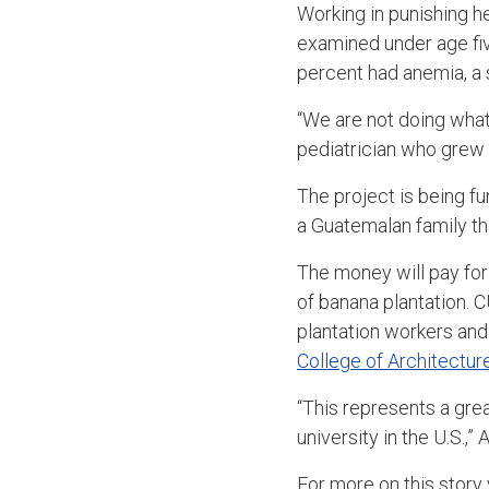
Working in punishing he
examined under age fiv
percent had anemia, a s
“We are not doing what 
pediatrician who grew 
The project is being f
a Guatemalan family th
The money will pay for 
of banana plantation. C
plantation workers and 
College of Architectur
“This represents a gre
university in the U.S.,” 
For more on this story v