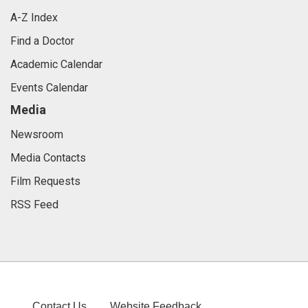
A-Z Index
Find a Doctor
Academic Calendar
Events Calendar
Media
Newsroom
Media Contacts
Film Requests
RSS Feed
Contact Us
Website Feedback