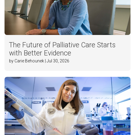
The Future of Palliative Care Starts
with Better Evidence
by Carie Behounek | Jul 30, 2026