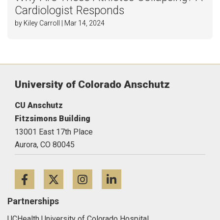
Cardiologist Responds
by Kiley Carroll | Mar 14, 2024
University of Colorado Anschutz
CU Anschutz
Fitzsimons Building
13001 East 17th Place
Aurora,
CO
80045
Facebook
Twitter
Instagram
LinkedIn
Partnerships
UCHealth University of Colorado Hospital