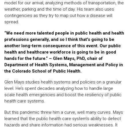
model for our arrival, analyzing methods of transportation, the
weather, parking and the time of day. His team also uses
contingencies as they try to map out how a disease will
spread.
“We need more talented people in public health and health
professions generally, and so I think that's going to be
another long-term consequence of this event. Our public
health and healthcare workforce is going to be in good
hands for the future.” – Glen Mays, PhD, chair of
Department of Health Systems, Management and Policy in
the Colorado School of Public Health.
Glen Mays studies health systems and policies on a granular
level. He’s spent decades analyzing how to handle large
scale health emergencies and boost the resiliency of public
health care systems.
But this pandemic threw him a curve, well many curves. Mays
learned that the public health care system’s ability to detect
hazards and share information had serious weaknesses. It