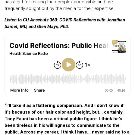
has a gift for making the complex accessible and are
frequently sought out by the media for their expertise.
Listen to CU Anschutz 360: COVID Reflections with Jonathan
Samet, MD, and Glen Mays, PhD:
“I'll take it as a flattering comparison. And I don't know if
it's because of our hair color and height, but... certainly,
Tony Fauci has been a critical public figure. I think he's
been tireless in his willingness to communicate to the
public. Across my career, I think I have… never said no to a