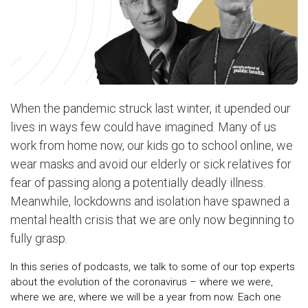
When the pandemic struck last winter, it upended our
lives in ways few could have imagined. Many of us
work from home now, our kids go to school online, we
wear masks and avoid our elderly or sick relatives for
fear of passing along a potentially deadly illness.
Meanwhile, lockdowns and isolation have spawned a
mental health crisis that we are only now beginning to
fully grasp.
In this series of podcasts, we talk to some of our top experts
about the evolution of the coronavirus – where we were,
where we are, where we will be a year from now. Each one