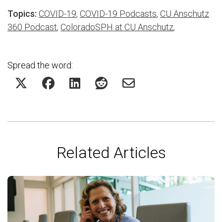
Topics:
COVID-19
,
COVID-19 Podcasts
,
CU Anschutz
360 Podcast
,
ColoradoSPH at CU Anschutz
,
Spread the word:
Related Articles