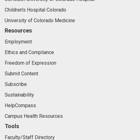
Children's Hospital Colorado
University of Colorado Medicine
Resources
Employment
Ethics and Compliance
Freedom of Expression
Submit Content
Subscribe
Sustainability
HelpCompass
Campus Health Resources
Tools
Faculty/Staff Directory