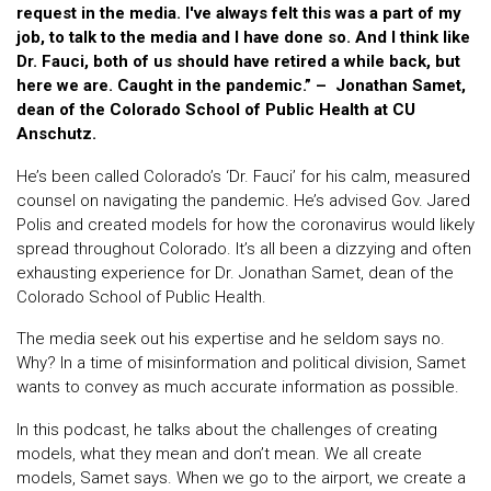
request in the media. I've always felt this was a part of my
job, to talk to the media and I have done so. And I think like
Dr. Fauci, both of us should have retired a while back, but
here we are. Caught in the pandemic.” – Jonathan Samet,
dean of the Colorado School of Public Health at CU
Anschutz.
He’s been called Colorado’s ‘Dr. Fauci’ for his calm, measured
counsel on navigating the pandemic. He’s advised Gov. Jared
Polis and created models for how the coronavirus would likely
spread throughout Colorado. It’s all been a dizzying and often
exhausting experience for Dr. Jonathan Samet, dean of the
Colorado School of Public Health.
The media seek out his expertise and he seldom says no.
Why? In a time of misinformation and political division, Samet
wants to convey as much accurate information as possible.
In this podcast, he talks about the challenges of creating
models, what they mean and don’t mean. We all create
models, Samet says. When we go to the airport, we create a