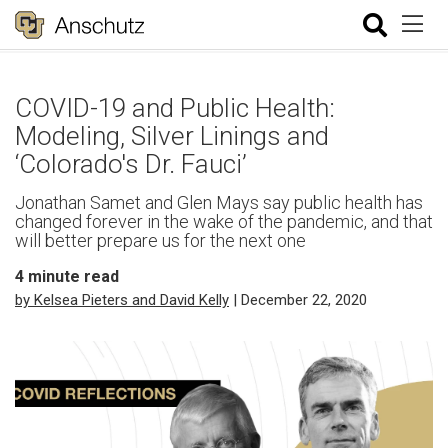
COVID-19 and Public Health:
Modeling, Silver Linings and
‘Colorado's Dr. Fauci’
Jonathan Samet and Glen Mays say public health has
changed forever in the wake of the pandemic, and that
will better prepare us for the next one
4
minute read
by Kelsea Pieters and David Kelly
| December 22, 2020