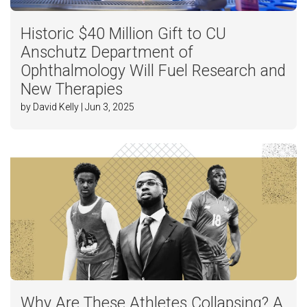
Historic $40 Million Gift to CU
Anschutz Department of
Ophthalmology Will Fuel Research and
New Therapies
by David Kelly | Jun 3, 2025
Why Are These Athletes Collapsing? A