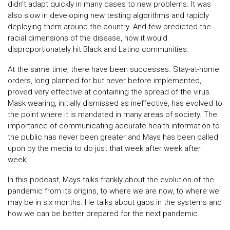
didn’t adapt quickly in many cases to new problems. It was
also slow in developing new testing algorithms and rapidly
deploying them around the country. And few predicted the
racial dimensions of the disease, how it would
disproportionately hit Black and Latino communities.
At the same time, there have been successes. Stay-at-home
orders, long planned for but never before implemented,
proved very effective at containing the spread of the virus.
Mask wearing, initially dismissed as ineffective, has evolved to
the point where it is mandated in many areas of society. The
importance of communicating accurate health information to
the public has never been greater and Mays has been called
upon by the media to do just that week after week after
week.
In this podcast, Mays talks frankly about the evolution of the
pandemic from its origins, to where we are now, to where we
may be in six months. He talks about gaps in the systems and
how we can be better prepared for the next pandemic.