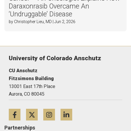
Daraxonrasib Overcame An
‘Undruggable’ Disease
by Christopher Lieu, MD | Jun 2, 2026
University of Colorado Anschutz
CU Anschutz
Fitzsimons Building
13001 East 17th Place
Aurora,
CO
80045
Facebook
Twitter
Instagram
LinkedIn
Partnerships