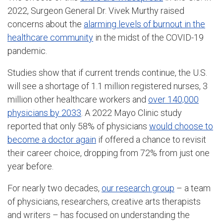
2022, Surgeon General Dr. Vivek Murthy raised
concerns about the
alarming levels of burnout in the
healthcare community
in the midst of the COVID-19
pandemic.
Studies show that if current trends continue, the U.S.
will see a shortage of 1.1 million registered nurses, 3
million other healthcare workers and
over 140,000
physicians by 2033
. A 2022 Mayo Clinic study
reported that only 58% of physicians
would choose to
become a doctor again
if offered a chance to revisit
their career choice, dropping from 72% from just one
year before.
For nearly two decades,
our research group
– a team
of physicians, researchers, creative arts therapists
and writers – has focused on understanding the