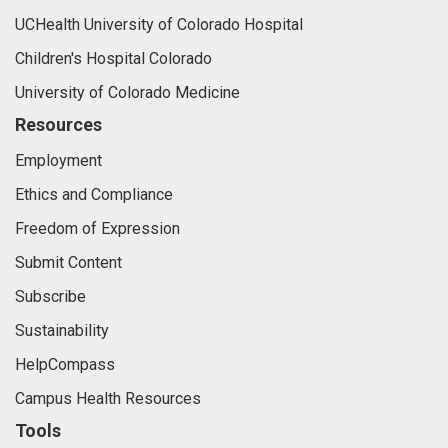
UCHealth University of Colorado Hospital
Children's Hospital Colorado
University of Colorado Medicine
Resources
Employment
Ethics and Compliance
Freedom of Expression
Submit Content
Subscribe
Sustainability
HelpCompass
Campus Health Resources
Tools