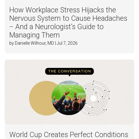
How Workplace Stress Hijacks the
Nervous System to Cause Headaches
− And a Neurologist’s Guide to
Managing Them
by Danielle Wilhour, MD | Jul 7, 2026
World Cup Creates Perfect Conditions