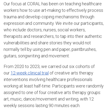
Our focus at CORAL has been on teaching healthcare
workers how to use art-making to effectively process
trauma and develop coping mechanisms through
expression and community. We invite our participants,
who include doctors, nurses, social workers,
therapists and researchers, to tap into their authentic
vulnerabilities and share stories they would not
normally tell by using pen and paper, paintbrushes,
guitars, songwriting and movement.
From 2020 to 2023, we carried out six cohorts of
our
12-week clinical trial
of creative arts therapy
interventions involving healthcare professionals
working at least half-time. Participants were randomly
assigned to one of four creative arts therapy groups:
art, music, dance/movement and writing, with 12
weekly sessions lasting 90 minutes each.