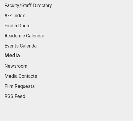
Faculty/Staff Directory
A-Z Index
Find a Doctor
Academic Calendar
Events Calendar
Media
Newsroom
Media Contacts
Film Requests
RSS Feed