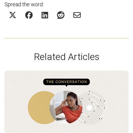
Spread the word:
Related Articles