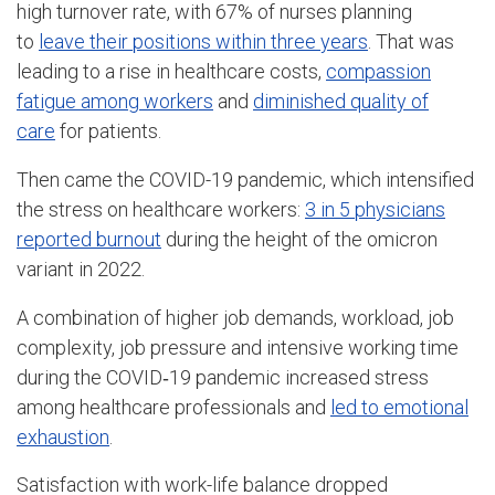
high turnover rate, with 67% of nurses planning
to
leave their positions within three years
. That was
leading to a rise in healthcare costs,
compassion
fatigue among workers
and
diminished quality of
care
for patients.
Then came the COVID-19 pandemic, which intensified
the stress on healthcare workers:
3 in 5 physicians
reported burnout
during the height of the omicron
variant in 2022.
A combination of higher job demands, workload, job
complexity, job pressure and intensive working time
during the COVID‐19 pandemic increased stress
among healthcare professionals and
led to emotional
exhaustion
.
Satisfaction with work-life balance dropped