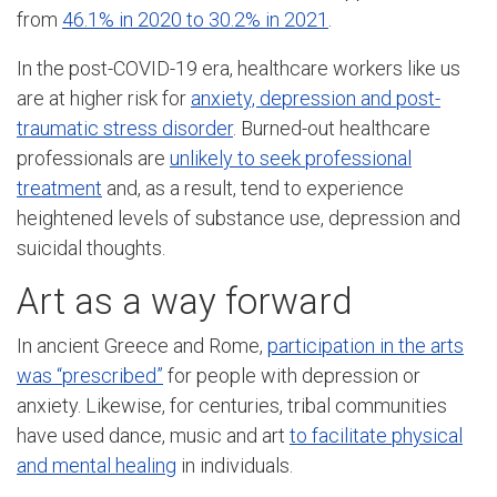
from
46.1% in 2020 to 30.2% in 2021
.
In the post-COVID-19 era, healthcare workers like us
are at higher risk for
anxiety, depression and post-
traumatic stress disorder
. Burned-out healthcare
professionals are
unlikely to seek professional
treatment
and, as a result, tend to experience
heightened levels of substance use, depression and
suicidal thoughts.
Art as a way forward
In ancient Greece and Rome,
participation in the arts
was “prescribed”
for people with depression or
anxiety. Likewise, for centuries, tribal communities
have used dance, music and art
to facilitate physical
and mental healing
in individuals.