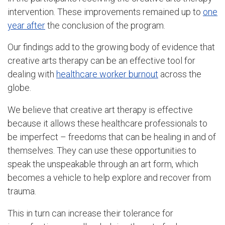
intervention. These improvements remained up to
one
year after
the conclusion of the program.
Our findings add to the growing body of evidence that
creative arts therapy can be an effective tool for
dealing with
healthcare worker burnout
across the
globe.
We believe that creative art therapy is effective
because it allows these healthcare professionals to
be imperfect – freedoms that can be healing in and of
themselves. They can use these opportunities to
speak the unspeakable through an art form, which
becomes a vehicle to help explore and recover from
trauma.
This in turn can increase their tolerance for