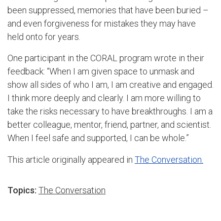
been suppressed, memories that have been buried –
and even forgiveness for mistakes they may have
held onto for years.
One participant in the CORAL program wrote in their
feedback: “When I am given space to unmask and
show all sides of who I am, I am creative and engaged.
I think more deeply and clearly. I am more willing to
take the risks necessary to have breakthroughs. I am a
better colleague, mentor, friend, partner, and scientist.
When I feel safe and supported, I can be whole.”
This article originally appeared in
The Conversation.
Topics:
The Conversation