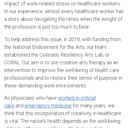
impact of work-related stress on healthcare workers.
In our experience, almost every healthcare worker has
a story about navigating the times when the weight of
the profession is just too much to bear.
To help address this issue, in 2019, with funding from
the National Endowment for the Arts, our team
established the Colorado Resiliency Arts Lab, or
CORAL. Our aim is to use creative arts therapy as an
intervention to improve the well-being of health care
professionals and to restore their sense of purpose in
these demanding work environments.
As physicians who have
worked in critical
care
and
emergency medicine
for many years, we
think that this incorporation of creativity in healthcare
is vital. The nation’s health depends on the well-being