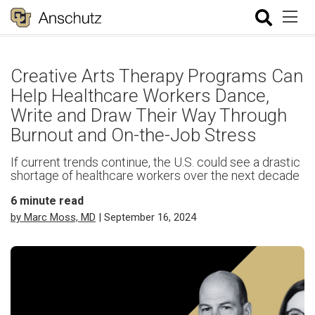
Creative Arts Therapy Programs Can
Help Healthcare Workers Dance,
Write and Draw Their Way Through
Burnout and On-the-Job Stress
If current trends continue, the U.S. could see a drastic
shortage of healthcare workers over the next decade
6
minute read
by Marc Moss, MD
| September 16, 2024