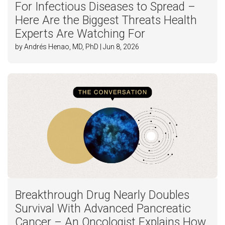
For Infectious Diseases to Spread –
Here Are the Biggest Threats Health
Experts Are Watching For
by Andrés Henao, MD, PhD | Jun 8, 2026
Breakthrough Drug Nearly Doubles
Survival With Advanced Pancreatic
Cancer – An Oncologist Explains How