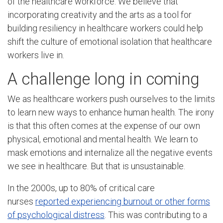
of the healthcare workforce. We believe that
incorporating creativity and the arts as a tool for
building resiliency in healthcare workers could help
shift the culture of emotional isolation that healthcare
workers live in.
A challenge long in coming
We as healthcare workers push ourselves to the limits
to learn new ways to enhance human health. The irony
is that this often comes at the expense of our own
physical, emotional and mental health. We learn to
mask emotions and internalize all the negative events
we see in healthcare. But that is unsustainable.
In the 2000s, up to 80% of critical care
nurses
reported experiencing burnout or other forms
of psychological distress
. This was contributing to a