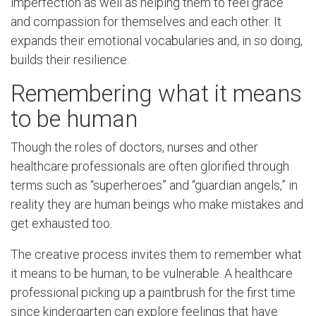
imperfection as well as helping them to feel grace
and compassion for themselves and each other. It
expands their emotional vocabularies and, in so doing,
builds their resilience.
Remembering what it means
to be human
Though the roles of doctors, nurses and other
healthcare professionals are often glorified through
terms such as “superheroes” and “guardian angels,” in
reality they are human beings who make mistakes and
get exhausted too.
The creative process invites them to remember what
it means to be human, to be vulnerable. A healthcare
professional picking up a paintbrush for the first time
since kindergarten can explore feelings that have