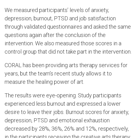
We measured participants’ levels of anxiety,
depression, burnout, PTSD and job satisfaction
through validated questionnaires and asked the same
questions again after the conclusion of the
intervention. We also measured those scores in a
control group that did not take part in the intervention.
CORAL has been providing arts therapy services for
years, but the team’s recent study allows it to
measure the healing power of art.
The results were eye-opening. Study participants
experienced less burnout and expressed a lower
desire to leave their jobs. Burnout scores for anxiety,
depression, PTSD and emotional exhaustion
decreased by 28%, 36%, 26% and 12%, respectively,
in the participants receiving the creative arts therapy