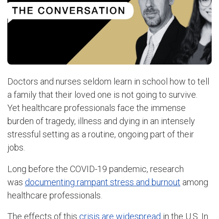
Doctors and nurses seldom learn in school how to tell
a family that their loved one is not going to survive.
Yet healthcare professionals face the immense
burden of tragedy, illness and dying in an intensely
stressful setting as a routine, ongoing part of their
jobs.
Long before the COVID-19 pandemic, research
was
documenting rampant stress and burnout
among
healthcare professionals.
The effects of this
crisis are widespread
in the U.S. In