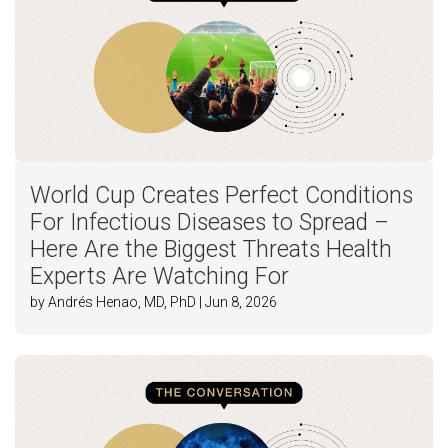
World Cup Creates Perfect Conditions
For Infectious Diseases to Spread –
Here Are the Biggest Threats Health
Experts Are Watching For
by Andrés Henao, MD, PhD | Jun 8, 2026