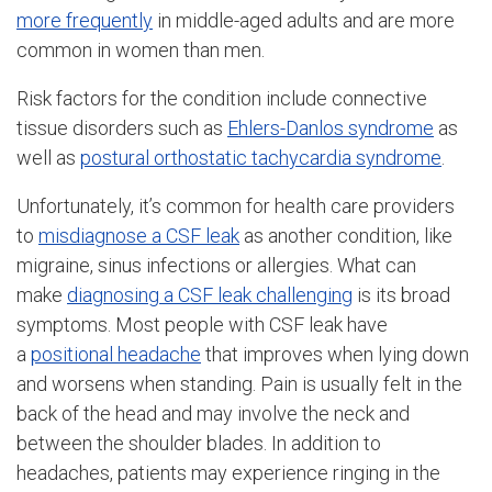
more frequently
in middle-aged adults and are more
common in women than men.
Risk factors for the condition include connective
tissue disorders such as
Ehlers-Danlos syndrome
as
well as
postural orthostatic tachycardia syndrome
.
Unfortunately, it’s common for health care providers
to
misdiagnose a CSF leak
as another condition, like
migraine, sinus infections or allergies. What can
make
diagnosing a CSF leak challenging
is its broad
symptoms. Most people with CSF leak have
a
positional headache
that improves when lying down
and worsens when standing. Pain is usually felt in the
back of the head and may involve the neck and
between the shoulder blades. In addition to
headaches, patients may experience ringing in the