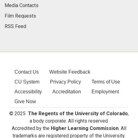
Media Contacts
Film Requests
RSS Feed
Contact Us
Website Feedback
CU System
Privacy Policy
Terms of Use
Accessibility
Accreditation
Employment
Give Now
© 2025
The Regents of the University of Colorado
,
a body corporate. All rights reserved.
Accredited by the
Higher Learning Commission
. All
trademarks are registered property of the University.