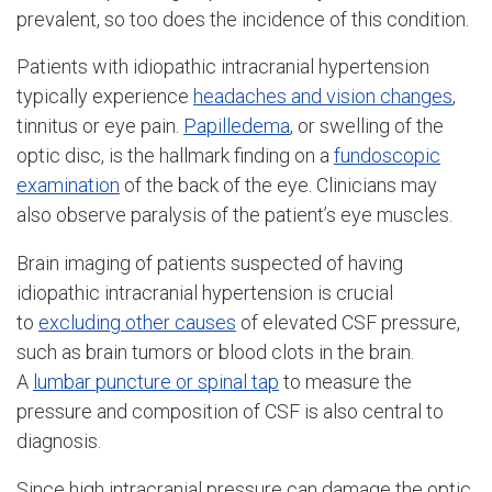
prevalent, so too does the incidence of this condition.
Patients with idiopathic intracranial hypertension
typically experience
headaches and vision changes
,
tinnitus or eye pain.
Papilledema
, or swelling of the
optic disc, is the hallmark finding on a
fundoscopic
examination
of the back of the eye. Clinicians may
also observe paralysis of the patient’s eye muscles.
Brain imaging of patients suspected of having
idiopathic intracranial hypertension is crucial
to
excluding other causes
of elevated CSF pressure,
such as brain tumors or blood clots in the brain.
A
lumbar puncture or spinal tap
to measure the
pressure and composition of CSF is also central to
diagnosis.
Since high intracranial pressure can damage the optic