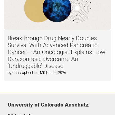
Breakthrough Drug Nearly Doubles
Survival With Advanced Pancreatic
Cancer – An Oncologist Explains How
Daraxonrasib Overcame An
‘Undruggable’ Disease
by Christopher Lieu, MD | Jun 2, 2026
University of Colorado Anschutz