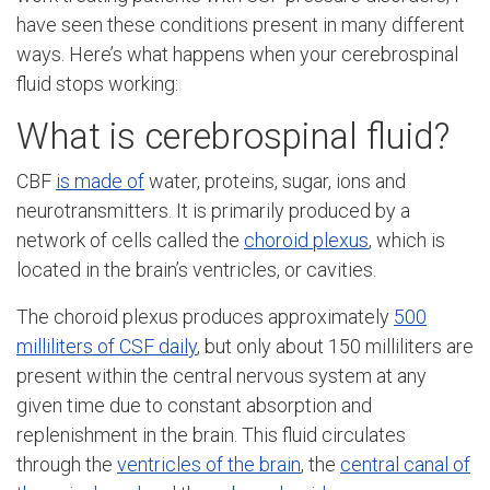
have seen these conditions present in many different
ways. Here’s what happens when your cerebrospinal
fluid stops working:
What is cerebrospinal fluid?
CBF
is made of
water, proteins, sugar, ions and
neurotransmitters. It is primarily produced by a
network of cells called the
choroid plexus
, which is
located in the brain’s ventricles, or cavities.
The choroid plexus produces approximately
500
milliliters of CSF daily
, but only about 150 milliliters are
present within the central nervous system at any
given time due to constant absorption and
replenishment in the brain. This fluid circulates
through the
ventricles of the brain
, the
central canal of