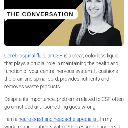
Cerebrospinal fluid, or CSF
, is a clear, colorless liquid
that plays a crucial role in maintaining the health and
function of your central nervous system. It cushions
the brain and spinal cord, provides nutrients and
removes waste products.
Despite its importance, problems related to CSF often
go unnoticed until something goes wrong.
I am a
neurologist and headache specialist
. In my
work treating patients with CSF pressure disorders, I