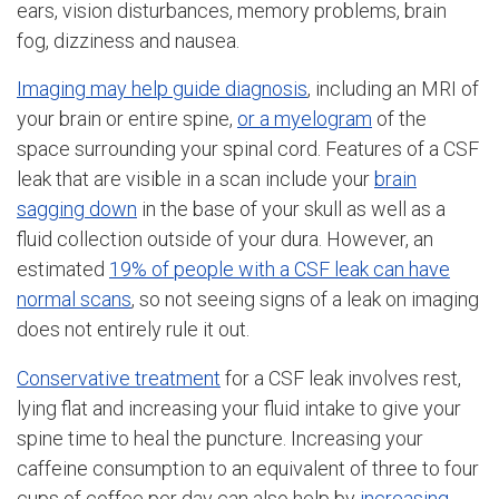
ears, vision disturbances, memory problems, brain
fog, dizziness and nausea.
Imaging may help guide diagnosis
, including an MRI of
your brain or entire spine,
or a myelogram
of the
space surrounding your spinal cord. Features of a CSF
leak that are visible in a scan include your
brain
sagging down
in the base of your skull as well as a
fluid collection outside of your dura. However, an
estimated
19% of people with a CSF leak can have
normal scans
, so not seeing signs of a leak on imaging
does not entirely rule it out.
Conservative treatment
for a CSF leak involves rest,
lying flat and increasing your fluid intake to give your
spine time to heal the puncture. Increasing your
caffeine consumption to an equivalent of three to four
cups of coffee per day can also help by
increasing