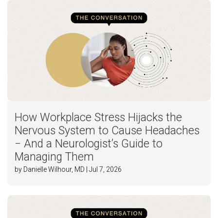
How Workplace Stress Hijacks the
Nervous System to Cause Headaches
− And a Neurologist’s Guide to
Managing Them
by Danielle Wilhour, MD | Jul 7, 2026