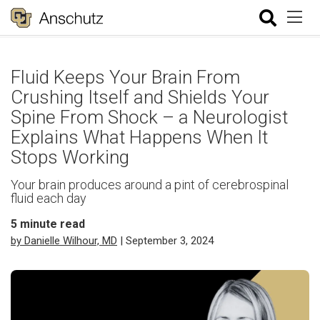
Fluid Keeps Your Brain From
Crushing Itself and Shields Your
Spine From Shock – a Neurologist
Explains What Happens When It
Stops Working
Your brain produces around a pint of cerebrospinal
fluid each day
5
minute read
by Danielle Wilhour, MD
| September 3, 2024