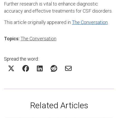
Further research is vital to enhance diagnostic
accuracy and effective treatments for CSF disorders.
This article originally appeared in
The Conversation
.
Topics:
The Conversation
Spread the word:
Related Articles