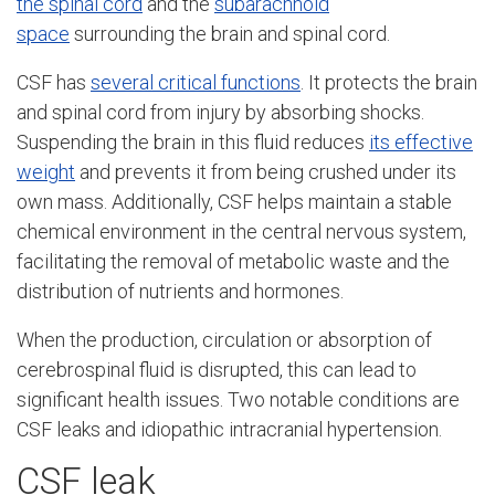
the spinal cord
and the
subarachnoid
space
surrounding the brain and spinal cord.
CSF has
several critical functions
. It protects the brain
and spinal cord from injury by absorbing shocks.
Suspending the brain in this fluid reduces
its effective
weight
and prevents it from being crushed under its
own mass. Additionally, CSF helps maintain a stable
chemical environment in the central nervous system,
facilitating the removal of metabolic waste and the
distribution of nutrients and hormones.
When the production, circulation or absorption of
cerebrospinal fluid is disrupted, this can lead to
significant health issues. Two notable conditions are
CSF leaks and idiopathic intracranial hypertension.
CSF leak