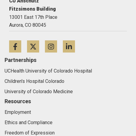
CU Anschutz
Fitzsimons Building
13001 East 17th Place
Aurora,
CO
80045
Facebook
Twitter
Instagram
LinkedIn
Partnerships
UCHealth University of Colorado Hospital
Children's Hospital Colorado
University of Colorado Medicine
Resources
Employment
Ethics and Compliance
Freedom of Expression