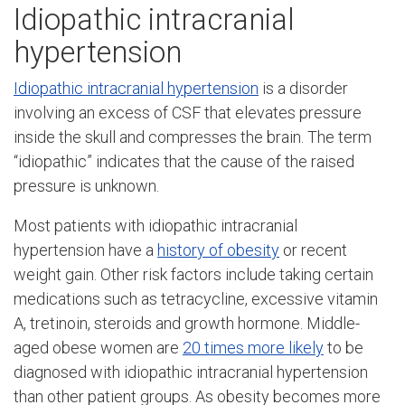
Idiopathic intracranial
hypertension
Idiopathic intracranial hypertension
is a disorder
involving an excess of CSF that elevates pressure
inside the skull and compresses the brain. The term
“idiopathic” indicates that the cause of the raised
pressure is unknown.
Most patients with idiopathic intracranial
hypertension have a
history of obesity
or recent
weight gain. Other risk factors include taking certain
medications such as tetracycline, excessive vitamin
A, tretinoin, steroids and growth hormone. Middle-
aged obese women are
20 times more likely
to be
diagnosed with idiopathic intracranial hypertension
than other patient groups. As obesity becomes more