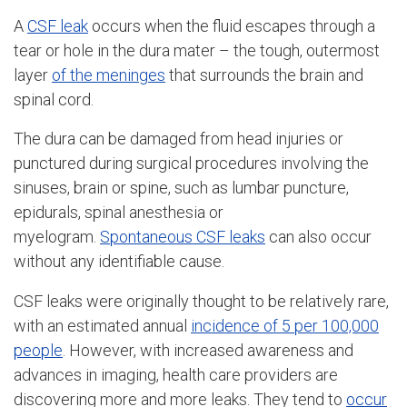
A
CSF leak
occurs when the fluid escapes through a
tear or hole in the dura mater – the tough, outermost
layer
of the meninges
that surrounds the brain and
spinal cord.
The dura can be damaged from head injuries or
punctured during surgical procedures involving the
sinuses, brain or spine, such as lumbar puncture,
epidurals, spinal anesthesia or
myelogram.
Spontaneous CSF leaks
can also occur
without any identifiable cause.
CSF leaks were originally thought to be relatively rare,
with an estimated annual
incidence of 5 per 100,000
people
. However, with increased awareness and
advances in imaging, health care providers are
discovering more and more leaks. They tend to
occur