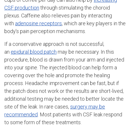
CSF production
through stimulating the choroid
plexus. Caffeine also relieves pain by interacting
with
adenosine receptors
, which are key players in the
body’s pain perception mechanisms.
If a conservative approach is not successful,
an
epidural blood patch
may be necessary. In this
procedure, blood is drawn from your arm and injected
into your spine. The injected blood can help form a
covering over the hole and promote the healing
process. Headache improvement can be fast, but if
the patch does not work or the results are short-lived,
additional testing may be needed to better locate the
site of the leak. In rare cases,
surgery may be
recommended
. Most patients with CSF leak respond
to some form of these treatments.