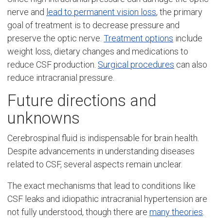
nerve and
lead to permanent vision loss
, the primary
goal of treatment is to decrease pressure and
preserve the optic nerve.
Treatment options
include
weight loss, dietary changes and medications to
reduce CSF production.
Surgical procedures
can also
reduce intracranial pressure.
Future directions and
unknowns
Cerebrospinal fluid is indispensable for brain health.
Despite advancements in understanding diseases
related to CSF, several aspects remain unclear.
The exact mechanisms that lead to conditions like
CSF leaks and idiopathic intracranial hypertension are
not fully understood, though there are
many theories
.