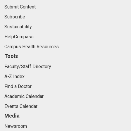
Submit Content
Subscribe
Sustainability
HelpCompass
Campus Health Resources
Tools
Faculty/Staff Directory
A-Z Index
Find a Doctor
Academic Calendar
Events Calendar
Media
Newsroom