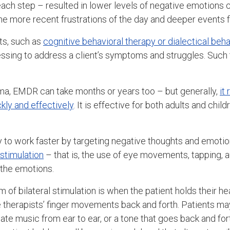
each step – resulted in lower levels of negative emotions c
e more recent frustrations of the day and deeper events f
ts, such as
cognitive behavioral therapy or dialectical beha
ssing to address a client’s symptoms and struggles. Such
ma, EMDR can take months or years too – but generally,
it
kly and effectively
. It is effective for both adults and chi
to work faster by targeting negative thoughts and emotio
 stimulation
– that is, the use of eye movements, tapping, au
 the emotions.
f bilateral stimulation is when the patient holds their h
he therapists’ finger movements back and forth. Patients m
ate music from ear to ear, or a tone that goes back and f