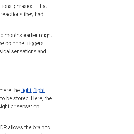
tions, phrases – that
 reactions they had
d months earlier might
he cologne triggers
ysical sensations and
where the
fight, flight
to be stored. Here, the
sight or sensation –
DR allows the brain to