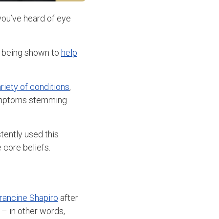
 you’ve heard of eye
o being shown to
help
ariety of conditions
,
symptoms stemming
tently used this
 core beliefs.
Francine Shapiro
after
 – in other words,