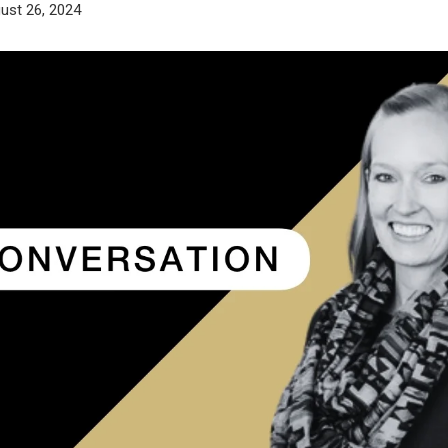
ust 26, 2024