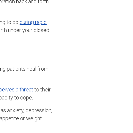
bration back and forth.
ing to do
during rapid
orth under your closed
ng patients heal from
ceives a threat
to their
pacity to cope.
 as anxiety, depression,
 appetite or weight.