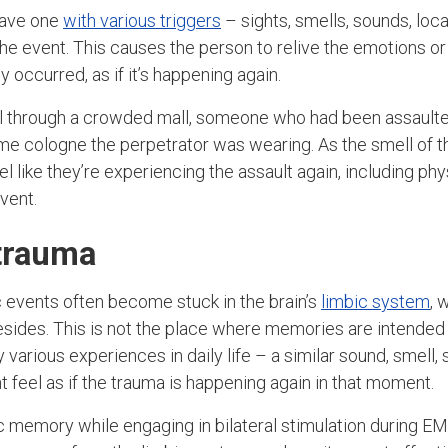
eave one
with various triggers
– sights, smells, sounds, loca
he event. This causes the person to relive the emotions or
y occurred, as if it’s happening again.
ll through a crowded mall, someone who had been assaulte
ame cologne the perpetrator was wearing. As the smell of t
l like they’re experiencing the assault again, including ph
vent.
trauma
 events often become stuck in the brain’s
limbic system
, 
sides. This is not the place where memories are intended 
various experiences in daily life – a similar sound, smell, 
t feel as if the trauma is happening again in that moment.
c memory while engaging in bilateral stimulation during EM