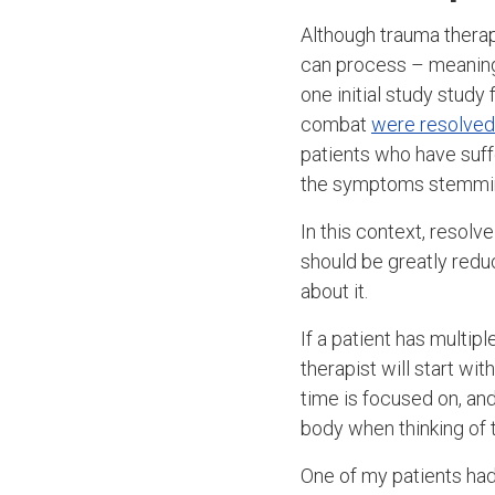
Although trauma therap
can process – meanin
one initial study stud
combat
were resolved 
patients who have suf
the symptoms stemming
In this context, resol
should be greatly redu
about it.
If a patient has multip
therapist will start w
time is focused on, an
body when thinking of 
One of my patients had