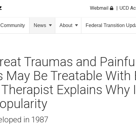
Webmail
UCD A
Community
News
About
Federal Transition Upd
reat Traumas and Painfu
 May Be Treatable Wit
Therapist Explains Why I
opularity
loped in 1987