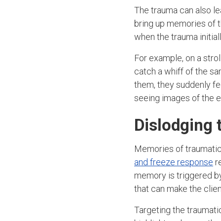
The trauma can also l
bring up memories of t
when the trauma initiall
For example, on a stro
catch a whiff of the s
them, they suddenly fee
seeing images of the e
Dislodging 
Memories of traumatic
and freeze response
re
memory is triggered by 
that can make the clien
Targeting the traumati