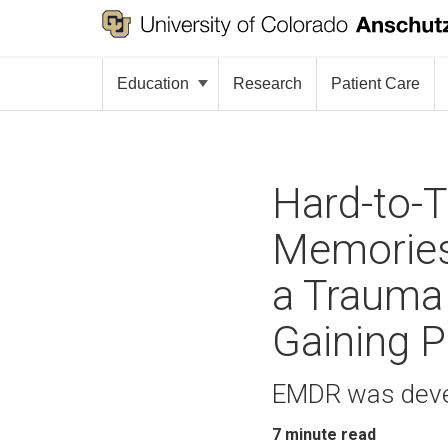
Education
Research
Patient Care
Hard-to-T
Memories
a Trauma 
Gaining P
EMDR was deve
7
minute read