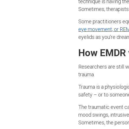
technique is having the
Sometimes, therapists 
Some practitioners equ
eye movement, or REM
eyelids as you’re drea
How EMDR 
Researchers are still 
trauma.
Trauma is a physiolog
safety – or to someone
The traumatic event ca
mood swings, intrusive 
Sometimes, the perso