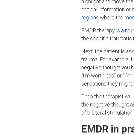
highlight and move the
critical information o
regions
where the
mem
EMDR therapy
is a mu
the specific traumati
Next, the patient is a
trauma. For example, I 
negative thought you h
“I’m worthless” or “I’m
sensations they might 
Then the therapist will
the negative thought a
of bilateral stimulation.
EMDR in pra