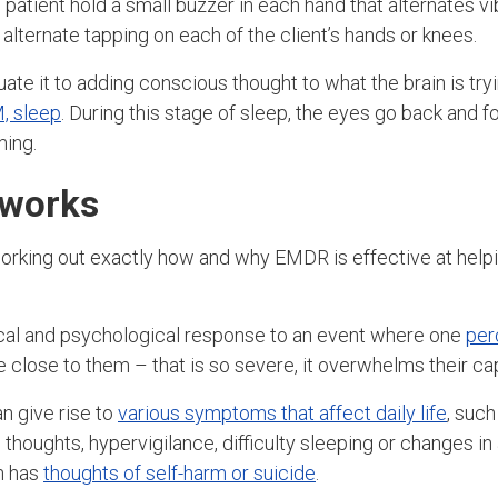
 patient hold a small buzzer in each hand that alternates vi
alternate tapping on each of the client’s hands or knees.
ate it to adding conscious thought to what the brain is try
, sleep
. During this stage of sleep, the eyes go back and f
ming.
works
working out exactly how and why EMDR is effective at helpi
ical and psychological response to an event where one
per
 close to them – that is so severe, it overwhelms their ca
n give rise to
various symptoms that affect daily life
, such
thoughts, hypervigilance, difficulty sleeping or changes in
n has
thoughts of self-harm or suicide
.