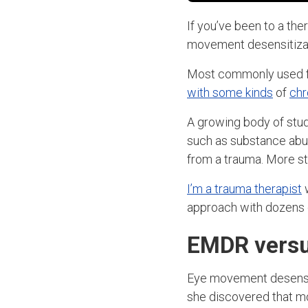
If you’ve been to a the
movement desensitizat
Most commonly used fo
with some kinds
of
chr
A growing body of stu
such as substance abu
from a trauma. More st
I’m a trauma therapist
w
approach with dozens o
EMDR versus
Eye movement desensi
she discovered that mov