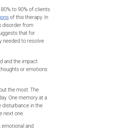
 80% to 90% of clients
ions
of this therapy. In
s disorder from
uggests that for
ly needed to resolve
ed and the impact
 thoughts or emotions
 out the most. The
 day. One memory at a
 disturbance in the
e next one.
, emotional and