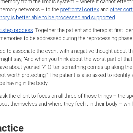
 memory from the limbic system – where it cannot effecti
r memory networks – to the
prefrontal cortex
and
other cort
ory is better able to be processed and supported
.
ltistep process
. Together the patient and therapist first id
c memories to be addressed during the reprocessing phase
sked to associate the event with a negative thought about t
might say, “And when you think about the worst part of that
ave about yourself?” Often something comes up along the li
 not worth protecting.” The patient is also asked to identify
be having in the body.
 ask the client to focus on all three of those things – the 
bout themselves and where they feel it in their body – wh
ctice