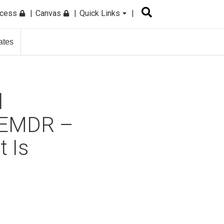
ccess
Canvas
Quick Links
ates
l
h EMDR –
t Is