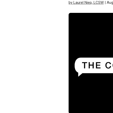
by Laurel Niep, LCSW
| Aug