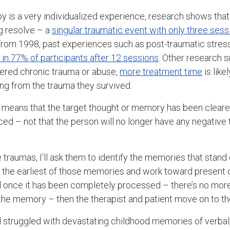
y is a very individualized experience, research shows that
g resolve – a
singular traumatic event with only three sess
y from 1998, past experiences such as post-traumatic stres
in 77% of participants after 12 sessions
. Other research s
fered chronic trauma or abuse,
more treatment time
is like
 from the trauma they survived.
ve means that the target thought or memory has been clear
ced – not that the person will no longer have any negative
le traumas, I’ll ask them to identify the memories that stand
ith the earliest of those memories and work toward present
d once it has been completely processed – there’s no more
the memory – then the therapist and patient move on to th
 struggled with devastating childhood memories of verbal