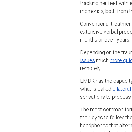
tracking her feet with 
memories, both from th
Conventional treatmen
extensive verbal proce
months or even years.
Depending on the trau
issues
much
more quic
remotely.
EMDR has the capacity 
what is called
bilateral
sensations to process
The most common form o
their eyes to follow t
headphones that altern