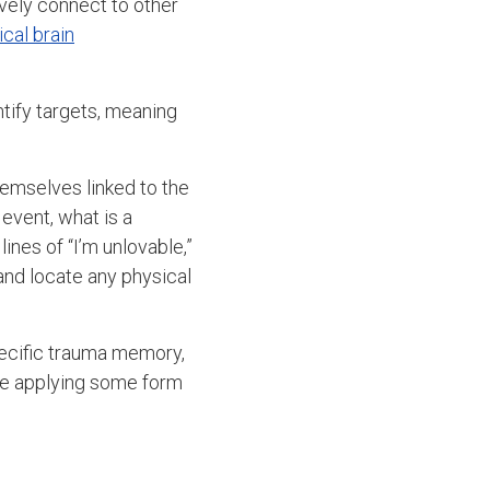
vely connect to other
ical brain
entify targets, meaning
.
hemselves linked to the
 event, what is a
nes of “I’m unlovable,”
 and locate any physical
specific trauma memory,
ile applying some form