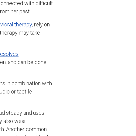
onnected with difficult
rom her past.
vioral therapy
, rely on
 therapy may take
 resolves
ldren, and can be done
ns in combination with
dio or tactile
ead steady and uses
ay also wear
orth. Another common