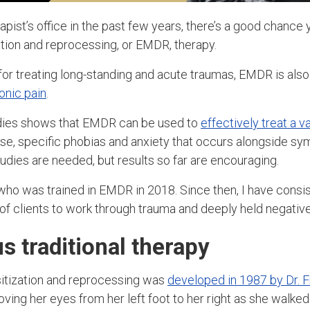
rapist’s office in the past few years, there’s a good chance
ion and reprocessing, or EMDR, therapy.
r treating long-standing and acute traumas, EMDR is als
onic pain
.
dies shows that EMDR can be used to
effectively treat a v
se, specific phobias and anxiety that occurs alongside 
udies are needed, but results so far are encouraging.
ho was trained in EMDR in 2018. Since then, I have consis
f clients to work through trauma and deeply held negative
 traditional therapy
tization and reprocessing was
developed in 1987 by Dr. 
ing her eyes from her left foot to her right as she walked