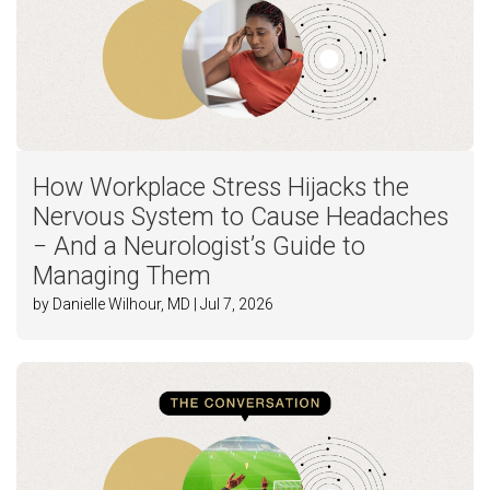
How Workplace Stress Hijacks the
Nervous System to Cause Headaches
− And a Neurologist’s Guide to
Managing Them
by Danielle Wilhour, MD | Jul 7, 2026