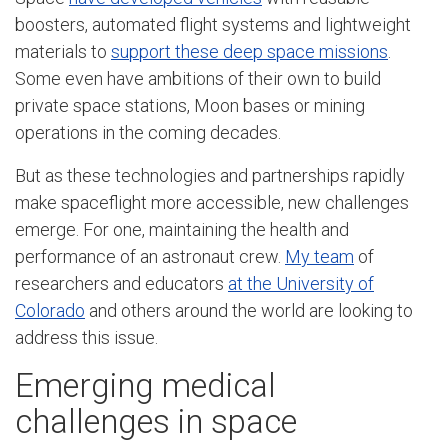
boosters, automated flight systems and lightweight
materials to
support these deep space missions
.
Some even have ambitions of their own to build
private space stations, Moon bases or mining
operations in the coming decades.
But as these technologies and partnerships rapidly
make spaceflight more accessible, new challenges
emerge. For one, maintaining the health and
performance of an astronaut crew.
My team
of
researchers and educators
at the University of
Colorado
and others around the world are looking to
address this issue.
Emerging medical
challenges in space