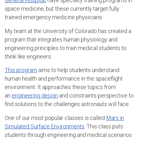
General Hospital
, have specialty training programs in
space medicine, but these currently target fully
trained emergency medicine physicians.
My team at the University of Colorado has created a
program that integrates human physiology and
engineering principles to train medical students to
think like engineers.
This program
aims to help students understand
human health and performance in the spaceflight
environment. It approaches these topics from
an
engineering design
and constraints perspective to
find solutions to the challenges astronauts will face.
One of our most popular classes is called
Mars in
Simulated Surface Environments
. This class puts
students through engineering and medical scenarios