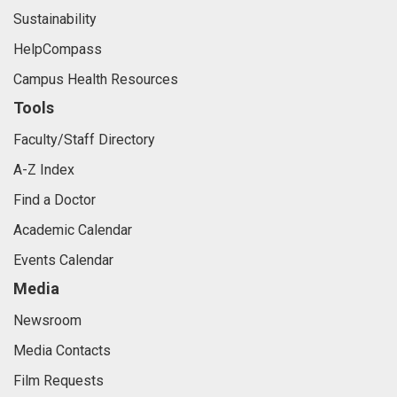
Sustainability
HelpCompass
Campus Health Resources
Tools
Faculty/Staff Directory
A-Z Index
Find a Doctor
Academic Calendar
Events Calendar
Media
Newsroom
Media Contacts
Film Requests