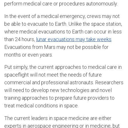
perform medical care or procedures autonomously.
In the event of a medical emergency, crews may not
be able to evacuate to Earth. Unlike the space station,
where medical evacuations to Earth can occur in less
than 24 hours,
lunar evacuations may take weeks
.
Evacuations from Mars may not be possible for
months or even years.
Put simply, the current approaches to medical care in
spaceflight will not meet the needs of future
commercial and professional astronauts. Researchers
will need to develop new technologies and novel
training approaches to prepare future providers to
treat medical conditions in space.
The current leaders in space medicine are either
experts in aerospace engineering or in medicine, but