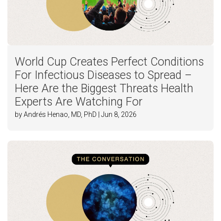
World Cup Creates Perfect Conditions
For Infectious Diseases to Spread –
Here Are the Biggest Threats Health
Experts Are Watching For
by Andrés Henao, MD, PhD | Jun 8, 2026