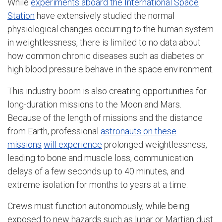
While
experiments aboard the International Space
Station
have extensively studied the normal
physiological changes occurring to the human system
in weightlessness, there is limited to no data about
how common chronic diseases such as diabetes or
high blood pressure behave in the space environment.
This industry boom is also creating opportunities for
long-duration missions to the Moon and Mars.
Because of the length of missions and the distance
from Earth, professional
astronauts on these
missions
will experience
prolonged weightlessness,
leading to bone and muscle loss, communication
delays of a few seconds up to 40 minutes, and
extreme isolation for months to years at a time.
Crews must function autonomously, while being
exposed to new hazards such as lunar or Martian dust.