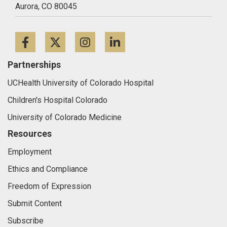
Aurora,
CO
80045
Facebook
Twitter
Instagram
LinkedIn
Partnerships
UCHealth University of Colorado Hospital
Children's Hospital Colorado
University of Colorado Medicine
Resources
Employment
Ethics and Compliance
Freedom of Expression
Submit Content
Subscribe