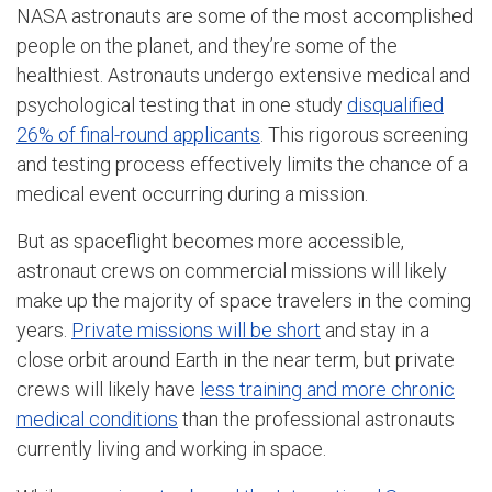
NASA astronauts are some of the most accomplished
people on the planet, and they’re some of the
healthiest. Astronauts undergo extensive medical and
psychological testing that in one study
disqualified
26% of final-round applicants
. This rigorous screening
and testing process effectively limits the chance of a
medical event occurring during a mission.
But as spaceflight becomes more accessible,
astronaut crews on commercial missions will likely
make up the majority of space travelers in the coming
years.
Private missions will be short
and stay in a
close orbit around Earth in the near term, but private
crews will likely have
less training and more chronic
medical conditions
than the professional astronauts
currently living and working in space.