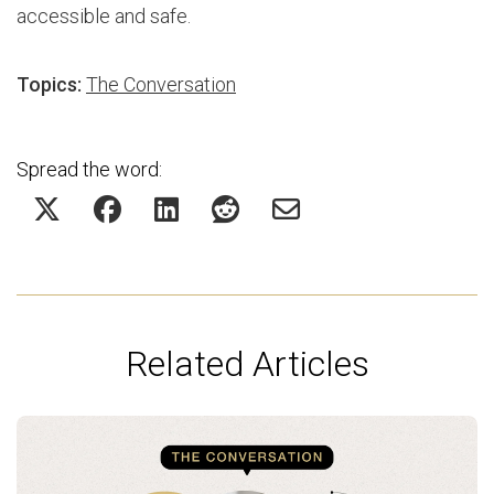
accessible and safe.
Topics:
The Conversation
Spread the word:
Related Articles