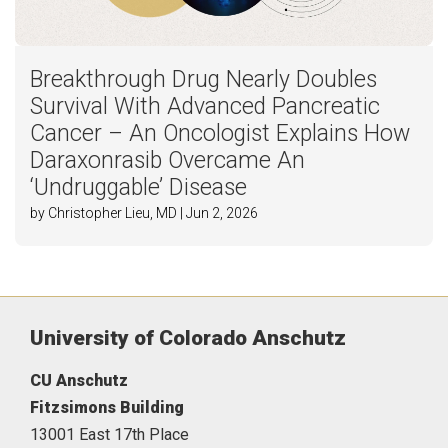
Breakthrough Drug Nearly Doubles
Survival With Advanced Pancreatic
Cancer – An Oncologist Explains How
Daraxonrasib Overcame An
‘Undruggable’ Disease
by Christopher Lieu, MD | Jun 2, 2026
University of Colorado Anschutz
CU Anschutz
Fitzsimons Building
13001 East 17th Place