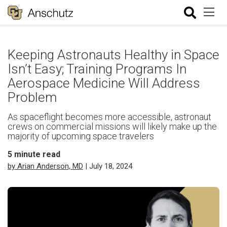
Keeping Astronauts Healthy in Space
Isn’t Easy; Training Programs In
Aerospace Medicine Will Address
Problem
As spaceflight becomes more accessible, astronaut
crews on commercial missions will likely make up the
majority of upcoming space travelers
5
minute read
by Arian Anderson, MD
| July 18, 2024