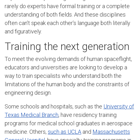
rarely do experts have formal training or a complete
understanding of both fields. And these disciplines
often can’t speak each other’s language both literally
and figuratively.
Training the next generation
To meet the evolving demands of human spaceflight,
educators and universities are looking to develop a
way to train specialists who understand both the
limitations of the human body and the constraints of
engineering design.
Some schools and hospitals, such as the
University of
Texas Medical Branch
, have residency training
programs for medical school graduates in aerospace
medicine. Others,
such as UCLA
and
Massachusetts