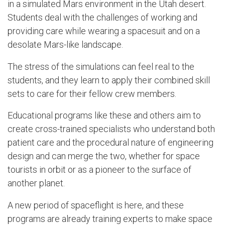
in a simulated Mars environment in the Utah desert.
Students deal with the challenges of working and
providing care while wearing a spacesuit and on a
desolate Mars-like landscape.
The stress of the simulations can feel real to the
students, and they learn to apply their combined skill
sets to care for their fellow crew members.
Educational programs like these and others aim to
create cross-trained specialists who understand both
patient care and the procedural nature of engineering
design and can merge the two, whether for space
tourists in orbit or as a pioneer to the surface of
another planet.
A new period of spaceflight is here, and these
programs are already training experts to make space