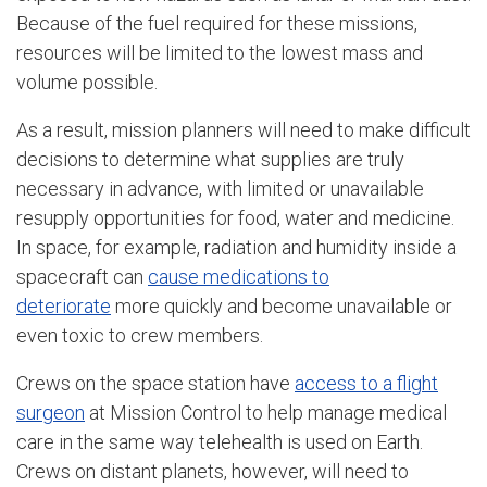
Because of the fuel required for these missions,
resources will be limited to the lowest mass and
volume possible.
As a result, mission planners will need to make difficult
decisions to determine what supplies are truly
necessary in advance, with limited or unavailable
resupply opportunities for food, water and medicine.
In space, for example, radiation and humidity inside a
spacecraft can
cause medications to
deteriorate
more quickly and become unavailable or
even toxic to crew members.
Crews on the space station have
access to a flight
surgeon
at Mission Control to help manage medical
care in the same way telehealth is used on Earth.
Crews on distant planets, however, will need to