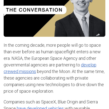
In the coming decade, more people will go to space
than ever before as human spaceflight enters a new
era. NASA, the European Space Agency and other
governmental agencies are partnering to
develop
crewed missions
beyond the Moon. At the same time,
these agencies are collaborating with private
companies using new technologies to drive down the
price of space exploration.
Companies such as SpaceX, Blue Origin and Sierra
Space
have developed vehicles
with reusable