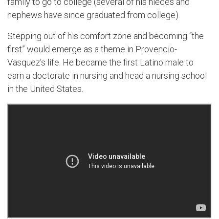
family to go to college (several of his nieces and
nephews have since graduated from college).
Stepping out of his comfort zone and becoming “the
first” would emerge as a theme in Provencio-
Vasquez’s life. He became the first Latino male to
earn a doctorate in nursing and head a nursing school
in the United States.