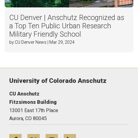
CU Denver | Anschutz Recognized as
a Top Ten Public Urban Research
Military Friendly School
by CU Denver News | Mar 29, 2024
University of Colorado Anschutz
CU Anschutz
Fitzsimons Building
13001 East 17th Place
Aurora,
CO
80045