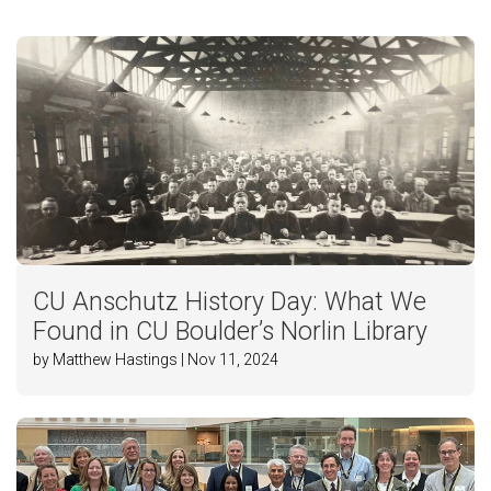
CU Anschutz History Day: What We
Found in CU Boulder’s Norlin Library
by Matthew Hastings | Nov 11, 2024