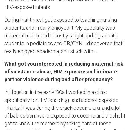
HIV-exposed infants.
During that time, I got exposed to teaching nursing
students, and I really enjoyed it. My specialty was
maternal health, and I mostly taught undergraduate
students in pediatrics and OB/GYN. I discovered that I
really enjoyed academia, so I stuck with it.
What got you interested in reducing maternal risk
of substance abuse, HIV exposure and intimate
partner violence during and after pregnancy?
In Houston in the early ’90s I worked in a clinic
specifically for HIV- and drug- and alcohol-exposed
infants. It was during the crack cocaine era, and a lot
of babies born were exposed to cocaine and alcohol. I
got to know the mothers by taking care of these