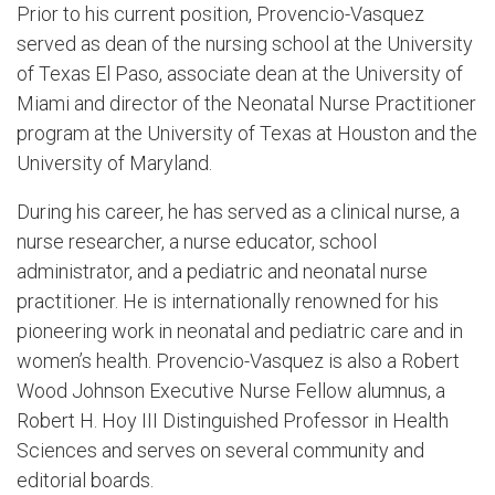
Prior to his current position, Provencio-Vasquez
served as dean of the nursing school at the University
of Texas El Paso, associate dean at the University of
Miami and director of the Neonatal Nurse Practitioner
program at the University of Texas at Houston and the
University of Maryland.
During his career, he has served as a clinical nurse, a
nurse researcher, a nurse educator, school
administrator, and a pediatric and neonatal nurse
practitioner. He is internationally renowned for his
pioneering work in neonatal and pediatric care and in
women’s health. Provencio-Vasquez is also a Robert
Wood Johnson Executive Nurse Fellow alumnus, a
Robert H. Hoy III Distinguished Professor in Health
Sciences and serves on several community and
editorial boards.