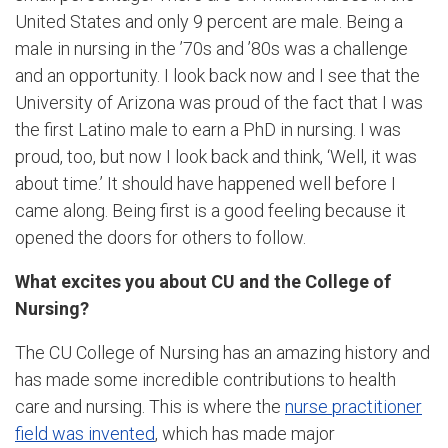
United States and only 9 percent are male. Being a
male in nursing in the ’70s and ’80s was a challenge
and an opportunity. I look back now and I see that the
University of Arizona was proud of the fact that I was
the first Latino male to earn a PhD in nursing. I was
proud, too, but now I look back and think, ‘Well, it was
about time.’ It should have happened well before I
came along. Being first is a good feeling because it
opened the doors for others to follow.
What excites you about CU and the College of
Nursing?
The CU College of Nursing has an amazing history and
has made some incredible contributions to health
care and nursing. This is where the
nurse practitioner
field was invented
, which has made major