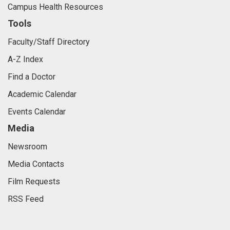
Campus Health Resources
Tools
Faculty/Staff Directory
A-Z Index
Find a Doctor
Academic Calendar
Events Calendar
Media
Newsroom
Media Contacts
Film Requests
RSS Feed