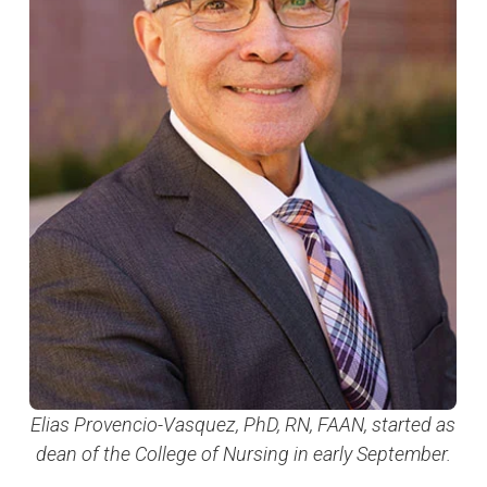
Elias Provencio-Vasquez, PhD, RN, FAAN, started as
dean of the College of Nursing in early September.