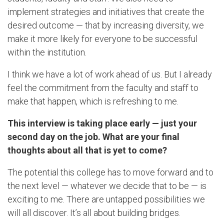
implement strategies and initiatives that create the
desired outcome — that by increasing diversity, we
make it more likely for everyone to be successful
within the institution.
I think we have a lot of work ahead of us. But I already
feel the commitment from the faculty and staff to
make that happen, which is refreshing to me.
This interview is taking place early — just your
second day on the job. What are your final
thoughts about all that is yet to come?
The potential this college has to move forward and to
the next level — whatever we decide that to be — is
exciting to me. There are untapped possibilities we
will all discover. It’s all about building bridges.