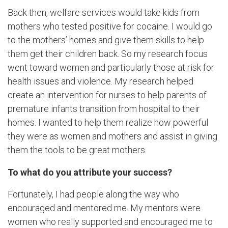
Back then, welfare services would take kids from
mothers who tested positive for cocaine. I would go
to the mothers’ homes and give them skills to help
them get their children back. So my research focus
went toward women and particularly those at risk for
health issues and violence. My research helped
create an intervention for nurses to help parents of
premature infants transition from hospital to their
homes. I wanted to help them realize how powerful
they were as women and mothers and assist in giving
them the tools to be great mothers.
To what do you attribute your success?
Fortunately, I had people along the way who
encouraged and mentored me. My mentors were
women who really supported and encouraged me to