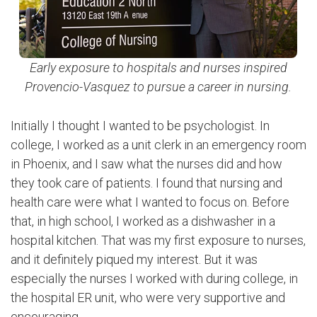
Early exposure to hospitals and nurses inspired
Provencio-Vasquez to pursue a career in nursing.
Initially I thought I wanted to be psychologist. In
college, I worked as a unit clerk in an emergency room
in Phoenix, and I saw what the nurses did and how
they took care of patients. I found that nursing and
health care were what I wanted to focus on. Before
that, in high school, I worked as a dishwasher in a
hospital kitchen. That was my first exposure to nurses,
and it definitely piqued my interest. But it was
especially the nurses I worked with during college, in
the hospital ER unit, who were very supportive and
encouraging.