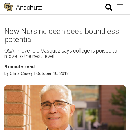
New Nursing dean sees boundless
potential
Q&A: Provencio-Vasquez says college is poised to
move to the next level
9
minute read
by Chris Casey
| October 10, 2018