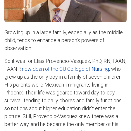
Growing up in a large family, especially as the middle
child, tends to enhance a person’s powers of
observation.
So it was for Elias Provencio-Vasquez, PhD, RN, FAAN,
FAANP,
new dean of the CU College of Nursing
, who
grew up as the only boy in a family of seven children.
His parents were Mexican immigrants living in
Phoenix. Their life was geared toward day-to-day
survival, tending to daily chores and family functions,
so notions about higher education didn’t enter the
picture. Still, Provencio-Vasquez knew there was a
better way, and he became the only member of his