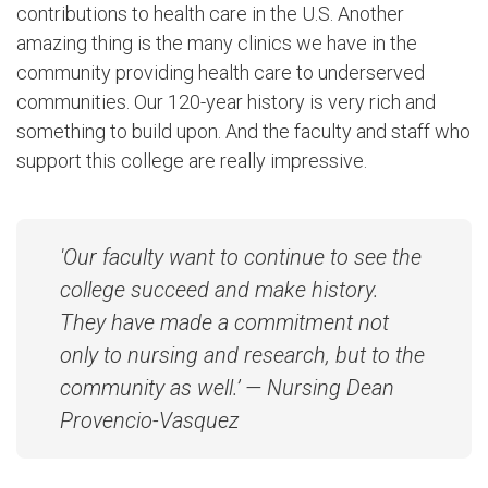
contributions to health care in the U.S. Another
amazing thing is the many clinics we have in the
community providing health care to underserved
communities. Our 120-year history is very rich and
something to build upon. And the faculty and staff who
support this college are really impressive.
'Our faculty want to continue to see the
college succeed and make history.
They have made a commitment not
only to nursing and research, but to the
community as well.’ — Nursing Dean
Provencio-Vasquez