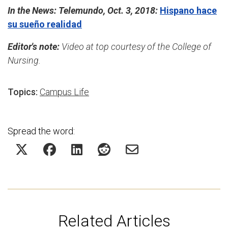
In the News: Telemundo, Oct. 3, 2018:
Hispano hace
su sueño realidad
Editor's note:
Video at top courtesy of the College of
Nursing.
Topics:
Campus Life
Spread the word:
Related Articles