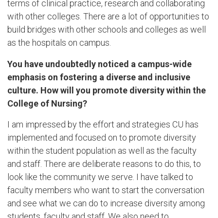
terms of clinical practice, research and collaborating
with other colleges. There are a lot of opportunities to
build bridges with other schools and colleges as well
as the hospitals on campus.
You have undoubtedly noticed a campus-wide
emphasis on fostering a diverse and inclusive
culture. How will you promote diversity within the
College of Nursing?
I am impressed by the effort and strategies CU has
implemented and focused on to promote diversity
within the student population as well as the faculty
and staff. There are deliberate reasons to do this, to
look like the community we serve. I have talked to
faculty members who want to start the conversation
and see what we can do to increase diversity among
students, faculty and staff. We also need to