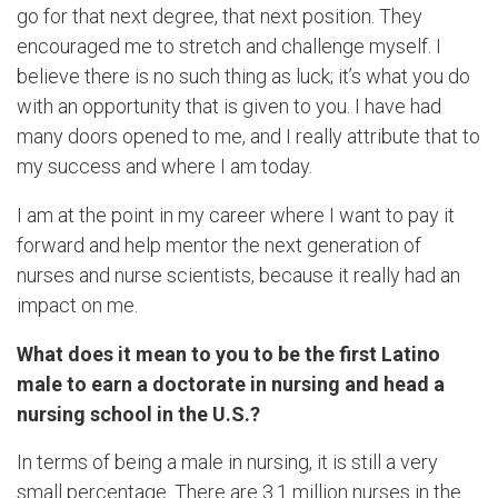
go for that next degree, that next position. They
encouraged me to stretch and challenge myself. I
believe there is no such thing as luck; it’s what you do
with an opportunity that is given to you. I have had
many doors opened to me, and I really attribute that to
my success and where I am today.
I am at the point in my career where I want to pay it
forward and help mentor the next generation of
nurses and nurse scientists, because it really had an
impact on me.
What does it mean to you to be the first Latino
male to earn a doctorate in nursing and head a
nursing school in the U.S.?
In terms of being a male in nursing, it is still a very
small percentage. There are 3.1 million nurses in the