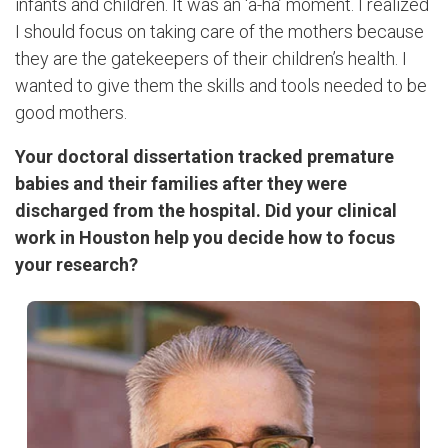
infants and children. It was an ‘a-ha’ moment. I realized
I should focus on taking care of the mothers because
they are the gatekeepers of their children’s health. I
wanted to give them the skills and tools needed to be
good mothers.
Your doctoral dissertation tracked premature
babies and their families after they were
discharged from the hospital. Did your clinical
work in Houston help you decide how to focus
your research?