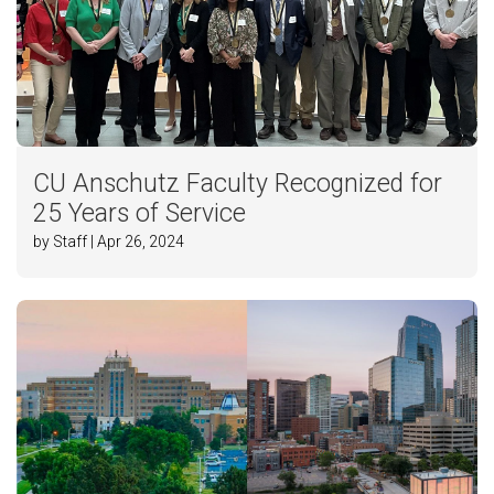
CU Anschutz Faculty Recognized for
25 Years of Service
by Staff | Apr 26, 2024