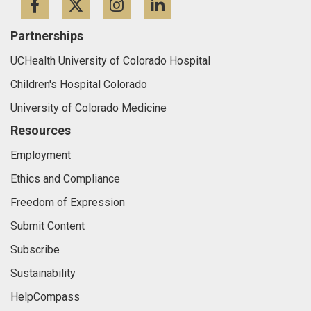
Facebook
Twitter
Instagram
LinkedIn
Partnerships
UCHealth University of Colorado Hospital
Children's Hospital Colorado
University of Colorado Medicine
Resources
Employment
Ethics and Compliance
Freedom of Expression
Submit Content
Subscribe
Sustainability
HelpCompass