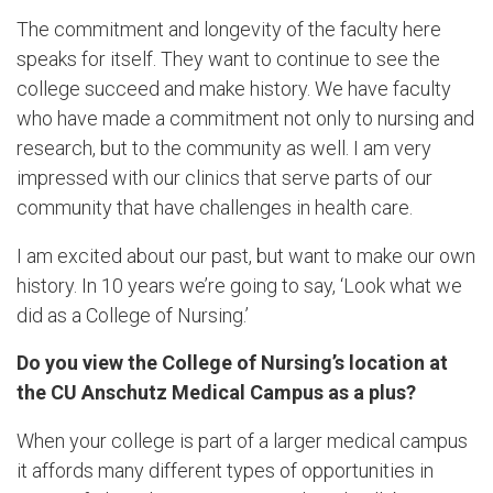
The commitment and longevity of the faculty here
speaks for itself. They want to continue to see the
college succeed and make history. We have faculty
who have made a commitment not only to nursing and
research, but to the community as well. I am very
impressed with our clinics that serve parts of our
community that have challenges in health care.
I am excited about our past, but want to make our own
history. In 10 years we’re going to say, ‘Look what we
did as a College of Nursing.’
Do you view the College of Nursing’s location at
the CU Anschutz Medical Campus as a plus?
When your college is part of a larger medical campus
it affords many different types of opportunities in