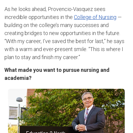
As he looks ahead, Provencio-Vasquez sees
incredible opportunities in the
College of Nursing
—
building on the college’s many successes and
creating bridges to new opportunities in the future.
“With my career, I’ve saved the best for last,” he says
with a warm and ever-present smile. “This is where I
plan to stay and finish my career.”
What made you want to pursue nursing and
academia?