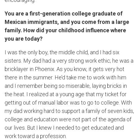
You are a first-generation college graduate of
Mexican immigrants, and you come from a large
family. How did your childhood influence where
you are today?
I was the only boy, the middle child, and I had six
sisters. My dad had a very strong work ethic; he was a
bricklayer in Phoenix. As you know, it gets very hot
there in the summer. He’d take me to work with him
and I remember being so miserable, laying bricks in
the heat. I realized at a young age that my ticket for
getting out of manual labor was to go to college. With
my dad working hard to support a family of seven kids,
college and education were not part of the agenda of
our lives. But I knew I needed to get educated and
work toward a profession.