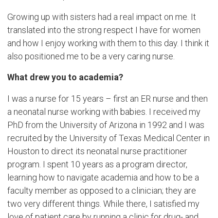
Growing up with sisters had a real impact on me. It
translated into the strong respect I have for women
and how I enjoy working with them to this day. I think it
also positioned me to be a very caring nurse.
What drew you to academia?
I was a nurse for 15 years – first an ER nurse and then
a neonatal nurse working with babies. I received my
PhD from the University of Arizona in 1992 and I was
recruited by the University of Texas Medical Center in
Houston to direct its neonatal nurse practitioner
program. I spent 10 years as a program director,
learning how to navigate academia and how to be a
faculty member as opposed to a clinician; they are
two very different things. While there, I satisfied my
love of patient care by running a clinic for drug- and