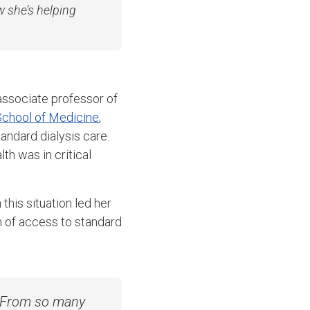
w she’s helping
associate professor of
chool of Medicine
,
andard dialysis care.
th was in critical
this situation led her
n of access to standard
s. From so many