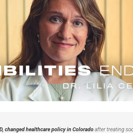
MD, changed healthcare policy in Colorado
after treating so