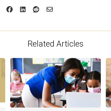
Related Articles