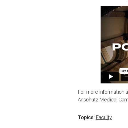
For more information a
Anschutz Medical Camp
Topics:
Faculty
,