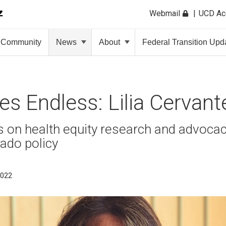
Webmail
UCD A
Community
News
About
Federal Transition Upd
ties Endless: Lilia Cervan
us on health equity research and advocac
ado policy
2022