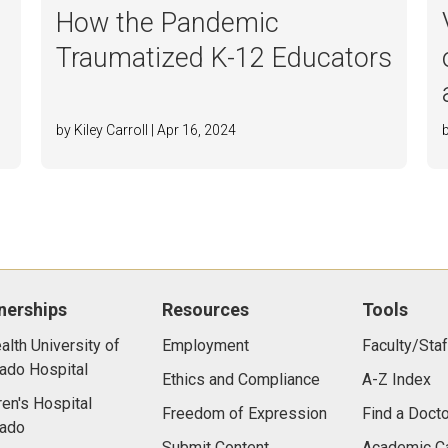
How the Pandemic
Traumatized K-12 Educators
by Kiley Carroll | Apr 16, 2024
nerships
Resources
Tools
lth University of
Employment
Faculty/Staf
ado Hospital
Ethics and Compliance
A-Z Index
ren's Hospital
Freedom of Expression
Find a Docto
rado
Submit Content
Academic C