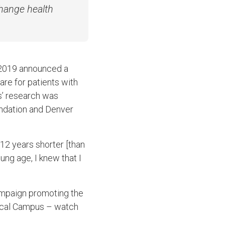
change health
y 2019 announced a
re for patients with
s’ research was
ndation and Denver
 12 years shorter [than
oung age, I knew that I
mpaign promoting the
dical Campus – watch