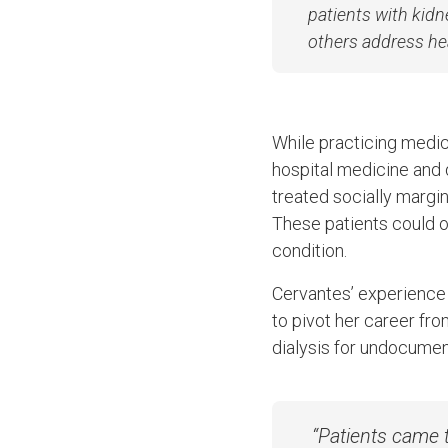
patients with kidn
others address he
While practicing medic
hospital medicine and d
treated socially margin
These patients could o
condition.
Cervantes’ experience t
to pivot her career fr
dialysis for undocume
“Patients came t