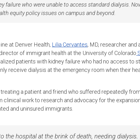
ey failure who were unable to access standard dialysis. No
alth equity policy issues on campus and beyond.
ine at Denver Health,
Lilia Cervantes
, MD, researcher and 
irector of immigrant health at the University of Colorado
S
alized patients with kidney failure who had no access to st
nly receive dialysis at the emergency room when their heal
reating a patient and friend who suffered repeatedly from 
om clinical work to research and advocacy for the expansio
nted and uninsured immigrants.
o the hospital at the brink of death, needing dialysi