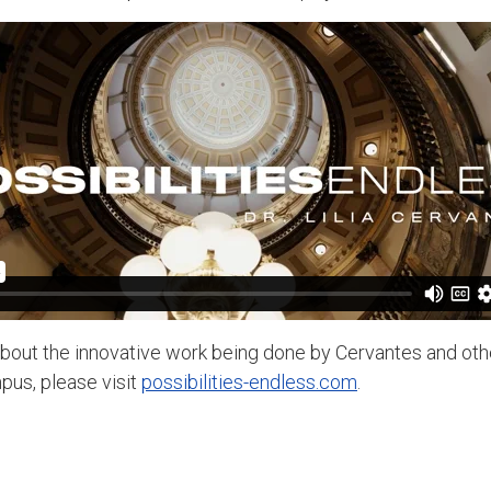
bout the innovative work being done by Cervantes and othe
us, please visit
possibilities-endless.com
.