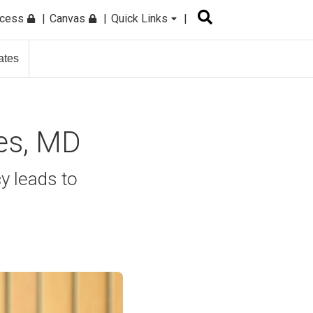
ccess
Canvas
Quick Links
ates
tes, MD
y leads to