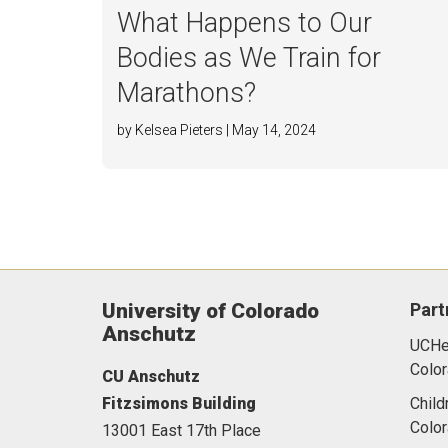
What Happens to Our
Bodies as We Train for
Marathons?
by Kelsea Pieters | May 14, 2024
University of Colorado
Part
Anschutz
UCHea
Color
CU Anschutz
Fitzsimons Building
Child
Colo
13001 East 17th Place