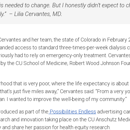
is needed to change. But I honestly didn’t expect to 
ly.”
– Lilia Cervantes, MD.
Cervantes and her team, the state of Colorado in Februar
anded access to standard three-times-per-week dialysis ca
viously had to rely on emergency-only treatment. Cervante
by the CU School of Medicine, Robert Wood Johnson Fou
rhood that is very poor, where the life expectancy is about
 that’s just five miles away,” Cervantes said. “From a very y
an. I wanted to improve the well-being of my community.”
roduced as part of the
Possibilities Endless
advertising ca
search and innovation taking place on the CU Anschutz Me
y and share her passion for health equity research.