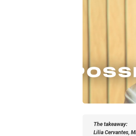
The takeaway:
Lilia Cervantes, 