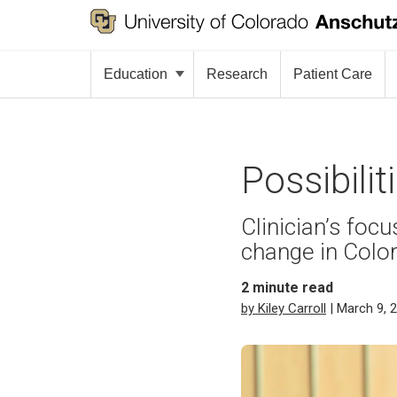
Education
Research
Patient Care
Possibili
Clinician’s foc
change in Color
2
minute read
by Kiley Carroll
| March 9, 