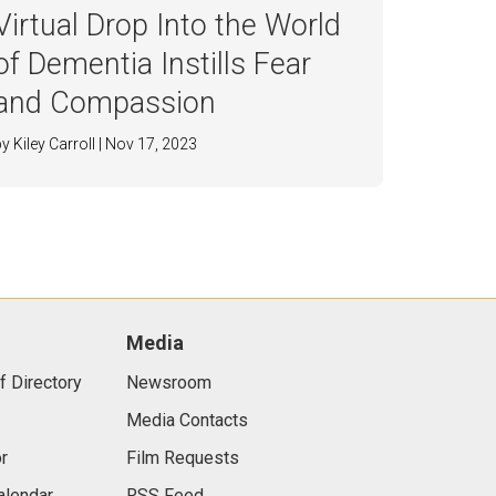
Virtual Drop Into the World
of Dementia Instills Fear
and Compassion
by Kiley Carroll | Nov 17, 2023
Media
f Directory
Newsroom
Media Contacts
r
Film Requests
alendar
RSS Feed