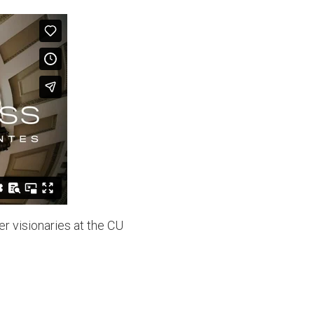
r visionaries at the CU