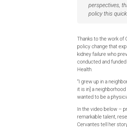
perspectives, th
policy this quick
Thanks to the work of 
policy change that exp
kidney failure who pre
conducted and funded 
Health.
“I grew up in a neighbo
it is in] a neighborhood
wanted to be a physici
In the video below – p
remarkable talent, re
Cervantes tell her stor