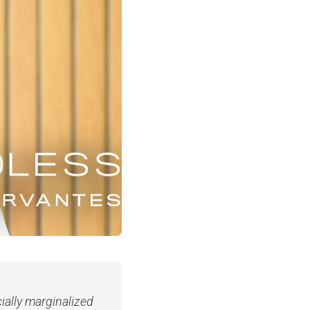
cially marginalized