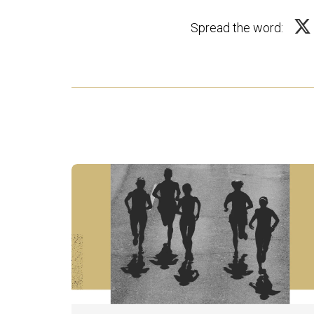
Spread the word: