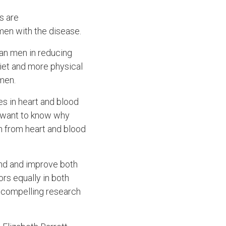
s are
men with the disease.
an men in reducing
diet and more physical
men.
es in heart and blood
s want to know why
h from heart and blood
and and improve both
ors equally in both
e compelling research