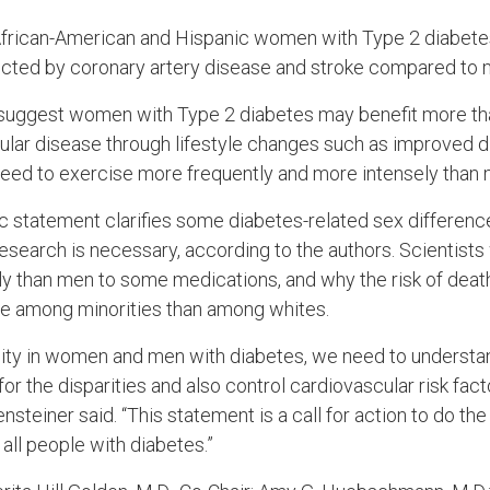
t African-American and Hispanic women with Type 2 diabete
ected by coronary artery disease and stroke compared to 
 suggest women with Type 2 diabetes may benefit more th
scular disease through lifestyle changes such as improved 
 need to exercise more frequently and more intensely than 
ic statement clarifies some diabetes-related sex differenc
esearch is necessary, according to the authors. Scientist
y than men to some medications, and why the risk of deat
se among minorities than among whites.
uity in women and men with diabetes, we need to underst
for the disparities and also control cardiovascular risk fact
teiner said. “This statement is a call for action to do th
 all people with diabetes.”