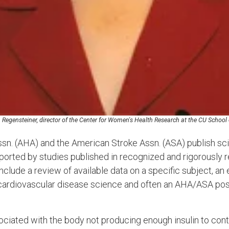
. Regensteiner, director of the Center for Women's Health Research at the CU School
n. (AHA) and the American Stroke Assn. (ASA) publish sci
pported by studies published in recognized and rigorously 
clude a review of available data on a specific subject, an e
l cardiovascular disease science and often an AHA/ASA posi
ociated with the body not producing enough insulin to con