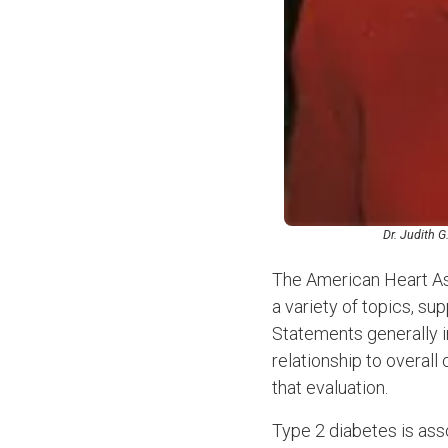
Dr. Judith G
The American Heart Ass
a variety of topics, su
Statements generally in
relationship to overal
that evaluation.
Type 2 diabetes is ass