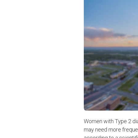
Women with Type 2 diab
may need more frequent 
according to a scienti