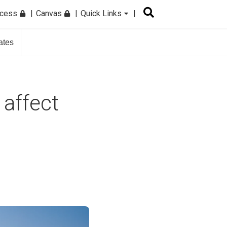
ccess
Canvas
Quick Links
ates
 affect