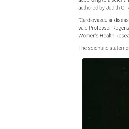
authored by Judith G. 
“Cardiovascular diseas
said Professor Regenste
Women’s Health Resear
The scientific stateme