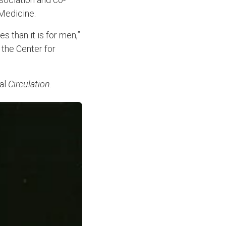
 Medicine.
 than it is for men,”
 the Center for
nal
Circulation.