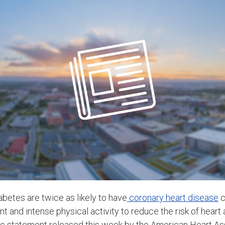
etes are twice as likely to have
coronary heart disease
c
and intense physical activity to reduce the risk of heart a
fic statement released this week by the American Heart As