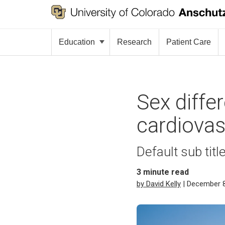
Education
Research
Patient Care
Sex diffe
cardiovas
Default sub titl
3
minute read
by David Kelly
| December 8