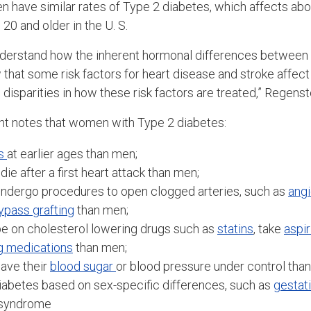
 have similar rates of Type 2 diabetes, which affects ab
20 and older in the U. S.
 understand how the inherent hormonal differences betwe
w that some risk factors for heart disease and stroke affec
disparities in how these risk factors are treated,” Regenst
nt notes that women with Type 2 diabetes:
s
at earlier ages than men;
 die after a first heart attack than men;
o undergo procedures to open clogged arteries, such as
angi
ypass grafting
than men;
o be on cholesterol lowering drugs such as
statins
, take
aspir
g medications
than men;
 have their
blood sugar
or blood pressure under control tha
iabetes based on sex-specific differences, such as
gestat
 syndrome