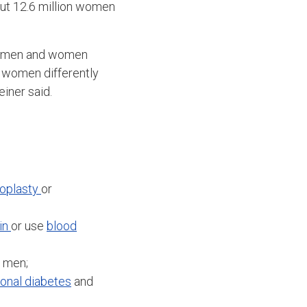
out 12.6 million women
en men and women
t women differently
einer said.
oplasty
or
in
or use
blood
n men;
ional diabetes
and