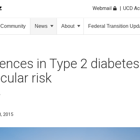
Webmail
UCD A
Community
News
About
Federal Transition Upd
rences in Type 2 diabetes
cular risk
e
, 2015