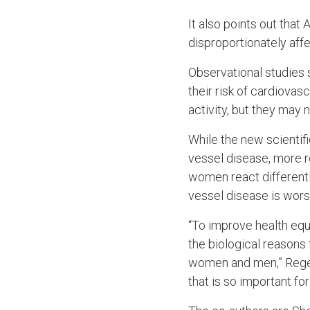
It also points out tha
disproportionately aff
Observational studies
their risk of cardiova
activity, but they may
While the new scientif
vessel disease, more r
women react differentl
vessel disease is wor
“To improve health eq
the biological reasons 
women and men,” Regens
that is so important for