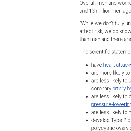
Overall, men and women
and 13 million men age 
“While we don’t fully
affect risk, we do kno
than men and there are 
The scientific stateme
have
heart attack
are more likely to
are less likely t
coronary
artery b
are less likely t
pressure-lowerin
are less likely to
develop Type 2 d
polycystic ovary