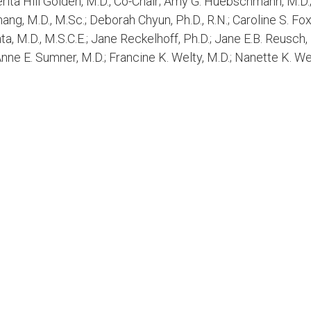
ita Hill Golden, M.D., Co-Chair; Amy G. Huebschmann, M.D.;
hang, M.D., M.Sc.; Deborah Chyun, Ph.D., R.N.; Caroline S. Fo
ta, M.D., M.S.C.E.; Jane Reckelhoff, Ph.D.; Jane E.B. Reusch,
Anne E. Sumner, M.D.; Francine K. Welty, M.D.; Nanette K. We