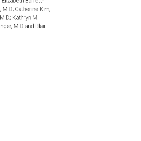
 Elizabeth Barrett-
x, M.D.; Catherine Kim,
 M.D.; Kathryn M.
nger, M.D. and Blair