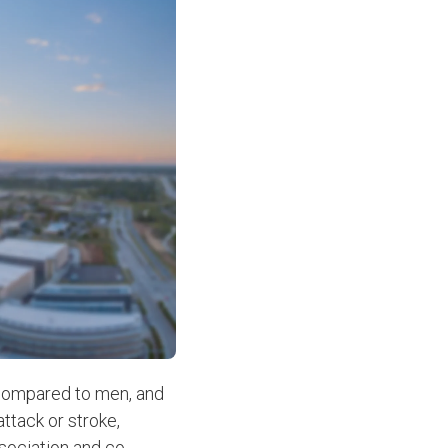
ompared to men, and
ttack or stroke,
sociation and co-