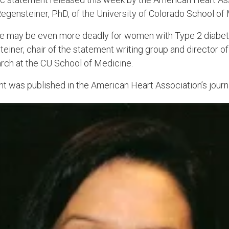
Regensteiner, PhD, of the University of Colorado School of
e may be even more deadly for women with Type 2 diabetes
iner, chair of the statement writing group and director of
ch at the CU School of Medicine.
nt was published in the American Heart Association’s jour