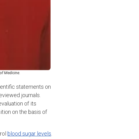
 of Medicine.
entific statements on
reviewed journals.
valuation of its
tion on the basis of
trol
blood sugar levels
.