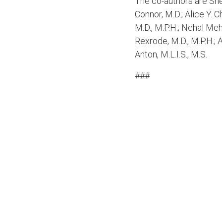
The co-authors are Sher
Connor, M.D.; Alice Y. C
M.D., M.P.H.; Nehal Meh
Rexrode, M.D., M.P.H.; 
Anton, M.L.I.S., M.S.
###