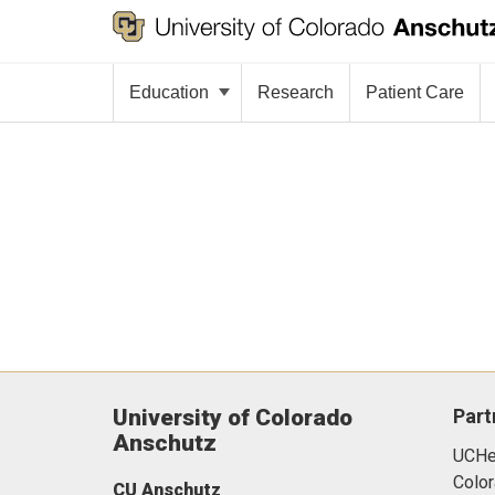
Education
Research
Patient Care
University of Colorado
Part
Anschutz
UCHea
Color
CU Anschutz