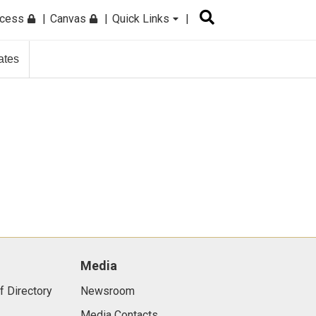
ccess
Canvas
Quick Links
ates
Media
f Directory
Newsroom
Media Contacts