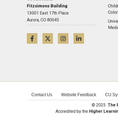
Fitzsimons Building
Child
Colo
13001 East 17th Place
Aurora,
CO
80045
Unive
Medi
Facebook
Twitter
Instagram
LinkedIn
Contact Us
Website Feedback
CU Sy
© 2025
The R
Accredited by the
Higher Learni