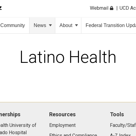
Webmail
UCD A
Community
News
About
Federal Transition Upd
Latino Health
nerships
Resources
Tools
lth University of
Employment
Faculty/Staf
ado Hospital
Ethics and Compliance
A-Z Index