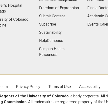
ren's Hospital
Freedom of Expression
Find a Docto
rado
Submit Content
Academic C
rsity of Colorado
Subscribe
Events Cale
cine
Sustainability
HelpCompass
Campus Health
Resources
stem
Privacy Policy
Terms of Use
Accessibility
egents of the University of Colorado
, a body corporate. All 
ng Commission
. All trademarks are registered property of the U