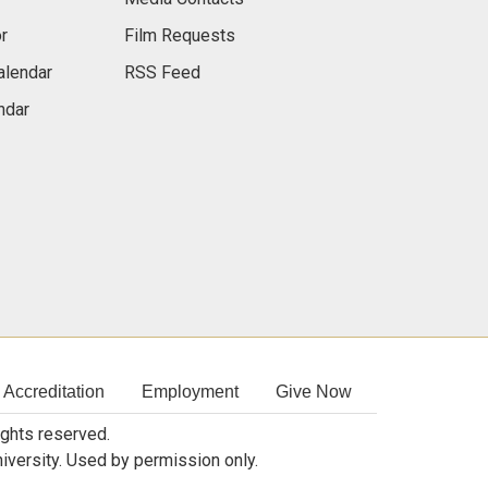
r
Film Requests
alendar
RSS Feed
ndar
Accreditation
Employment
Give Now
rights reserved.
niversity. Used by permission only.