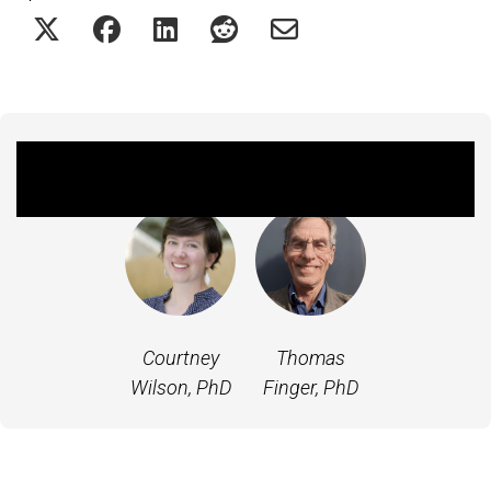
Featured Experts
Courtney
Thomas
Wilson, PhD
Finger, PhD