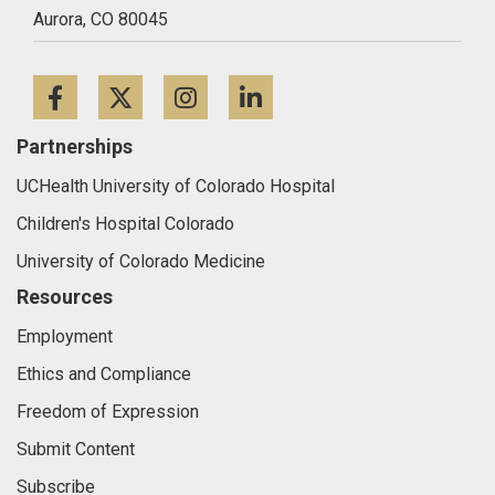
Aurora,
CO
80045
Facebook
Twitter
Instagram
LinkedIn
Partnerships
UCHealth University of Colorado Hospital
Children's Hospital Colorado
University of Colorado Medicine
Resources
Employment
Ethics and Compliance
Freedom of Expression
Submit Content
Subscribe