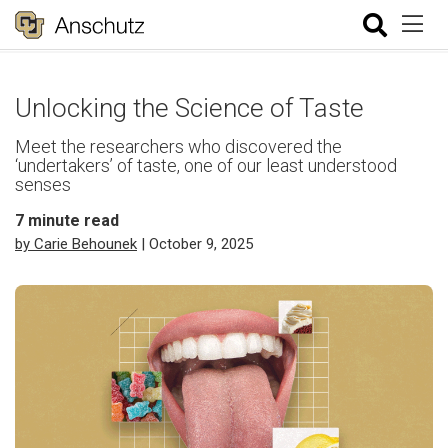
Unlocking the Science of Taste
Meet the researchers who discovered the
‘undertakers’ of taste, one of our least understood
senses
7
minute read
by Carie Behounek
| October 9, 2025