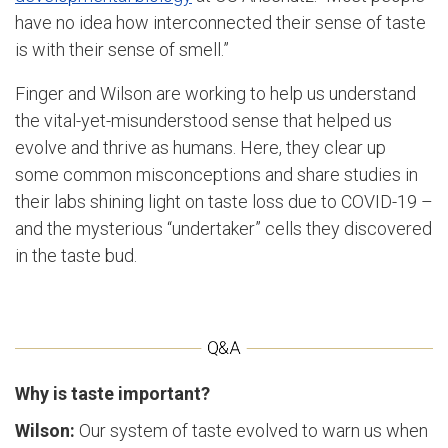
have no idea how interconnected their sense of taste
is with their sense of smell.”
Finger and Wilson are working to help us understand
the vital-yet-misunderstood sense that helped us
evolve and thrive as humans. Here, they clear up
some common misconceptions and share studies in
their labs shining light on taste loss due to COVID-19 –
and the mysterious “undertaker” cells they discovered
in the taste bud.
Why is taste important?
Wilson:
Our system of taste evolved to warn us when