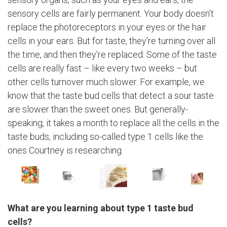
sensory cells are fairly permanent. Your body doesn’t
replace the photoreceptors in your eyes or the hair
cells in your ears. But for taste, they're turning over all
the time, and then they're replaced. Some of the taste
cells are really fast – like every two weeks – but
other cells turnover much slower. For example, we
know that the taste bud cells that detect a sour taste
are slower than the sweet ones. But generally-
speaking, it takes a month to replace all the cells in the
taste buds, including so-called type 1 cells like the
ones Courtney is researching.
What are you learning about type 1 taste bud
cells?