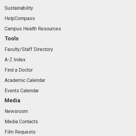
Sustainability
HelpCompass
Campus Health Resources
Tools
Faculty/Staff Directory
A-Z Index
Find a Doctor
Academic Calendar
Events Calendar
Media
Newsroom
Media Contacts
Film Requests