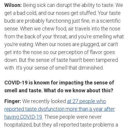
Wilson:
Being sick can disrupt the ability to taste. We
get a bad cold, and our noses get stuffed. Your taste
buds are probably functioning just fine, in a scientific
sense. When we chew food, air travels into the nose
from the back of your throat, and you’re smelling what
you’re eating. When our noses are plugged, air can’t
get into the nose so our perception of flavor goes
down. But the sense of taste hasn’t been tampered
with. It’s your sense of smell that diminished.
COVID-19 is known for impacting the sense of
smell and taste. What do we know about this?
Finger:
We recently looked
at 27 people who
reported taste dysfunction more than a year after
having COVID-19
. These people were never
hospitalized, but they all reported taste problems a