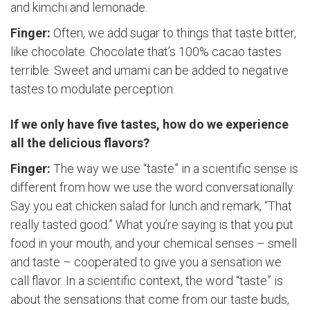
and kimchi and lemonade.
Finger:
Often, we add sugar to things that taste bitter,
like chocolate. Chocolate that’s 100% cacao tastes
terrible. Sweet and umami can be added to negative
tastes to modulate perception.
If we only have five tastes, how do we experience
all the delicious flavors?
Finger:
The way we use “taste” in a scientific sense is
different from how we use the word conversationally.
Say you eat chicken salad for lunch and remark, “That
really tasted good.” What you’re saying is that you put
food in your mouth, and your chemical senses – smell
and taste – cooperated to give you a sensation we
call flavor. In a scientific context, the word “taste” is
about the sensations that come from our taste buds,