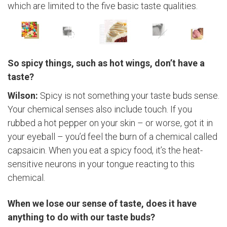
which are limited to the five basic taste qualities.
So spicy things, such as hot wings, don’t have a
taste?
Wilson:
Spicy is not something your taste buds sense.
Your chemical senses also include touch. If you
rubbed a hot pepper on your skin – or worse, got it in
your eyeball – you’d feel the burn of a chemical called
capsaicin. When you eat a spicy food, it’s the heat-
sensitive neurons in your tongue reacting to this
chemical.
When we lose our sense of taste, does it have
anything to do with our taste buds?