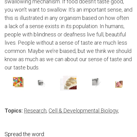
swallowing mechanism. If food doesn’t taste good,
you won’t want to swallow. It’s an important sense, and
this is illustrated in any organism based on how often
a lack of a sense exists in its population. In humans,
people with blindness or deafness live full, beautiful
lives. People without a sense of taste are much less
common. Maybe we’re biased, but we think we should
know as much as we can about our sense of taste and
our taste buds.
Topics:
Research
,
Cell & Developmental Biology
,
Spread the word: