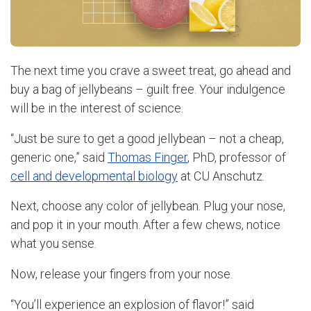
The next time you crave a sweet treat, go ahead and
buy a bag of jellybeans – guilt free. Your indulgence
will be in the interest of science.
“Just be sure to get a good jellybean – not a cheap,
generic one,” said
Thomas Finger
, PhD, professor of
cell and developmental biology
at CU Anschutz.
Next, choose any color of jellybean. Plug your nose,
and pop it in your mouth. After a few chews, notice
what you sense.
Now, release your fingers from your nose.
“You’ll experience an explosion of flavor!” said