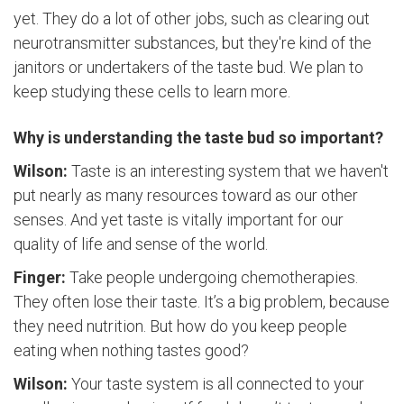
yet. They do a lot of other jobs, such as clearing out
neurotransmitter substances, but they're kind of the
janitors or undertakers of the taste bud. We plan to
keep studying these cells to learn more.
Why is understanding the taste bud so important?
Wilson:
Taste is an interesting system that we haven't
put nearly as many resources toward as our other
senses. And yet taste is vitally important for our
quality of life and sense of the world.
Finger:
Take people undergoing chemotherapies.
They often lose their taste. It’s a big problem, because
they need nutrition. But how do you keep people
eating when nothing tastes good?
Wilson:
Your taste system is all connected to your