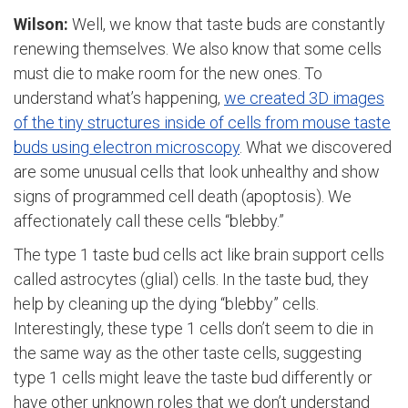
Wilson:
Well, we know that taste buds are constantly
renewing themselves. We also know that some cells
must die to make room for the new ones. To
understand what’s happening,
we created 3D images
of the tiny structures inside of cells from mouse taste
buds using electron microscopy
. What we discovered
are some unusual cells that look unhealthy and show
signs of programmed cell death (apoptosis). We
affectionately call these cells “blebby.”
The type 1 taste bud cells act like brain support cells
called astrocytes (glial) cells. In the taste bud, they
help by cleaning up the dying “blebby” cells.
Interestingly, these type 1 cells don’t seem to die in
the same way as the other taste cells, suggesting
type 1 cells might leave the taste bud differently or
have other unknown roles that we don’t understand