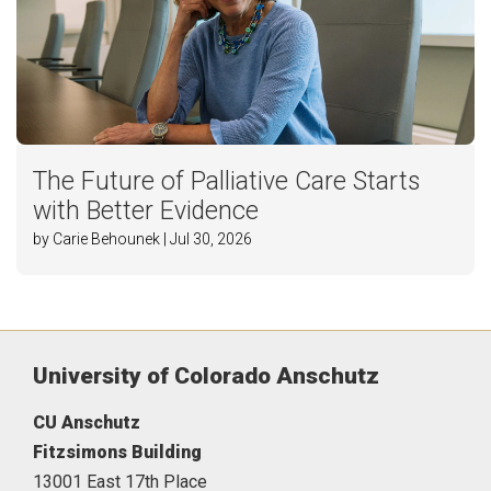
The Future of Palliative Care Starts
with Better Evidence
by Carie Behounek | Jul 30, 2026
University of Colorado Anschutz
CU Anschutz
Fitzsimons Building
13001 East 17th Place