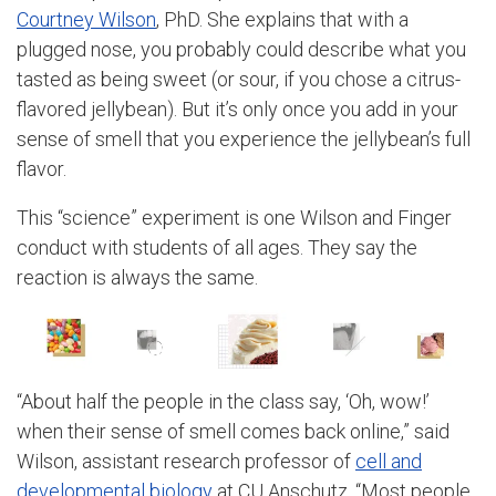
Courtney Wilson
, PhD. She explains that with a
plugged nose, you probably could describe what you
tasted as being sweet (or sour, if you chose a citrus-
flavored jellybean). But it’s only once you add in your
sense of smell that you experience the jellybean’s full
flavor.
This “science” experiment is one Wilson and Finger
conduct with students of all ages. They say the
reaction is always the same.
“About half the people in the class say, ‘Oh, wow!’
when their sense of smell comes back online,” said
Wilson, assistant research professor of
cell and
developmental biology
at CU Anschutz. “Most people