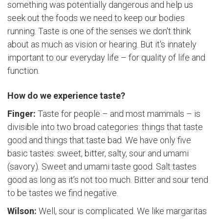
something was potentially dangerous and help us
seek out the foods we need to keep our bodies
running. Taste is one of the senses we don't think
about as much as vision or hearing. But it's innately
important to our everyday life – for quality of life and
function.
How do we experience taste?
Finger:
Taste for people – and most mammals – is
divisible into two broad categories: things that taste
good and things that taste bad. We have only five
basic tastes: sweet, bitter, salty, sour and umami
(savory). Sweet and umami taste good. Salt tastes
good as long as it’s not too much. Bitter and sour tend
to be tastes we find negative.
Wilson:
Well, sour is complicated. We like margaritas