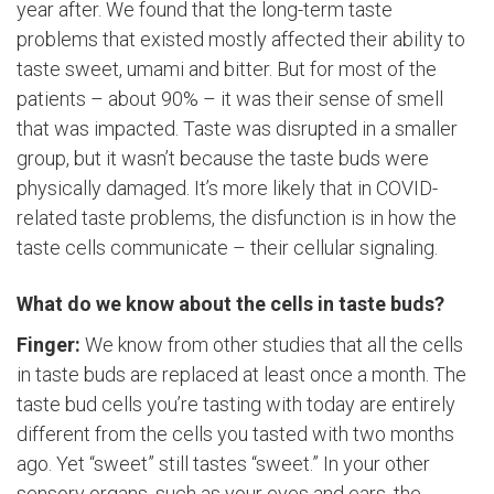
year after. We found that the long-term taste
problems that existed mostly affected their ability to
taste sweet, umami and bitter. But for most of the
patients – about 90% – it was their sense of smell
that was impacted. Taste was disrupted in a smaller
group, but it wasn’t because the taste buds were
physically damaged. It’s more likely that in COVID-
related taste problems, the disfunction is in how the
taste cells communicate – their cellular signaling.
What do we know about the cells in taste buds?
Finger:
We know from other studies that all the cells
in taste buds are replaced at least once a month. The
taste bud cells you’re tasting with today are entirely
different from the cells you tasted with two months
ago. Yet “sweet” still tastes “sweet.” In your other
sensory organs, such as your eyes and ears, the