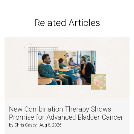
Related Articles
New Combination Therapy Shows
Promise for Advanced Bladder Cancer
by Chris Casey | Aug 6, 2026