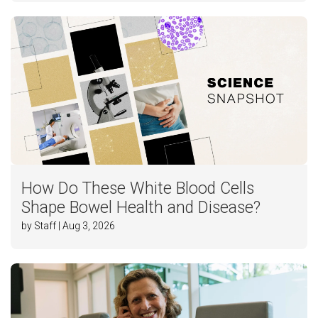
How Do These White Blood Cells
Shape Bowel Health and Disease?
by Staff | Aug 3, 2026