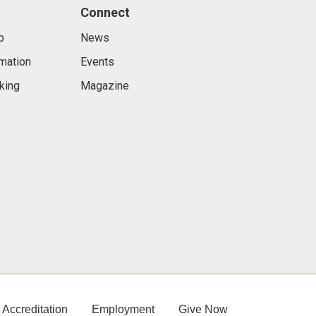
Connect
p
News
rmation
Events
king
Magazine
Accreditation
Employment
Give Now