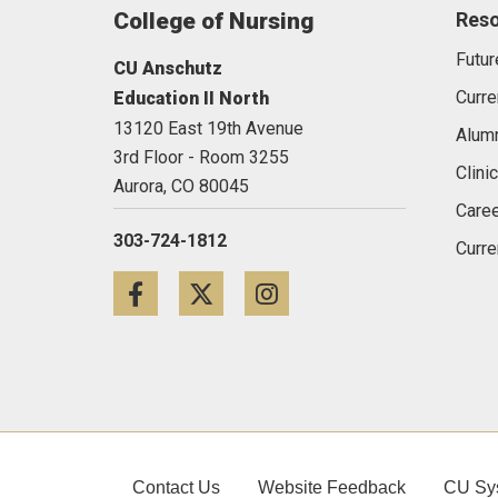
College of Nursing
Res
Futur
CU Anschutz
Curre
Education II North
13120 East 19th Avenue
Alum
3rd Floor - Room 3255
Clini
Aurora,
CO
80045
Caree
303-724-1812
Curre
Facebook
Twitter
Instagram
Contact Us
Website Feedback
CU Sy