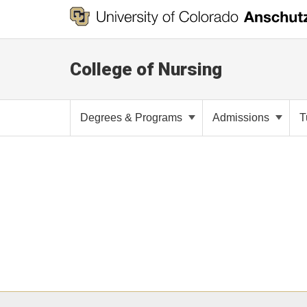
College of Nursing
Degrees & Programs
Admissions
T