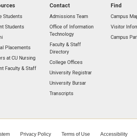
ources
Contact
Find
e Students
Admissions Team
Campus Ma
nt Students
Office of Information
Visitor Info
Technology
ni
Campus Par
Faculty & Staff
cal Placements
Directory
rs at CU Nursing
College Offices
nt Faculty & Staff
University Registrar
University Bursar
Transcripts
stem
Privacy Policy
Terms of Use
Accessibility