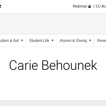
Webmail
CU A
uition & Aid
Student Life
Alumni & Giving
Rese
Carie Behounek