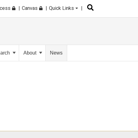
ccess
Canvas
Quick Links
arch
About
News