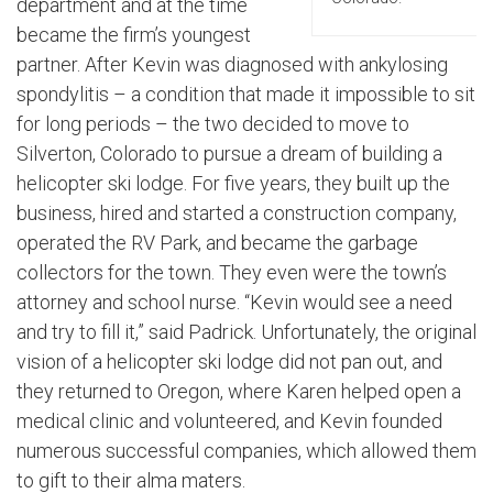
department and at the time
became the firm’s youngest
partner. After Kevin was diagnosed with ankylosing
spondylitis – a condition that made it impossible to sit
for long periods – the two decided to move to
Silverton, Colorado to pursue a dream of building a
helicopter ski lodge. For five years, they built up the
business, hired and started a construction company,
operated the RV Park, and became the garbage
collectors for the town. They even were the town’s
attorney and school nurse. “Kevin would see a need
and try to fill it,” said Padrick. Unfortunately, the original
vision of a helicopter ski lodge did not pan out, and
they returned to Oregon, where Karen helped open a
medical clinic and volunteered, and Kevin founded
numerous successful companies, which allowed them
to gift to their alma maters.