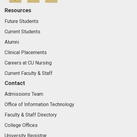
Resources
Future Students
Current Students
Alumni
Clinical Placements
Careers at CU Nursing
Current Faculty & Staff
Contact
Admissions Team
Office of Information Technology
Faculty & Staff Directory
College Offices
University Registrar