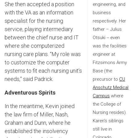
She then accepted a position
engineering, and
with the VA as an information
business
specialist for the nursing
respectively. Her
service, playing intermediary
father – Julius
between the chief nurse and IT
Otsuki -- even
where she computerized
was the facilities
nursing care plans. “My role was
engineer at
to customize the computer
Fitzsimons Army
systems to fit each nursing unit’s
Base (the
needs,” said Padrick.
precursor to
CU
Anschutz Medical
Adventurous Spirits
Campus
where
the College of
In the meantime, Kevin joined
Nursing resides).
the law firm of Miller, Nash,
Karen’s siblings
Graham and Dunn, where he
still live in
established the insolvency
Colorado.