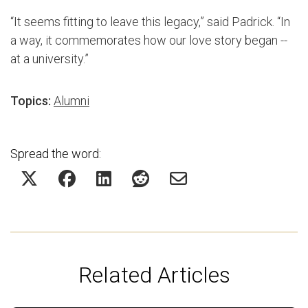
“It seems fitting to leave this legacy,” said Padrick. “In
a way, it commemorates how our love story began --
at a university.”
Topics:
Alumni
Spread the word:
Related Articles