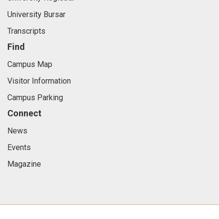
University Bursar
Transcripts
Find
Campus Map
Visitor Information
Campus Parking
Connect
News
Events
Magazine