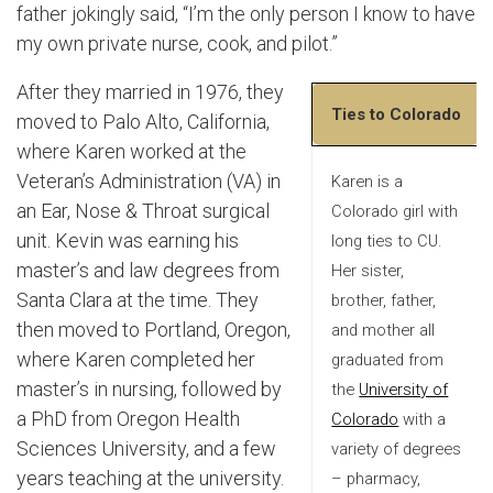
father jokingly said, “I’m the only person I know to have
my own private nurse, cook, and pilot.”
After they married in 1976, they
Ties to Colorado
moved to Palo Alto, California,
where Karen worked at the
Veteran’s Administration (VA) in
Karen is a
an Ear, Nose & Throat surgical
Colorado girl with
unit. Kevin was earning his
long ties to CU.
master’s and law degrees from
Her sister,
Santa Clara at the time. They
brother, father,
then moved to Portland, Oregon,
and mother all
where Karen completed her
graduated from
master’s in nursing, followed by
the
University of
a PhD from Oregon Health
Colorado
with a
Sciences University, and a few
variety of degrees
years teaching at the university.
– pharmacy,