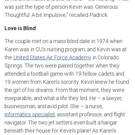
was just the type of person Kevin was. Generous.
Thoughtful. A bit impulsive,” recalled Padrick.
Love is Blind
The couple met on a mass blind date in 1974 when
Karen was in CU’s nursing program, and Kevin was at
the
United States Air Force Academy
in Colorado
Springs. The two were paired together when they
attended a football game with 19 fellow cadets and
19 women from Karen’s sorority. Kevin knew he found
the girl of his dreams. From that moment, they were
inseparable, and what a life they led. He – a lawyer,
businessman, and avid pilot. She – a nurse,
informatics specialist
, assistant professor, and flight
navigator. The two jet setters even built a hangar
beneath their house for Kevin’s plane! As Karen’s