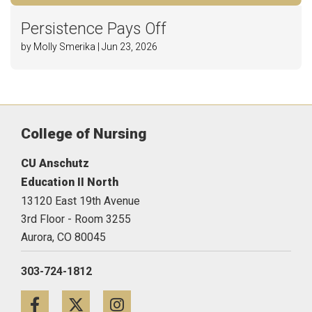
Persistence Pays Off
by Molly Smerika | Jun 23, 2026
College of Nursing
CU Anschutz
Education II North
13120 East 19th Avenue
3rd Floor - Room 3255
Aurora,
CO
80045
303-724-1812
Facebook
Twitter
Instagram