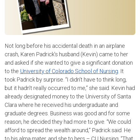
Not long before his accidental death in an airplane
crash, Karen Padrick’s husband (Kevin) came to her
and asked if she wanted to give a significant donation
to the
University of Colorado School of Nursing
. It
took Padrick by surprise. “I didn’t have to think long,
but it hadn’t really occurred to me,” she said.
Kevin had
already designated money to the University of Santa
Clara where he received his undergraduate and
graduate degrees. Business was good and for some
reason, he decided they had more to give. “We could
afford to spread the wealth around,” Padrick said. He
to his alma mater, and she to hers – CU Nursing. “That