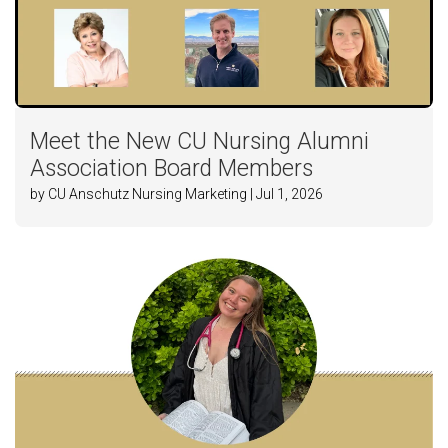
Meet the New CU Nursing Alumni
Association Board Members
by CU Anschutz Nursing Marketing | Jul 1, 2026