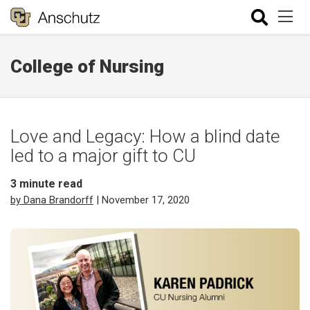
College of Nursing
Love and Legacy: How a blind date
led to a major gift to CU
3
minute read
by Dana Brandorff
| November 17, 2020