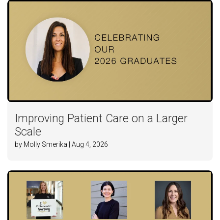
Improving Patient Care on a Larger
Scale
by Molly Smerika | Aug 4, 2026