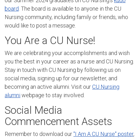
our Summer 2024 graduates on CU Nursing's
kudo
board
. The board is available to anyone in the CU
Nursing community, including family or friends, who
would like to post a message.
You Are a CU Nurse!
We are celebrating your accomplishments and wish
you the best in your career as a nurse and CU Nursing.
Stay in touch with CU Nursing by following us on
social media, signing up for our newsletter, and
becoming an active alumni. Visit our
CU Nursing
alumni
webpage to stay involved.
Social Media
Commencement Assets
Remember to download our
"I Am A CU Nurse" poster
,