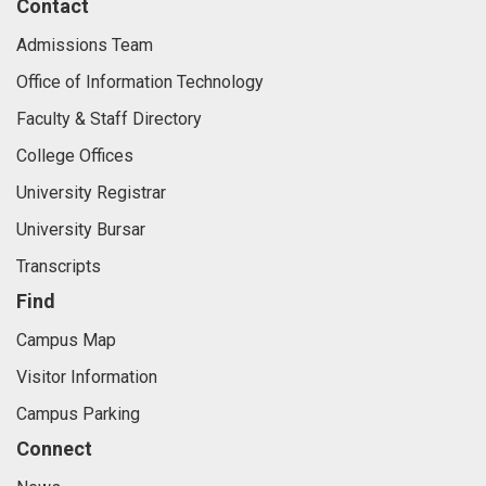
Contact
Admissions Team
Office of Information Technology
Faculty & Staff Directory
College Offices
University Registrar
University Bursar
Transcripts
Find
Campus Map
Visitor Information
Campus Parking
Connect