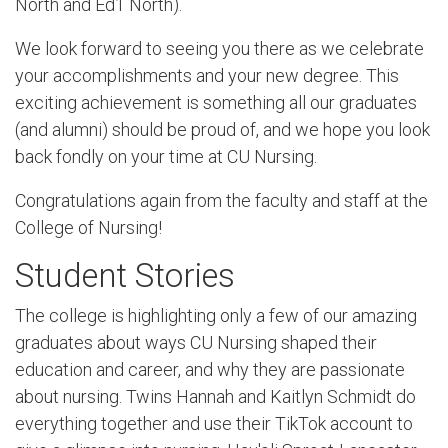
North and Ed1 North).
We look forward to seeing you there as we celebrate
your accomplishments and your new degree. This
exciting achievement is something all our graduates
(and alumni) should be proud of, and we hope you look
back fondly on your time at CU Nursing.
Congratulations again from the faculty and staff at the
College of Nursing!
Student Stories
The college is highlighting only a few of our amazing
graduates about ways CU Nursing shaped their
education and career, and why they are passionate
about nursing. Twins Hannah and Kaitlyn Schmidt do
everything together and use their TikTok account to