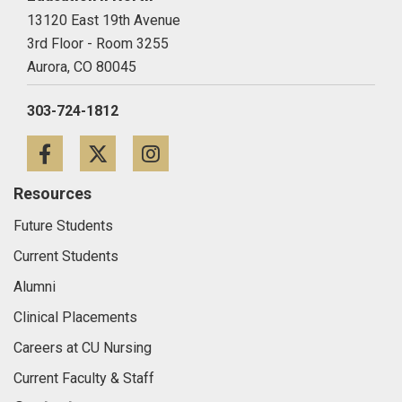
13120 East 19th Avenue
3rd Floor - Room 3255
Aurora,
CO
80045
303-724-1812
Facebook
Twitter
Instagram
Resources
Future Students
Current Students
Alumni
Clinical Placements
Careers at CU Nursing
Current Faculty & Staff