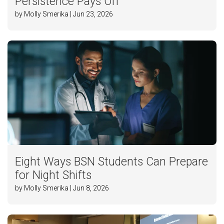
Persistence Pays Off
by Molly Smerika | Jun 23, 2026
Eight Ways BSN Students Can Prepare
for Night Shifts
by Molly Smerika | Jun 8, 2026