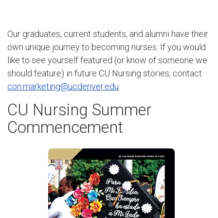
Our graduates, current students, and alumni have their
own unique journey to becoming nurses. If you would
like to see yourself featured (or know of someone we
should feature) in future CU Nursing stories, contact
con.marketing@ucdenver.edu
.
CU Nursing Summer
Commencement