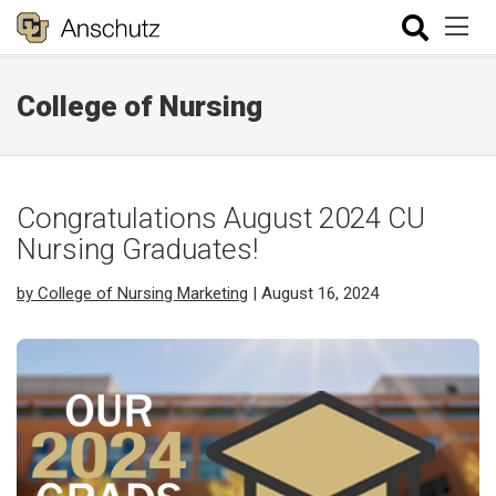
College of Nursing
Congratulations August 2024 CU
Nursing Graduates!
by College of Nursing Marketing
| August 16, 2024