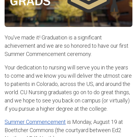
You've made it! Graduation is a significant
achievement and we are so honored to have our first
Summer Commencement ceremony.
Your dedication to nursing will serve you in the years
to come and we know you will deliver the utmost care
to patients in Colorado, across the US, and around the
world. CU Nursing graduates go on to do great things,
and we hope to see you back on campus (or virtually)
if you pursue a higher degree at the college.
Summer Commencement
is Monday, August 19 at
Boettcher Commons (the courtyard between Ed2