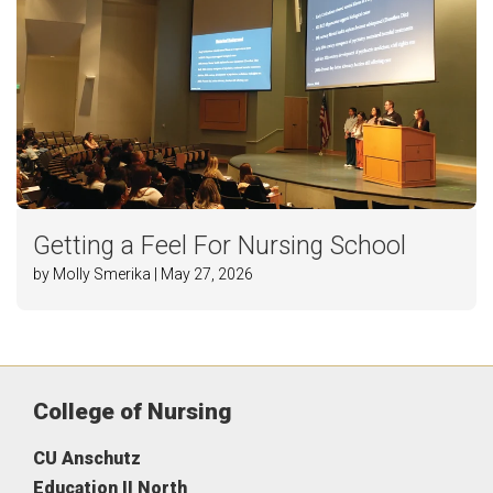
Getting a Feel For Nursing School
by Molly Smerika | May 27, 2026
College of Nursing
CU Anschutz
Education II North