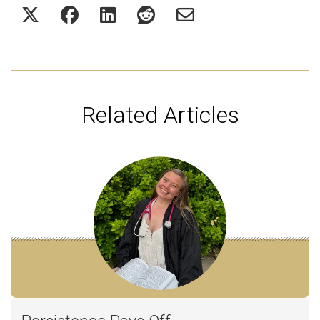
Related Articles