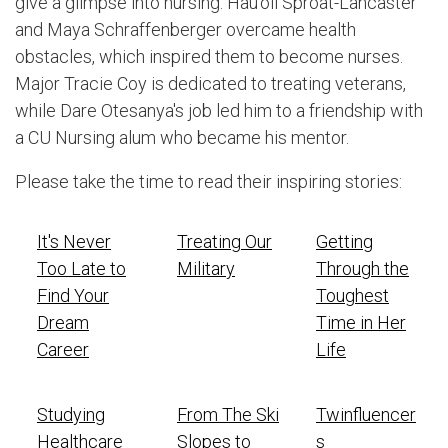
give a glimpse into nursing. Hau'oli Sproat-Lancaster
and Maya Schraffenberger overcame health
obstacles, which inspired them to become nurses.
Major Tracie Coy is dedicated to treating veterans,
while Dare Otesanya's job led him to a friendship with
a CU Nursing alum who became his mentor.
Please take the time to read their inspiring stories:
It's Never
Treating Our
Getting
Too Late to
Military
Through the
Find Your
Toughest
Dream
Time in Her
Career
Life
Studying
From The Ski
Twinfluencer
Healthcare
Slopes to
s