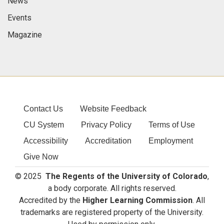
News
Events
Magazine
Contact Us
Website Feedback
CU System
Privacy Policy
Terms of Use
Accessibility
Accreditation
Employment
Give Now
© 2025
The Regents of the University of Colorado
,
a body corporate. All rights reserved.
Accredited by the
Higher Learning Commission
. All
trademarks are registered property of the University.