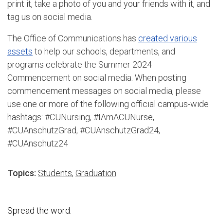
print it, take a photo of you and your friends with it, and
tag us on social media.
The Office of Communications has
created various
assets
to help our schools, departments, and
programs celebrate the Summer 2024
Commencement on social media. When posting
commencement messages on social media, please
use one or more of the following official campus-wide
hashtags: #CUNursing, #IAmACUNurse,
#CUAnschutzGrad, #CUAnschutzGrad24,
#CUAnschutz24
Topics:
Students
,
Graduation
Spread the word: