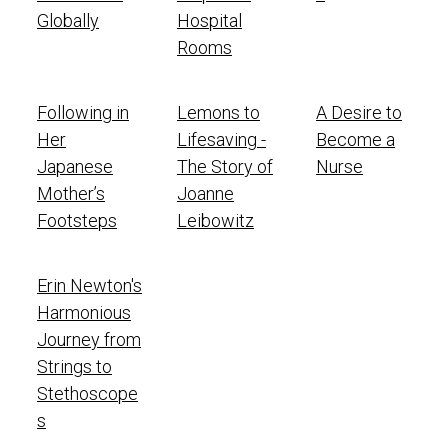
Globally
Hospital
Rooms
Following in
Lemons to
A Desire to
Her
Lifesaving -
Become a
Japanese
The Story of
Nurse
Mother’s
Joanne
Footsteps
Leibowitz
Erin Newton's
Harmonious
Journey from
Strings to
Stethoscope
s