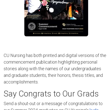
CU Nursing has both printed and digital versions of the
commencement publication highlighting personal
stories along with the names of our undergraduates
and graduate students, their honors, thesis titles, and
accomplishments.
Say Congrats to Our Grads
Send a shout-out or a message of congratulations to