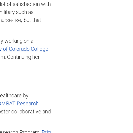
lot of satisfaction with
military such as
rse-like,’ but that
ly working on a
y of Colorado College
m. Continuing her
healthcare by
OMBAT Research
oster collaborative and
Research Program,
Brig.