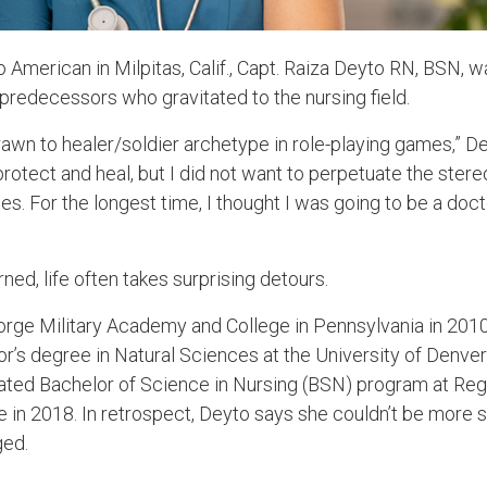
o American in Milpitas, Calif., Capt. Raiza Deyto RN, BSN, 
 predecessors who gravitated to the nursing field.
rawn to healer/soldier archetype in role-playing games,” De
tect and heal, but I did not want to perpetuate the stereo
 For the longest time, I thought I was going to be a doc
ned, life often takes surprising detours.
Forge Military Academy and College in Pennsylvania in 2010
or’s degree in Natural Sciences at the University of Denver
ted Bachelor of Science in Nursing (BSN) program at Regi
e in 2018. In retrospect, Deyto says she couldn’t be more 
ged.