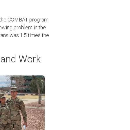
in the COMBAT program
growing problem in the
erans was 1.5 times the
s and Work