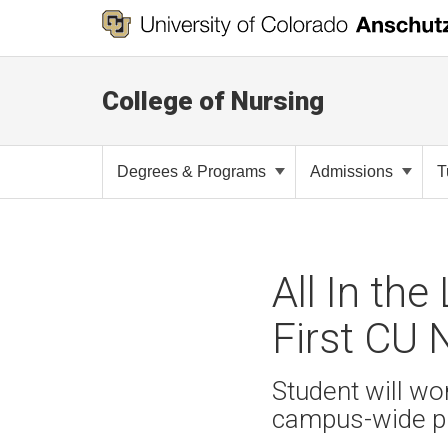
College of Nursing
Degrees & Programs
Admissions
T
All In th
First CU
Student will wo
campus-wide p