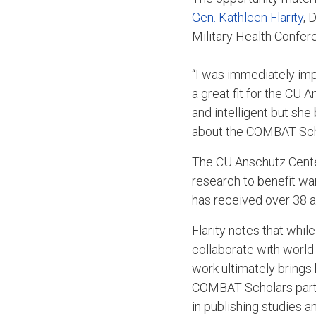
Gen. Kathleen Flarity
, 
Military Health Confer
“I was immediately imp
a great fit for the CU 
and intelligent but she
about the COMBAT Scho
The CU Anschutz Cente
research to benefit wa
has received over 38 a
Flarity notes that whil
collaborate with world-
work ultimately bring
COMBAT Scholars partic
in publishing studies 