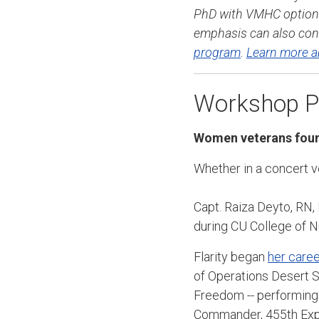
PhD with VMHC option 
emphasis can also cont
program
.
Learn more a
Workshop Pr
Women veterans foun
Whether in a concert 
Capt. Raiza Deyto, RN,
during CU College of N
Flarity began
her caree
of Operations Desert S
Freedom -- performing 
Commander, 455th Expe