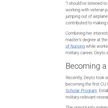
“I should’ve listened to
working with veteran pa
jumping out of airplane
contributed to making 
Combining her interest
master’s degree at th
of Nursing
while workin
military career, Deyto 
Becoming a
Recently, Deyto took on
becoming the first CU 
Scholar Program
. Est
military-relevant res
The opportunity mate