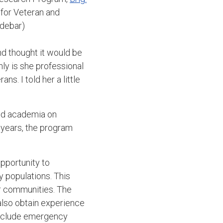
 for Veteran and
idebar)
d thought it would be
nly is she professional
s. I told her a little
and academia on
 years, the program
opportunity to
y populations. This
r communities. The
 also obtain experience
 include emergency