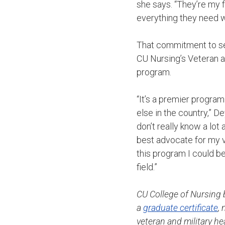
she says. “They’re my 
everything they need w
That commitment to ser
CU Nursing’s Veteran a
program.
“It’s a premier progra
else in the country,” De
don’t really know a lot
best advocate for my ve
this program I could be
field.”
CU College of Nursing b
a
graduate certificate
,
veteran and military h