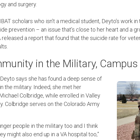
gy and surgery.
BAT scholars who isn’t a medical student, Deyto’s work 
icide prevention – an issue that’s close to her heart and a 
VA released a report that found that the suicide rate for vet
lts.
munity in the Military, Campu
, Deyto says she has found a deep sense of
 the military. Indeed, she met her
 Michael Colbridge, while enrolled in Valley
y. Colbridge serves on the Colorado Army
unger people in the military too and I think
 might also end up in a VA hospital too,”