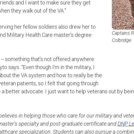
friends and I want to make sure they get
hen they walk out of the VA.”
ving her fellow soldiers also drew her to
Captains R
nd Military Health Care master’s degree
Colbridge
m -- something that’s not offered anywhere
yto says. “Even though I’m in the military, I
 about the VA system and how to really be the
teran patients, so I felt that going through
 a better advocate. I just want to help veterans out by being
elieves in helping those who care for our military and vete
 master's specialty and post-graduate certificate and
DNP Le
ealthcare specialization. Students can also pursue a combi