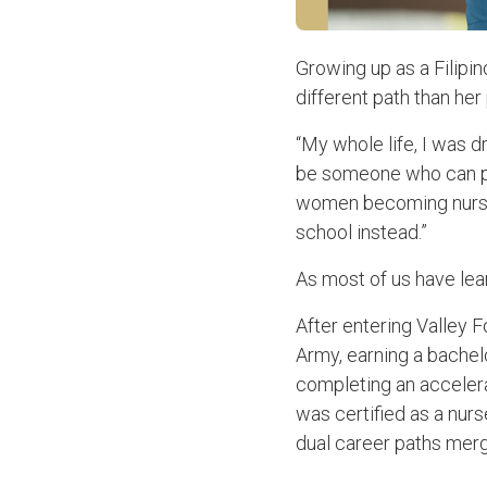
Growing up as a Filipin
different path than her
“My whole life, I was d
be someone who can pro
women becoming nurses.
school instead.”
As most of us have lear
After entering Valley 
Army, earning a bachel
completing an accelera
was certified as a nurs
dual career paths mer