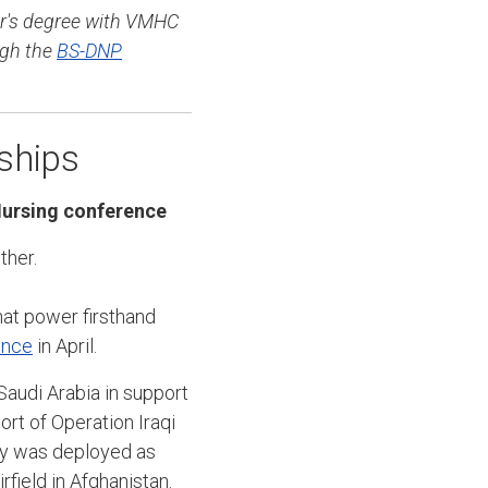
r's degree with VMHC
ugh the
BS-DNP
ships
Nursing conference
ther.
hat power firsthand
ence
in April.
audi Arabia in support
rt of Operation Iraqi
ity was deployed as
ield in Afghanistan.