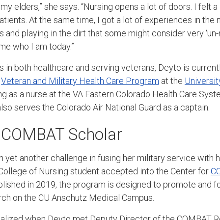
 my elders,” she says. “Nursing opens a lot of doors. I felt a 
tients. At the same time, I got a lot of experiences in the 
s and playing in the dirt that some might consider very ‘un-nu
me who I am today.”
s in both healthcare and serving veterans, Deyto is current
e
Veteran and Military Health Care Program
at the
Universit
g as a nurse at the VA Eastern Colorado Health Care Syste
also serves the Colorado Air National Guard as a captain.
 COMBAT Scholar
 yet another challenge in fusing her military service with 
College of Nursing student accepted into the Center for
C
ablished in 2019, the program is designed to promote and f
earch on the CU Anschutz Medical Campus.
rialized when Deyto met Deputy Director of the COMBAT 