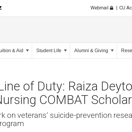
Webmail
CU A
uition & Aid
Student Life
Alumni & Giving
Rese
e Line of Duty: Raiza Dey
 Nursing COMBAT Scholar
rk on veterans’ suicide-prevention resea
rogram