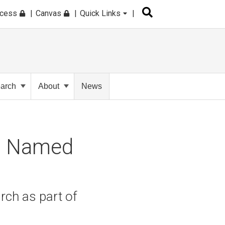
ccess
Canvas
Quick Links
arch
About
News
to Named
rch as part of