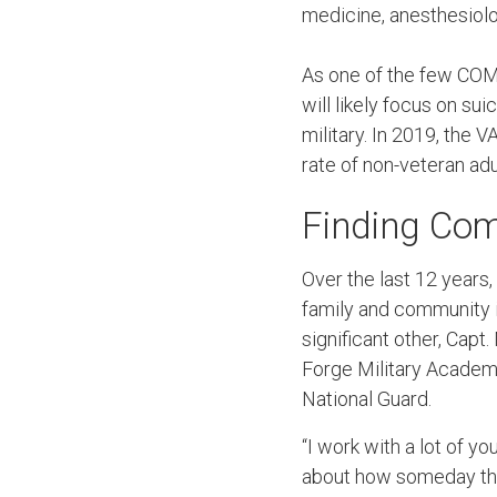
medicine, anesthesiolo
As one of the few COM
will likely focus on su
military. In 2019, the 
rate of non-veteran adu
Finding Com
Over the last 12 years
family and community in
significant other, Capt.
Forge Military Academ
National Guard.
“I work with a lot of yo
about how someday they