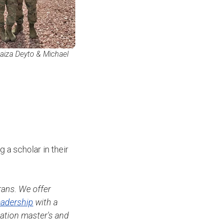
aiza Deyto & Michael
 a scholar in their
rans. We offer
adership
with a
nation master's and