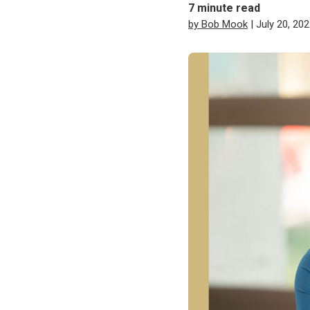
7
minute read
by Bob Mook
| July 20, 20