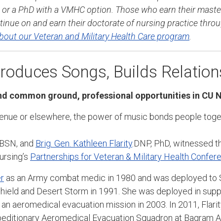
or a PhD with a VMHC option. Those who earn their maste
inue on and earn their doctorate of nursing practice thro
bout our Veteran and Military Health Care program
.
oduces Songs, Builds Relation
d common ground, professional opportunities in CU 
venue or elsewhere, the power of music bonds people toge
 BSN, and
Brig. Gen. Kathleen Flarity
.DNP, PhD, witnessed t
ursing’s
Partnerships for Veteran & Military Health Confer
r
as an Army combat medic in 1980 and was deployed to S
hield and Desert Storm in 1991. She was deployed in suppo
an aeromedical evacuation mission in 2003. In 2011, Flar
ditionary Aeromedical Evacuation Squadron at Bagram Airf