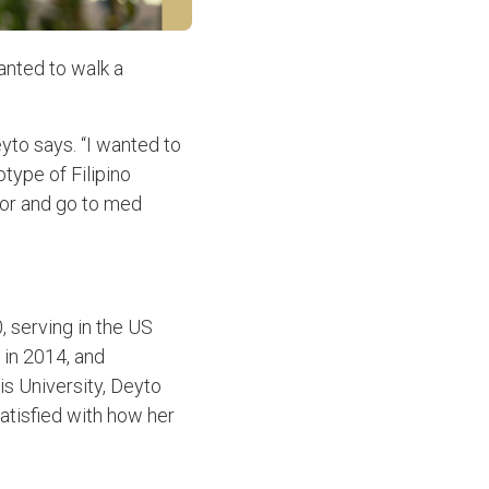
wanted to walk a
yto says. “I wanted to
type of Filipino
tor and go to med
, serving in the US
 in 2014, and
s University, Deyto
satisfied with how her