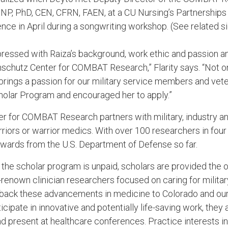
DNP, PhD, CEN, CFRN, FAEN, at a CU Nursing’s Partnerships
ence in April during a songwriting workshop. (See related s
ressed with Raiza’s background, work ethic and passion an
Anschutz Center for COMBAT Research,” Flarity says. “Not o
 brings a passion for our military service members and veteran
lar Program and encouraged her to apply.”
r for COMBAT Research partners with military, industry 
rriors or warrior medics. With over 100 researchers in four
wards from the U.S. Department of Defense so far.
e the scholar program is unpaid, scholars are provided the 
renown clinician researchers focused on caring for militar
s back these advancements in medicine to Colorado and ou
ipate in innovative and potentially life-saving work, they
and present at healthcare conferences. Practice interests