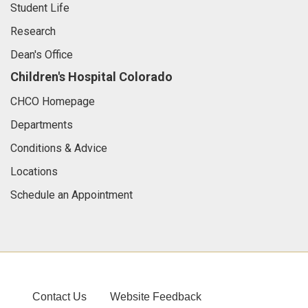
Student Life
Research
Dean's Office
Children's Hospital Colorado
CHCO Homepage
Departments
Conditions & Advice
Locations
Schedule an Appointment
Contact Us
Website Feedback