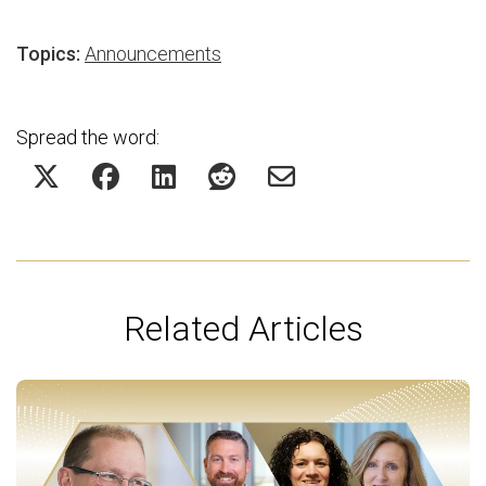
Topics:
Announcements
Spread the word:
Related Articles