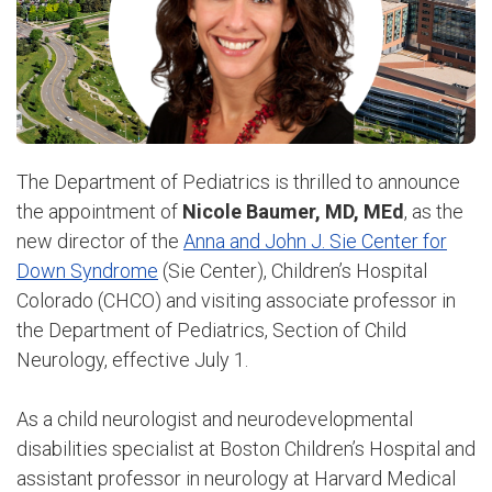
The Department of Pediatrics is thrilled to announce
the appointment of
Nicole Baumer, MD, MEd
, as the
new director of the
Anna and John J. Sie Center for
Down Syndrome
(Sie Center), Children’s Hospital
Colorado (CHCO) and visiting associate professor in
the Department of Pediatrics, Section of Child
Neurology, effective July 1.
As a child neurologist and neurodevelopmental
disabilities specialist at Boston Children’s Hospital and
assistant professor in neurology at Harvard Medical