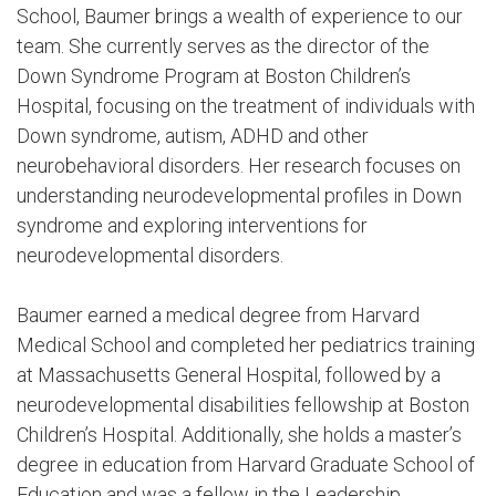
School, Baumer brings a wealth of experience to our
team. She currently serves as the director of the
Down Syndrome Program at Boston Children’s
Hospital, focusing on the treatment of individuals with
Down syndrome, autism, ADHD and other
neurobehavioral disorders. Her research focuses on
understanding neurodevelopmental profiles in Down
syndrome and exploring interventions for
neurodevelopmental disorders.
Baumer earned a medical degree from Harvard
Medical School and completed her pediatrics training
at Massachusetts General Hospital, followed by a
neurodevelopmental disabilities fellowship at Boston
Children’s Hospital. Additionally, she holds a master’s
degree in education from Harvard Graduate School of
Education and was a fellow in the Leadership