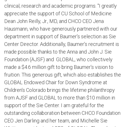
clinical, research and academic programs. "I greatly
appreciate the support of CU School of Medicine
Dean John Reilly, Jr., MD, and CHCO CEO Jena
Hausmann, who have generously partnered with our
department in support of Baumer’s selection as Sie
Center Director. Additionally, Baumer’s recruitment is
made possible thanks to the Anna and John J. Sie
Foundation (AJSF) and GLOBAL, who collectively
made a $4.6 million gift to bring Baumer’s vision to
fruition. This generous gift, which also establishes the
GLOBAL Endowed Chair for Down Syndrome at
Children’s Colorado brings the lifetime philanthropy
from AJSF and GLOBAL to more than $10 million in
support of the Sie Center. I am grateful for the
outstanding collaboration between CHCO Foundation
CEO Jen Darling and her team, and Michelle Sie