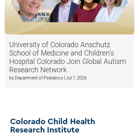
University of Colorado Anschutz
School of Medicine and Children’s
Hospital Colorado Join Global Autism
Research Network
by Department of Pediatrics | Jul 7, 2026