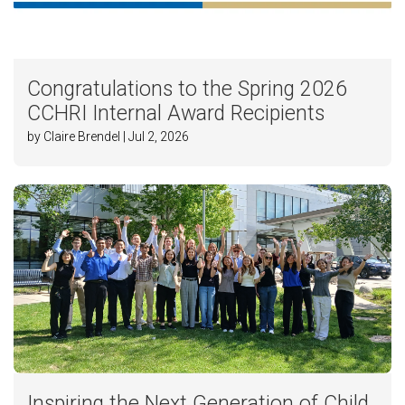
Congratulations to the Spring 2026
CCHRI Internal Award Recipients
by Claire Brendel | Jul 2, 2026
Inspiring the Next Generation of Child