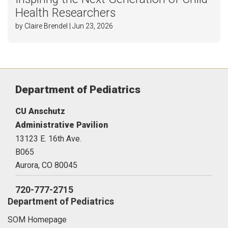
Health Researchers
by Claire Brendel | Jun 23, 2026
Department of Pediatrics
CU Anschutz
Administrative Pavilion
13123 E. 16th Ave.
B065
Aurora,
CO
80045
720-777-2715
Department of Pediatrics
SOM Homepage