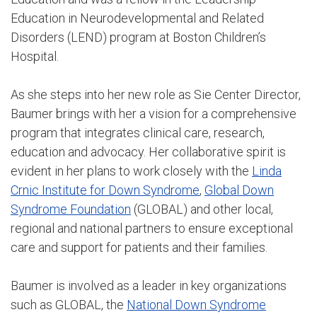
Education in Neurodevelopmental and Related
Disorders (LEND) program at Boston Children’s
Hospital.
As she steps into her new role as Sie Center Director,
Baumer brings with her a vision for a comprehensive
program that integrates clinical care, research,
education and advocacy. Her collaborative spirit is
evident in her plans to work closely with the
Linda
Crnic Institute for Down Syndrome
,
Global Down
Syndrome Foundation
(GLOBAL) and other local,
regional and national partners to ensure exceptional
care and support for patients and their families.
Baumer is involved as a leader in key organizations
such as GLOBAL, the
National Down Syndrome