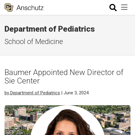
Department of Pediatrics
School of Medicine
Baumer Appointed New Director of
Sie Center
by Department of Pediatrics
| June 3, 2024