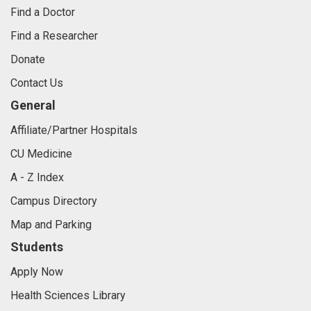
Find a Doctor
Find a Researcher
Donate
Contact Us
General
Affiliate/Partner Hospitals
CU Medicine
A - Z Index
Campus Directory
Map and Parking
Students
Apply Now
Health Sciences Library