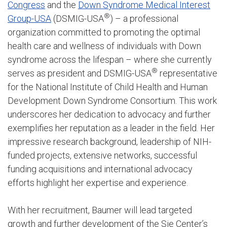
Congress
and the
Down Syndrome Medical Interest
®
Group-USA
(DSMIG-USA
) – a professional
organization committed to promoting the optimal
health care and wellness of individuals with Down
syndrome across the lifespan – where she currently
®
serves as president and DSMIG-USA
representative
for the National Institute of Child Health and Human
Development Down Syndrome Consortium. This work
underscores her dedication to advocacy and further
exemplifies her reputation as a leader in the field. Her
impressive research background, leadership of NIH-
funded projects, extensive networks, successful
funding acquisitions and international advocacy
efforts highlight her expertise and experience.
With her recruitment, Baumer will lead targeted
growth and further development of the Sie Center’s