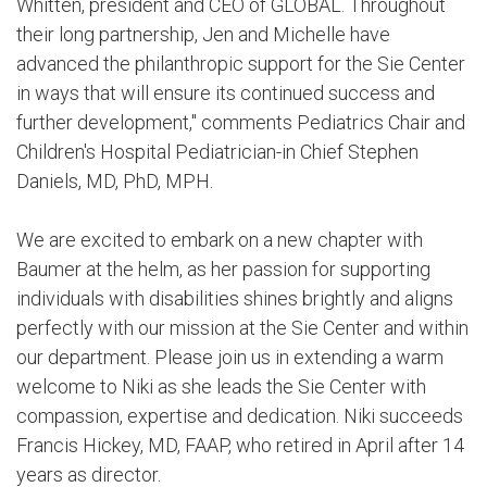
Whitten, president and CEO of GLOBAL. Throughout
their long partnership, Jen and Michelle have
advanced the philanthropic support for the Sie Center
in ways that will ensure its continued success and
further development," comments Pediatrics Chair and
Children's Hospital Pediatrician-in Chief Stephen
Daniels, MD, PhD, MPH.
We are excited to embark on a new chapter with
Baumer at the helm, as her passion for supporting
individuals with disabilities shines brightly and aligns
perfectly with our mission at the Sie Center and within
our department. Please join us in extending a warm
welcome to Niki as she leads the Sie Center with
compassion, expertise and dedication. Niki succeeds
Francis Hickey, MD, FAAP, who retired in April after 14
years as director.